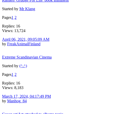
Ramleh 'Grudge For Life' book imminent
Started by
Mr Klang
Pages
1
2
Replies: 16
Views: 13,724
April 06, 2021, 09:05:09 AM
by
FreakAnimalFinland
Extreme Scandinavian Cinema
Started by
(^.^)
Pages
1
2
Replies: 16
Views: 8,183
March 17, 2024, 04:17:49 PM
by
Manhog_84