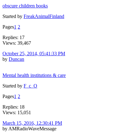
obscure children books
Started by
FreakAnimalFinland
Pages
1
2
Replies: 17
Views: 39,467
October 25, 2014, 05:41:33 PM
by
Duncan
Mental health institutions & care
Started by
F_c_O
Pages
1
2
Replies: 18
Views: 15,051
March 15, 2016, 12:30:41 PM
by AMRadioWaveMessage