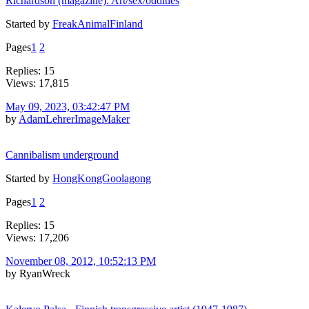
Richardson (magazine). Art/sex/oddities
Started by
FreakAnimalFinland
Pages
1
2
Replies: 15
Views: 17,815
May 09, 2023, 03:42:47 PM
by
AdamLehrerImageMaker
Cannibalism underground
Started by
HongKongGoolagong
Pages
1
2
Replies: 15
Views: 17,206
November 08, 2012, 10:52:13 PM
by RyanWreck