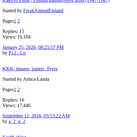
Kalervo Palsa - Finnish transgressive artist (1947-1987)
Started by
FreakAnimalFinland
Pages
1
2
Replies: 15
Views: 19,194
January 25, 2026, 08:25:57 PM
by
P.i.L.-Lu
KKK: images, papers, flyers
Started by Antica Landa
Pages
1
2
Replies: 16
Views: 17,446
September 12, 2016, 05:53:22 AM
by
a_2_g_2