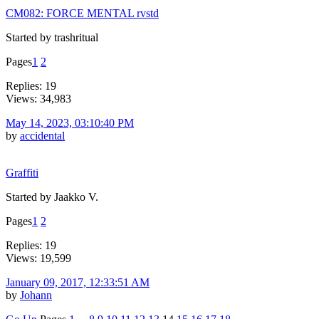
CM082: FORCE MENTAL rvstd
Started by trashritual
Pages
1
2
Replies: 19
Views: 34,983
May 14, 2023, 03:10:40 PM
by
accidental
Graffiti
Started by Jaakko V.
Pages
1
2
Replies: 19
Views: 19,599
January 09, 2017, 12:33:51 AM
by
Johann