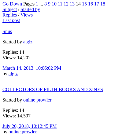
Go Down
Pages
1
...
8
9
10
11
12
13
14
15
16
17
18
Subject
/
Started by
Replies
/
Views
Last post
Snus
Started by
algiz
Replies: 14
Views: 14,202
March 14, 2013, 10:06:02 PM
by
algiz
COLLECTORS OF FILTH BOOKS AND ZINES
Started by
online prowler
Replies: 14
Views: 14,597
July 20, 2018, 10:12:45 PM
by
online prowler