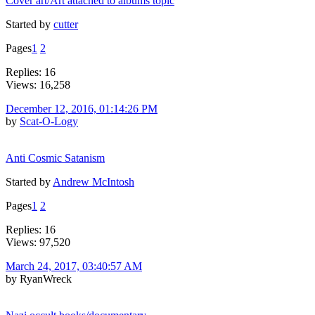
Cover art/Art attached to albums topic
Started by
cutter
Pages
1
2
Replies: 16
Views: 16,258
December 12, 2016, 01:14:26 PM
by
Scat-O-Logy
Anti Cosmic Satanism
Started by
Andrew McIntosh
Pages
1
2
Replies: 16
Views: 97,520
March 24, 2017, 03:40:57 AM
by RyanWreck