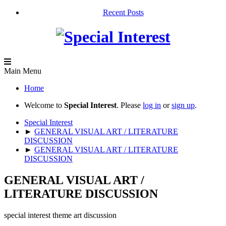
Recent Posts
Main Menu
Home
Welcome to
Special Interest
. Please
log in
or
sign up
.
Special Interest
►
GENERAL VISUAL ART / LITERATURE
DISCUSSION
►
GENERAL VISUAL ART / LITERATURE
DISCUSSION
GENERAL VISUAL ART /
LITERATURE DISCUSSION
special interest theme art discussion