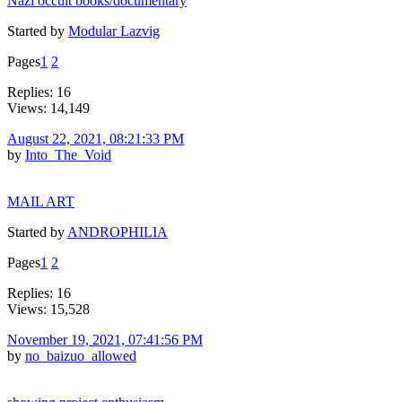
Nazi occult books/documentary
Started by
Modular Lazvig
Pages
1
2
Replies: 16
Views: 14,149
August 22, 2021, 08:21:33 PM
by
Into_The_Void
MAIL ART
Started by
ANDROPHILIA
Pages
1
2
Replies: 16
Views: 15,528
November 19, 2021, 07:41:56 PM
by
no_baizuo_allowed