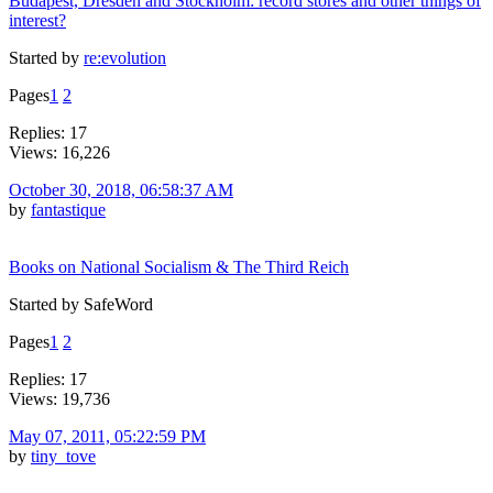
Budapest, Dresden and Stockholm: record stores and other things of
interest?
Started by
re:evolution
Pages
1
2
Replies: 17
Views: 16,226
October 30, 2018, 06:58:37 AM
by
fantastique
Books on National Socialism & The Third Reich
Started by SafeWord
Pages
1
2
Replies: 17
Views: 19,736
May 07, 2011, 05:22:59 PM
by
tiny_tove