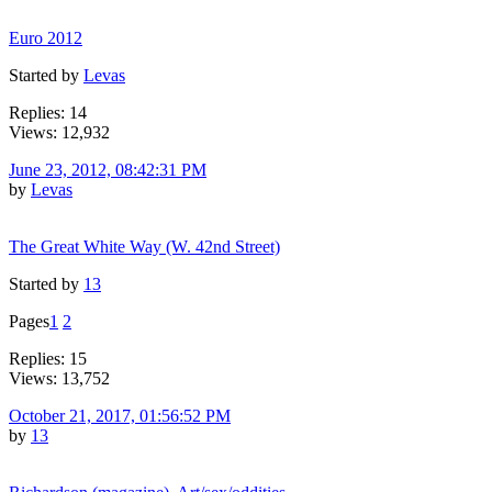
Euro 2012
Started by
Levas
Replies: 14
Views: 12,932
June 23, 2012, 08:42:31 PM
by
Levas
The Great White Way (W. 42nd Street)
Started by
13
Pages
1
2
Replies: 15
Views: 13,752
October 21, 2017, 01:56:52 PM
by
13