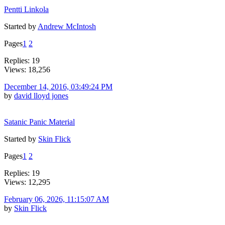
Pentti Linkola
Started by
Andrew McIntosh
Pages
1
2
Replies: 19
Views: 18,256
December 14, 2016, 03:49:24 PM
by
david lloyd jones
Satanic Panic Material
Started by
Skin Flick
Pages
1
2
Replies: 19
Views: 12,295
February 06, 2026, 11:15:07 AM
by
Skin Flick