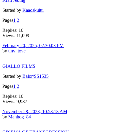
Krafft-ebing
Started by
Kaaoskultti
Pages
1
2
Replies: 16
Views: 11,099
February 20, 2025, 02:30:03 PM
by
tiny_tove
GIALLO FILMS
Started by
Balor/SS1535
Pages
1
2
Replies: 16
Views: 9,987
November 28, 2023, 10:58:18 AM
by
Manhog_84