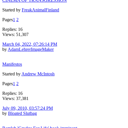
CINEMA OF TRANSGRESSION
Started by
FreakAnimalFinland
Pages
1
2
Replies: 16
Views: 51,307
March 04, 2022, 07:26:14 PM
by
AdamLehrerImageMaker
Manifestos
Started by
Andrew McIntosh
Pages
1
2
Replies: 16
Views: 37,381
July 09, 2010, 03:57:24 PM
by
Bloated Slutbag