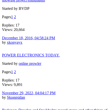
showing project enthusiasm
Started by BVDP
Pages
1
2
Replies: 17
Views: 20,664
December 18, 2016, 04:58:24 PM
by
xkonyayx
POWER ELECTRONICS TODAY.
Started by
online prowler
Pages
1
2
Replies: 17
Views: 9,891
November 29, 2022, 04:04:17 PM
by
Skuggsidan