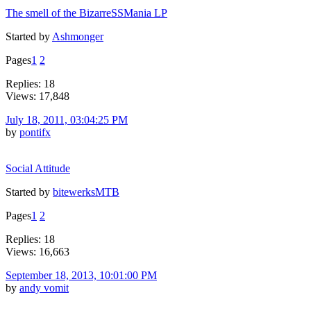
The smell of the BizarreSSMania LP
Started by
Ashmonger
Pages
1
2
Replies: 18
Views: 17,848
July 18, 2011, 03:04:25 PM
by
pontifx
Social Attitude
Started by
bitewerksMTB
Pages
1
2
Replies: 18
Views: 16,663
September 18, 2013, 10:01:00 PM
by
andy vomit