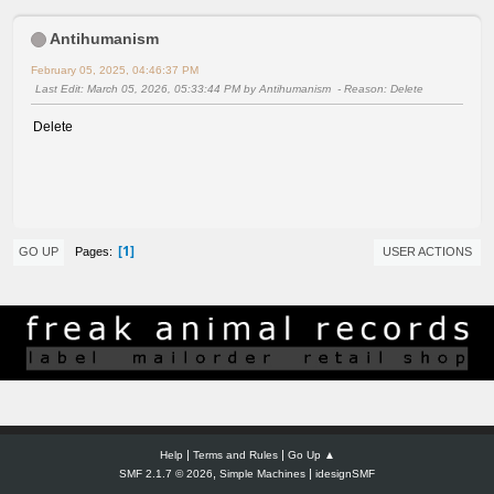
Antihumanism
February 05, 2025, 04:46:37 PM
Last Edit
: March 05, 2026, 05:33:44 PM by Antihumanism
Reason
: Delete
Delete
1
Pages
GO UP
USER ACTIONS
|
|
Help
Terms and Rules
Go Up ▲
,
|
SMF 2.1.7 © 2026
Simple Machines
idesignSMF