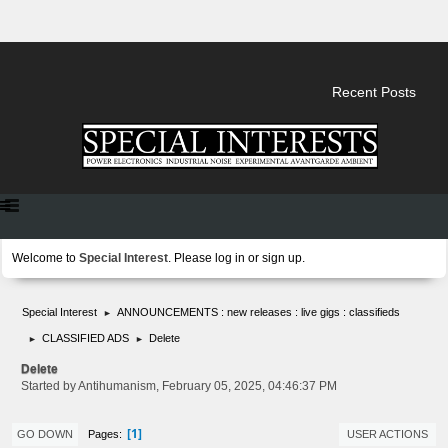
Recent Posts
Welcome to
Special Interest
. Please
log in
or
sign up
.
Special Interest
ANNOUNCEMENTS : new releases : live gigs : classifieds
►
CLASSIFIED ADS
Delete
►
►
Delete
Started by Antihumanism, February 05, 2025, 04:46:37 PM
1
Pages
GO DOWN
USER ACTIONS