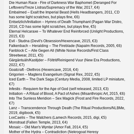
Die Human Race - Fire of Darkness War Baphomet (Deranged For
Leftovers/Treze Listras/Supremacy of the War, 2017, €4)
Embalmed – Exalt the Imperial Beast (Hells Headbangers, 2011, CD
has some light scratches, but plays fine, €6)
Entsetzlich/Initiation – Hymns of Death Triumphant (Pagan War Distro,
2016, CD has some light scratches, but plays fine, €5)
Eternal Helcaraxe – To Whatever End Reinforced (Unlight Productions,
2015, €3)
Evil - Studna (Devil's Obsession/Hexencave, 2015, €3)
Falkenbach – Heralding – The Fireblade (Napalm Records, 2005, €6)
Fanblock C – Alle Gegen All (White Noise Records/First Class
Streetwear, 2011, €5)
Gärgäntuäh/Kastijder – Föltrit/Reinigend Vuur (New Era Productions,
2022, €7)
Goatcraft - Olethros (Hexencave, 2016, €4)
Grigorien – Magtens Evangelium (Signal Rex, 2022, €5)
Iced Earth – The Dark Saga (Century Media, 2008, limited LP miniature,
€7)
Infestis - Requiem for the Age of God (self released, 2013, €3)
Initiation – A Ritual of Blood, A Pact of Ashes (Misanthropic Art, 2015, €6)
Into The Sunless Meridion – Sex Magick (Frost and Fire Records, 2022,
€7)
Lanz – Transcendence Through Death (The Ritual Productions/NLBMe,
2019, digibook, €5)
LvxCaelis – The Watchers (Lamech Records, 2015, digi, €5)
Monstraat (Fallen Temple, 2013, €4)
Mosaic – Old Man's Wyntar (Amor Fati, 2014, €5)
Mother of the Hydra – Contradiction (Nekrogoat Heresy