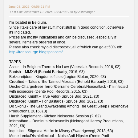
June 08, 2025, 09:56:21 PM
Last Edit
: November 12, 2025, 09:37:08 PM by Ashmonger
I'm located in Belgium.
Since I take care of my stuff, most stuff is in good condition, otherwise
it's indicated.
Prices are mostly indications and can be discussed, especially if
several items are ordered at once.
Please also check my old distrostock, all of which can go at 50% off:
http://ironscourge.blogspot.com/
TAPES
Assur – In Belgium There Is No Law (Vleesklak Records, 2016, €2)
Banish – MMXVI (Behold Barbarity, 2016, €3)
Bokkenrijders - Kingdom of Lies (Legion Blotan, 2020, €3)
Crucified – Tales of the Tainted Messiah (Behold Barbarity, 2016, €3)
Deche-Charge/Beer Terror/Derrame Cerebral/Noiseattack - I'm infected
with noisecore (Dente Podi Records, 2015, €3)
Disgraced Knight – True Valor (Spruce Bog, 2021, €3)
Disgraced Knight – For Bastards (Spruce Bog, 2021, €3)
Do Skonu - The Grand Awakening Among The Great Sleep (Hexencave
Productions, 2016, €3)
Harsh Supplement - Kitchen Noisecore Session (?, €2)
Infernathan – Dominus Noisevomits (Nekrogoat Heresy Productions,
2021, €8)
Inquisitor - Stigmata Me I'm In Misery (Zwaertgevegt, 2018, €3)
Morte Lenta/Disintellectual – Noise Anti-Hipster (Dente Podi