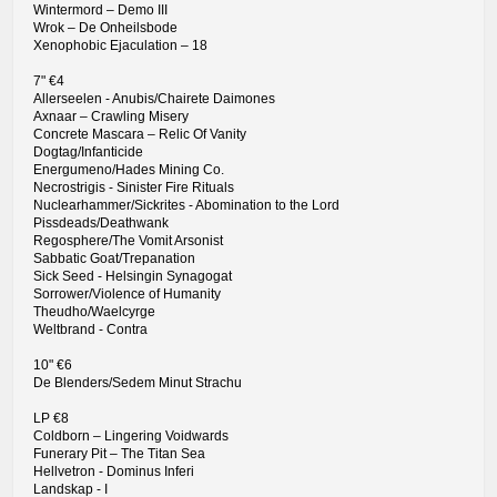
Wintermord – Demo III
Wrok – De Onheilsbode
Xenophobic Ejaculation – 18
7" €4
Allerseelen - Anubis/Chairete Daimones
Axnaar – Crawling Misery
Concrete Mascara – Relic Of Vanity
Dogtag/Infanticide
Energumeno/Hades Mining Co.
Necrostrigis - Sinister Fire Rituals
Nuclearhammer/Sickrites - Abomination to the Lord
Pissdeads/Deathwank
Regosphere/The Vomit Arsonist
Sabbatic Goat/Trepanation
Sick Seed - Helsingin Synagogat
Sorrower/Violence of Humanity
Theudho/Waelcyrge
Weltbrand - Contra
10" €6
De Blenders/Sedem Minut Strachu
LP €8
Coldborn – Lingering Voidwards
Funerary Pit – The Titan Sea
Hellvetron - Dominus Inferi
Landskap - I