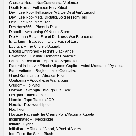
Cronaca Nera – NonConsensualViolence
Death Nöize - Fullmoon Fury Ritual
Devil Lee Rot - Hellscraper/A Little Devil Ain't Enough
Devil Lee Rot - Metal Dictator/Soldier From Hell
Devil Lee Rot - Metalizer
Deströyer666 – Phoenix Rising
Diaboli – Awakening Of Nordic Storm
Die Human Race - Fire of Darkness War Baphomet
Entartung – Baptised into the Faith of Lust
Equitant – The Circle of Agurak
Erebus Enthroned – Night's Black Angel
Eskatozoa – Cosmic Elements Coalesce
Formless Devotion – Sparks of Separation
Funeral In Heaven/Plecto Aliquem Capite - Astral Mantras of Dyslexia
Furor Volturno - Regionalismo Coercitivo
Ghost Kommando – Abraxas Rising
Goatpenis – Apocalypse War album
Grudom - Fjolkyngi
Halthan – Strength Through Dis-Ease
Hellgoat – Infernal Zeal
Heretic - Tape Traitors 2CD
Heretic - Devilworshipper
Hexifixion
Hostage Pageant/The Cherry Point/Kazuma Kubota
Incriminated – Hypocricide
Infinity - Hybris
Initiation – A Ritual of Blood, A Pact of Ashes
Iron Fist of the Sun – Blush