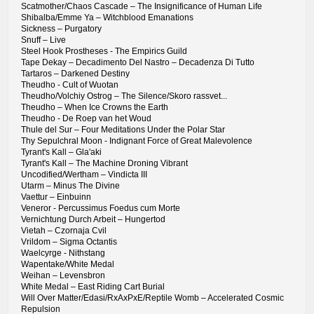
Scatmother/Chaos Cascade – The Insignificance of Human Life
Shibalba/Emme Ya – Witchblood Emanations
Sickness – Purgatory
Snuff – Live
Steel Hook Prostheses - The Empirics Guild
Tape Dekay – Decadimento Del Nastro – Decadenza Di Tutto
Tartaros – Darkened Destiny
Theudho - Cult of Wuotan
Theudho/Volchiy Ostrog – The Silence/Skоrо rаssvеt...
Theudho – When Ice Crowns the Earth
Theudho - De Roep van het Woud
Thule del Sur – Four Meditations Under the Polar Star
Thy Sepulchral Moon - Indignant Force of Great Malevolence
Tyrant's Kall – Gla'aki
Tyrant's Kall – The Machine Droning Vibrant
Uncodified/Wertham – Vindicta III
Utarm – Minus The Divine
Vaettur – Einbuinn
Veneror - Percussimus Foedus cum Morte
Vernichtung Durch Arbeit – Hungertod
Vietah – Czornaja Cvil
Vrildom – Sigma Octantis
Waelcyrge - Nithstang
Wapentake/White Medal
Weihan – Levensbron
White Medal – East Riding Cart Burial
Will Over Matter/Edasi/RxAxPxE/Reptile Womb – Accelerated Cosmic
Repulsion