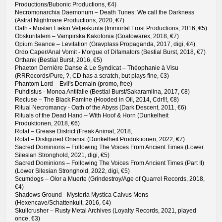
Productions/Bubonic Productions, €4)
Necromonarchia Daemonum – Death Tunes: We call the Darkness
(Astral Nightmare Productions, 2020, €7)
Oath - Mustan Liekin Veljeskunta (Immortal Frost Productions, 2016, €5)
Obskuritatem – Vampirska Kakofonia (Goatowarex, 2018, €7)
Opium Seance – Levitation (Gravplass Propaganda, 2017, digi, €4)
Ordo Caper/Anal Vomit - Morgue of Difamators (Bestial Burst, 2018, €7)
Orthank (Bestial Burst, 2016, €5)
Phaeton Dernière Danse & Le Syndicat – Théophanie à Visu
(RRRecords/Pure, ?, CD has a scratch, but plays fine, €3)
Phantom Lord – Evil's Domain (promo, free)
Puhdistus - Monoa Antifalle (Bestial Burst/Sakaramiina, 2017, €8)
Recluse – The Black Famine (Hooded in Oil, 2014, Cdr!!!, €8)
Ritual Necromancy - Oath of the Abyss (Dark Descent, 2011, €6)
Rituals of the Dead Hand – With Hoof & Horn (Dunkelheit
Produktionen, 2018, €6)
Rotat – Grease District (Freak Animal, 2018,
Rotat – Disfigured Onanist (Dunkelheit Produktionen, 2022, €7)
Sacred Dominions – Following The Voices From Ancient Times (Lower
Silesian Stronghold, 2021, digi, €5)
Sacred Dominions – Following The Voices From Ancient Times (Part II)
(Lower Silesian Stronghold, 2022, digi, €5)
Scumdogs – Olor a Muerte (Grindestroy/Age of Quarrel Records, 2018,
€4)
Shadows Ground - Mysteria Mystica Calvus Mons
(Hexencave/Schattenkult, 2016, €4)
Skullcrusher – Rusty Metal Archives (Loyalty Records, 2021, played
once, €3)