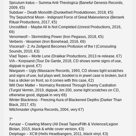
Spiculum Iratus – Summa Anti-Theologica (Baneful Genesis Records,
2009, €5)
Subduer – Death Monolith (Dunkelheit Produktionen, 2018, €5)
Thy Sepulchral Moon - Indignant Force of Great Malevolence (Berserk
Ritual Productions, 2017, €5)
Uncodified – Maybe All Is Not Completed (Unrest Productions, 2016,
€6)
Venomwolf – Stormriding Power (Iron Pegasus, 2018, €5)
Verberis - Vexamen (Iron Bonehead, 2016, €6)
Viscera/// - 2: As Zeitgeist Becomes Profusion of the I (Consouling
Sounds, 2010, €3)
Vlad Tepes – Morte Lune (Drakkar Productions, 2013 re-release, €7)
V/A – Korpsand (Tour De Garde, 2018, CD shows some signs of use,
digipak is good, €7)
Wargasm – Ugly (Massacre Records, 1993, CD shows light scratches
and signs of use, but plays well, booklet is in jewel case is broken, but it
has a sticker on front, so it comes with this case, €2)
Will Over Matter – Normalcy Restored Through Enemy Castration
(Turgid Vermin, 2019, digipak, lim 200, some light scratches on CD,
otherwise good, digipak in very €6)
Winter Blackness - Freezing Aura of Blackened Depths (Darker Than
Black, 2017, €5)
Witchmaster (Agonia Records, 2004, very €7)
7"
Axnaar – Crawling Misery (All Dead Tapes/Filth & Violence/Legion
Blotan, 2015, black & white cover version, €3)
Deiphago – XCIII (Hells Headbangers, 2011, black vinyl, €3)