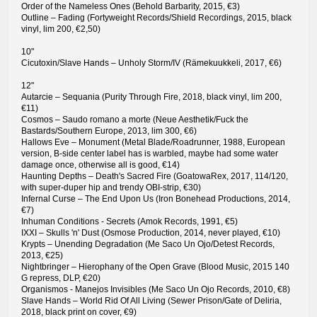
Order of the Nameless Ones (Behold Barbarity, 2015, €3)
Outline – Fading (Fortyweight Records/Shield Recordings, 2015, black
vinyl, lim 200, €2,50)
10"
Cicutoxin/Slave Hands – Unholy Storm/IV (Rämekuukkeli, 2017, €6)
12"
Autarcie – Sequania (Purity Through Fire, 2018, black vinyl, lim 200,
€11)
Cosmos – Saudo romano a morte (Neue Aesthetik/Fuck the
Bastards/Southern Europe, 2013, lim 300, €6)
Hallows Eve – Monument (Metal Blade/Roadrunner, 1988, European
version, B-side center label has is warbled, maybe had some water
damage once, otherwise all is good, €14)
Haunting Depths – Death's Sacred Fire (GoatowaRex, 2017, 114/120,
with super-duper hip and trendy OBI-strip, €30)
Infernal Curse – The End Upon Us (Iron Bonehead Productions, 2014,
€7)
Inhuman Conditions - Secrets (Amok Records, 1991, €5)
IXXI – Skulls 'n' Dust (Osmose Production, 2014, never played, €10)
Krypts – Unending Degradation (Me Saco Un Ojo/Detest Records,
2013, €25)
Nightbringer – Hierophany of the Open Grave (Blood Music, 2015 140
G repress, DLP, €20)
Organismos - Manejos Invisibles (Me Saco Un Ojo Records, 2010, €8)
Slave Hands – World Rid Of All Living (Sewer Prison/Gate of Deliria,
2018, black print on cover, €9)