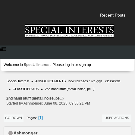
Recent Posts
Welcome to
Special Interest
. Please
log in
or
sign up
.
Special Interest
ANNOUNCEMENTS : new releases : live gigs : classifieds
►
CLASSIFIED ADS
2nd hand stuff (metal, noise, pe...)
►
►
2nd hand stuff (metal, noise, pe...)
Started by Ashmonger, June 08, 2025, 09:56:21 PM
1
Pages
GO DOWN
USER ACTIONS
Ashmonger