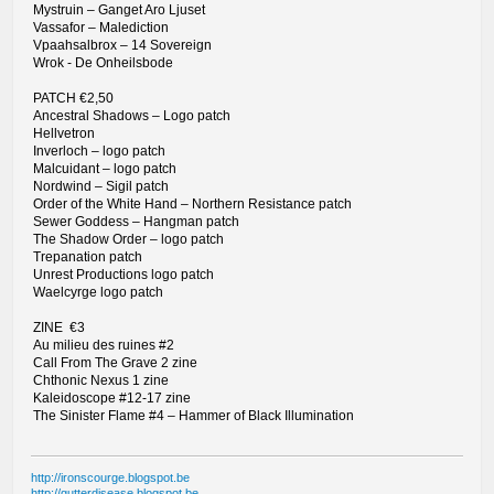
Mystruin – Ganget Aro Ljuset
Vassafor – Malediction
Vpaahsalbrox – 14 Sovereign
Wrok - De Onheilsbode
PATCH €2,50
Ancestral Shadows – Logo patch
Hellvetron
Inverloch – logo patch
Malcuidant – logo patch
Nordwind – Sigil patch
Order of the White Hand – Northern Resistance patch
Sewer Goddess – Hangman patch
The Shadow Order – logo patch
Trepanation patch
Unrest Productions logo patch
Waelcyrge logo patch
ZINE €3
Au milieu des ruines #2
Call From The Grave 2 zine
Chthonic Nexus 1 zine
Kaleidoscope #12-17 zine
The Sinister Flame #4 – Hammer of Black Illumination
http://ironscourge.blogspot.be
http://gutterdisease.blogspot.be