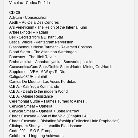
Vircolac - Codex Perfida
CD €6
Adytum - Consecration
Aedh – Au-Delà Des Cendres
Ars Veneficium - The Reign of the Infernal King
Artbreakhotel – Radam
Bell - Secrets from a Distant Star
Bestial Whore - Pentagram Perversion
Blasphemous Noise Torment - Reversed Cosmos
Blood Storm – The Atlantean Wardragon
Bonesaw – The Illicit Revue
Brahmastrika – Abhabaniyastral Samsarimplication
Cacasonica/Cum Sock/Gothic Sucks/Hades Mining Co./Harsh
Supplement/VRV - 6 Ways To Die
Caligula031/Halalnihil
Cantos De Muerte - Las Voces Perdidas
C.B.A. - Kali Yuga Kommando
C.B.A. - Death to the modern World
C.B.A. - Alpine Resistance
Ceremonial Curse – Flames Turned to Ashes...
Cervical Smear – Ophelia
Cervical Smear – Ophelia + Bone Marrow
Chaos Cascade – Son of the Void (Chapter I & II)
Chaos Cascade – Distortion Worship (Collected Hate Prophecies)
Citalopram Shunyata – Vanilla Bloodshame
Code 291 – S.O.S. Europa
Coldborn – Lingering Voidwards