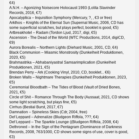
€4)
A.N.H. – Agonizing Noisecore Holocaust 1993 (Lolita Slavinder
Records, 2016, €7)
Apocalyptica – Inquisition Symphony (Mercury, ?, , €3 or free)
Arkthos – Knights of the Eternal Sun (Supernal Music, 2006, CD has
some superficial scratches, but plays perfect, booklet is good, €5)
Artbreakhotel – Radam (Tordon Ljud, 2017, digi, €5)
Ascension - The Dead of the World (WTC Productions, 2014, digiCD,
€9)
Aurora Borealis – Northern Lights (Diehard Music, 2001, CD, €4)
Black Communion – Miasmic Monstrosity (Dunkelheit Produktionen,
2020, €5)
Brahmastrika – Abhabaniyastral Samsarimplication (Dunkelheit
Produktionen, 2021, €5)
Brendan Perry – Ark (Cooking Vinyl, 2010, CD, booklet... €6)
Broken Walls – Nightmare Therapies (Dunkelheit Produktionen, 2023,
€5)
Ceremonial Bloodbath – The Tides of Blood (Vault of Dried Bones,
2021, €5)
Circle of Shit – Romance Through The Body (Aussaat, 2021, CD shows
some light scratching, but plays fine, €5)
Cirrhus (Bestial Burst, 2017, €7)
Damnation – Spineless Skies (Cdr, 2004, free)
Def Leppard – Adrenalize (Bludgeon Riffola, ???, €4)
Def Leppard – The Sparkle Lounge ((Bludgeon Riffola, 2008, €4)
Dethroned – In the Sign of the Pentagram (Dominance of Darkness
Records, 2008, 763/1000, CD shows some signs of use, cover is good,
€3)