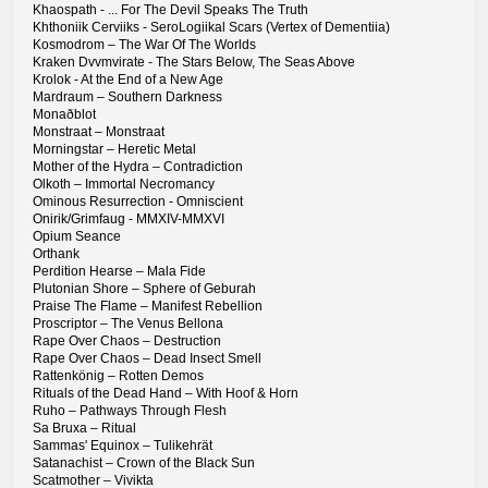
Khaospath - ... For The Devil Speaks The Truth
Khthoniik Cerviiks - SeroLogiikal Scars (Vertex of Dementiia)
Kosmodrom – The War Of The Worlds
Kraken Dvvmvirate - The Stars Below, The Seas Above
Krolok - At the End of a New Age
Mardraum – Southern Darkness
Monaðblot
Monstraat – Monstraat
Morningstar – Heretic Metal
Mother of the Hydra – Contradiction
Olkoth – Immortal Necromancy
Ominous Resurrection - Omniscient
Onirik/Grimfaug - MMXIV-MMXVI
Opium Seance
Orthank
Perdition Hearse – Mala Fide
Plutonian Shore – Sphere of Geburah
Praise The Flame – Manifest Rebellion
Proscriptor – The Venus Bellona
Rape Over Chaos – Destruction
Rape Over Chaos – Dead Insect Smell
Rattenkönig – Rotten Demos
Rituals of the Dead Hand – With Hoof & Horn
Ruho – Pathways Through Flesh
Sa Bruxa – Ritual
Sammas' Equinox – Tulikehrät
Satanachist – Crown of the Black Sun
Scatmother – Vivikta