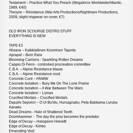
Testament – Practice What You Preach (Megaforce Worldwide/Atlantic,
1989, €40)
Thesyre – Résistance (War Arts Productions/Nightmare Productions,
2009, slight ringwear on cover, €7)
OLD IRON SCOURGE DISTRO STUFF
EVERYTHING IS NEW
TAPE €3
Absava – Kaikkiallinen Kosminen Tajunta
Aprapat – Born Rare
Blooming Carrions - Sparkling Rotten Dreams
Cappio Di Ferro - controlled procreation committee
C.B.A. – Alpine Resistance blauw
C.B.A. – Alpine Resistance rood
Concrete Cunt – HNWW
Concrete Isolation – Bury Me On The Lone Prairie
Concrete Isolation – A War Between The Wars
Concrete Isolation – Lomax
Crucified Mortals – Crucified Mortals
Dapalis Sepolcri – O Ul Bu'idu, Hursagnabu, Peta Babkama Luruba
Aanaku
Dead Dreams - Halo of Shattered Teeth
Doomhammer - The day the prey becomes the predator
Edge of Decay – Halogeeni Helvetti
Edge of Decay - Kiihko
Emanating Void