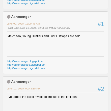
http://ironscourge.bigcartel.com
Ashmonger
#1
June 09, 2025, 11:09:48 AM
Last Edit
: June 10, 2025, 09:26:55 PM by Ashmonger
Malcriado, Young Hustlers and Lust Fist tapes are sold.
http://ironscourge.blogspot.be
http://gutterdisease.blogspot.be
http://ironscourge.bigcartel.com
Ashmonger
#2
June 10, 2025, 09:43:30 PM
I've added the list of my old distrostuff to the first post.