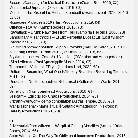
Records/Campaign for Musical Destruction/Zuada Rec, 2016, €2)
Morte Lenta/Unpeace (Obscurex, 2016, €3)
Mortifer – The Rise of the Archaic Bloodcult (Zwaertgevegt, 2016, 39/66,
€2,50)
Noisecore Prolapse 2019 (Hiisi Productions, 2019, €4)
Offence – R.A.W. (Kampf Records, 2015, €3)
Rawattack – Drunk Rawriders from Hell (Vampiria Records, 2006, €3)
Sanguinary Misanthropia – Et Lux Perpetua Luceat Eis (Lost Wisdom
Recordings, 2011, €3)
Sic Itur Ad Astra/Apparition - Alpha Draconis (Tour De Garde, 2017, €3)
Slithering Decay – Demo 2018 (self-released, 2018, €3)
Styxian Industries - Zero Void Nullified (Of Apathy and Armageddon)
(Sterft Allemaal/Post Apocalyptic Music, 2016, €3)
Thuehenti – Visions of Thyle (Heidens Hart, 2022, €3)
Uniform – Becoming What One Is/Illusory Realities (Recurring Themes,
2011, €3)
Unpeace – Nuclearslaughter Rehearsal (Rotten Audio Waste, 2015,
€3)
Veneficium (Iron Bonehead Productions, 2016, €3)
Vesicant – Edict (Black Chaos Productions, 2014, €3)
Vritrahn-Werwolf – demo compilation (Astral Temple, 2018, €5)
War Blasphemy - Marte à tua fé/Satanic Armageddon (Nekrogoat
Heresy Productions, 2021, €3)
CD
Adversarial/Paroxsihzem – Warpit of Coiling Atrocities (Vault of Dried
Bones, 2014, €6)
Aeon Winds - On The Way To Oblivion (Hexencave Productions, 2015,