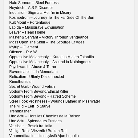
Hate Sermon – Steel Fortress
Heydrich – A.S.P. Disorder
Inquisitor - Stigmata Me, I'm in Misery
Kosmodrom – Journey To The Far Side Of The Sun
Kult Mogil – Portentaque
Lapida – Massgrave Exhumation
Leaver – Head Home
Master & Servant – Victory Through Vengeance
Moss Upon The Skull – The Scourge Of Ages
Mytrip – Filament
Offence – R.A.W.
Oppressive Melancholy – Kuroitus Mielen Totaaliin
Oppressive Melancholy – Ascend to Nothingness
Psychward – Abuse & Terror
Ravenmaster – In Memoriam
Relication - Utterly Disconnected
Rimethurses II
Secret Guilt - Wound Fetish
Sodomy From Beyond/Ethical Killer
Sodomy From Beyond - Hatred Scheme
Steel Hook Prostheses - Wounds Bathed in Piss Water
The Mild – Left To Starve
Trendbasher
Uno Actu – Hors les Chemins de la Raison
Uno Actu - Splendeurs Putrides
Vassbotn - Besøk fra Italia
Vettige Rotte Viezerik / Broken Rot
Vihameditaatio – Ilmestyksiä Ajan Lopulta