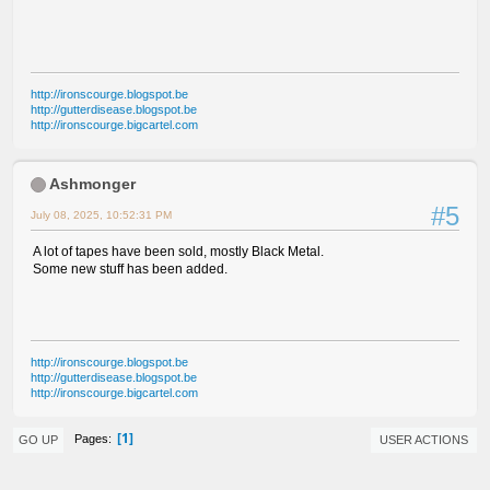
http://ironscourge.blogspot.be
http://gutterdisease.blogspot.be
http://ironscourge.bigcartel.com
Ashmonger
#5
July 08, 2025, 10:52:31 PM
A lot of tapes have been sold, mostly Black Metal.
Some new stuff has been added.
http://ironscourge.blogspot.be
http://gutterdisease.blogspot.be
http://ironscourge.bigcartel.com
1
Pages
GO UP
USER ACTIONS