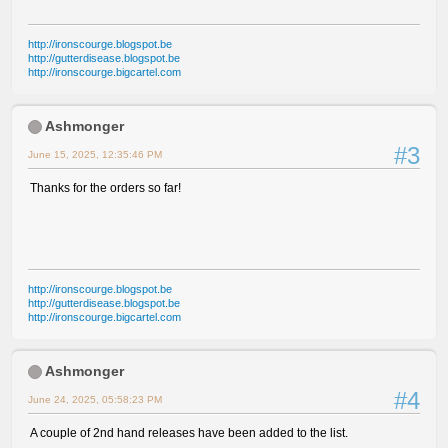
http://ironscourge.blogspot.be
http://gutterdisease.blogspot.be
http://ironscourge.bigcartel.com
Ashmonger
#3
June 15, 2025, 12:35:46 PM
Thanks for the orders so far!
http://ironscourge.blogspot.be
http://gutterdisease.blogspot.be
http://ironscourge.bigcartel.com
Ashmonger
#4
June 24, 2025, 05:58:23 PM
A couple of 2nd hand releases have been added to the list.