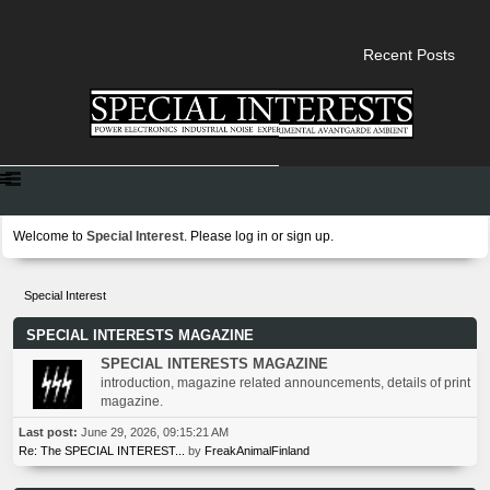
Recent Posts
Welcome to
Special Interest
. Please
log in
or
sign up
.
Special Interest
SPECIAL INTERESTS MAGAZINE
SPECIAL INTERESTS MAGAZINE
introduction, magazine related announcements, details of print
magazine.
Last post:
June 29, 2026, 09:15:21 AM
Re: The SPECIAL INTEREST...
by
FreakAnimalFinland