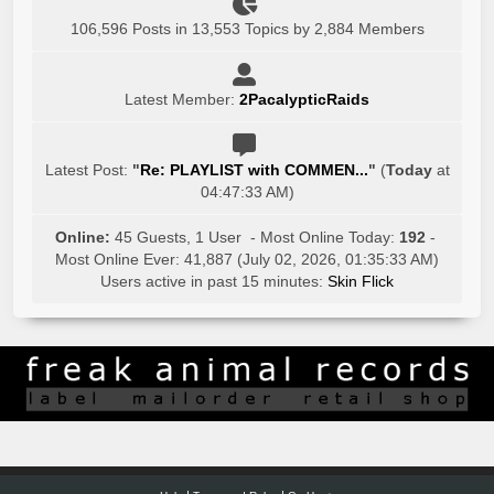
106,596 Posts in 13,553 Topics by 2,884 Members
Latest Member:
2PacalypticRaids
Latest Post:
"
Re: PLAYLIST with COMMEN...
"
(
Today
at
04:47:33 AM)
Online:
45 Guests, 1 User - Most Online Today:
192
-
Most Online Ever: 41,887 (July 02, 2026, 01:35:33 AM)
Users active in past 15 minutes:
Skin Flick