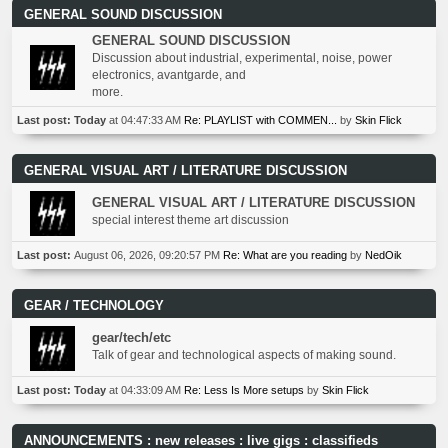
GENERAL SOUND DISCUSSION
GENERAL SOUND DISCUSSION
Discussion about industrial, experimental, noise, power
electronics, avantgarde, and
more.
Last post:
Today
at 04:47:33 AM
Re: PLAYLIST with COMMEN...
by
Skin Flick
GENERAL VISUAL ART / LITERATURE DISCUSSION
GENERAL VISUAL ART / LITERATURE DISCUSSION
special interest theme art discussion
Last post:
August 06, 2026, 09:20:57 PM
Re: What are you reading
by
NedOik
GEAR / TECHNOLOGY
gear/tech/etc
Talk of gear and technological aspects of making sound.
Last post:
Today
at 04:33:09 AM
Re: Less Is More setups
by
Skin Flick
ANNOUNCEMENTS : new releases : live gigs : classifieds