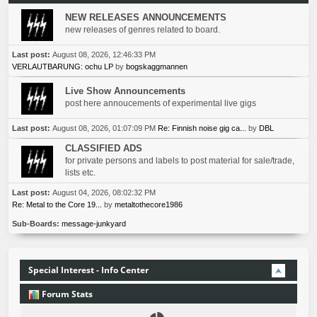
NEW RELEASES ANNOUNCEMENTS
new releases of genres related to board.
Last post:
August 08, 2026, 12:46:33 PM
VERLAUTBARUNG: ochu LP
by
bogskaggmannen
Live Show Announcements
post here annoucements of experimental live gigs
Last post:
August 08, 2026, 01:07:09 PM
Re: Finnish noise gig ca...
by
DBL
CLASSIFIED ADS
for private persons and labels to post material for sale/trade,
lists etc.
Last post:
August 04, 2026, 08:02:32 PM
Re: Metal to the Core 19...
by
metaltothecore1986
Sub-Boards
message-junkyard
Special Interest - Info Center
Forum Stats