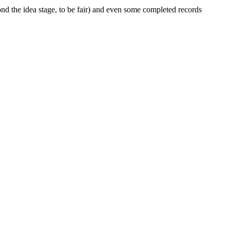
d the idea stage, to be fair) and even some completed records