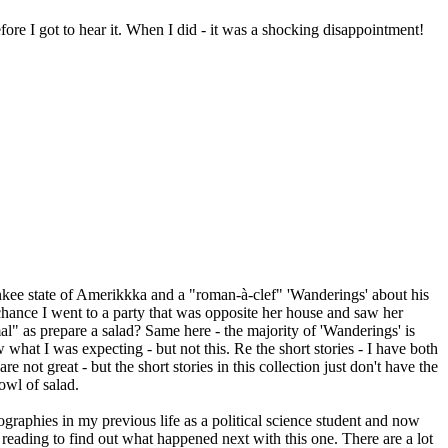
ore I got to hear it. When I did - it was a shocking disappointment!
Yankee state of Amerikkka and a "roman-à-clef" 'Wanderings' about his
 chance I went to a party that was opposite her house and saw her
al" as prepare a salad? Same here - the majority of 'Wanderings' is
 what I was expecting - but not this. Re the short stories - I have both
 not great - but the short stories in this collection just don't have the
owl of salad.
biographies in my previous life as a political science student and now
 reading to find out what happened next with this one. There are a lot