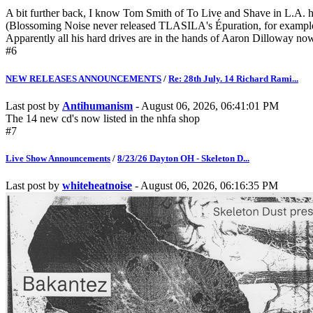
A bit further back, I know Tom Smith of To Live and Shave in L.A. ha
(Blossoming Noise never released TLASILA's Épuration, for example)
Apparently all his hard drives are in the hands of Aaron Dilloway now,
#6
NEW RELEASES ANNOUNCEMENTS
/
Re: 28th July. 14 Richard Rami...
Last post by
Antihumanism
- August 06, 2026, 06:41:01 PM
The 14 new cd's now listed in the nhfa shop
#7
Live Show Announcements
/
8/23/26 Dayton OH - Skeleton D...
Last post by
whiteheatnoise
- August 06, 2026, 06:16:35 PM