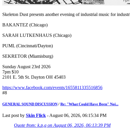
Skeleton Dust presents another evening of industrial music for industr
BAKANTEZ (Chicago)
SARAH LUTKENHAUS (Chicago)
PUML (Cincinnati/Dayton)
SEKRETOR (Miamisburg)
Sunday August 23rd 2026
7pm $10
2101 E. 5th St. Dayton OH 45403
https://www.facebook.com/events/1655811335516856
#8
GENERAL SOUND DISCUSSION
/
Re: "What Could Have Been" Noi...
Last post by
Skin Flick
- August 06, 2026, 06:15:34 PM
Quote from: k.p.g on August 06, 2026, 06:13:39 PM