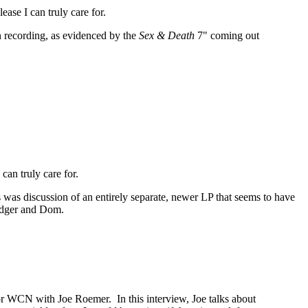
ease I can truly care for.
in recording, as evidenced by the
Sex & Death
7" coming out
can truly care for.
s was discussion of an entirely separate, newer LP that seems to have
odger and Dom.
or WCN with Joe Roemer. In this interview, Joe talks about