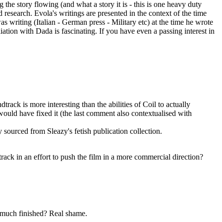
 the story flowing (and what a story it is - this is one heavy duty
research. Evola's writings are presented in the context of the time
 writing (Italian - German press - Military etc) at the time he wrote
ation with Dada is fascinating. If you have even a passing interest in
dtrack is more interesting than the abilities of Coil to actually
 would have fixed it (the last comment also contextualised with
sourced from Sleazy's fetish publication collection.
track in an effort to push the film in a more commercial direction?
y much finished? Real shame.