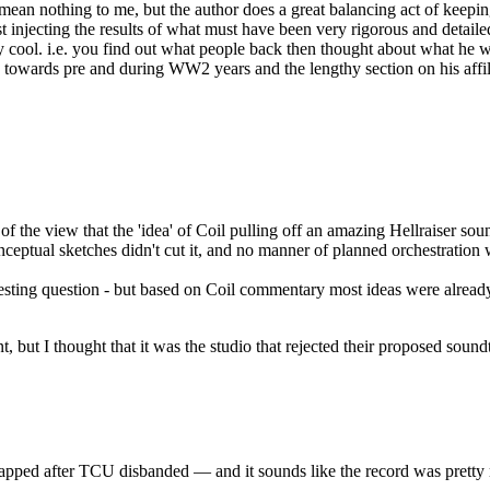
 mean nothing to me, but the author does a great balancing act of keeping
injecting the results of what must have been very rigorous and detailed 
 cool. i.e. you find out what people back then thought about what he was
ch towards pre and during WW2 years and the lengthy section on his affili
 of the view that the 'idea' of Coil pulling off an amazing Hellraiser soun
conceptual sketches didn't cut it, and no manner of planned orchestration
esting question - but based on Coil commentary most ideas were already 
t, but I thought that it was the studio that rejected their proposed sound
crapped after TCU disbanded — and it sounds like the record was prett