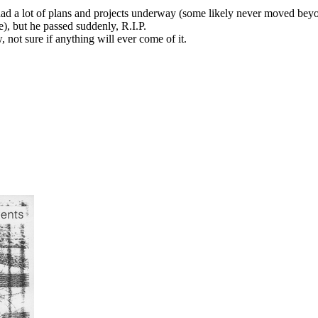
d a lot of plans and projects underway (some likely never moved beyon
, but he passed suddenly, R.I.P.
 not sure if anything will ever come of it.