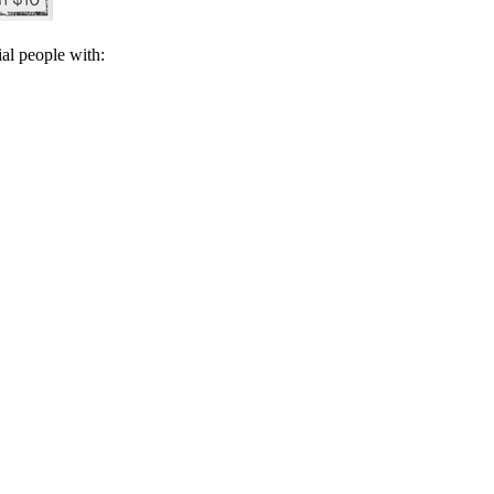
ial people with: