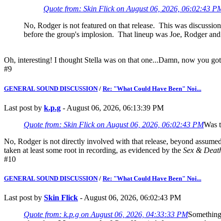
Quote from: Skin Flick on August 06, 2026, 06:02:43 P
No, Rodger is not featured on that release. This was discussion 
before the group's implosion. That lineup was Joe, Rodger an
Oh, interesting! I thought Stella was on that one...Damn, now you go
#9
GENERAL SOUND DISCUSSION
/
Re: "What Could Have Been" Noi...
Last post by
k.p.g
- August 06, 2026, 06:13:39 PM
Quote from: Skin Flick on August 06, 2026, 06:02:43 PM
Was t
No, Rodger is not directly involved with that release, beyond assumedl
taken at least some root in recording, as evidenced by the
Sex & Deat
#10
GENERAL SOUND DISCUSSION
/
Re: "What Could Have Been" Noi...
Last post by
Skin Flick
- August 06, 2026, 06:02:43 PM
Quote from: k.p.g on August 06, 2026, 04:33:33 PM
Something 