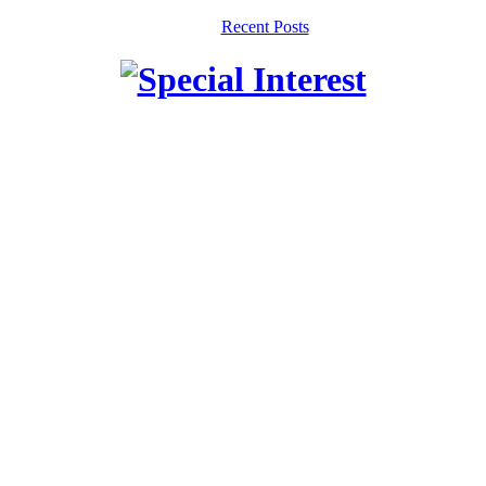
Recent Posts