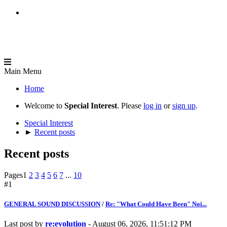
Main Menu
Home
Welcome to
Special Interest
. Please
log in
or
sign up
.
Special Interest
►
Recent posts
Recent posts
Pages
1
2
3
4
5
6
7
...
10
#1
GENERAL SOUND DISCUSSION
/
Re: "What Could Have Been" Noi...
Last post by
re:evolution
- August 06, 2026, 11:51:12 PM