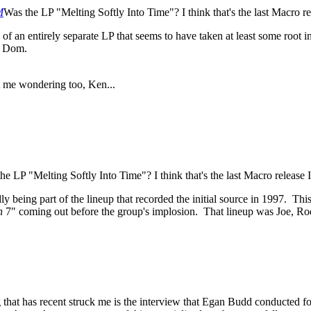
M
Was the LP "Melting Softly Into Time"? I think that's the last Macro rel
of an entirely separate LP that seems to have taken at least some root 
d Dom.
t me wondering too, Ken...
he LP "Melting Softly Into Time"? I think that's the last Macro release I 
y being part of the lineup that recorded the initial source in 1997. Thi
h
7" coming out before the group's implosion. That lineup was Joe, R
that has recent struck me is the interview that Egan Budd conducted f