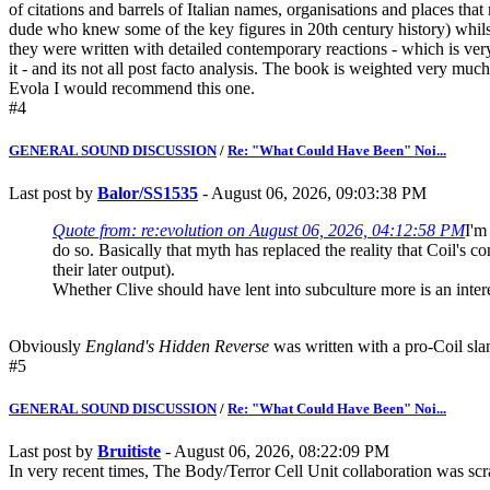
of citations and barrels of Italian names, organisations and places that
dude who knew some of the key figures in 20th century history) whilst 
they were written with detailed contemporary reactions - which is very
it - and its not all post facto analysis. The book is weighted very mu
Evola I would recommend this one.
#4
GENERAL SOUND DISCUSSION
/
Re: "What Could Have Been" Noi...
Last post by
Balor/SS1535
- August 06, 2026, 09:03:38 PM
Quote from: re:evolution on August 06, 2026, 04:12:58 PM
I'm
do so. Basically that myth has replaced the reality that Coil's 
their later output).
Whether Clive should have lent into subculture more is an inter
Obviously
England's Hidden Reverse
was written with a pro-Coil slan
#5
GENERAL SOUND DISCUSSION
/
Re: "What Could Have Been" Noi...
Last post by
Bruitiste
- August 06, 2026, 08:22:09 PM
In very recent times, The Body/Terror Cell Unit collaboration was s