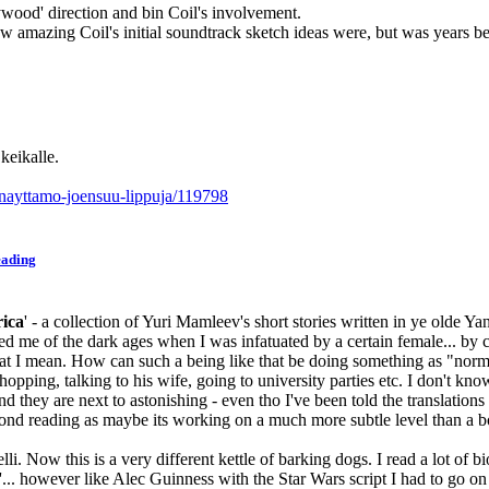
lywood' direction and bin Coil's involvement.
 amazing Coil's initial soundtrack sketch ideas were, but was years bef
eikalle.
-nayttamo-joensuu-lippuja/119798
eading
ica
' - a collection of Yuri Mamleev's short stories written in ye olde 
inded me of the dark ages when I was infatuated by a certain female... by
what I mean. How can such a being like that be doing something as "norm
pping, talking to his wife, going to university parties etc. I don't know
hey are next to astonishing - even tho I've been told the translations are
cond reading as maybe its working on a much more subtle level than a b
li. Now this is a very different kettle of barking dogs. I read a lot of 
'... however like Alec Guinness with the Star Wars script I had to go on