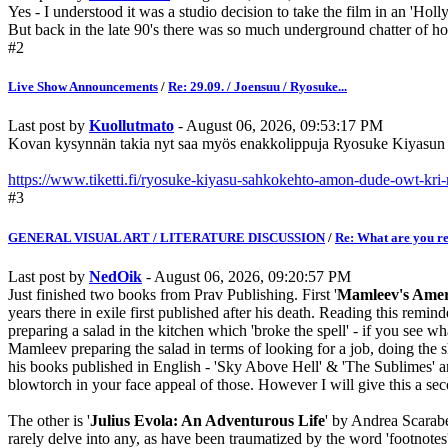
Yes - I understood it was a studio decision to take the film in an 'Hol
But back in the late 90's there was so much underground chatter of how
#2
Live Show Announcements
/
Re: 29.09. / Joensuu / Ryosuke...
Last post by
Kuollutmato
- August 06, 2026, 09:53:17 PM
Kovan kysynnän takia nyt saa myös enakkolippuja Ryosuke Kiyasun k
https://www.tiketti.fi/ryosuke-kiyasu-sahkokehto-amon-dude-owt-kri
#3
GENERAL VISUAL ART / LITERATURE DISCUSSION
/
Re: What are you r
Last post by
NedOik
- August 06, 2026, 09:20:57 PM
Just finished two books from Prav Publishing. First '
Mamleev's Amer
years there in exile first published after his death. Reading this rem
preparing a salad in the kitchen which 'broke the spell' - if you see 
Mamleev preparing the salad in terms of looking for a job, doing the sho
his books published in English - 'Sky Above Hell' & 'The Sublimes' and t
blowtorch in your face appeal of those. However I will give this a se
The other is '
Julius Evola: An Adventurous Life
' by Andrea Scarabel
rarely delve into any, as have been traumatized by the word 'footnotes