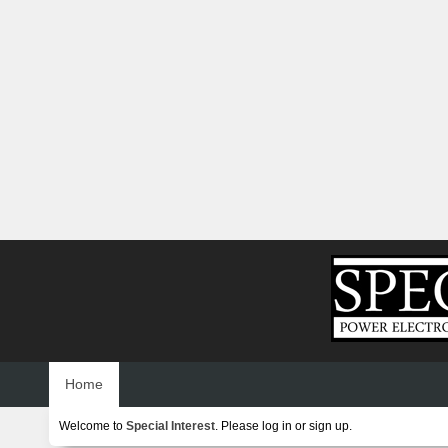
Home
Welcome to
Special Interest
. Please
log in
or
sign up
.