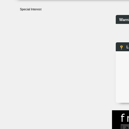
Special Interest
Warn
L