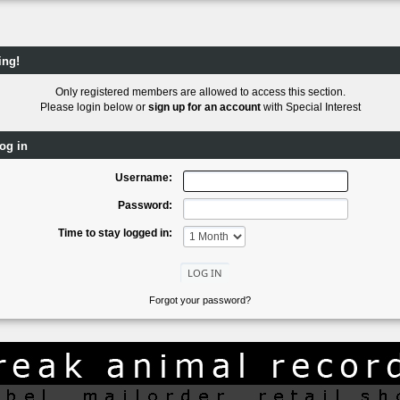
ing!
Only registered members are allowed to access this section.
Please login below or
sign up for an account
with Special Interest
og in
Username:
Password:
Time to stay logged in:
Forgot your password?