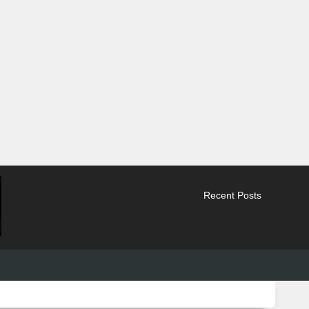
Recent Posts