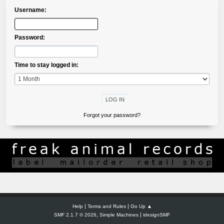
Username:
Password:
Time to stay logged in:
Forgot your password?
|
|
Help
Terms and Rules
Go Up ▲
,
|
SMF 2.1.7 © 2026
Simple Machines
idesignSMF