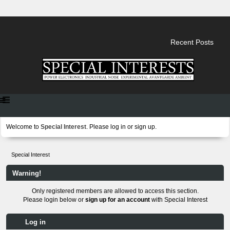
Recent Posts
Welcome to
Special Interest
. Please
log in
or
sign up
.
Special Interest
Warning!
Only registered members are allowed to access this section.
Please login below or
sign up for an account
with Special Interest
Log in