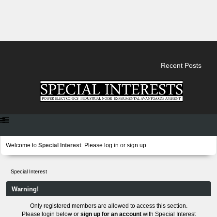
Recent Posts
Welcome to
Special Interest
. Please
log in
or
sign up
.
Special Interest
Warning!
Only registered members are allowed to access this section.
Please login below or
sign up for an account
with Special Interest