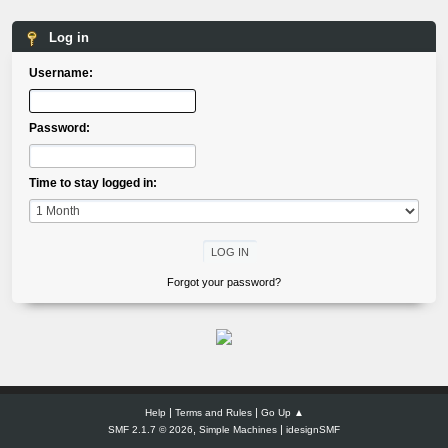
Log in
Username:
Password:
Time to stay logged in:
Forgot your password?
|
|
Help
Terms and Rules
Go Up ▲
,
|
SMF 2.1.7 © 2026
Simple Machines
idesignSMF