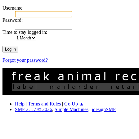
Username:
Password:
Time to stay logged in:
Forgot your password?
Help
|
Terms and Rules
|
Go Up ▲
SMF 2.1.7 © 2026
,
Simple Machines
|
idesignSMF