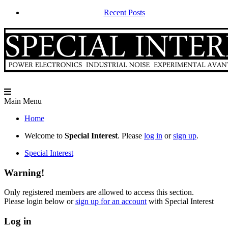
Recent Posts
Main Menu
Home
Welcome to
Special Interest
. Please
log in
or
sign up
.
Special Interest
Warning!
Only registered members are allowed to access this section.
Please login below or
sign up for an account
with Special Interest
Log in