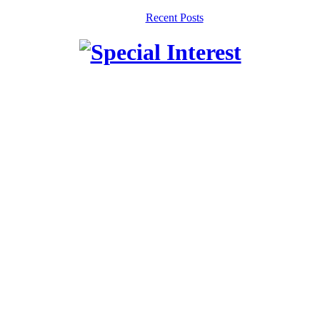
Recent Posts