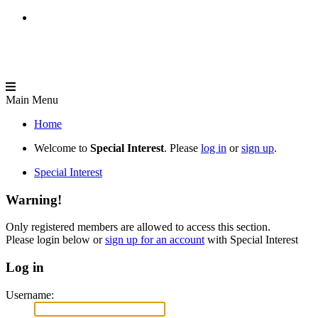
Main Menu
Home
Welcome to
Special Interest
. Please
log in
or
sign up
.
Special Interest
Warning!
Only registered members are allowed to access this section.
Please login below or
sign up for an account
with Special Interest
Log in
Username: