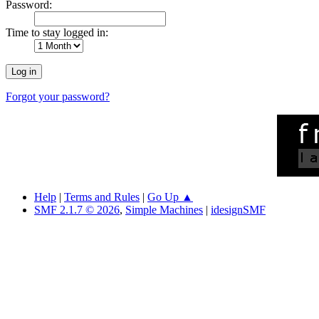
Password:
Time to stay logged in:
Forgot your password?
Help
|
Terms and Rules
|
Go Up ▲
SMF 2.1.7 © 2026
,
Simple Machines
|
idesignSMF