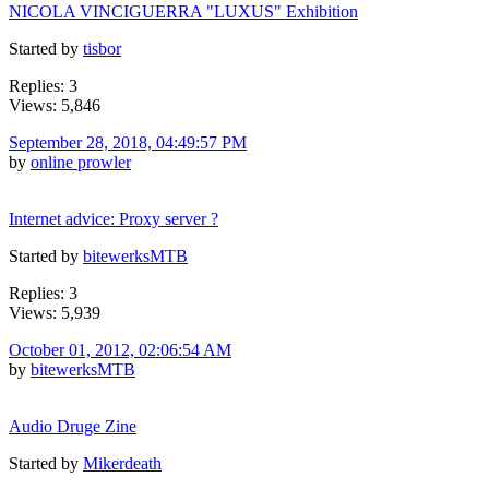
NICOLA VINCIGUERRA "LUXUS" Exhibition
Started by
tisbor
Replies: 3
Views: 5,846
September 28, 2018, 04:49:57 PM
by
online prowler
Internet advice: Proxy server ?
Started by
bitewerksMTB
Replies: 3
Views: 5,939
October 01, 2012, 02:06:54 AM
by
bitewerksMTB
Audio Druge Zine
Started by
Mikerdeath