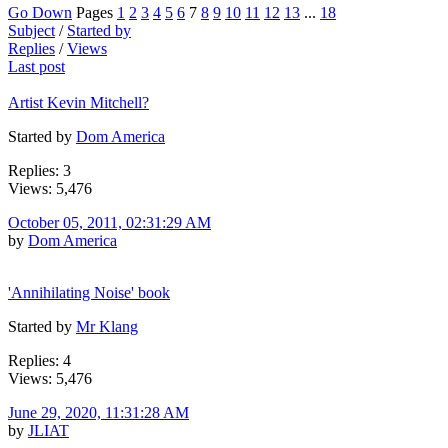
Go Down
Pages
1
2
3
4
5
6
7
8
9
10
11
12
13
...
18
Subject
/
Started by
Replies
/
Views
Last post
Artist Kevin Mitchell?
Started by
Dom America
Replies: 3
Views: 5,476
October 05, 2011, 02:31:29 AM
by
Dom America
'Annihilating Noise' book
Started by
Mr Klang
Replies: 4
Views: 5,476
June 29, 2020, 11:31:28 AM
by
JLIAT