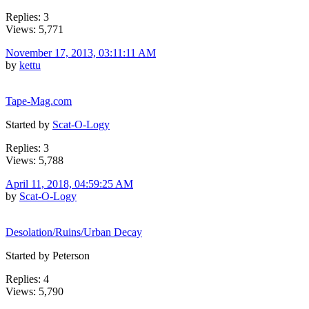
Replies: 3
Views: 5,771
November 17, 2013, 03:11:11 AM
by
kettu
Tape-Mag.com
Started by
Scat-O-Logy
Replies: 3
Views: 5,788
April 11, 2018, 04:59:25 AM
by
Scat-O-Logy
Desolation/Ruins/Urban Decay
Started by Peterson
Replies: 4
Views: 5,790