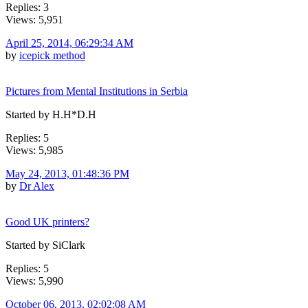
Replies: 3
Views: 5,951
April 25, 2014, 06:29:34 AM
by
icepick method
Pictures from Mental Institutions in Serbia
Started by H.H*D.H
Replies: 5
Views: 5,985
May 24, 2013, 01:48:36 PM
by
Dr Alex
Good UK printers?
Started by SiClark
Replies: 5
Views: 5,990
October 06, 2013, 02:02:08 AM