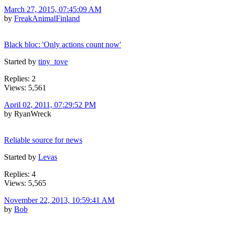
March 27, 2015, 07:45:09 AM
by
FreakAnimalFinland
Black bloc: 'Only actions count now'
Started by
tiny_tove
Replies: 2
Views: 5,561
April 02, 2011, 07:29:52 PM
by RyanWreck
Reliable source for news
Started by
Levas
Replies: 4
Views: 5,565
November 22, 2013, 10:59:41 AM
by
Bob