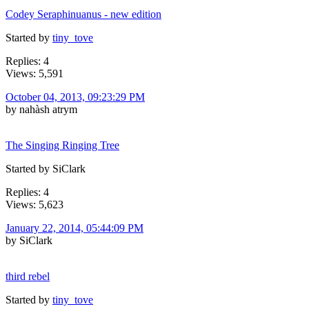
Codey Seraphinuanus - new edition
Started by
tiny_tove
Replies: 4
Views: 5,591
October 04, 2013, 09:23:29 PM
by nahàsh atrym
The Singing Ringing Tree
Started by SiClark
Replies: 4
Views: 5,623
January 22, 2014, 05:44:09 PM
by SiClark
third rebel
Started by
tiny_tove