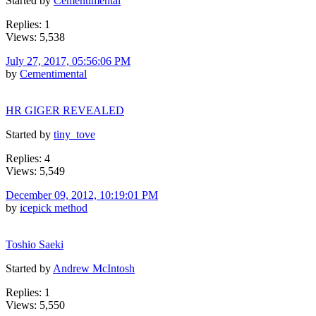
Started by
Cementimental
Replies: 1
Views: 5,538
July 27, 2017, 05:56:06 PM
by
Cementimental
HR GIGER REVEALED
Started by
tiny_tove
Replies: 4
Views: 5,549
December 09, 2012, 10:19:01 PM
by
icepick method
Toshio Saeki
Started by
Andrew McIntosh
Replies: 1
Views: 5,550