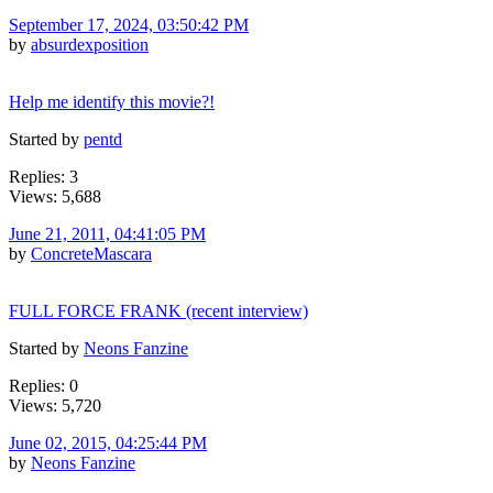
September 17, 2024, 03:50:42 PM
by
absurdexposition
Help me identify this movie?!
Started by
pentd
Replies: 3
Views: 5,688
June 21, 2011, 04:41:05 PM
by
ConcreteMascara
FULL FORCE FRANK (recent interview)
Started by
Neons Fanzine
Replies: 0
Views: 5,720
June 02, 2015, 04:25:44 PM
by
Neons Fanzine