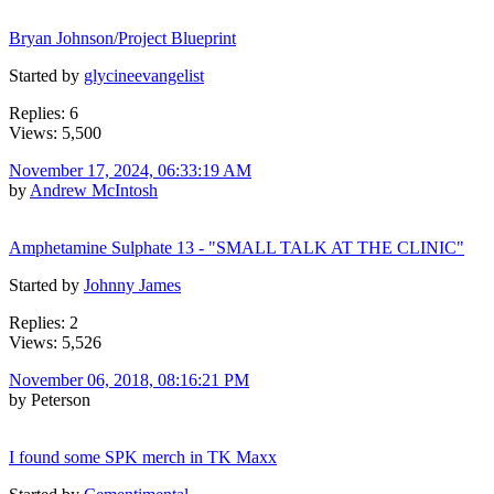
Bryan Johnson/Project Blueprint
Started by
glycineevangelist
Replies: 6
Views: 5,500
November 17, 2024, 06:33:19 AM
by
Andrew McIntosh
Amphetamine Sulphate 13 - "SMALL TALK AT THE CLINIC"
Started by
Johnny James
Replies: 2
Views: 5,526
November 06, 2018, 08:16:21 PM
by Peterson
I found some SPK merch in TK Maxx