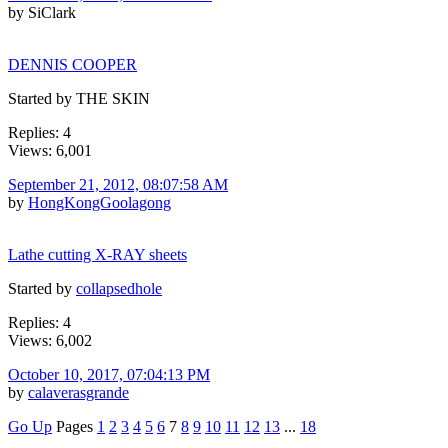
by SiClark
DENNIS COOPER
Started by THE SKIN
Replies: 4
Views: 6,001
September 21, 2012, 08:07:58 AM
by
HongKongGoolagong
Lathe cutting X-RAY sheets
Started by
collapsedhole
Replies: 4
Views: 6,002
October 10, 2017, 07:04:13 PM
by
calaverasgrande
Go Up
Pages
1
2
3
4
5
6
7
8
9
10
11
12
13
...
18