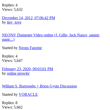
Replies: 4
Views: 5,632
December 14, 2012, 07:06:42 PM
by
tiny_tove
NEONS' Dumpster Video online (J. Gillis, Jack Nance, satanic
panic...)
Started by
Neons Fanzine
Replies: 4
Views: 5,647
February 23, 2020, 09:03:01 PM
by
online prowler
William S. Burroughs + Brion Gysin Discussion
Started by
VORACLE
Replies: 8
Views: 5,662