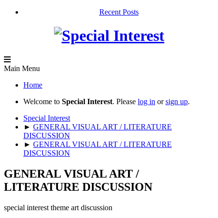
Recent Posts
Main Menu
Home
Welcome to
Special Interest
. Please
log in
or
sign up
.
Special Interest
►
GENERAL VISUAL ART / LITERATURE
DISCUSSION
►
GENERAL VISUAL ART / LITERATURE
DISCUSSION
GENERAL VISUAL ART /
LITERATURE DISCUSSION
special interest theme art discussion