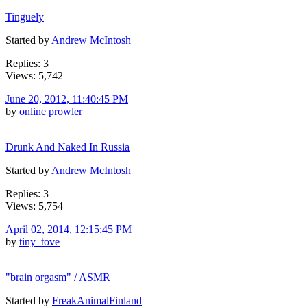
Tinguely
Started by
Andrew McIntosh
Replies: 3
Views: 5,742
June 20, 2012, 11:40:45 PM
by
online prowler
Drunk And Naked In Russia
Started by
Andrew McIntosh
Replies: 3
Views: 5,754
April 02, 2014, 12:15:45 PM
by
tiny_tove
"brain orgasm" / ASMR
Started by
FreakAnimalFinland