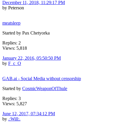
December 11, 2018, 11:29:17 PM
by Peterson
meatsleep
Started by Pax Chetyorka
Replies: 2
Views: 5,818
January 22, 2016, 05:50:50 PM
by
F_c_O
GAB.ai - Social Media without censorship
Started by
CosmicWeaponOfThule
Replies: 3
Views: 5,827
June 12, 2017, 07:34:12 PM
by
.:Will:.