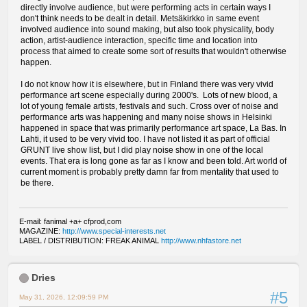
directly involve audience, but were performing acts in certain ways I
don't think needs to be dealt in detail. Metsäkirkko in same event
involved audience into sound making, but also took physicality, body
action, artist-audience interaction, specific time and location into
process that aimed to create some sort of results that wouldn't otherwise
happen.
I do not know how it is elsewhere, but in Finland there was very vivid
performance art scene especially during 2000's. Lots of new blood, a
lot of young female artists, festivals and such. Cross over of noise and
performance arts was happening and many noise shows in Helsinki
happened in space that was primarily performance art space, La Bas. In
Lahti, it used to be very vivid too. I have not listed it as part of official
GRUNT live show list, but I did play noise show in one of the local
events. That era is long gone as far as I know and been told. Art world of
current moment is probably pretty damn far from mentality that used to
be there.
E-mail: fanimal +a+ cfprod,com
MAGAZINE:
http://www.special-interests.net
LABEL / DISTRIBUTION: FREAK ANIMAL
http://www.nhfastore.net
Dries
#5
May 31, 2026, 12:09:59 PM