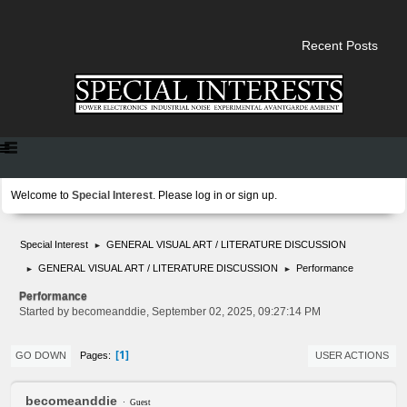
Recent Posts
Welcome to
Special Interest
. Please
log in
or
sign up
.
Special Interest
GENERAL VISUAL ART / LITERATURE DISCUSSION
►
GENERAL VISUAL ART / LITERATURE DISCUSSION
Performance
►
►
Performance
Started by becomeanddie, September 02, 2025, 09:27:14 PM
1
Pages
GO DOWN
USER ACTIONS
becomeanddie
Guest