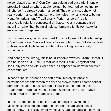
noise related example) Con-Dom assaulting audience with intent to
provoke interaction where audience member learned something from
him/herself, is already performance art. Theater or circus show not
really performance art, and some of the noise may fall closer to being
visual "entertainment". Traditionally "Performance art" is a term
reserved to refer to a conceptual art that conveys a content-based
meaning, rather than being simple performance for its own sake for
entertainment purposes.
So in some cases, could be argued if Bizarre Uproar bloodbath moshpit
is "performance art" unless there is for example.. hmm.. Siikala involved
with some sort of intellectual content like cooking rats to signify..
something?
And don't get me wrong, this is not dismissive towards Bizarre Uproar. It
can be seen as STRENGTH that work itself is purely physical and
sensually vivid and vital experience, as opposed to worst "academic"
conceptual art.
In case of noise, perhaps one could think merely "intentional
performance" or "interaction of artist and crowd" makes it some sory of
performance art... I guess we could throw in some performances of
Death Squad, Vaginal Dentata Organ, Schimpfluch Gruppe, Dave
Phillips, Mattin,... plenty names to drop!
In recent experiences, I feel that even bands like Jazzhand or
Metsäkirkko crossed the border to performance art, as opposed to
doing "show". Like BHM event, where Jazzhand did acts that may not