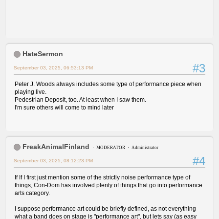
HateSermon
#3
September 03, 2025, 06:53:13 PM
Peter J. Woods always includes some type of performance piece when
playing live.
Pedestrian Deposit, too. At least when I saw them.
I'm sure others will come to mind later
FreakAnimalFinland
MODERATOR
Administrator
#4
September 03, 2025, 08:12:23 PM
If If I first just mention some of the strictly noise performance type of
things, Con-Dom has involved plenty of things that go into performance
arts category.
I suppose performance art could be briefly defined, as not everything
what a band does on stage is "performance art", but lets say (as easy