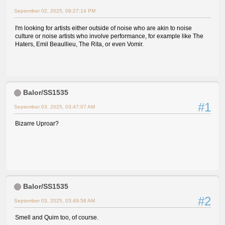
September 02, 2025, 09:27:14 PM
I'm looking for artists either outside of noise who are akin to noise
culture or noise artists who involve performance, for example like The
Haters, Emil Beaullieu, The Rita, or even Vomir.
Balor/SS1535
#1
September 03, 2025, 03:47:07 AM
Bizarre Uproar?
Balor/SS1535
#2
September 03, 2025, 03:49:58 AM
Smell and Quim too, of course.