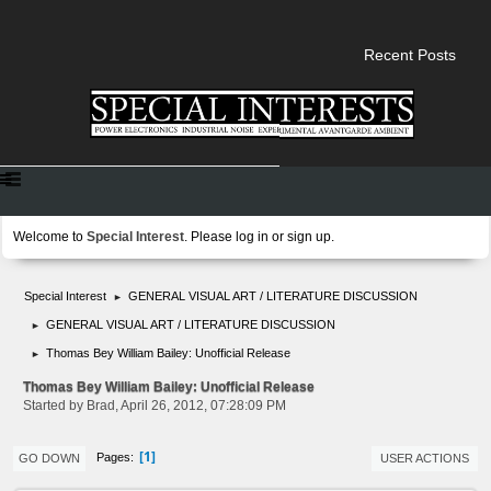
Recent Posts
Welcome to
Special Interest
. Please
log in
or
sign up
.
Special Interest
GENERAL VISUAL ART / LITERATURE DISCUSSION
►
GENERAL VISUAL ART / LITERATURE DISCUSSION
►
Thomas Bey William Bailey: Unofficial Release
►
Thomas Bey William Bailey: Unofficial Release
Started by Brad, April 26, 2012, 07:28:09 PM
1
Pages
GO DOWN
USER ACTIONS