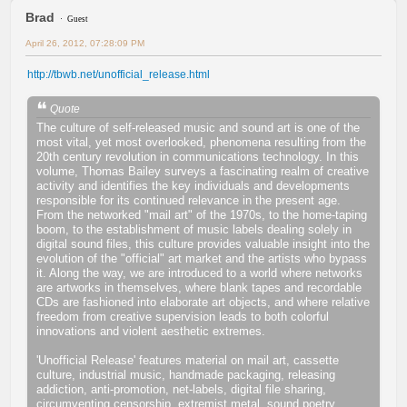
Brad
Guest
April 26, 2012, 07:28:09 PM
http://tbwb.net/unofficial_release.html
Quote
The culture of self-released music and sound art is one of the
most vital, yet most overlooked, phenomena resulting from the
20th century revolution in communications technology. In this
volume, Thomas Bailey surveys a fascinating realm of creative
activity and identifies the key individuals and developments
responsible for its continued relevance in the present age.
From the networked "mail art" of the 1970s, to the home-taping
boom, to the establishment of music labels dealing solely in
digital sound files, this culture provides valuable insight into the
evolution of the "official" art market and the artists who bypass
it. Along the way, we are introduced to a world where networks
are artworks in themselves, where blank tapes and recordable
CDs are fashioned into elaborate art objects, and where relative
freedom from creative supervision leads to both colorful
innovations and violent aesthetic extremes.
'Unofficial Release' features material on mail art, cassette
culture, industrial music, handmade packaging, releasing
addiction, anti-promotion, net-labels, digital file sharing,
circumventing censorship, extremist metal, sound poetry,