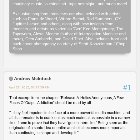
imaginary music, 'outsider' art, tape nostalgia...and much more!
Exclusive long-form interviews are also included with artists
such as Frans de Waard, Vittore Baroni, Rod Summers, GX
Jupitter-Larsen and others, along with new insights from
theorists and artists as varied as 'Gen' Ken Montgomery, The
Tapeworm, Alexei Monroe (author of Interrogation Machine and
more), Oren Ambarchi, and David Tibet. Also includes front and
back cover photography courtesy of Scott Konzelmann / Chop
Shop.
Andrew McIntosh
#1
April 29, 2012, 03:27:59 AM
That excerpt from the chapter "Release-A-Holics Anonymous; A Few
Faces Of Output Addiction" should be read by all.
"...they feel impotent in the face of a more powerful media machine, and
all that remains is to crank out as much material as possible in a narrow
time frame to prove that they have 'gotten there first.' Being seen as the
originator of a sonic idea or entire aesthetic becomes more important
than continuing to shape and develop it."