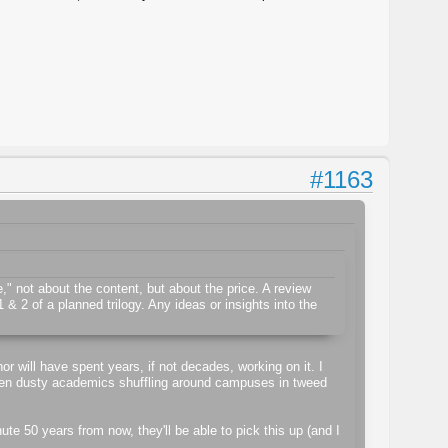
#1163
" not about the content, but about the price. A review
& 2 of a planned trilogy. Any ideas or insights into the
or will have spent years, if not decades, working on it. I
Even dusty academics shuffling around campuses in tweed
te 50 years from now, they'll be able to pick this up (and I