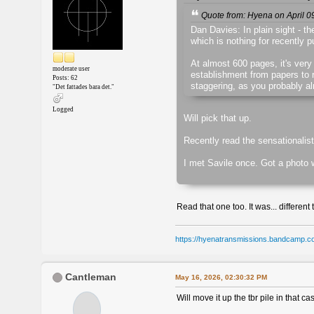
Quote from: Hyena on April 0
Dan Davies: In plain sight - th
which is nothing for recently 
At almost 600 pages, it's very
moderate user
establishment from papers to ro
Posts: 62
staggering, as you probably a
"Det fattades bara det."
Logged
Will pick that up.
Recently read the sensationalis
I met Savile once. Got a photo 
Read that one too. It was... different 
https://hyenatransmissions.bandcamp.c
Cantleman
May 16, 2026, 02:30:32 PM
Will move it up the tbr pile in that c