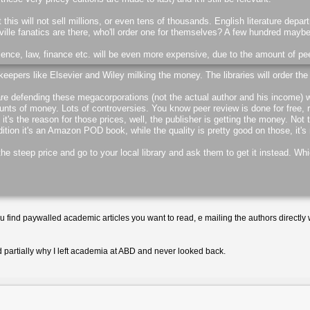
at this will not sell millions, or even tens of thousands. English literature depa
lle fanatics are there, who'll order one for themselves? A few hundred mayb
ence, law, finance etc. will be even more expensive, due to the amount of pe
keepers like Elsevier and Wiley milking the money. The libraries will order the
re defending these megacorporations (not the actual author and his income) w
nts of money. Lots of controversies. You know peer review is done for free, r
 it's the reason for those prices, well, the publisher is getting the money. Not
tion it's an Amazon POD book, while the quality is pretty good on those, it's n
e steep price and go to your local library and ask them to get it instead. Wh
ou find paywalled academic articles you want to read, e mailing the authors directly w
d partially why I left academia at ABD and never looked back.