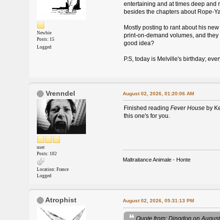
entertaining and at times deep and rad
besides the chapters about Rope-Yarn
Mostly posting to rant about his new 
Newbie
print-on-demand volumes, and they ar
Posts: 15
good idea?
Logged
P.S, today is Melville's birthday; ev
Vrenndel
August 02, 2026, 01:20:06 AM
Finished reading
Fever House
by Ke
this one's for you.
user
Posts: 102
Maltraitance Animale - Honte
Location: France
Logged
Atrophist
August 02, 2026, 05:31:13 PM
Quote from: Dingdop on August