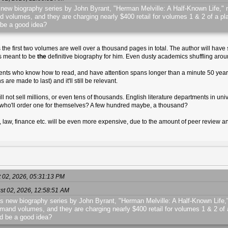
 new biography series by John Byrant, "Herman Melville: A Half-Known Life," no
 volumes, and they are charging nearly $400 retail for volumes 1 & 2 of a plan
be a good idea?
s the first two volumes are well over a thousand pages in total. The author will have 
t's meant to be
the
definitive biography for him. Even dusty academics shuffling aro
students who know how to read, and have attention spans longer than a minute 50 years
are made to last) and it'll still be relevant.
s will not sell millions, or even tens of thousands. English literature departments in
e, who'll order one for themselves? A few hundred maybe, a thousand?
 law, finance etc. will be even more expensive, due to the amount of peer review an
t 02, 2026, 05:31:13 PM
st 02, 2026, 12:58:51 AM
is new biography series by John Byrant, "Herman Melville: A Half-Known Life," 
emand volumes, and they are charging nearly $400 retail for volumes 1 & 2 of a
d be a good idea?