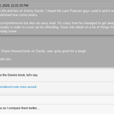
9, 2026, 11:01:35 PM
e life and lies of Jimmy Savile. I heard the Last Podcast guys used it and it w
published true crime books.
 comprehensive but also an easy read. It's crazy how he managed to get away w
yalty in order to cover up his offending. Goes into detail on a lot of things th
lready know.
t Shaun Atwood book on Savile, was quite good for a laugh.
with him
to the Davies book, let's say.
om/album/crude-noise-assault
ase so I compare them better....