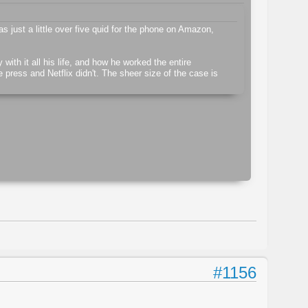
as just a little over five quid for the phone on Amazon,
ith it all his life, and how he worked the entire
e press and Netflix didn't. The sheer size of the case is
#1156