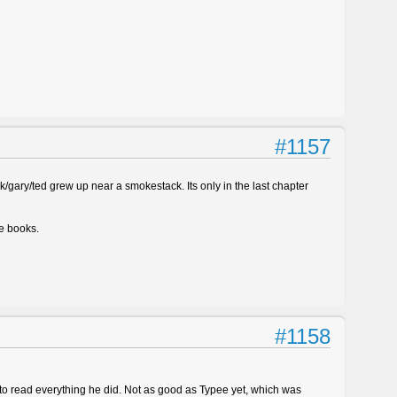
#1157
ick/gary/ted grew up near a smokestack. Its only in the last chapter
le books.
#1158
 to read everything he did. Not as good as Typee yet, which was