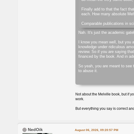
Finally add to that the fact th
each. How many absolute Melvi
Comparable publications in sci
Nah. It's just the academic gate
I know you mean well, but you a
knowledge under ridiculous amou
review. So if you are saying that
financed by the book. And in addi
So yeah, you are meant to see th
to abuse it.
Not about the Melville book, but if y
work.
But everything you say is correct an
NedOik
August 06, 2026, 09:20:57 PM