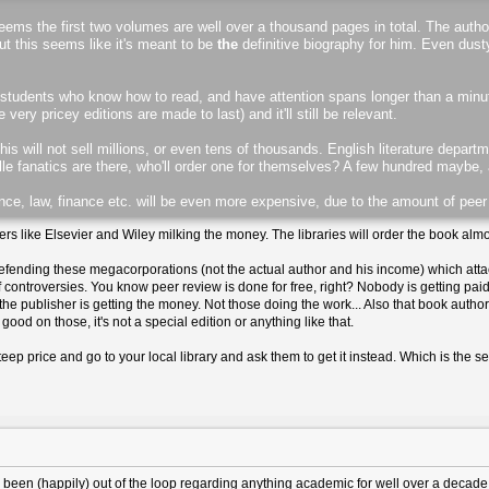
 seems the first two volumes are well over a thousand pages in total. The autho
but this seems like it's meant to be
the
definitive biography for him. Even du
and students who know how to read, and have attention spans longer than a minut
ry pricey editions are made to last) and it'll still be relevant.
 this will not sell millions, or even tens of thousands. English literature depar
e fanatics are there, who'll order one for themselves? A few hundred maybe,
nce, law, finance etc. will be even more expensive, due to the amount of peer
rs like Elsevier and Wiley milking the money. The libraries will order the book almos
efending these megacorporations (not the actual author and his income) which att
 controversies. You know peer review is done for free, right? Nobody is getting paid
l, the publisher is getting the money. Not those doing the work... Also that book autho
good on those, it's not a special edition or anything like that.
eep price and go to your local library and ask them to get it instead. Which is the s
 I've been (happily) out of the loop regarding anything academic for well over a decade