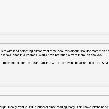
illers with lead poisoning but for most of the book this amounts to little more than r
dence to support this whereas I would have preferred a more thorough analysis.
the recommendations in this thread, that was probably the be all and end all of Savi
gh, I really want to DNF it, but ever since reading Moby Dick, I have felt the need