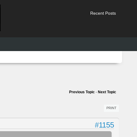
Recent Posts
Previous Topic
-
Next Topic
PRINT
#1155