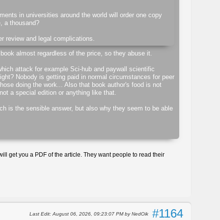
rtments in universities around the world will order one copy
e, a thousand?
er review and legal complications.
 book almost regardless of the price, so they abuse it.
hich attack for example Sci-hub and paywall scientific
ight? Nobody is getting paid in normal circumstances for peer
 those doing the work... Also that book author's food is not
ot a special edition or anything like that.
ich is the sensible answer, but also why they seem to be able
ill get you a PDF of the article. They want people to read their
#1164
Last Edit
: August 06, 2026, 09:23:07 PM by NedOik