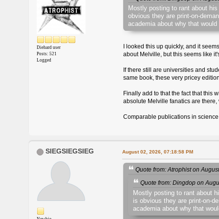
Mostly posting to rant about his
obvious they are print-on-demand
academia about why that would 
I looked this up quickly, and it seem
Diehard user
about Melville, but this seems like i
Posts: 521
Logged
If there still are universities and 
same book, these very pricey editions 
Finally add to that the fact that thi
absolute Melville fanatics are ther
Comparable publications in science,
SIEGSIEGSIEG
August 02, 2026, 07:18:58 PM
Quote from: Atrophist on Augus
Quote from: Dingdop on Augu
Mostly posting to rant about h
is obvious they are print-on-d
academia about why that woul