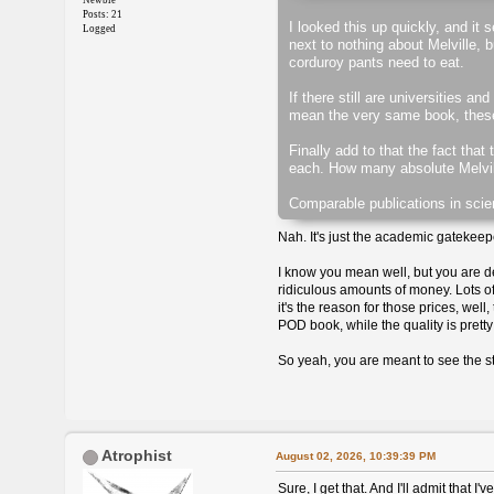
Newbie
Posts: 21
I looked this up quickly, and it
Logged
next to nothing about Melville, 
corduroy pants need to eat.
If there still are universities 
mean the very same book, these ve
Finally add to that the fact that
each. How many absolute Melvill
Comparable publications in scie
Nah. It's just the academic gatekeepe
I know you mean well, but you are d
ridiculous amounts of money. Lots of
it's the reason for those prices, wel
POD book, while the quality is pretty 
So yeah, you are meant to see the st
Atrophist
August 02, 2026, 10:39:39 PM
Sure, I get that. And I'll admit that