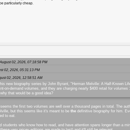
be particularly cheap.
August 02, 2026, 07:18:58 PM
ust 02, 2026, 05:31:13 PM
gust 02, 2026, 12:58:51 AM
 his new biography series by John Byrant, "Herman Melville: A Half-Known Life,
rint-on-demand volumes, and they are charging nearly $400 retail for volumes 1 
why that would be a good idea?
t seems the first two volumes are well over a thousand pages in total. The auth
ville, but this seems like it's meant to be
the
definitive biography for him. 
ed to eat.
 and students who know how to read, and have attention spans longer than a minu
se very pricey editions are made to last) and it'll still be relevant.