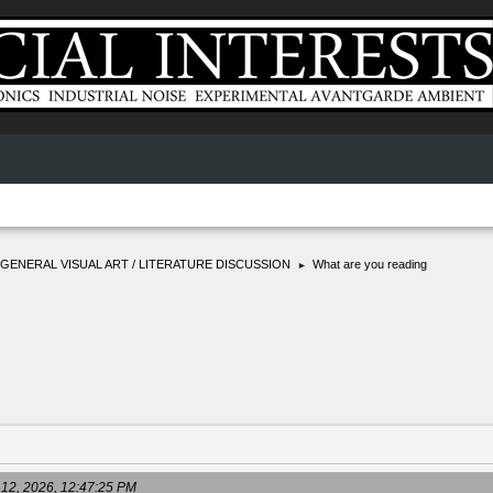
GENERAL VISUAL ART / LITERATURE DISCUSSION
What are you reading
►
 12, 2026, 12:47:25 PM