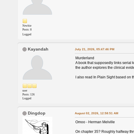
Newbie
Posts: 8
Logged
Kayandah
July 21, 2026, 05:47:46 PM
Murderland
A book that supposedly links serial k
the author explores the clinical evi
I also read In Plain Sight based on 
user
Posts: 126
Logged
Dingdop
August 02, 2026, 12:58:51 AM
Omoo - Herman Melville
On chapter 35? Roughly halfway throu