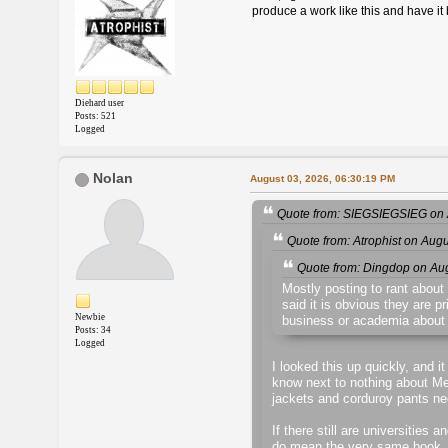
produce a work like this and have it 
Diehard user
Posts: 521
Logged
Nolan
August 03, 2026, 06:30:19 PM
Quote from: SIEGSIEGSIEG on 
Quote from: Atrophist on Aug
Quote from: Dingdop on Au
Mostly posting to rant about
said it is obvious they are p
Newbie
business or academia about 
Posts: 34
Logged
I looked this up quickly, and i
know next to nothing about Mel
jackets and corduroy pants ne
If there still are universities
do mean the very same book, the