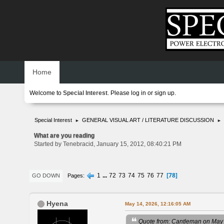
Home
Welcome to
Special Interest
. Please
log in
or
sign up
.
Special Interest
GENERAL VISUAL ART / LITERATURE DISCUSSION
►
►
What are you reading
Started by Tenebracid, January 15, 2012, 08:40:21 PM
78
1
...
72
73
74
75
76
77
Pages
GO DOWN
Hyena
May 14, 2026, 12:16:05 AM
Quote from: Cantleman on May