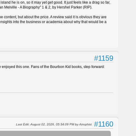
land he is on, so it may yet get good. It just feels like a drag so far,
n Melville - A Biography" 1 & 2, by Hershel Parker (RIP).
 content, but about the price. A review said it is obvious they are
 insights into the business or academia about why that would be a
#1159
ly enjoyed this one. Fans of the Bourbon Kid books, step forward:
#1160
Last Edit
: August 02, 2026, 05:34:09 PM by Atrophist