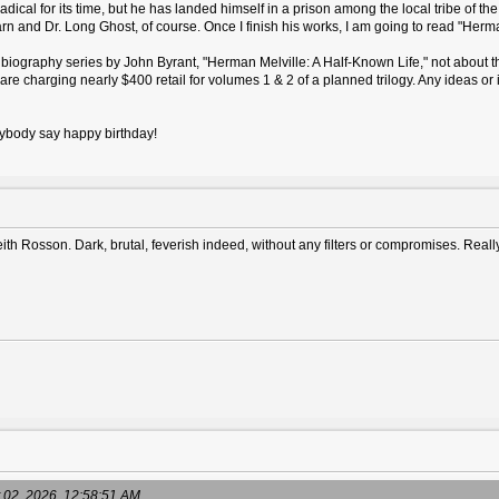
ical for its time, but he has landed himself in a prison among the local tribe of the is
 and Dr. Long Ghost, of course. Once I finish his works, I am going to read "Herma
biography series by John Byrant, "Herman Melville: A Half-Known Life," not about the
e charging nearly $400 retail for volumes 1 & 2 of a planned trilogy. Any ideas or
erybody say happy birthday!
ith Rosson. Dark, brutal, feverish indeed, without any filters or compromises. Real
 02, 2026, 12:58:51 AM