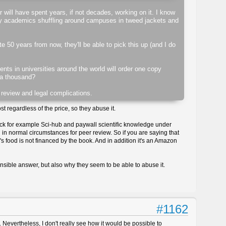
r will have spent years, if not decades, working on it. I know
sty academics shuffling around campuses in tweed jackets and
e 50 years from now, they'll be able to pick this up (and I do
tments in universities around the world will order one copy
 a thousand?
 review and legal complications.
t regardless of the price, so they abuse it.
ack for example Sci-hub and paywall scientific knowledge under
 in normal circumstances for peer review. So if you are saying that
r's food is not financed by the book. And in addition it's an Amazon
ensible answer, but also why they seem to be able to abuse it.
#1162
. Nevertheless, I don't really see how it would be possible to