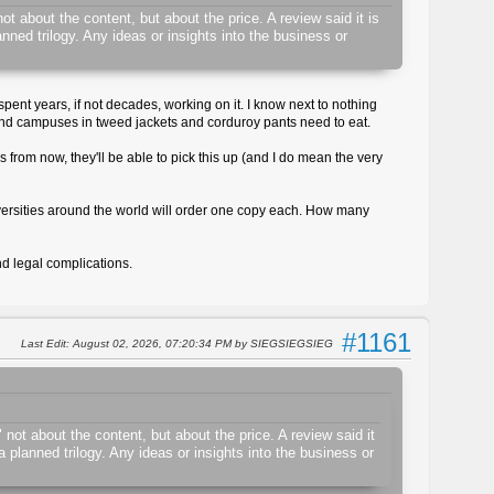
t about the content, but about the price. A review said it is
ned trilogy. Any ideas or insights into the business or
spent years, if not decades, working on it. I know next to nothing
und campuses in tweed jackets and corduroy pants need to eat.
 from now, they'll be able to pick this up (and I do mean the very
 universities around the world will order one copy each. How many
d legal complications.
#1161
Last Edit
: August 02, 2026, 07:20:34 PM by SIEGSIEGSIEG
not about the content, but about the price. A review said it
 planned trilogy. Any ideas or insights into the business or