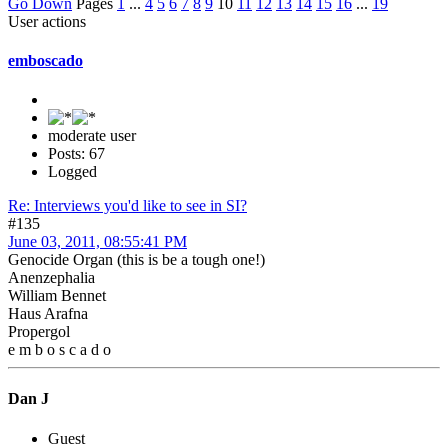
Go Down
Pages
1
...
4
5
6
7
8
9
10
11
12
13
14
15
16
...
19
User actions
emboscado
moderate user
Posts: 67
Logged
Re: Interviews you'd like to see in SI?
#135
June 03, 2011, 08:55:41 PM
Genocide Organ (this is be a tough one!)
Anenzephalia
William Bennet
Haus Arafna
Propergol
e m b o s c a d o
Dan J
Guest