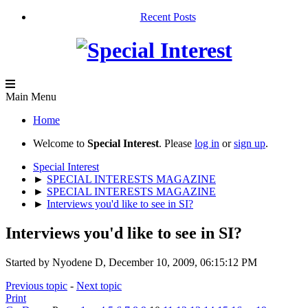
Recent Posts
Main Menu
Home
Welcome to
Special Interest
. Please
log in
or
sign up
.
Special Interest
►
SPECIAL INTERESTS MAGAZINE
►
SPECIAL INTERESTS MAGAZINE
►
Interviews you'd like to see in SI?
Interviews you'd like to see in SI?
Started by Nyodene D, December 10, 2009, 06:15:12 PM
Previous topic
-
Next topic
Print