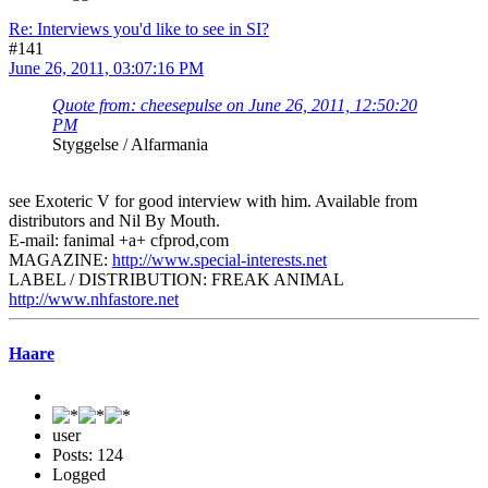
Re: Interviews you'd like to see in SI?
#141
June 26, 2011, 03:07:16 PM
Quote from: cheesepulse on June 26, 2011, 12:50:20
PM
Styggelse / Alfarmania
see Exoteric V for good interview with him. Available from
distributors and Nil By Mouth.
E-mail: fanimal +a+ cfprod,com
MAGAZINE:
http://www.special-interests.net
LABEL / DISTRIBUTION: FREAK ANIMAL
http://www.nhfastore.net
Haare
user
Posts: 124
Logged