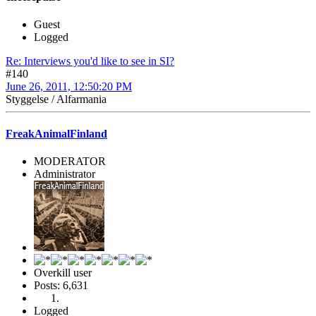
Guest
Logged
Re: Interviews you'd like to see in SI?
#140
June 26, 2011, 12:50:20 PM
Styggelse / Alfarmania
FreakAnimalFinland
MODERATOR
Administrator
Overkill user
Posts: 6,631
Logged