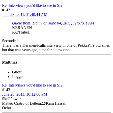
Re: Interviews you'd like to see in SI?
#142
June 28, 2011, 11:40:44 AM
Quote from: Dan J on June 04, 2011, 11:57:01 AM
KERÄNEN
PAN label.
Seconded.
There was a Keränen/Rulla interview in one of PekkaPT's old zines
but that was years ago, time for a new one.
Matthias
Guest
Logged
Re: Interviews you'd like to see in SI?
#143
June 28, 2011, 10:12:06 PM
Skullflower
Matteo Castro of Lettera22/Kam Hassah
Ochu