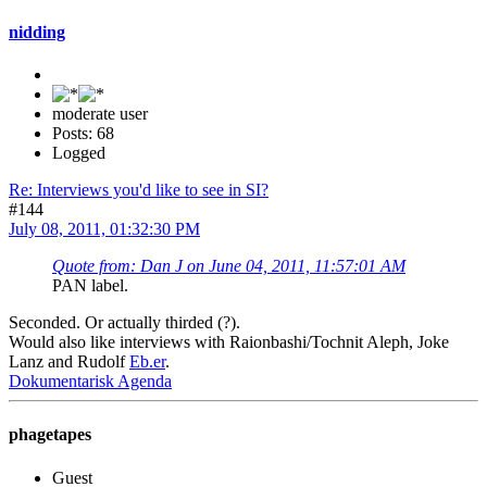
nidding
moderate user
Posts: 68
Logged
Re: Interviews you'd like to see in SI?
#144
July 08, 2011, 01:32:30 PM
Quote from: Dan J on June 04, 2011, 11:57:01 AM
PAN label.
Seconded. Or actually thirded (?).
Would also like interviews with Raionbashi/Tochnit Aleph, Joke
Lanz and Rudolf
Eb.er
.
Dokumentarisk Agenda
phagetapes
Guest