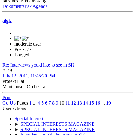
fanzines. Embarrassing.
Dokumentarisk Agenda
algiz
moderate user
Posts: 77
Logged
Re: Interviews you'd like to see in SI?
#149
July 12, 2011, 11:45:20 PM
Proiekt Hat
Mauthausen Orchestra
Print
Go Up
Pages
1
...
4
5
6
7
8
9
10
11
12
13
14
15
16
...
19
User actions
Special Interest
►
SPECIAL INTERESTS MAGAZINE
►
SPECIAL INTERESTS MAGAZINE
►
Interviews you'd like to see in SI?