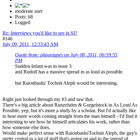
moderate user
Posts: 68
Logged
Re: Interviews you'd like to see in SI?
#146
July 09, 2011, 12:33:43 AM
Quote from: phagetapes on July 08, 2011, 06:59:55
PM
Sudden Infant was in issue 3
and Rudolf has a massive spread in as loud as possible.
but Raionbashi/ Tochnit Aleph would be interesting.
Right just looked through my #3 and saw that.
There's a big article about Runzelstirn & Gurgelstock in As Loud As
Possible, yep, but it's more a study by a scholar. But I'd actually like
to hear more words coming straight from the man himself - I'd find it
interesting to see how he himself articulates his work, rather than
how someone else does.
Would make perfect sense with Raionbashi/Tochnit Aleph, the guy's
pretty central to a lot of stuff that's going on and to the spread of