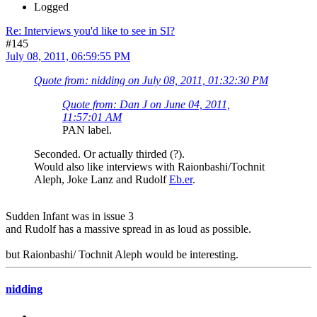
Logged
Re: Interviews you'd like to see in SI?
#145
July 08, 2011, 06:59:55 PM
Quote from: nidding on July 08, 2011, 01:32:30 PM
Quote from: Dan J on June 04, 2011,
11:57:01 AM
PAN label.
Seconded. Or actually thirded (?).
Would also like interviews with Raionbashi/Tochnit
Aleph, Joke Lanz and Rudolf
Eb.er
.
Sudden Infant was in issue 3
and Rudolf has a massive spread in as loud as possible.
but Raionbashi/ Tochnit Aleph would be interesting.
nidding