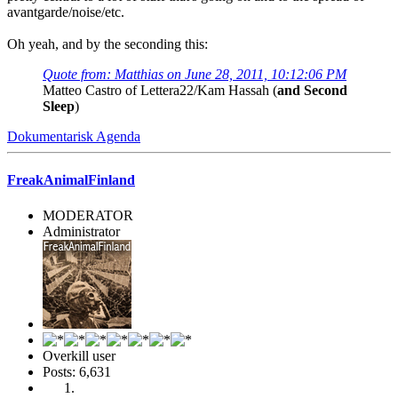
avantgarde/noise/etc.
Oh yeah, and by the seconding this:
Quote from: Matthias on June 28, 2011, 10:12:06 PM
Matteo Castro of Lettera22/Kam Hassah (
and Second
Sleep
)
Dokumentarisk Agenda
FreakAnimalFinland
MODERATOR
Administrator
Overkill user
Posts: 6,631