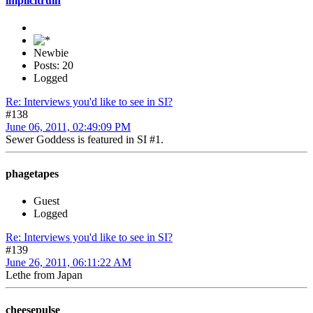
implicitruin
Newbie
Posts: 20
Logged
Re: Interviews you'd like to see in SI?
#138
June 06, 2011, 02:49:09 PM
Sewer Goddess is featured in SI #1.
phagetapes
Guest
Logged
Re: Interviews you'd like to see in SI?
#139
June 26, 2011, 06:11:22 AM
Lethe from Japan
cheesepulse