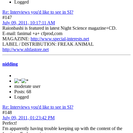
Logged
Re: Interviews you'd like to see in SI?
#147
July 09, 2011, 10:17:11 AM
Raionbashi is featured in latest Night Science magazine+CD.
E-mail: fanimal +a+ cfprod,com
MAGAZINE:
http://www.special-interests.net
LABEL / DISTRIBUTION: FREAK ANIMAL
http://www.nhfastore.net
nidding
moderate user
Posts: 68
Logged
Re: Interviews you'd like to see in SI?
#148
July 09, 2011, 01:23:42 PM
Perfect!
I'm apparently having trouble keeping up with the content of the