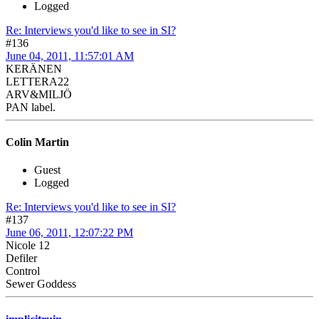
Logged
Re: Interviews you'd like to see in SI?
#136
June 04, 2011, 11:57:01 AM
KERÄNEN
LETTERA22
ARV&MILJÖ
PAN label.
Colin Martin
Guest
Logged
Re: Interviews you'd like to see in SI?
#137
June 06, 2011, 12:07:22 PM
Nicole 12
Defiler
Control
Sewer Goddess