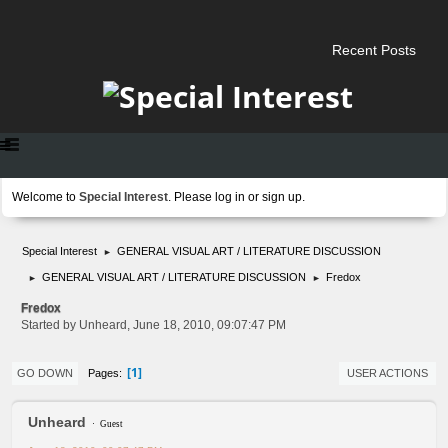
Recent Posts
Welcome to
Special Interest
. Please
log in
or
sign up
.
Special Interest
GENERAL VISUAL ART / LITERATURE DISCUSSION
►
GENERAL VISUAL ART / LITERATURE DISCUSSION
Fredox
►
►
Fredox
Started by Unheard, June 18, 2010, 09:07:47 PM
1
Pages
GO DOWN
USER ACTIONS
Unheard
Guest