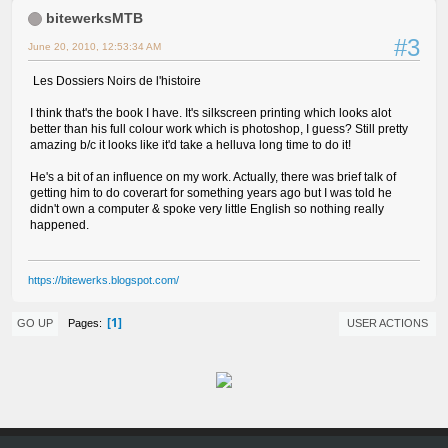
bitewerksMTB
#3
June 20, 2010, 12:53:34 AM
Les Dossiers Noirs de l'histoire
I think that's the book I have. It's silkscreen printing which looks alot
better than his full colour work which is photoshop, I guess? Still pretty
amazing b/c it looks like it'd take a helluva long time to do it!
He's a bit of an influence on my work. Actually, there was brief talk of
getting him to do coverart for something years ago but I was told he
didn't own a computer & spoke very little English so nothing really
happened.
https://bitewerks.blogspot.com/
1
Pages
GO UP
USER ACTIONS