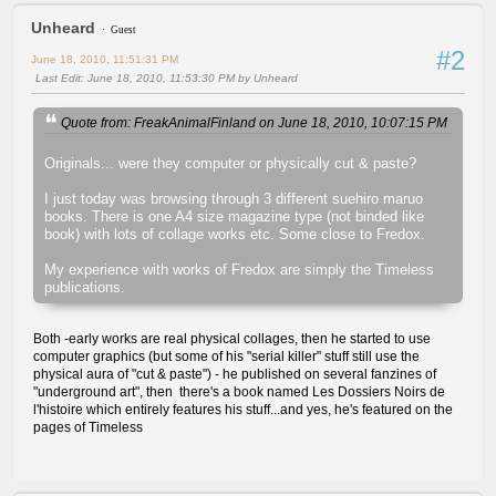
Unheard
Guest
#2
June 18, 2010, 11:51:31 PM
Last Edit
: June 18, 2010, 11:53:30 PM by Unheard
Quote from: FreakAnimalFinland on June 18, 2010, 10:07:15 PM
Originals... were they computer or physically cut & paste?
I just today was browsing through 3 different suehiro maruo
books. There is one A4 size magazine type (not binded like
book) with lots of collage works etc. Some close to Fredox.
My experience with works of Fredox are simply the Timeless
publications.
Both -early works are real physical collages, then he started to use
computer graphics (but some of his "serial killer" stuff still use the
physical aura of "cut & paste") - he published on several fanzines of
"underground art", then there's a book named Les Dossiers Noirs de
l'histoire which entirely features his stuff...and yes, he's featured on the
pages of Timeless