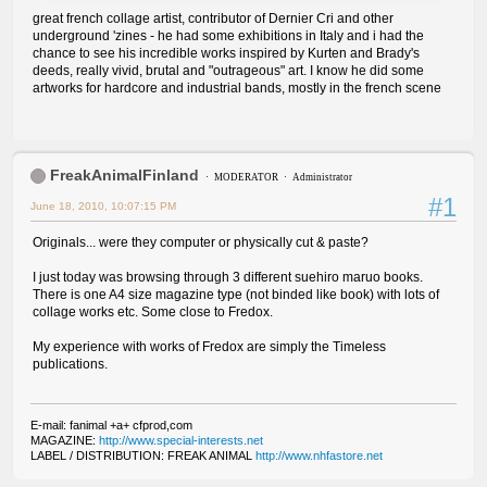
great french collage artist, contributor of Dernier Cri and other
underground 'zines - he had some exhibitions in Italy and i had the
chance to see his incredible works inspired by Kurten and Brady's
deeds, really vivid, brutal and "outrageous" art. I know he did some
artworks for hardcore and industrial bands, mostly in the french scene
FreakAnimalFinland
MODERATOR
Administrator
#1
June 18, 2010, 10:07:15 PM
Originals... were they computer or physically cut & paste?
I just today was browsing through 3 different suehiro maruo books.
There is one A4 size magazine type (not binded like book) with lots of
collage works etc. Some close to Fredox.
My experience with works of Fredox are simply the Timeless
publications.
E-mail: fanimal +a+ cfprod,com
MAGAZINE:
http://www.special-interests.net
LABEL / DISTRIBUTION: FREAK ANIMAL
http://www.nhfastore.net