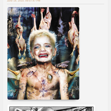
June 18, 2010, 09:07:47 PM