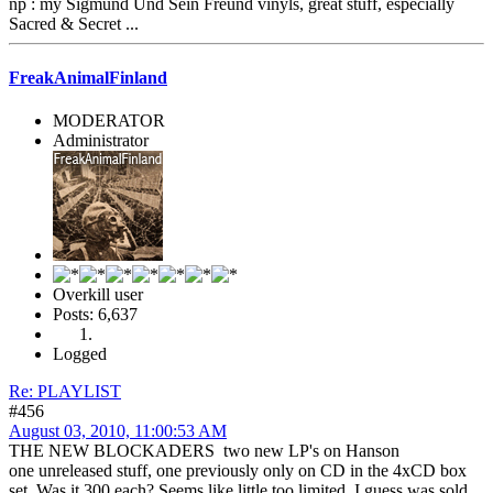
np : my Sigmund Und Sein Freund vinyls, great stuff, especially
Sacred & Secret ...
FreakAnimalFinland
MODERATOR
Administrator
Overkill user
Posts: 6,637
Logged
Re: PLAYLIST
#456
August 03, 2010, 11:00:53 AM
THE NEW BLOCKADERS two new LP's on Hanson
one unreleased stuff, one previously only on CD in the 4xCD box
set. Was it 300 each? Seems like little too limited. I guess was sold