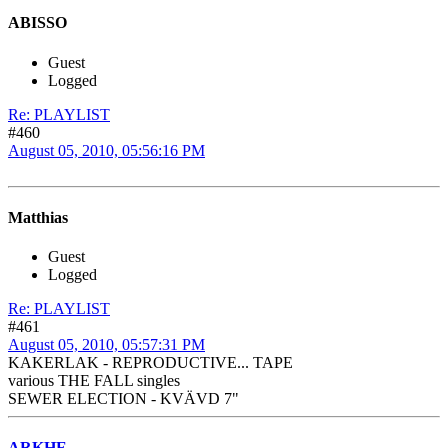
ABISSO
Guest
Logged
Re: PLAYLIST
#460
August 05, 2010, 05:56:16 PM
Matthias
Guest
Logged
Re: PLAYLIST
#461
August 05, 2010, 05:57:31 PM
KAKERLAK - REPRODUCTIVE... TAPE
various THE FALL singles
SEWER ELECTION - KVÄVD 7"
ARKHE