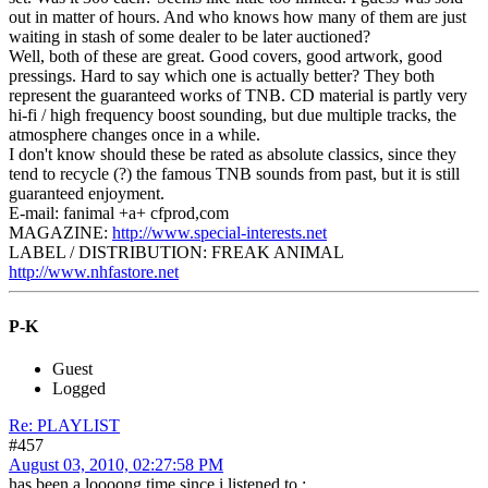
out in matter of hours. And who knows how many of them are just
waiting in stash of some dealer to be later auctioned?
Well, both of these are great. Good covers, good artwork, good
pressings. Hard to say which one is actually better? They both
represent the guaranteed works of TNB. CD material is partly very
hi-fi / high frequency boost sounding, but due multiple tracks, the
atmosphere changes once in a while.
I don't know should these be rated as absolute classics, since they
tend to recycle (?) the famous TNB sounds from past, but it is still
guaranteed enjoyment.
E-mail: fanimal +a+ cfprod,com
MAGAZINE:
http://www.special-interests.net
LABEL / DISTRIBUTION: FREAK ANIMAL
http://www.nhfastore.net
P-K
Guest
Logged
Re: PLAYLIST
#457
August 03, 2010, 02:27:58 PM
has been a loooong time since i listened to :