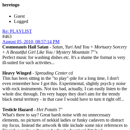
heretogo
Guest
Logged
Re: PLAYLIST
#463
August 05, 2010, 08:57:14 PM
Cosmonauts Hail Satan
-
Satan, Yuri And You
+
Mortuary Sorcery
+
A Beautiful Girl Like You / Mystery Mountain
7"'s
Perfect music for washing dishes etc. It's a shame the format is very
ill-suited for such activities...
Heavy Winged
-
Spreading Center
cd
This has been sitting in the "to play"-pile for a long time, I don't
even remember how I got this. Experimental, slightly psych-y noise
with rock instruments. Not too bad, actually, I can easily listen to the
whole disc through. I'm very happy they don't aim for the trendy
black metal territory - in that case I would have to turn it right off...
Testicle Hazard
-
Het Potatis
7"
What's there to say? Great harsh noise with no unnecessary
elements, no pictures of nekkid ladies or funky cadavers to distract
my focus. Instead the artwork & title include some nice references to