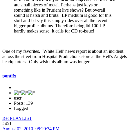
are small pieces of metal. Perhaps just keys or
something like in Prurient live shows? But overall
sound is harsh and brutal. LP medium is good for this
stuff and I'd say this simply rides over all the recent
bigger profile albums. Therefore being ltd 100 LP,
hardly makes sense. It calls for CD re-issue!
One of my favorites. 'White Hell' news report is about an incident
across the street from Hospital Productions store at the Hell's Angels
headquarters. Only wish this album was longer
pontifx
user
Posts: 139
Logged
Re: PLAYLIST
#451
August 02, 2010, 08:20:34 PM