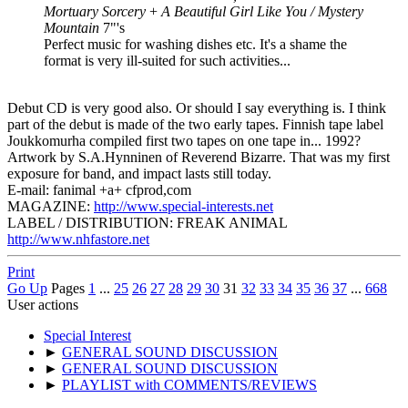
Mortuary Sorcery
+
A Beautiful Girl Like You / Mystery
Mountain
7"'s
Perfect music for washing dishes etc. It's a shame the
format is very ill-suited for such activities...
Debut CD is very good also. Or should I say everything is. I think
part of the debut is made of the two early tapes. Finnish tape label
Joukkomurha compiled first two tapes on one tape in... 1992?
Artwork by S.A.Hynninen of Reverend Bizarre. That was my first
exposure for band, and impact lasts still today.
E-mail: fanimal +a+ cfprod,com
MAGAZINE:
http://www.special-interests.net
LABEL / DISTRIBUTION: FREAK ANIMAL
http://www.nhfastore.net
Print
Go Up
Pages
1
...
25
26
27
28
29
30
31
32
33
34
35
36
37
...
668
User actions
Special Interest
►
GENERAL SOUND DISCUSSION
►
GENERAL SOUND DISCUSSION
►
PLAYLIST with COMMENTS/REVIEWS