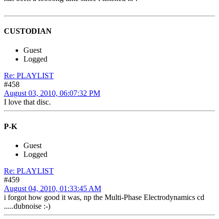
CUSTODIAN
Guest
Logged
Re: PLAYLIST
#458
August 03, 2010, 06:07:32 PM
I love that disc.
P-K
Guest
Logged
Re: PLAYLIST
#459
August 04, 2010, 01:33:45 AM
i forgot how good it was, np the Multi-Phase Electrodynamics cd
.....dubnoise :-)