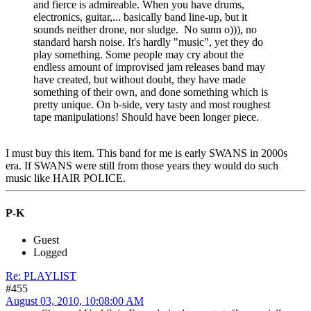
and fierce is admireable. When you have drums,
electronics, guitar,... basically band line-up, but it
sounds neither drone, nor sludge. No sunn o))), no
standard harsh noise. It's hardly "music", yet they do
play something. Some people may cry about the
endless amount of improvised jam releases band may
have created, but without doubt, they have made
something of their own, and done something which is
pretty unique. On b-side, very tasty and most roughest
tape manipulations! Should have been longer piece.
I must buy this item. This band for me is early SWANS in 2000s
era. If SWANS were still from those years they would do such
music like HAIR POLICE.
P-K
Guest
Logged
Re: PLAYLIST
#455
August 03, 2010, 10:08:00 AM