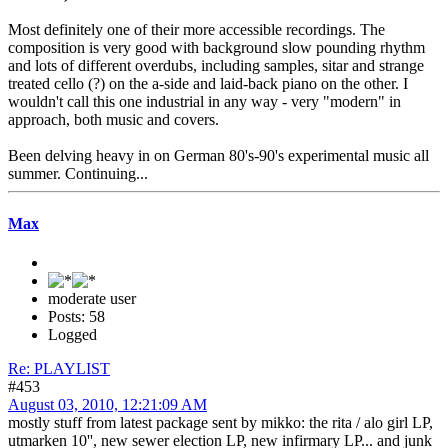
Most definitely one of their more accessible recordings. The
composition is very good with background slow pounding rhythm
and lots of different overdubs, including samples, sitar and strange
treated cello (?) on the a-side and laid-back piano on the other. I
wouldn't call this one industrial in any way - very "modern" in
approach, both music and covers.
Been delving heavy in on German 80's-90's experimental music all
summer. Continuing...
Max
moderate user
Posts: 58
Logged
Re: PLAYLIST
#453
August 03, 2010, 12:21:09 AM
mostly stuff from latest package sent by mikko: the rita / alo girl LP,
utmarken 10'', new sewer election LP, new infirmary LP... and junk