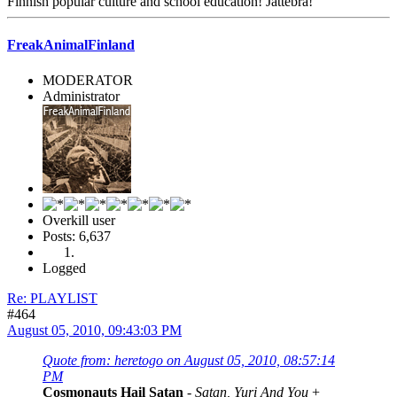
Finnish popular culture and school education! Jättebra!
FreakAnimalFinland
MODERATOR
Administrator
Overkill user
Posts: 6,637
Logged
Re: PLAYLIST
#464
August 05, 2010, 09:43:03 PM
Quote from: heretogo on August 05, 2010, 08:57:14
PM
Cosmonauts Hail Satan
-
Satan, Yuri And You
+