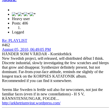
Heavy user
Posts: 406
Logged
Re: PLAYLIST
#462
August 05, 2010, 06:49:05 PM
HÄNDER SOM VÅRDAR - Korridorblick
New Swedish project, self-released, self-distributed début I think.
Discrete industrial, slowly investigating the few scratches and bleeps
that grow and disappear. Synthesizer definitely present, but not
dominant. Far-from-your-face attitude, reminds me slightly of the
longest track on the KORPSES KATATONIK album.
Recommended if you can find it somewhere.
Seems like Sweden is fertile soil also for newcomers, not just the
familiar faces (even if in new constellations) - H S V,
RÄNNSTENSUNGAR, FOGDE...
http://arkhetriumvirat.wordpress.com/