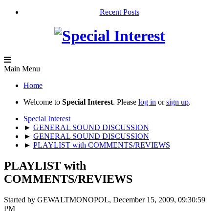
Recent Posts
Main Menu
Home
Welcome to
Special Interest
. Please
log in
or
sign up
.
Special Interest
►
GENERAL SOUND DISCUSSION
►
GENERAL SOUND DISCUSSION
►
PLAYLIST with COMMENTS/REVIEWS
PLAYLIST with
COMMENTS/REVIEWS
Started by GEWALTMONOPOL, December 15, 2009, 09:30:59
PM