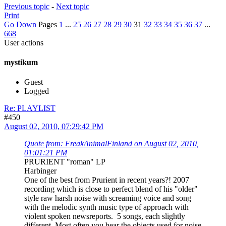
Previous topic
-
Next topic
Print
Go Down
Pages
1
...
25
26
27
28
29
30
31
32
33
34
35
36
37
...
668
User actions
mystikum
Guest
Logged
Re: PLAYLIST
#450
August 02, 2010, 07:29:42 PM
Quote from: FreakAnimalFinland on August 02, 2010,
01:01:21 PM
PRURIENT "roman" LP
Harbinger
One of the best from Prurient in recent years?! 2007
recording which is close to perfect blend of his "older"
style raw harsh noise with screaming voice and song
with the melodic synth music type of approach with
violent spoken newsreports. 5 songs, each slightly
different. Most often you hear the objects used for noise