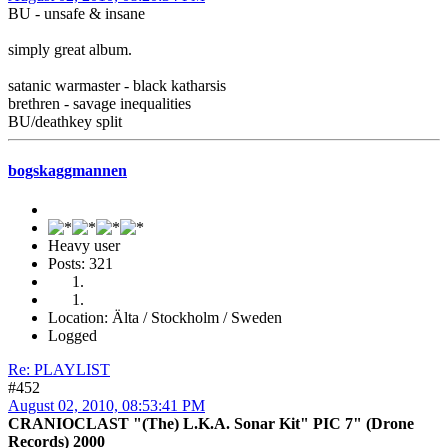
BU - unsafe & insane
simply great album.
satanic warmaster - black katharsis
brethren - savage inequalities
BU/deathkey split
bogskaggmannen
Heavy user
Posts: 321
Location: Älta / Stockholm / Sweden
Logged
Re: PLAYLIST
#452
August 02, 2010, 08:53:41 PM
CRANIOCLAST "(The) L.K.A. Sonar Kit" PIC 7" (Drone
Records) 2000