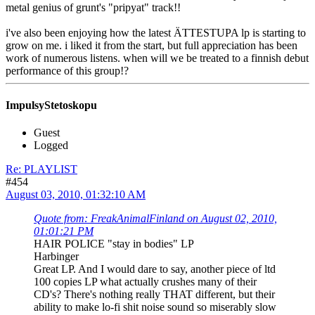
metal genius of grunt's "pripyat" track!!
i've also been enjoying how the latest ÄTTESTUPA lp is starting to
grow on me. i liked it from the start, but full appreciation has been
work of numerous listens. when will we be treated to a finnish debut
performance of this group!?
ImpulsyStetoskopu
Guest
Logged
Re: PLAYLIST
#454
August 03, 2010, 01:32:10 AM
Quote from: FreakAnimalFinland on August 02, 2010,
01:01:21 PM
HAIR POLICE "stay in bodies" LP
Harbinger
Great LP. And I would dare to say, another piece of ltd
100 copies LP what actually crushes many of their
CD's? There's nothing really THAT different, but their
ability to make lo-fi shit noise sound so miserably slow