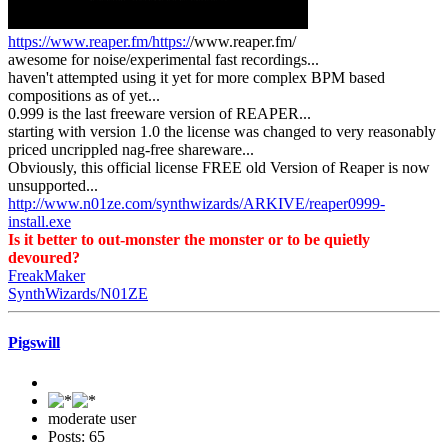
https://www.reaper.fm/https:/
/www.reaper.fm/
awesome for noise/experimental fast recordings...
haven't attempted using it yet for more complex BPM based
compositions as of yet...
0.999 is the last freeware version of REAPER...
starting with version 1.0 the license was changed to very reasonably
priced uncrippled nag-free shareware...
Obviously, this official license FREE old Version of Reaper is now
unsupported...
http://www.n01ze.com/synthwizards/ARKIVE/reaper0999-
install.exe
Is it better to out-monster the monster or to be quietly
devoured?
FreakMaker
SynthWizards/N01ZE
Pigswill
moderate user
Posts: 65