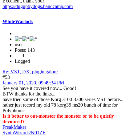
Excellent, thank you!
https://dugupbydogs.bandcamp.com
WhiteWarlock
user
Posts: 143
Logged
Re: VST, DX, plugin galore
#53
January 01, 2020, 09:49:34 PM
See you have it covered now... Good!
BTW thanks for the links...
have tried some of those Korg 3100-3300 series VST before...
rather just record my old 78 korg35 ms20 bunch of time for
Polyphonic
Is it better to out-monster the monster or to be quietly
devoured?
FreakMaker
SynthWizards/N01ZE