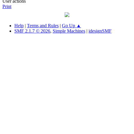
User actions
Print
Help
|
Terms and Rules
|
Go Up ▲
SMF 2.1.7 © 2026
,
Simple Machines
|
idesignSMF