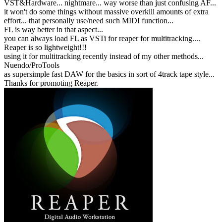
VST&Hardware... nightmare... way worse than just confusing AF...
it won't do some things without massive overkill amounts of extra
effort... that personally use/need such MIDI function...
FL is way better in that aspect...
you can always load FL as VSTi for reaper for multitracking....
Reaper is so lightweight!!!
using it for multitracking recently instead of my other methods...
Nuendo/ProTools
as supersimple fast DAW for the basics in sort of 4track tape style...
Thanks for promoting Reaper.