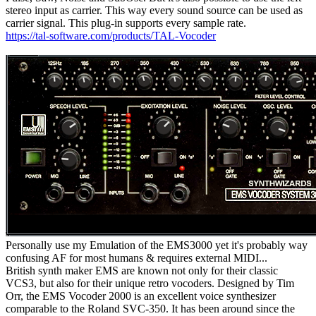
stereo input as carrier. This way every sound source can be used as
carrier signal. This plug-in supports every sample rate.
https://tal-software.com/products/TAL-Vocoder
Personally use my Emulation of the EMS3000 yet it's probably way
confusing AF for most humans & requires external MIDI...
British synth maker EMS are known not only for their classic
VCS3, but also for their unique retro vocoders. Designed by Tim
Orr, the EMS Vocoder 2000 is an excellent voice synthesizer
comparable to the Roland SVC-350. It has been around since the