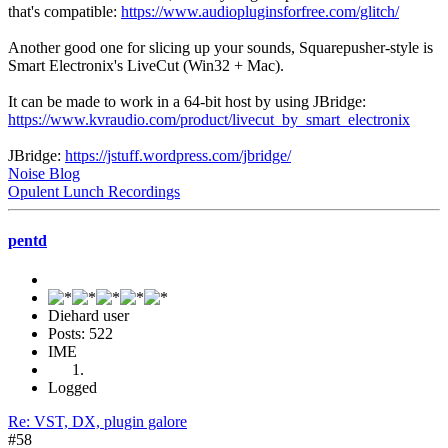
that's compatible:
https://www.audiopluginsforfree.com/glitch/
Another good one for slicing up your sounds, Squarepusher-style is
Smart Electronix's LiveCut (Win32 + Mac).
It can be made to work in a 64-bit host by using JBridge:
https://www.kvraudio.com/product/livecut_by_smart_electronix
JBridge:
https://jstuff.wordpress.com/jbridge/
Noise Blog
Opulent Lunch Recordings
pentd
Diehard user
Posts: 522
IME
Logged
Re: VST, DX, plugin galore
#58