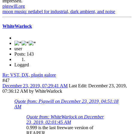
impressed.
pigswill.org
moon musiq: netlabel for industrial, dark ambient, and noise
WhiteWarlock
user
Posts: 143
Logged
Re: VST, DX, plugin galore
#47
December 23, 2019, 07:29:41 AM
Last Edit
: December 23, 2019,
07:36:12 AM by WhiteWarlock
Quote from: Pigswill on December 23, 2019, 04:51:18
AM
Quote from: WhiteWarlock on December
23, 2019, 02:01:45 AM
0.999 is the last freeware version of
REAPER...