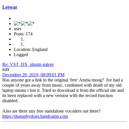
Leewar
user
Posts: 174
Location: England
Logged
Re: VST, DX, plugin galore
#49
December 28, 2019, 08:09:01 PM
Has anyone got a link to the original 'free' Aturia moog? Ive had a
couple of years away from music, combined with death of my old
laptop means i lost it. Tried to download it from the official site and
its been replaced with a new version with the record function
disabled.
Also are there any free standalone vocoders out there?
https://dugupbydogs.bandcamp.com