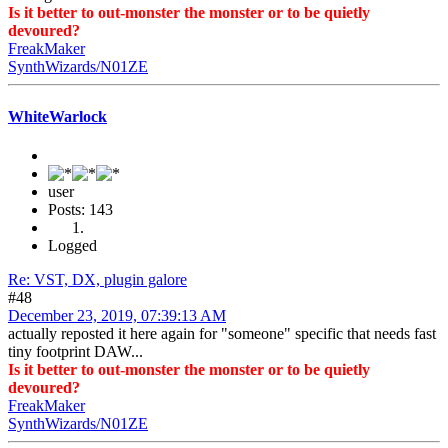
Is it better to out-monster the monster or to be quietly
devoured?
FreakMaker
SynthWizards/N01ZE
WhiteWarlock
user
Posts: 143
Logged
Re: VST, DX, plugin galore
#48
December 23, 2019, 07:39:13 AM
actually reposted it here again for "someone" specific that needs fast
tiny footprint DAW...
Is it better to out-monster the monster or to be quietly
devoured?
FreakMaker
SynthWizards/N01ZE