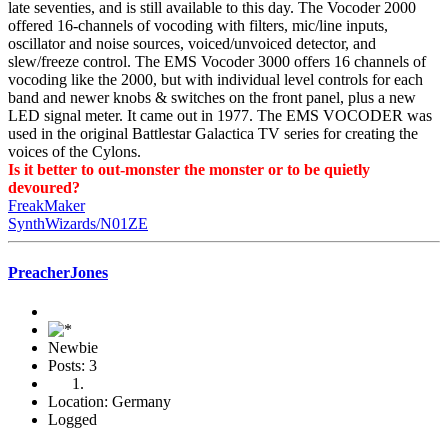
late seventies, and is still available to this day. The Vocoder 2000
offered 16-channels of vocoding with filters, mic/line inputs,
oscillator and noise sources, voiced/unvoiced detector, and
slew/freeze control. The EMS Vocoder 3000 offers 16 channels of
vocoding like the 2000, but with individual level controls for each
band and newer knobs & switches on the front panel, plus a new
LED signal meter. It came out in 1977. The EMS VOCODER was
used in the original Battlestar Galactica TV series for creating the
voices of the Cylons.
Is it better to out-monster the monster or to be quietly
devoured?
FreakMaker
SynthWizards/N01ZE
PreacherJones
Newbie
Posts: 3
Location: Germany
Logged