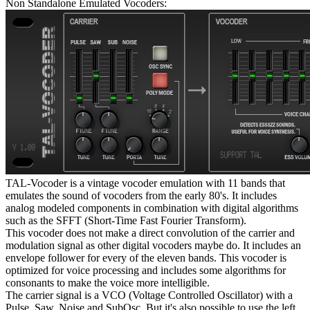
Non Standalone Emulated Vocoders:
TAL-Vocoder is a vintage vocoder emulation with 11 bands that
emulates the sound of vocoders from the early 80's. It includes
analog modeled components in combination with digital algorithms
such as the SFFT (Short-Time Fast Fourier Transform).
This vocoder does not make a direct convolution of the carrier and
modulation signal as other digital vocoders maybe do. It includes an
envelope follower for every of the eleven bands. This vocoder is
optimized for voice processing and includes some algorithms for
consonants to make the voice more intelligible.
The carrier signal is a VCO (Voltage Controlled Oscillator) with a
Pulse, Saw, Noise and SubOsc. But it's also possible to use the left