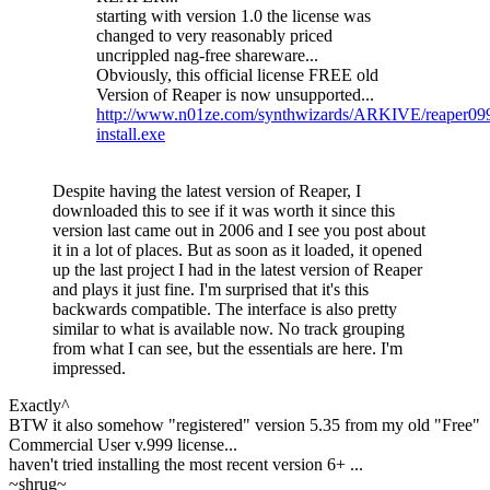
starting with version 1.0 the license was
changed to very reasonably priced
uncrippled nag-free shareware...
Obviously, this official license FREE old
Version of Reaper is now unsupported...
http://www.n01ze.com/synthwizards/ARKIVE/reaper09
install.exe
Despite having the latest version of Reaper, I
downloaded this to see if it was worth it since this
version last came out in 2006 and I see you post about
it in a lot of places. But as soon as it loaded, it opened
up the last project I had in the latest version of Reaper
and plays it just fine. I'm surprised that it's this
backwards compatible. The interface is also pretty
similar to what is available now. No track grouping
from what I can see, but the essentials are here. I'm
impressed.
Exactly^
BTW it also somehow "registered" version 5.35 from my old "Free"
Commercial User v.999 license...
haven't tried installing the most recent version 6+ ...
~shrug~