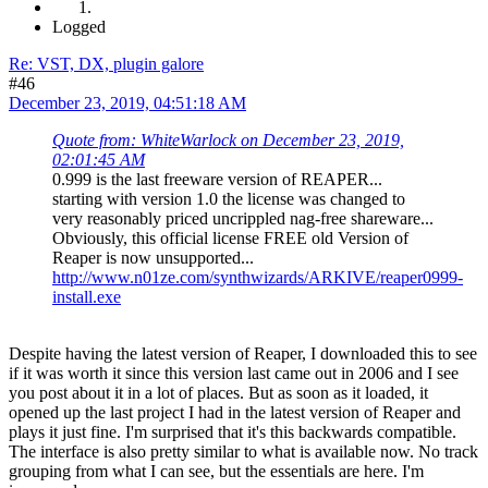
Logged
Re: VST, DX, plugin galore
#46
December 23, 2019, 04:51:18 AM
Quote from: WhiteWarlock on December 23, 2019,
02:01:45 AM
0.999 is the last freeware version of REAPER...
starting with version 1.0 the license was changed to
very reasonably priced uncrippled nag-free shareware...
Obviously, this official license FREE old Version of
Reaper is now unsupported...
http://www.n01ze.com/synthwizards/ARKIVE/reaper0999-
install.exe
Despite having the latest version of Reaper, I downloaded this to see
if it was worth it since this version last came out in 2006 and I see
you post about it in a lot of places. But as soon as it loaded, it
opened up the last project I had in the latest version of Reaper and
plays it just fine. I'm surprised that it's this backwards compatible.
The interface is also pretty similar to what is available now. No track
grouping from what I can see, but the essentials are here. I'm