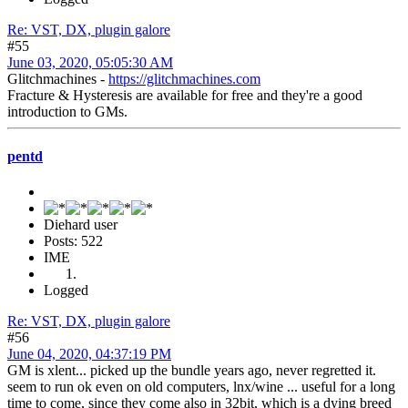
Re: VST, DX, plugin galore
#55
June 03, 2020, 05:05:30 AM
Glitchmachines -
https://glitchmachines.com
Fracture & Hysteresis are available for free and they're a good
introduction to GMs.
pentd
Diehard user
Posts: 522
IME
Logged
Re: VST, DX, plugin galore
#56
June 04, 2020, 04:37:19 PM
GM is xlent... picked up the bundle years ago, never regretted it.
seem to run ok even on old computers, lnx/wine ... useful for a long
time to come, since they come also in 32bit, which is a dying breed