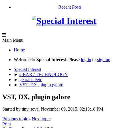
Recent Posts
Main Menu
Home
Welcome to
Special Interest
. Please
log in
or
sign up
.
Special Interest
►
GEAR / TECHNOLOGY
►
gear/tech/etc
►
VST, DX, plugin galore
VST, DX, plugin galore
Started by tiny_tove, November 09, 2015, 02:13:18 PM
Previous topic
-
Next topic
Print