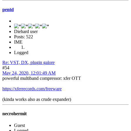
pentd
Diehard user
Posts: 522
IME
Logged
Re: VST, DX, plugin galore
#54
May 24, 2020, 12:01:49 AM
powerful multiband compressor: xfer OTT
https://xferrecords.com/freeware
(kinda works also as crude expander)
necrohermit
Guest
Logged