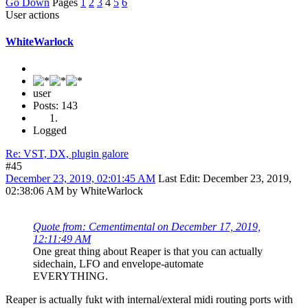
Go Down
Pages
1
2
3
4
5
6
User actions
WhiteWarlock
user
Posts: 143
Logged
Re: VST, DX, plugin galore
#45
December 23, 2019, 02:01:45 AM
Last Edit
: December 23, 2019,
02:38:06 AM by WhiteWarlock
Quote from: Cementimental on December 17, 2019,
12:11:49 AM
One great thing about Reaper is that you can actually
sidechain, LFO and envelope-automate
EVERYTHING.
Reaper is actually fukt with internal/exteral midi routing ports with