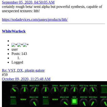
September 05, 2020, 04:50:05 AM
certainly rough beta/ semi alpha but powerful synthesis, capable of
unexpected textures: lith!
https://sodadevices.com/pages/products/lith/
WhiteWarlock
user
Posts: 143
Logged
Re: VST, DX, plugin galore
#59
October 09, 2020, 11:25:48 AM