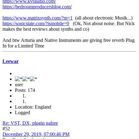
https://www.kvraudio.com/
https://bedroomproducersblog.com/
https://www.matrixsynth.com/?m=1
(all about electronic Musik...)
https://sonicstate.com/?ismobile=0
(Ok, Not about noise. But Nick
makes the best reviews about synths and co)
And btw Arturia and Native Instruments are giving free reverb Plug
In for a Limited Time
Leewar
user
Posts: 174
Location: England
Logged
Re: VST, DX, plugin galore
#52
December 29, 2019, 07:00:46 PM