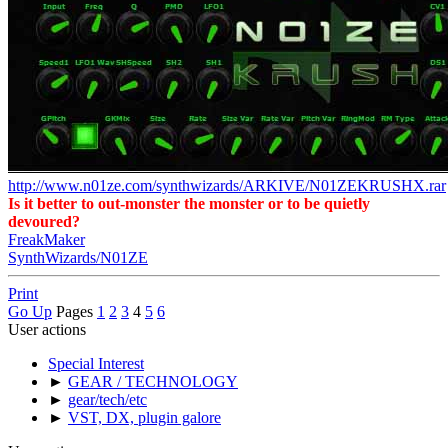
http://www.n01ze.com/synthwizards/ARKIVE/N01ZEKRUSHX.rar
Is it better to out-monster the monster or to be quietly
devoured?
FreakMaker
SynthWizards/N01ZE
Print
Go Up
Pages
1
2
3
4
5
6
User actions
Special Interest
►
GEAR / TECHNOLOGY
►
gear/tech/etc
►
VST, DX, plugin galore