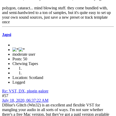
polygon, cataract... mind blowing stuff. they come bundled with,
and semi-hardwired to a ton of samples, but it's quite easy to set up
your own sound sources, just save a new preset or track template
once
Japsi
moderate user
Posts: 50
Chewing Tapes
Location: Scotland
Logged
Re: VST, DX, plugin galore
#57
July 18, 2020, 06:37:22 AM
DBlue's Glitch (Win32) is an excellent and flexible VST for
mangling your audio in all sorts of ways. I'm not sure whether
there's a free Mac version, but they've got a paid version available