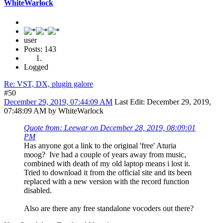
WhiteWarlock
user
Posts: 143
Logged
Re: VST, DX, plugin galore
#50
December 29, 2019, 07:44:09 AM
Last Edit
: December 29, 2019,
07:48:09 AM by WhiteWarlock
Quote from: Leewar on December 28, 2019, 08:09:01
PM
Has anyone got a link to the original 'free' Aturia
moog? Ive had a couple of years away from music,
combined with death of my old laptop means i lost it.
Tried to download it from the official site and its been
replaced with a new version with the record function
disabled.
Also are there any free standalone vocoders out there?