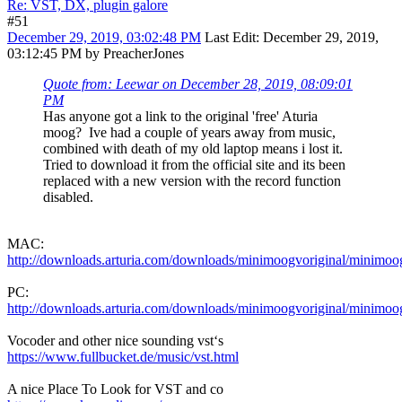
Re: VST, DX, plugin galore
#51
December 29, 2019, 03:02:48 PM
Last Edit
: December 29, 2019,
03:12:45 PM by PreacherJones
Quote from: Leewar on December 28, 2019, 08:09:01
PM
Has anyone got a link to the original 'free' Aturia
moog? Ive had a couple of years away from music,
combined with death of my old laptop means i lost it.
Tried to download it from the official site and its been
replaced with a new version with the record function
disabled.
MAC:
http://downloads.arturia.com/downloads/minimoogvoriginal/minimoo
PC:
http://downloads.arturia.com/downloads/minimoogvoriginal/minimoo
Vocoder and other nice sounding vst‘s
https://www.fullbucket.de/music/vst.html
A nice Place To Look for VST and co