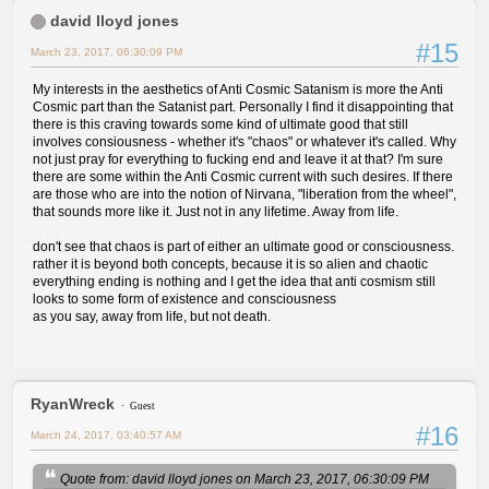
david lloyd jones
#15
March 23, 2017, 06:30:09 PM
My interests in the aesthetics of Anti Cosmic Satanism is more the Anti
Cosmic part than the Satanist part. Personally I find it disappointing that
there is this craving towards some kind of ultimate good that still
involves consiousness - whether it's "chaos" or whatever it's called. Why
not just pray for everything to fucking end and leave it at that? I'm sure
there are some within the Anti Cosmic current with such desires. If there
are those who are into the notion of Nirvana, "liberation from the wheel",
that sounds more like it. Just not in any lifetime. Away from life.
don't see that chaos is part of either an ultimate good or consciousness.
rather it is beyond both concepts, because it is so alien and chaotic
everything ending is nothing and I get the idea that anti cosmism still
looks to some form of existence and consciousness
as you say, away from life, but not death.
RyanWreck
Guest
#16
March 24, 2017, 03:40:57 AM
Quote from: david lloyd jones on March 23, 2017, 06:30:09 PM