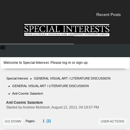
Recent Posts
Welcome to
Special Interest
. Please
log in
or
sign up
.
Special Interest
GENERAL VISUAL ART / LITERATURE DISCUSSION
►
GENERAL VISUAL ART / LITERATURE DISCUSSION
►
Anti Cosmic Satanism
►
Anti Cosmic Satanism
Started by Andrew McIntosh, August 12, 2012, 04:19:07 PM
2
1
Pages
GO DOWN
USER ACTIONS