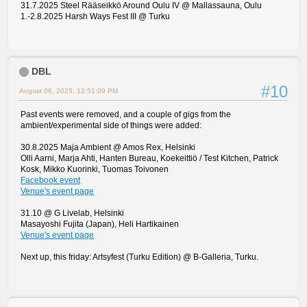
31.7.2025 Steel Rääseikkö Around Oulu IV @ Mallassauna, Oulu
1.-2.8.2025 Harsh Ways Fest III @ Turku
DBL
#10
August 06, 2025, 12:51:09 PM
Past events were removed, and a couple of gigs from the
ambient/experimental side of things were added:
30.8.2025 Maja Ambient @ Amos Rex, Helsinki
Olli Aarni, Marja Ahti, Hanten Bureau, Koekeittiö / Test Kitchen, Patrick
Kosk, Mikko Kuorinki, Tuomas Toivonen
Facebook event
Venue's event page
31.10 @ G Livelab, Helsinki
Masayoshi Fujita (Japan), Heli Hartikainen
Venue's event page
Next up, this friday: Artsyfest (Turku Edition) @ B-Galleria, Turku.