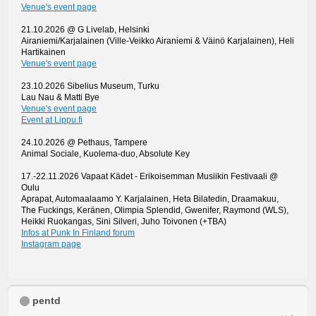
Venue's event page
21.10.2026 @ G Livelab, Helsinki
Airaniemi/Karjalainen (Ville-Veikko Airaniemi & Väinö Karjalainen), Heli
Hartikainen
Venue's event page
23.10.2026 Sibelius Museum, Turku
Lau Nau & Matti Bye
Venue's event page
Event at Lippu.fi
24.10.2026 @ Pethaus, Tampere
Animal Sociale, Kuolema-duo, Absolute Key
17.-22.11.2026 Vapaat Kädet - Erikoisemman Musiikin Festivaali @
Oulu
Aprapat, Automaalaamo Y. Karjalainen, Heta Bilatedin, Draamakuu,
The Fuckings, Keränen, Olimpia Splendid, Gwenifer, Raymond (WLS),
Heikki Ruokangas, Sini Silveri, Juho Toivonen (+TBA)
Infos at Punk In Finland forum
Instagram page
pentd