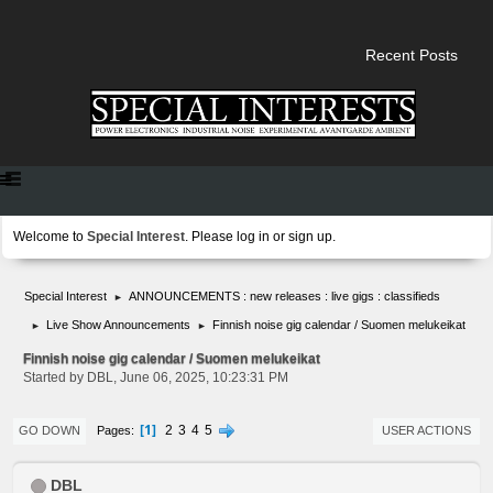
Recent Posts
Welcome to
Special Interest
. Please
log in
or
sign up
.
Special Interest
ANNOUNCEMENTS : new releases : live gigs : classifieds
►
Live Show Announcements
Finnish noise gig calendar / Suomen melukeikat
►
►
Finnish noise gig calendar / Suomen melukeikat
Started by DBL, June 06, 2025, 10:23:31 PM
1
2
3
4
5
Pages
GO DOWN
USER ACTIONS
DBL