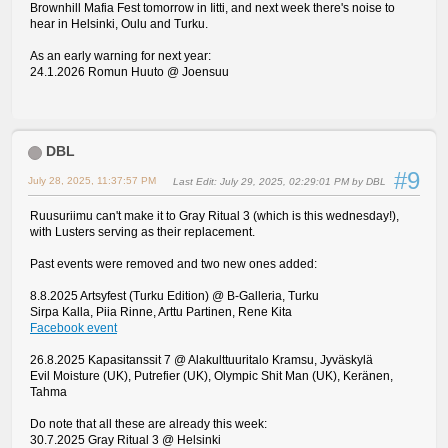
Brownhill Mafia Fest tomorrow in Iitti, and next week there's noise to
hear in Helsinki, Oulu and Turku.
As an early warning for next year:
24.1.2026 Romun Huuto @ Joensuu
DBL
#9
July 28, 2025, 11:37:57 PM
Last Edit
: July 29, 2025, 02:29:01 PM by DBL
Ruusuriimu can't make it to Gray Ritual 3 (which is this wednesday!),
with Lusters serving as their replacement.
Past events were removed and two new ones added:
8.8.2025 Artsyfest (Turku Edition) @ B-Galleria, Turku
Sirpa Kalla, Piia Rinne, Arttu Partinen, Rene Kita
Facebook event
26.8.2025 Kapasitanssit 7 @ Alakulttuuritalo Kramsu, Jyväskylä
Evil Moisture (UK), Putrefier (UK), Olympic Shit Man (UK), Keränen,
Tahma
Do note that all these are already this week:
30.7.2025 Gray Ritual 3 @ Helsinki