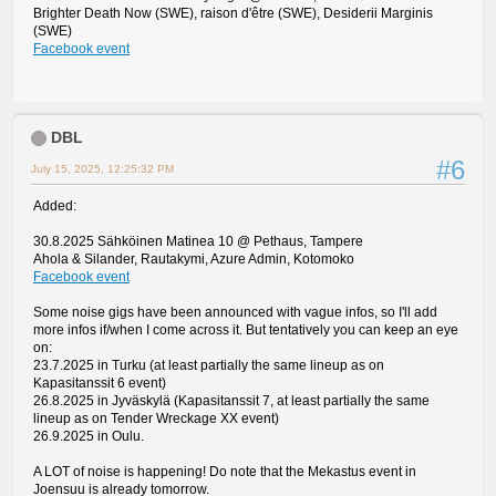
Brighter Death Now (SWE), raison d'être (SWE), Desiderii Marginis
(SWE)
Facebook event
DBL
#6
July 15, 2025, 12:25:32 PM
Added:
30.8.2025 Sähköinen Matinea 10 @ Pethaus, Tampere
Ahola & Silander, Rautakymi, Azure Admin, Kotomoko
Facebook event
Some noise gigs have been announced with vague infos, so I'll add
more infos if/when I come across it. But tentatively you can keep an eye
on:
23.7.2025 in Turku (at least partially the same lineup as on
Kapasitanssit 6 event)
26.8.2025 in Jyväskylä (Kapasitanssit 7, at least partially the same
lineup as on Tender Wreckage XX event)
26.9.2025 in Oulu.
A LOT of noise is happening! Do note that the Mekastus event in
Joensuu is already tomorrow.