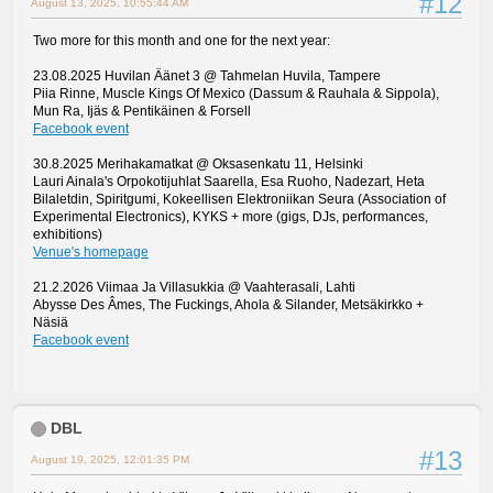
#12
August 13, 2025, 10:55:44 AM
Two more for this month and one for the next year:
23.08.2025 Huvilan Äänet 3 @ Tahmelan Huvila, Tampere
Piia Rinne, Muscle Kings Of Mexico (Dassum & Rauhala & Sippola),
Mun Ra, Ijäs & Pentikäinen & Forsell
Facebook event
30.8.2025 Merihakamatkat @ Oksasenkatu 11, Helsinki
Lauri Ainala's Orpokotijuhlat Saarella, Esa Ruoho, Nadezart, Heta
Bilaletdin, Spiritgumi, Kokeellisen Elektroniikan Seura (Association of
Experimental Electronics), KYKS + more (gigs, DJs, performances,
exhibitions)
Venue's homepage
21.2.2026 Viimaa Ja Villasukkia @ Vaahterasali, Lahti
Abysse Des Âmes, The Fuckings, Ahola & Silander, Metsäkirkko +
Näsiä
Facebook event
DBL
#13
August 19, 2025, 12:01:35 PM