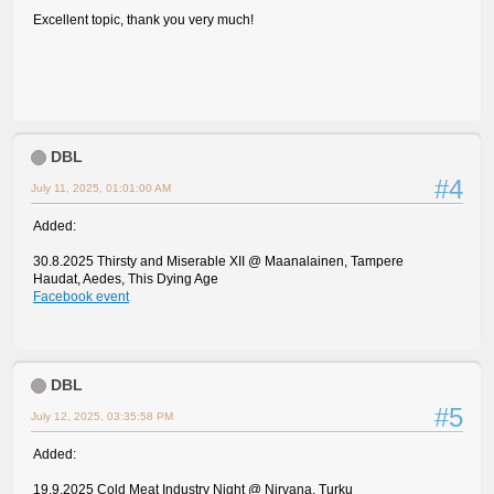
Excellent topic, thank you very much!
DBL
#4
July 11, 2025, 01:01:00 AM
Added:
30.8.2025 Thirsty and Miserable XII @ Maanalainen, Tampere
Haudat, Aedes, This Dying Age
Facebook event
DBL
#5
July 12, 2025, 03:35:58 PM
Added:
19.9.2025 Cold Meat Industry Night @ Nirvana, Turku