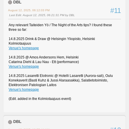
DBL
#11
August 12, 2025, 06:12:03 PM
Last Edit
: August 12, 2025, 06:21:31 PM by DBL
Any relevant Taiteiden Yö / The Night of the Arts tips? I found these
three so far:
14.8.2025 Drink & Draw @ Helsingin Yliopisto, Helsinki
Kolmiotaajuus
Venue's homepage
14.8.2025 @ Amos Andersons Hem, Helsinki
Catarina Diehl & Lau Nau - Ett (performance)
Venue's homepage
14.8.2025 Lasaretti Elotronic @ Hotelli Lasaretti (Aurora-sali), Oulu
Konekaverit (Basti Kuhz & Jussi Alaraasakka), Salatietotoimisto,
Elektronisen Patologian Laitos
Venue's homepage
(Edit. added in the Kolmiotaajuus event)
DBL