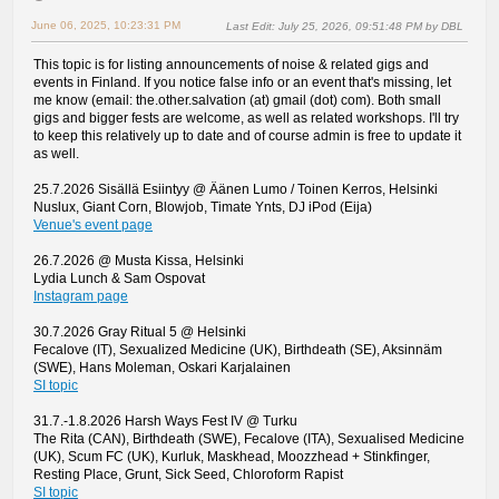
June 06, 2025, 10:23:31 PM
Last Edit
: July 25, 2026, 09:51:48 PM by DBL
This topic is for listing announcements of noise & related gigs and
events in Finland. If you notice false info or an event that's missing, let
me know (email: the.other.salvation (at) gmail (dot) com). Both small
gigs and bigger fests are welcome, as well as related workshops. I'll try
to keep this relatively up to date and of course admin is free to update it
as well.
25.7.2026 Sisällä Esiintyy @ Äänen Lumo / Toinen Kerros, Helsinki
Nuslux, Giant Corn, Blowjob, Timate Ynts, DJ iPod (Eija)
Venue's event page
26.7.2026 @ Musta Kissa, Helsinki
Lydia Lunch & Sam Ospovat
Instagram page
30.7.2026 Gray Ritual 5 @ Helsinki
Fecalove (IT), Sexualized Medicine (UK), Birthdeath (SE), Aksinnäm
(SWE), Hans Moleman, Oskari Karjalainen
SI topic
31.7.-1.8.2026 Harsh Ways Fest IV @ Turku
The Rita (CAN), Birthdeath (SWE), Fecalove (ITA), Sexualised Medicine
(UK), Scum FC (UK), Kurluk, Maskhead, Moozzhead + Stinkfinger,
Resting Place, Grunt, Sick Seed, Chloroform Rapist
SI topic