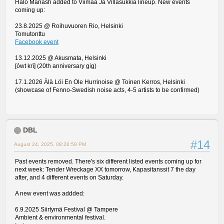
Halo Manash added to Viimaa Ja Villasukkia lineup. New events
coming up:
23.8.2025 @ Roihuvuoren Rio, Helsinki
Tomutonttu
Facebook event
13.12.2025 @ Akusmata, Helsinki
[ówt krì] (20th anniversary gig)
17.1.2026 Älä Löi En Ole Hurrinoise @ Toinen Kerros, Helsinki
(showcase of Fenno-Swedish noise acts, 4-5 artists to be confirmed)
DBL
#14
August 24, 2025, 08:26:59 PM
Past events removed. There's six different listed events coming up for
next week: Tender Wreckage XX tomorrow, Kapasitanssit 7 the day
after, and 4 different events on Saturday.
A new event was addded:
6.9.2025 Siirtymä Festival @ Tampere
Ambient & environmental festival.