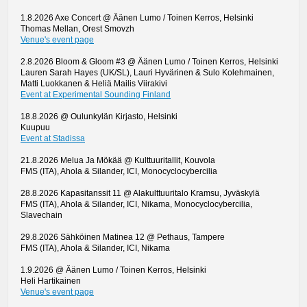
1.8.2026 Axe Concert @ Äänen Lumo / Toinen Kerros, Helsinki
Thomas Mellan, Orest Smovzh
Venue's event page
2.8.2026 Bloom & Gloom #3 @ Äänen Lumo / Toinen Kerros, Helsinki
Lauren Sarah Hayes (UK/SL), Lauri Hyvärinen & Sulo Kolehmainen,
Matti Luokkanen & Heliä Mailis Viirakivi
Event at Experimental Sounding Finland
18.8.2026 @ Oulunkylän Kirjasto, Helsinki
Kuupuu
Event at Stadissa
21.8.2026 Melua Ja Mökää @ Kulttuuritallit, Kouvola
FMS (ITA), Ahola & Silander, ICI, Monocyclocybercilia
28.8.2026 Kapasitanssit 11 @ Alakulttuuritalo Kramsu, Jyväskylä
FMS (ITA), Ahola & Silander, ICI, Nikama, Monocyclocybercilia,
Slavechain
29.8.2026 Sähköinen Matinea 12 @ Pethaus, Tampere
FMS (ITA), Ahola & Silander, ICI, Nikama
1.9.2026 @ Äänen Lumo / Toinen Kerros, Helsinki
Heli Hartikainen
Venue's event page