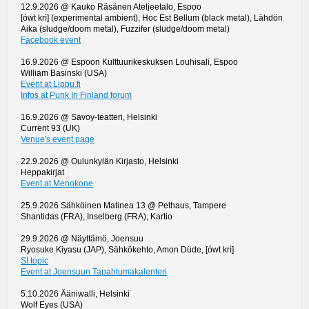
12.9.2026 @ Kauko Räsänen Ateljeetalo, Espoo
[ówt krì] (experimental ambient), Hoc Est Bellum (black metal), Lähdön
Aika (sludge/doom metal), Fuzzifer (sludge/doom metal)
Facebook event
16.9.2026 @ Espoon Kulttuurikeskuksen Louhisali, Espoo
William Basinski (USA)
Event at Lippu.fi
Infos at Punk In Finland forum
16.9.2026 @ Savoy-teatteri, Helsinki
Current 93 (UK)
Venue's event page
22.9.2026 @ Oulunkylän Kirjasto, Helsinki
Heppakirjat
Event at Menokone
25.9.2026 Sähköinen Matinea 13 @ Pethaus, Tampere
Shantidas (FRA), Inselberg (FRA), Kartio
29.9.2026 @ Näyttämö, Joensuu
Ryosuke Kiyasu (JAP), Sähkökehto, Amon Düde, [ówt krì]
SI topic
Event at Joensuun Tapahtumakalenteri
5.10.2026 Ääniwalli, Helsinki
Wolf Eyes (USA)