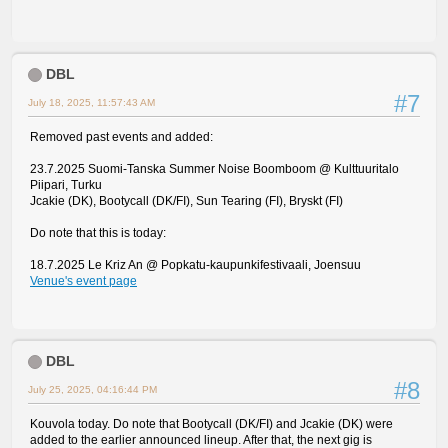
DBL
#7
July 18, 2025, 11:57:43 AM
Removed past events and added:
23.7.2025 Suomi-Tanska Summer Noise Boomboom @ Kulttuuritalo
Piipari, Turku
Jcakie (DK), Bootycall (DK/FI), Sun Tearing (FI), Bryskt (FI)
Do note that this is today:
18.7.2025 Le Kriz An @ Popkatu-kaupunkifestivaali, Joensuu
Venue's event page
DBL
#8
July 25, 2025, 04:16:44 PM
Kouvola today. Do note that Bootycall (DK/FI) and Jcakie (DK) were
added to the earlier announced lineup. After that, the next gig is