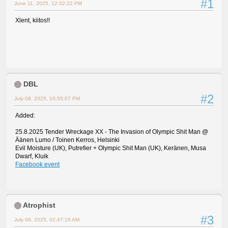
#1
June 11, 2025, 12:32:22 PM
Xlent, kiitos!!
DBL
#2
July 08, 2025, 10:55:07 PM
Added:
25.8.2025 Tender Wreckage XX - The Invasion of Olympic Shit Man @
Äänen Lumo / Toinen Kerros, Helsinki
Evil Moisture (UK), Putrefier + Olympic Shit Man (UK), Keränen, Musa
Dwarf, Kluik
Facebook event
Atrophist
#3
July 09, 2025, 02:47:19 AM