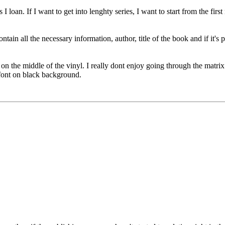
 loan. If I want to get into lenghty series, I want to start from the fir
n all the necessary information, author, title of the book and if it's part
 on the middle of the vinyl. I really dont enjoy going through the matr
font on black background.