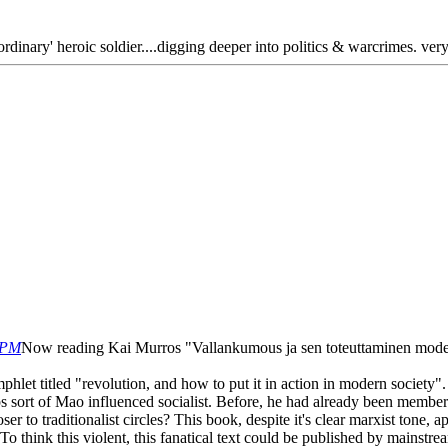
ordinary' heroic soldier....digging deeper into politics & warcrimes. ver
 PM
Now reading Kai Murros "Vallankumous ja sen toteuttaminen mode
hlet titled "revolution, and how to put it in action in modern society". 
 sort of Mao influenced socialist. Before, he had already been member
 to traditionalist circles? This book, despite it's clear marxist tone, ap
 To think this violent, this fanatical text could be published by mainstre