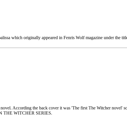
palissa which originally appeared in Fenris Wolf magazine under the tit
 novel. According the back cover it was 'The first The Witcher novel' so
OOK IN THE WITCHER SERIES.