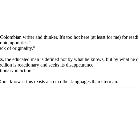
mbian writer and thinker. It's too hot here (at least for me) for rea
contemporaries."
k of originality."
ess, the educated man is defined not by what he knows, but by what he 
bellion is reactionary and seeks its disappearance.
tionary in action."
 Don't know if this exists also in other languages than German.