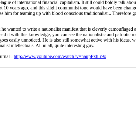
lague of international financial capitalism. It still could boldly talk ab
ot 10 years ago, and this slight communist tone would have been changed
tes him for teaming up with blood conscious traditionalist... Therefore 
wanted to write a nationalist manifest that is cleverly camouflaged as
ead it with this knowledge, you can see the nationalistic and patriotic m
hat goes easily unnoticed. He is also still somewhat active with his idea
t intellectuals. All in all, quite interesting guy.
urnal -
http://www.youtube.com/watch?v=naupPxh-r9o