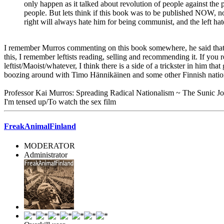
only happen as it talked about revolution of people against the p
people. But lets think if this book was to be published NOW, n
right will always hate him for being communist, and the left ha
I remember Murros commenting on this book somewhere, he said that he 
this, I remember leftists reading, selling and recommending it. If you r
leftist/Maoist/whatever, I think there is a side of a trickster in him t
boozing around with Timo Hännikäinen and some other Finnish nationalis
Professor Kai Murros: Spreading Radical Nationalism ~ The Sunic Jo
I'm tensed up/To watch the sex film
FreakAnimalFinland
MODERATOR
Administrator