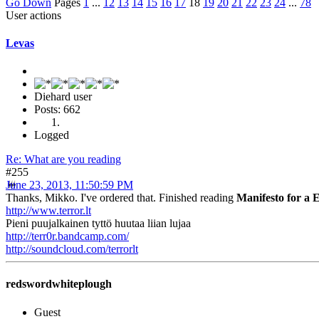
Go Down
Pages
1
...
12
13
14
15
16
17
18
19
20
21
22
23
24
...
78
User actions
Levas
Diehard user
Posts: 662
Logged
Re: What are you reading
#255
June 23, 2013, 11:50:59 PM
Thanks, Mikko. I've ordered that. Finished reading
Manifesto for a
http://www.terror.lt
Pieni puujalkainen tyttö huutaa liian lujaa
http://terr0r.bandcamp.com/
http://soundcloud.com/terrorlt
redswordwhiteplough
Guest