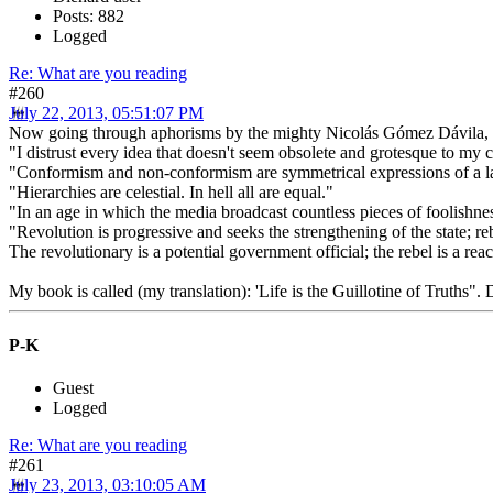
Posts: 882
Logged
Re: What are you reading
#260
July 22, 2013, 05:51:07 PM
Now going through aphorisms by the mighty Nicolás Gómez Dávila, Colo
"I distrust every idea that doesn't seem obsolete and grotesque to my 
"Conformism and non-conformism are symmetrical expressions of a lac
"Hierarchies are celestial. In hell all are equal."
"In an age in which the media broadcast countless pieces of foolishn
"Revolution is progressive and seeks the strengthening of the state; re
The revolutionary is a potential government official; the rebel is a reac
My book is called (my translation): 'Life is the Guillotine of Truths".
P-K
Guest
Logged
Re: What are you reading
#261
July 23, 2013, 03:10:05 AM