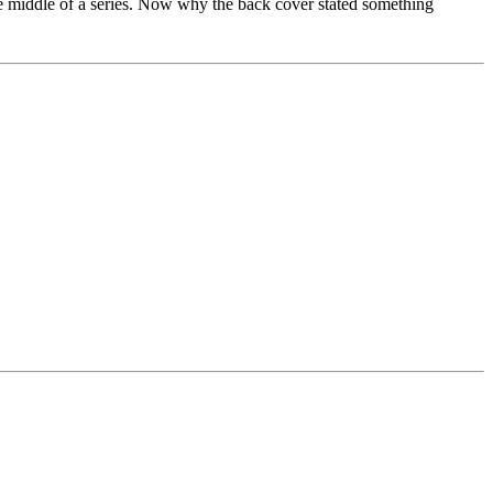
n the middle of a series. Now why the back cover stated something