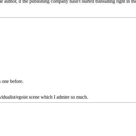
same author, if the publishing company hasn't started translating right i
 one before.
dualist/egoist scene which I admire so much.