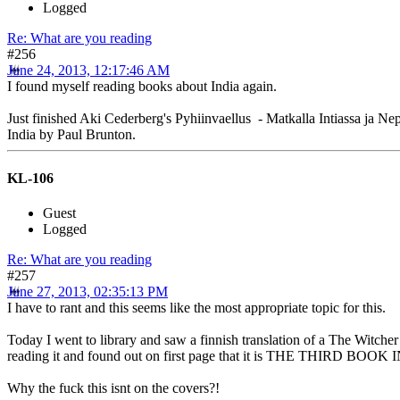
Logged
Re: What are you reading
#256
June 24, 2013, 12:17:46 AM
I found myself reading books about India again.
Just finished Aki Cederberg's Pyhiinvaellus - Matkalla Intiassa ja Ne
India by Paul Brunton.
KL-106
Guest
Logged
Re: What are you reading
#257
June 27, 2013, 02:35:13 PM
I have to rant and this seems like the most appropriate topic for this.
Today I went to library and saw a finnish translation of a The Witcher
reading it and found out on first page that it is THE THIRD B
Why the fuck this isnt on the covers?!