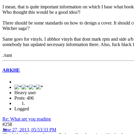
I mean, that is quite important information on which I base what books I
Who thought this would be a good idea?!
There should be some standards on how to design a cover. It should contai
Witcher saga'?
Same goes for vinyls. I abbhor vinyls that dont mark rpm and side a/b
somebody has updated necessary information there. Also, fuck black 
./rant
ARKHE
Heavy user
Posts: 406
Logged
Re: What are you reading
#258
June 27, 2013, 05:53:33 PM