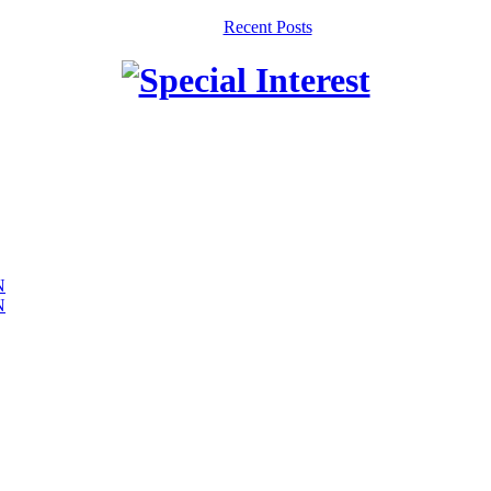
Recent Posts
N
N