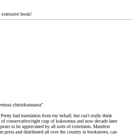
y extensive book!
rnissa yhteiskunnassa"
Pretty bad translation from my behalf, but can't really think
 of conservative/right crap of kokoomus and now decade later
pears to be appreciated by all sorts of extremists. Manifest
am press and distributed all over the country in bookstores, can