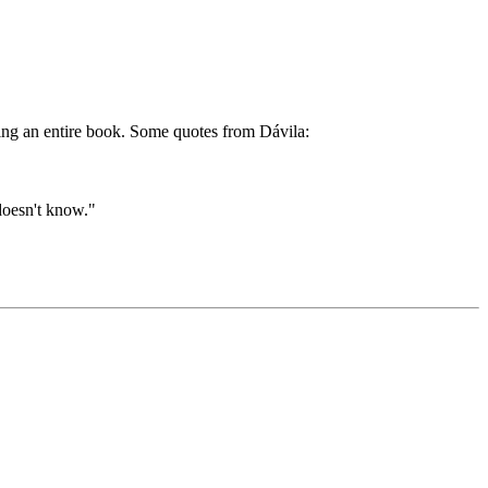
ding an entire book. Some quotes from Dávila:
doesn't know."