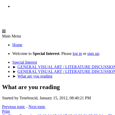
Main Menu
Home
Welcome to
Special Interest
. Please
log in
or
sign up
.
Special Interest
►
GENERAL VISUAL ART / LITERATURE DISCUSSIO
►
GENERAL VISUAL ART / LITERATURE DISCUSSIO
►
What are you reading
What are you reading
Started by Tenebracid, January 15, 2012, 08:40:21 PM
Previous topic
-
Next topic
Print