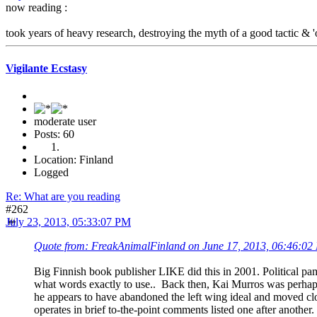
now reading :
took years of heavy research, destroying the myth of a good tactic & '
Vigilante Ecstasy
moderate user
Posts: 60
Location: Finland
Logged
Re: What are you reading
#262
July 23, 2013, 05:33:07 PM
Quote from: FreakAnimalFinland on June 17, 2013, 06:46:02
Big Finnish book publisher LIKE did this in 2001. Political pamp
what words exactly to use.. Back then, Kai Murros was perhaps
he appears to have abandoned the left wing ideal and moved closer
operates in brief to-the-point comments listed one after another.