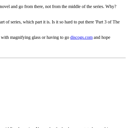
st novel and go from there, not from the middle of the series. Why?
 of series, which part it is. Is it so hard to put there 'Part 3 of The
ix with magnifying glass or having to go
discogs.com
and hope