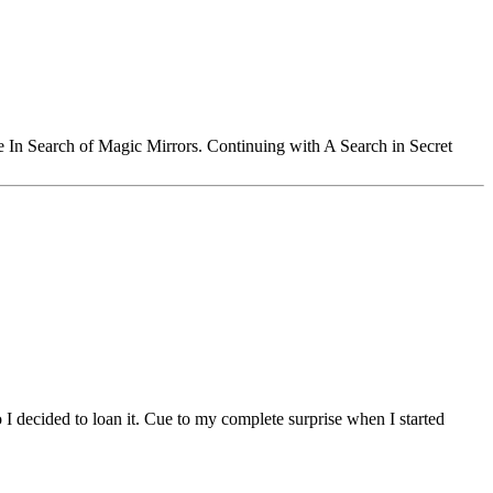
le In Search of Magic Mirrors. Continuing with A Search in Secret
 I decided to loan it. Cue to my complete surprise when I started