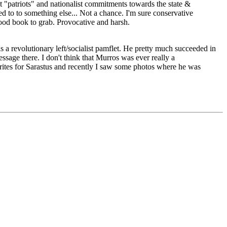
out "patriots" and nationalist commitments towards the state &
 to to something else... Not a chance. I'm sure conservative
good book to grab. Provocative and harsh.
 a revolutionary left/socialist pamflet. He pretty much succeeded in
essage there. I don't think that Murros was ever really a
s, writes for Sarastus and recently I saw some photos where he was