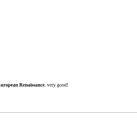
 European Renaissance
. very good!