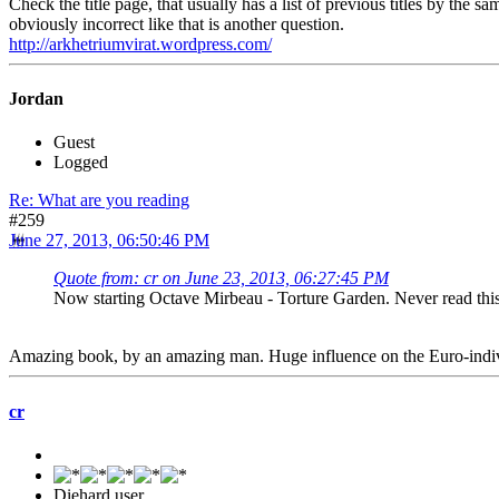
Check the title page, that usually has a list of previous titles by the 
obviously incorrect like that is another question.
http://arkhetriumvirat.wordpress.com/
Jordan
Guest
Logged
Re: What are you reading
#259
June 27, 2013, 06:50:46 PM
Quote from: cr on June 23, 2013, 06:27:45 PM
Now starting Octave Mirbeau - Torture Garden. Never read this
Amazing book, by an amazing man. Huge influence on the Euro-indivi
cr
Diehard user