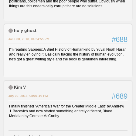
politicians, policemen and the poor people who suffer. Obviously when
things are this endemically corrupt there are no solutions.
holy ghost
#688
June 30, 2018, 04:54:55 PM
I'm reading Sapiens: A Brief History of Humankind by Yuval Noah Harari
and really enjoying it. Basically tracing the history of human evolution,
he's got a great writing style and the book is genuinely interesting.
Kim V
#689
July 02, 2018, 08:01:49 PM
Finally finished "America's War for the Greater Middle East" by Andrew
J. Bacevich and now started something entirely different, Blood
Meridian by Cormac McCarthy