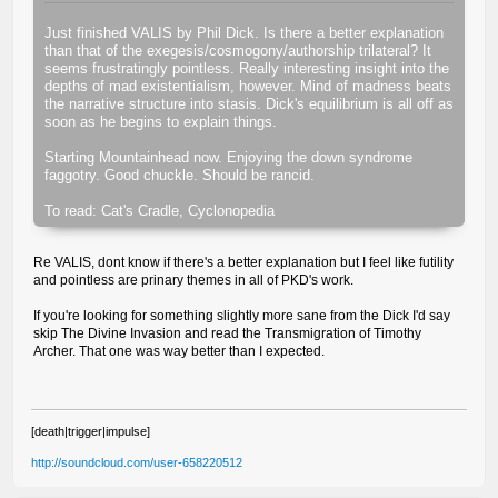
Just finished VALIS by Phil Dick. Is there a better explanation
than that of the exegesis/cosmogony/authorship trilateral? It
seems frustratingly pointless. Really interesting insight into the
depths of mad existentialism, however. Mind of madness beats
the narrative structure into stasis. Dick's equilibrium is all off as
soon as he begins to explain things.
Starting Mountainhead now. Enjoying the down syndrome
faggotry. Good chuckle. Should be rancid.
To read: Cat's Cradle, Cyclonopedia
Re VALIS, dont know if there's a better explanation but I feel like futility
and pointless are prinary themes in all of PKD's work.
If you're looking for something slightly more sane from the Dick I'd say
skip The Divine Invasion and read the Transmigration of Timothy
Archer. That one was way better than I expected.
[death|trigger|impulse]
http://soundcloud.com/user-658220512