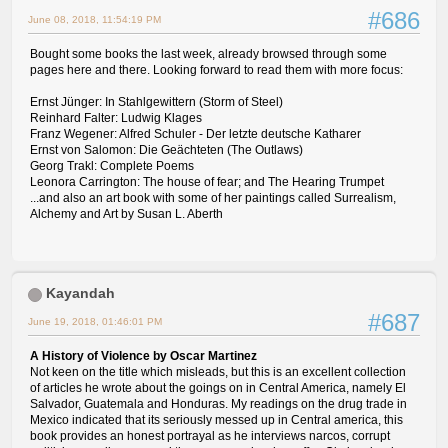
#686
June 08, 2018, 11:54:19 PM
Bought some books the last week, already browsed through some
pages here and there. Looking forward to read them with more focus:
Ernst Jünger: In Stahlgewittern (Storm of Steel)
Reinhard Falter: Ludwig Klages
Franz Wegener: Alfred Schuler - Der letzte deutsche Katharer
Ernst von Salomon: Die Geächteten (The Outlaws)
Georg Trakl: Complete Poems
Leonora Carrington: The house of fear; and The Hearing Trumpet
...and also an art book with some of her paintings called Surrealism,
Alchemy and Art by Susan L. Aberth
Kayandah
#687
June 19, 2018, 01:46:01 PM
A History of Violence by Oscar Martinez
Not keen on the title which misleads, but this is an excellent collection
of articles he wrote about the goings on in Central America, namely El
Salvador, Guatemala and Honduras. My readings on the drug trade in
Mexico indicated that its seriously messed up in Central america, this
book provides an honest portrayal as he interviews narcos, corrupt