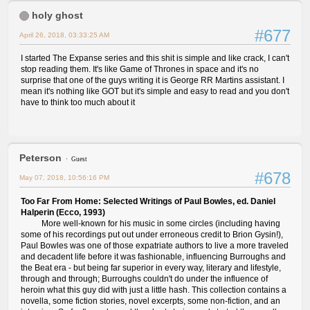
holy ghost
#677
April 26, 2018, 03:33:25 AM
I started The Expanse series and this shit is simple and like crack, I can't
stop reading them. It's like Game of Thrones in space and it's no
surprise that one of the guys writing it is George RR Martins assistant. I
mean it's nothing like GOT but it's simple and easy to read and you don't
have to think too much about it
Peterson
Guest
#678
May 07, 2018, 10:56:16 PM
Too Far From Home: Selected Writings of Paul Bowles, ed. Daniel
Halperin (Ecco, 1993)
More well-known for his music in some circles (including having
some of his recordings put out under erroneous credit to Brion Gysin!),
Paul Bowles was one of those expatriate authors to live a more traveled
and decadent life before it was fashionable, influencing Burroughs and
the Beat era - but being far superior in every way, literary and lifestyle,
through and through; Burroughs couldn't do under the influence of
heroin what this guy did with just a little hash. This collection contains a
novella, some fiction stories, novel excerpts, some non-fiction, and an