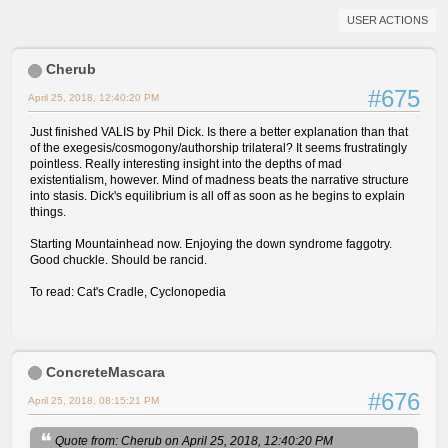
USER ACTIONS
Cherub
#675
April 25, 2018, 12:40:20 PM
Just finished VALIS by Phil Dick. Is there a better explanation than that
of the exegesis/cosmogony/authorship trilateral? It seems frustratingly
pointless. Really interesting insight into the depths of mad
existentialism, however. Mind of madness beats the narrative structure
into stasis. Dick's equilibrium is all off as soon as he begins to explain
things.
Starting Mountainhead now. Enjoying the down syndrome faggotry.
Good chuckle. Should be rancid.
To read: Cat's Cradle, Cyclonopedia
ConcreteMascara
#676
April 25, 2018, 08:15:21 PM
Quote from: Cherub on April 25, 2018, 12:40:20 PM