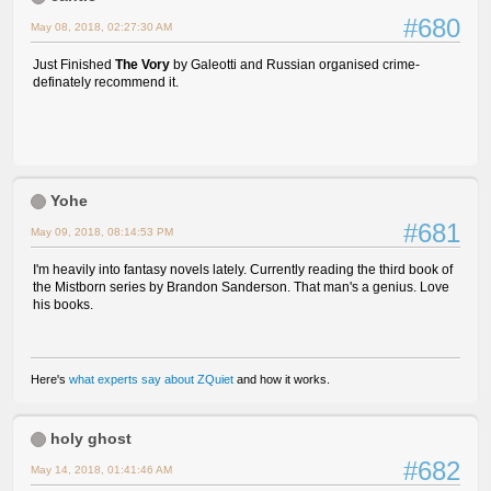
#680
May 08, 2018, 02:27:30 AM
Just Finished
The Vory
by Galeotti and Russian organised crime-
definately recommend it.
Yohe
#681
May 09, 2018, 08:14:53 PM
I'm heavily into fantasy novels lately. Currently reading the third book of
the Mistborn series by Brandon Sanderson. That man's a genius. Love
his books.
Here's
what experts say about ZQuiet
and how it works.
holy ghost
#682
May 14, 2018, 01:41:46 AM