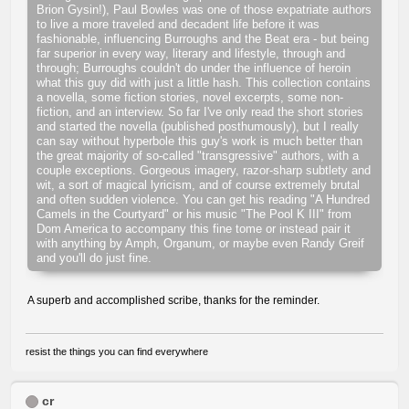
Brion Gysin!), Paul Bowles was one of those expatriate authors
to live a more traveled and decadent life before it was
fashionable, influencing Burroughs and the Beat era - but being
far superior in every way, literary and lifestyle, through and
through; Burroughs couldn't do under the influence of heroin
what this guy did with just a little hash. This collection contains
a novella, some fiction stories, novel excerpts, some non-
fiction, and an interview. So far I've only read the short stories
and started the novella (published posthumously), but I really
can say without hyperbole this guy's work is much better than
the great majority of so-called "transgressive" authors, with a
couple exceptions. Gorgeous imagery, razor-sharp subtlety and
wit, a sort of magical lyricism, and of course extremely brutal
and often sudden violence. You can get his reading "A Hundred
Camels in the Courtyard" or his music "The Pool K III" from
Dom America to accompany this fine tome or instead pair it
with anything by Amph, Organum, or maybe even Randy Greif
and you'll do just fine.
A superb and accomplished scribe, thanks for the reminder.
resist the things you can find everywhere
cr