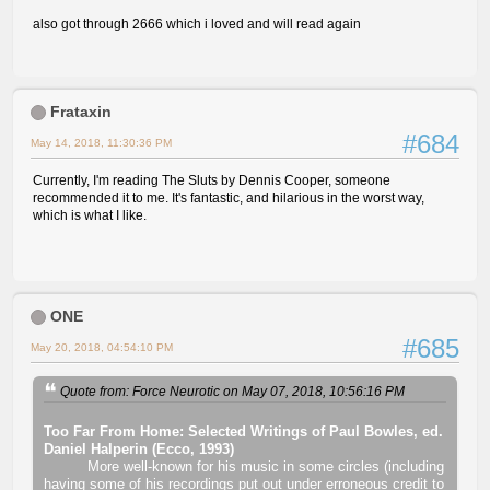
also got through 2666 which i loved and will read again
Frataxin
#684
May 14, 2018, 11:30:36 PM
Currently, I'm reading The Sluts by Dennis Cooper, someone
recommended it to me. It's fantastic, and hilarious in the worst way,
which is what I like.
ONE
#685
May 20, 2018, 04:54:10 PM
Quote from: Force Neurotic on May 07, 2018, 10:56:16 PM
Too Far From Home: Selected Writings of Paul Bowles, ed.
Daniel Halperin (Ecco, 1993)
More well-known for his music in some circles (including
having some of his recordings put out under erroneous credit to