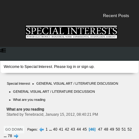
Recent Posts
Welcome to
Special Interest
. Please
log in
or
sign up
.
Special Interest
GENERAL VISUAL ART / LITERATURE DISCUSSION
►
GENERAL VISUAL ART / LITERATURE DISCUSSION
►
What are you reading
►
What are you reading
Started by Tenebracid, January 15, 2012, 08:40:21 PM
46
1
...
40
41
42
43
44
45
47
48
49
50
51
52
Pages
GO DOWN
...
78