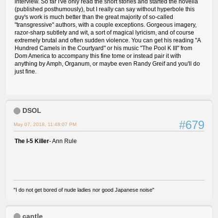
interview. So far I've only read the short stories and started the novella
(published posthumously), but I really can say without hyperbole this
guy's work is much better than the great majority of so-called
"transgressive" authors, with a couple exceptions. Gorgeous imagery,
razor-sharp subtlety and wit, a sort of magical lyricism, and of course
extremely brutal and often sudden violence. You can get his reading "A
Hundred Camels in the Courtyard" or his music "The Pool K III" from
Dom America to accompany this fine tome or instead pair it with
anything by Amph, Organum, or maybe even Randy Greif and you'll do
just fine.
DSOL
#679
May 07, 2018, 11:48:07 PM
The I-5 Killer
- Ann Rule
"I do not get bored of nude ladies nor good Japanese noise"
cantle