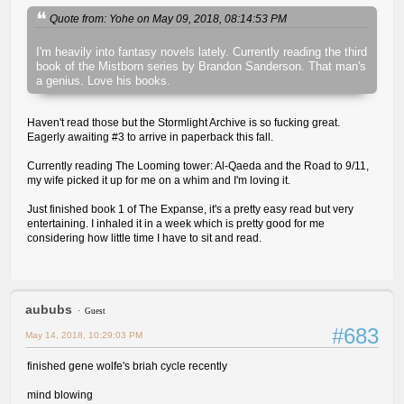
Quote from: Yohe on May 09, 2018, 08:14:53 PM
I'm heavily into fantasy novels lately. Currently reading the third
book of the Mistborn series by Brandon Sanderson. That man's
a genius. Love his books.
Haven't read those but the Stormlight Archive is so fucking great.
Eagerly awaiting #3 to arrive in paperback this fall.
Currently reading The Looming tower: Al-Qaeda and the Road to 9/11,
my wife picked it up for me on a whim and I'm loving it.
Just finished book 1 of The Expanse, it's a pretty easy read but very
entertaining. I inhaled it in a week which is pretty good for me
considering how little time I have to sit and read.
aububs
Guest
#683
May 14, 2018, 10:29:03 PM
finished gene wolfe's briah cycle recently
mind blowing