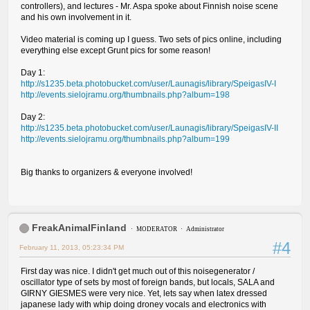
controllers), and lectures - Mr. Aspa spoke about Finnish noise scene
and his own involvement in it.
Video material is coming up I guess. Two sets of pics online, including
everything else except Grunt pics for some reason!
Day 1:
http://s1235.beta.photobucket.com/user/Launagis/library/SpeigasIV-I
http://events.sielojramu.org/thumbnails.php?album=198
Day 2:
http://s1235.beta.photobucket.com/user/Launagis/library/SpeigasIV-II
http://events.sielojramu.org/thumbnails.php?album=199
Big thanks to organizers & everyone involved!
FreakAnimalFinland
MODERATOR
Administrator
#4
February 11, 2013, 05:23:34 PM
First day was nice. I didn't get much out of this noisegenerator /
oscillator type of sets by most of foreign bands, but locals, SALA and
GIRNY GIESMES were very nice. Yet, lets say when latex dressed
japanese lady with whip doing droney vocals and electronics with