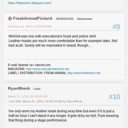
https://bitewerks.blogspot.com/
FreakAnimalFinland
MODERATOR
Administrator
#9
February 21, 2013, 10:38:08 AM
MAAAA was one with executioners hood and police shirt.
Leather masks are much more comfortable than for example latex. Not
bad at all. Surely will be marinated in sweat, though...
E-mail: fanimal +a+ cfprod,com
MAGAZINE:
http://www.special-interests.net
LABEL / DISTRIBUTION: FREAK ANIMAL
http://www.nhfastore.net
RyanWreck
Guest
#10
March 21, 2013, 02:45:04 AM
Last Edit
: March 21, 2013, 02:49:16 AM by RyanWreck
I've only worn my leather mask during sexy time but even if it is just a
half an hour I can't stand it any longer. It gets itchy as hell. Fuck wearing
that thing during a stage performance.