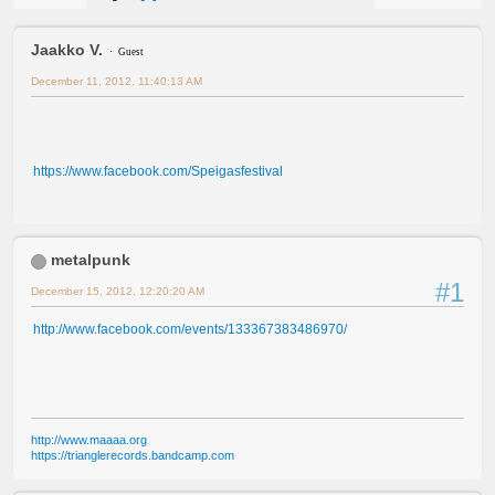
Jaakko V.
Guest
December 11, 2012, 11:40:13 AM
https://www.facebook.com/Speigasfestival
metalpunk
#1
December 15, 2012, 12:20:20 AM
http://www.facebook.com/events/133367383486970/
http://www.maaaa.org
https://trianglerecords.bandcamp.com