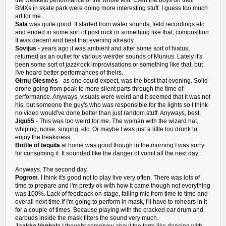
the weakest performance of the whole fest. Even the boys on their
BMXs in skate park were doing more interesting stuff. I guess too much
art for me.
Sala
was quite good. It started from water sounds, field recordings etc.
and ended in some sort of post rock or something like that, composition.
It was decent and best that evening already.
Sovijus
- years ago it was ambient and after some sort of hiatus,
returned as an outlet for various weirder sounds of Munius. Lately it's
been some sort of jazz/rock improvisations or something like that, but
I've heard better performances of theirs.
Girnų Giesmės
- as one could expect, was the best that evening. Solid
drone going from peak to more silent parts through the time of
performance. Anyways, visuals were weird and it seemed that it was not
his, but someone the guy's who was responsible for the lights so I think
no video would've done better than just random stuff. Anyways, best.
Jigu55
- This was too weird for me. The woman with the wizard hat,
whiping, noise, singing, etc. Or maybe I was just a little too drunk to
enjoy the freakiness.
Bottle of tequila
at home was good though in the morning I was sorry
for consuming it. It sounded like the danger of vomit all the next day.
Anyways. The second day.
Pogrom
. I think it's good not to play live very often. There was lots of
time to prepare and i'm pretty ok with how it came though not everything
was 100%. Lack of feedback on stage, failing mic from time to time and
overall next time if I'm going to perform in mask, I'll have to rehears in it
for a couple of times. Because playing with the cracked ear drum and
earbuds inside the mask filters the sound very much.