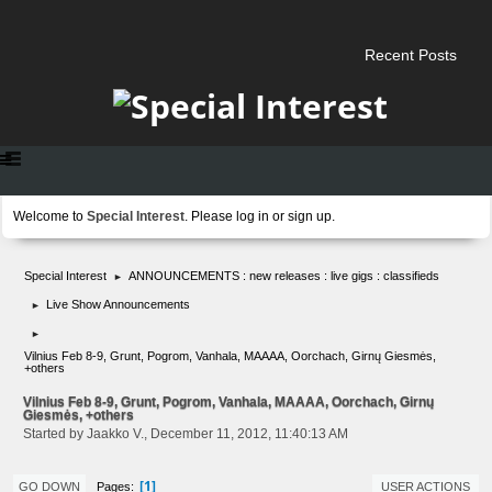
Recent Posts
Welcome to
Special Interest
. Please
log in
or
sign up
.
Special Interest
ANNOUNCEMENTS : new releases : live gigs : classifieds
►
Live Show Announcements
►
►
Vilnius Feb 8-9, Grunt, Pogrom, Vanhala, MAAAA, Oorchach, Girnų Giesmės,
+others
Vilnius Feb 8-9, Grunt, Pogrom, Vanhala, MAAAA, Oorchach, Girnų
Giesmės, +others
Started by Jaakko V., December 11, 2012, 11:40:13 AM
1
Pages
GO DOWN
USER ACTIONS