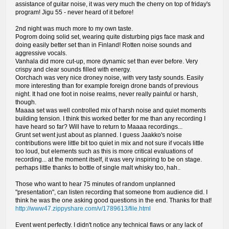
assistance of guitar noise, it was very much the cherry on top of friday's
program! Jigu 55 - never heard of it before!
2nd night was much more to my own taste.
Pogrom doing solid set, wearing quite disturbing pigs face mask and
doing easily better set than in Finland! Rotten noise sounds and
aggressive vocals.
Vanhala did more cut-up, more dynamic set than ever before. Very
crispy and clear sounds filled with energy.
Oorchach was very nice droney noise, with very tasty sounds. Easily
more interesting than for example foreign drone bands of previous
night. It had one foot in noise realms, never really painful or harsh,
though.
Maaaa set was well controlled mix of harsh noise and quiet moments
building tension. I think this worked better for me than any recording I
have heard so far? Will have to return to Maaaa recordings...
Grunt set went just about as planned. I guess Jaakko's noise
contributions were little bit too quiet in mix and not sure if vocals little
too loud, but elements such as this is more critical evaluations of
recording... at the moment itself, it was very inspiring to be on stage.
perhaps little thanks to bottle of single malt whisky too, hah..
Those who want to hear 75 minutes of random unplanned
"presentation", can listen recording that someone from audience did. I
think he was the one asking good questions in the end. Thanks for that!
http://www47.zippyshare.com/v/1789613/file.html
Event went perfectly. I didn't notice any technical flaws or any lack of