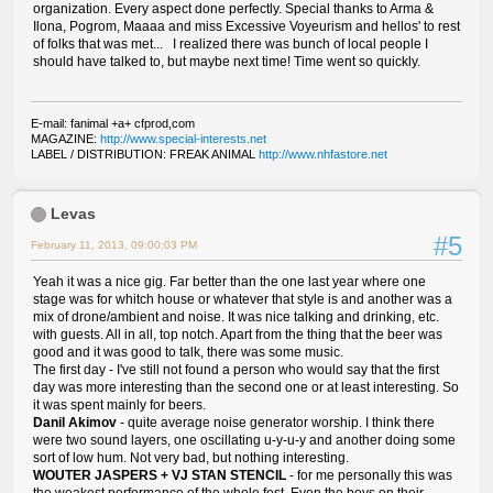
organization. Every aspect done perfectly. Special thanks to Arma &
Ilona, Pogrom, Maaaa and miss Excessive Voyeurism and hellos' to rest
of folks that was met... I realized there was bunch of local people I
should have talked to, but maybe next time! Time went so quickly.
E-mail: fanimal +a+ cfprod,com
MAGAZINE:
http://www.special-interests.net
LABEL / DISTRIBUTION: FREAK ANIMAL
http://www.nhfastore.net
Levas
#5
February 11, 2013, 09:00:03 PM
Yeah it was a nice gig. Far better than the one last year where one
stage was for whitch house or whatever that style is and another was a
mix of drone/ambient and noise. It was nice talking and drinking, etc.
with guests. All in all, top notch. Apart from the thing that the beer was
good and it was good to talk, there was some music.
The first day - I've still not found a person who would say that the first
day was more interesting than the second one or at least interesting. So
it was spent mainly for beers.
Danil Akimov
- quite average noise generator worship. I think there
were two sound layers, one oscillating u-y-u-y and another doing some
sort of low hum. Not very bad, but nothing interesting.
WOUTER JASPERS + VJ STAN STENCIL
- for me personally this was