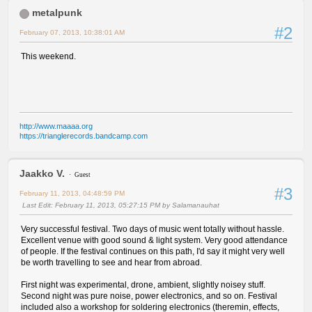
metalpunk
#2
February 07, 2013, 10:38:01 AM
This weekend.
http://www.maaaa.org
https://trianglerecords.bandcamp.com
Jaakko V.
Guest
#3
February 11, 2013, 04:48:59 PM
Last Edit
: February 11, 2013, 05:27:15 PM by Salamanauhat
Very successful festival. Two days of music went totally without hassle.
Excellent venue with good sound & light system. Very good attendance
of people. If the festival continues on this path, I'd say it might very well
be worth travelling to see and hear from abroad.
First night was experimental, drone, ambient, slightly noisey stuff.
Second night was pure noise, power electronics, and so on. Festival
included also a workshop for soldering electronics (theremin, effects,