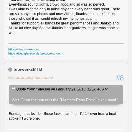
Everything: sound, lights, crowd, food and so was so perfect.
I was able to come only to noise day and every band was great. There
are so many nice photos and now videos, thanks one more time for
those who did it as I could refresh my memories again.
Thanks for support, all bands for great performances and Jaakko and
Mikko for nice day. Special thanks for organizers, the job was done so
well.
http://www.maaaa.org
https://trianglerecords.bandcamp.com
bitewerksMTB
#8
February 21, 2013, 02:00:52 AM
Quote from: Peterson on February 21, 2013, 12:28:46 AM
Was Grunt the one with the "Mentors Rape Rock" black hood?
Bondage masks. I bet those fuckers are hot. I'd fall over from a heat
stroke if I wore one.