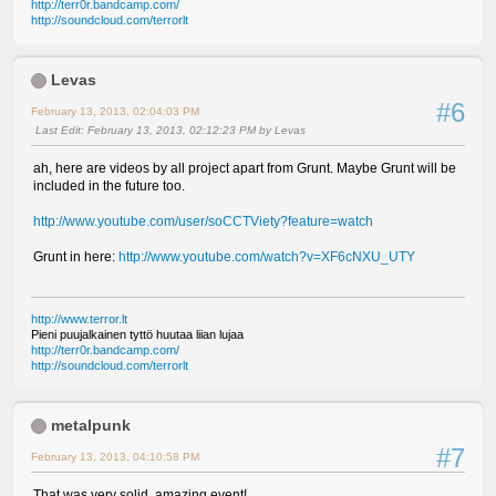
http://terr0r.bandcamp.com/
http://soundcloud.com/terrorlt
Levas
#6
February 13, 2013, 02:04:03 PM
Last Edit
: February 13, 2013, 02:12:23 PM by Levas
ah, here are videos by all project apart from Grunt. Maybe Grunt will be
included in the future too.
http://www.youtube.com/user/soCCTViety?feature=watch
Grunt in here:
http://www.youtube.com/watch?v=XF6cNXU_UTY
http://www.terror.lt
Pieni puujalkainen tyttö huutaa liian lujaa
http://terr0r.bandcamp.com/
http://soundcloud.com/terrorlt
metalpunk
#7
February 13, 2013, 04:10:58 PM
That was very solid, amazing event!