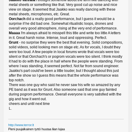
Jaakko Vanhala
I thought somehow about the term like dancing with
metal sheets or something like that. Very good cut up noise and nice
view on stage. It seemed that Jaakko was really dancing with these
metal sheets, microphones, etc. Great.
Oorchach
did a really good performance, but I guess it would be a
surprise if he did bad one. Somewhat ritualistic loops, drones and
overall very good atmosphere, rising at the very end of performance.
Maaaa
I'm always afraid to misspell this title and write too little A letters
in it. Great harsh noise. Intense, loud and oppressing. Perfect.
Grunt
- no surprise they were the best that evening. Solid compositions,
solid videos, solid looking men on stage etc. As for vocals, I doubt they
were too loud. A few people in local forums wrote that vocals were too
silent or that Oorchach's or pogrom vocals were too silent. I think mostly
it had to do with the place in hall where the people were standing. From
where I was standing, it seemed perfect. Not far from sound engineer.
Jaakko's part could've been a little louder, but I thought about this just
after the show so I guess this means that the whole performance was
top notch.
There was one guy who said he never saw his wife so amazed by any
PE band as it was for Grunt. Also someone said that one guy fainted
during pogrom performance. Overall everyone is very satisfied with the
gig and how it went out.
cheers and until next time
L.
http://www.terror.lt
Pieni puujalkainen tyttö huutaa liian lujaa