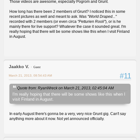
Those videos are awesome, especially Pogrom and Grunt.
How long has there been 2 members of Grunt? I noticed this in some
recent pictures as well and meant to ask. Was
"World Draped..."
recorded with 2 members (or even circa
"Petturien Rooli"
), or is he
mainly there for live support? Whatever the case it sounded great. I'm
really hoping that there will be some shows like this when I visit Finland
in August.
Jaakko V.
Guest
#11
March 21, 2013, 08:54:43 AM
Quote from: RyanWreck on March 21, 2013, 02:45:04 AM
I'm really hoping that there will be some shows like this when I
visit Finland in August.
In early August there's gonna be a very, very nice Grunt gig. Can't say
anything more about it now. Not yet announced officially.