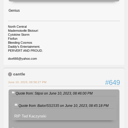
Genius
North Central
Mademoiselle Bistouri
Cytokine Storm
Fistfun
Bleeding Cosmos
Daddy's Entertainment.
PERVERT AND PROUD.
dse666@yahoo.com
cantle
#649
June 10, 2023, 09:58:27 PM
Quote from: Stipsi on June 10, 2023, 08:46:00 PM
Quote from: Balor/SS1535 on June 10, 2023, 08:45:18 PM
RIP Ted Kaczynski