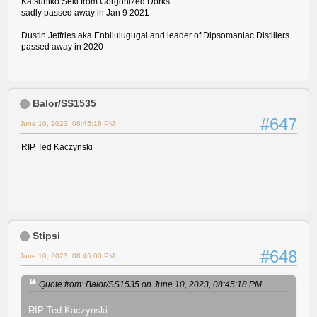
Katsuhiko Seki from Gorgonized Dorks
sadly passed away in Jan 9 2021
Dustin Jeffries aka Enbilulugugal and leader of Dipsomaniac Distillers
passed away in 2020
Balor/SS1535
#647
June 10, 2023, 08:45:18 PM
RIP Ted Kaczynski
Stipsi
#648
June 10, 2023, 08:46:00 PM
Quote from: Balor/SS1535 on June 10, 2023, 08:45:18 PM
RIP Ted Kaczynski