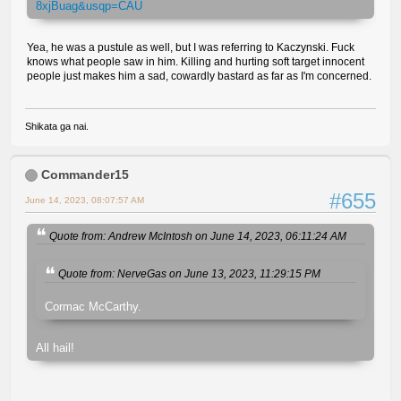
8xjBuag&usqp=CAU
Yea, he was a pustule as well, but I was referring to Kaczynski. Fuck
knows what people saw in him. Killing and hurting soft target innocent
people just makes him a sad, cowardly bastard as far as I'm concerned.
Shikata ga nai.
Commander15
#655
June 14, 2023, 08:07:57 AM
Quote from: Andrew McIntosh on June 14, 2023, 06:11:24 AM
Quote from: NerveGas on June 13, 2023, 11:29:15 PM
Cormac McCarthy.
All hail!