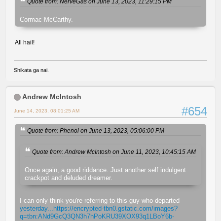
Quote from: NerveGas on June 13, 2023, 11:29:15 PM
Cormac McCarthy.
All hail!
Shikata ga nai.
Andrew McIntosh
#654
June 14, 2023, 08:01:25 AM
Quote from: Phenol on June 13, 2023, 05:06:00 PM
Quote from: Andrew McIntosh on June 11, 2023, 10:45:15 AM
Once again, a good riddance. Just another self indulgent
crackpot and deluded dreamer.
I can only think you're referring to this guy who departed
yesterday...https://encrypted-tbn0.gstatic.com/images?
q=tbn:ANd9GcQ3QN3h7hPoKRU39XOX93q1LBoY6b-