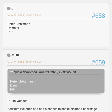
cr
#658
June 23, 2023, 12:00:05 PM
Peter Brötzmann
Damn! :(
RIP
MHK
#659
June 23, 2023, 01:33:03 PM
Quote from: cr on June 23, 2023, 12:00:05 PM
Peter Brötzmann
Damn! :(
RIP
RIP in Valhalla.
Saw him live once and had a chance to shake his hand backstage.