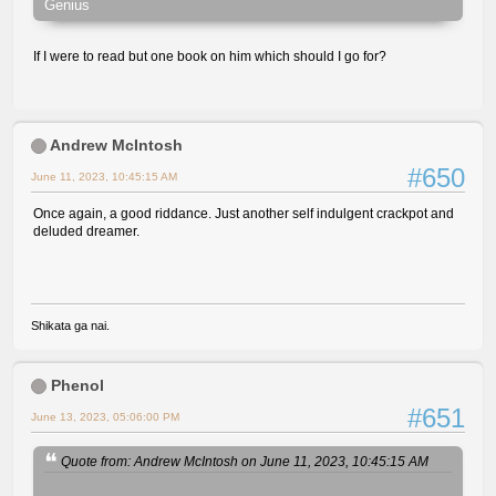
Genius
If I were to read but one book on him which should I go for?
Andrew McIntosh
#650
June 11, 2023, 10:45:15 AM
Once again, a good riddance. Just another self indulgent crackpot and
deluded dreamer.
Shikata ga nai.
Phenol
#651
June 13, 2023, 05:06:00 PM
Quote from: Andrew McIntosh on June 11, 2023, 10:45:15 AM