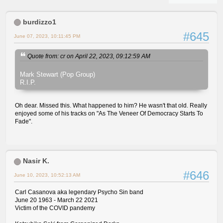
burdizzo1
#645
June 07, 2023, 10:11:45 PM
Quote from: cr on April 22, 2023, 09:12:59 AM
Mark Stewart (Pop Group)
R.I.P.
Oh dear. Missed this. What happened to him? He wasn't that old. Really
enjoyed some of his tracks on "As The Veneer Of Democracy Starts To
Fade".
Nasir K.
#646
June 10, 2023, 10:52:13 AM
Carl Casanova aka legendary Psycho Sin band
June 20 1963 - March 22 2021
Victim of the COVID pandemy