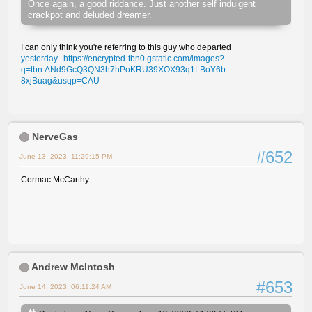
Once again, a good riddance. Just another self indulgent
crackpot and deluded dreamer.
I can only think you're referring to this guy who departed
yesterday...https://encrypted-tbn0.gstatic.com/images?
q=tbn:ANd9GcQ3QN3h7hPoKRU39XOX93q1LBoY6b-
8xjBuag&usqp=CAU
NerveGas
#652
June 13, 2023, 11:29:15 PM
Cormac McCarthy.
Andrew McIntosh
#653
June 14, 2023, 06:11:24 AM