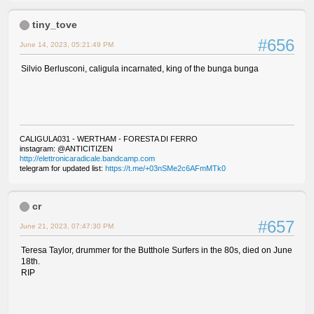
tiny_tove
#656
June 14, 2023, 05:21:49 PM
Silvio Berlusconi, caligula incarnated, king of the bunga bunga
CALIGULA031 - WERTHAM - FORESTA DI FERRO
instagram: @ANTICITIZEN
http://elettronicaradicale.bandcamp.com
telegram for updated list:
https://t.me/+03nSMe2c6AFmMTk0
cr
#657
June 21, 2023, 07:47:30 PM
Teresa Taylor, drummer for the Butthole Surfers in the 80s, died on June
18th.
RIP