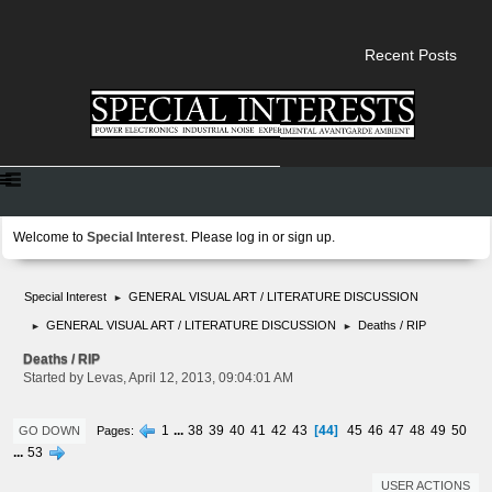
Recent Posts
Welcome to
Special Interest
. Please
log in
or
sign up
.
Special Interest
GENERAL VISUAL ART / LITERATURE DISCUSSION
►
GENERAL VISUAL ART / LITERATURE DISCUSSION
Deaths / RIP
►
►
Deaths / RIP
Started by Levas, April 12, 2013, 09:04:01 AM
44
1
...
38
39
40
41
42
43
45
46
47
48
49
50
Pages
GO DOWN
...
53
USER ACTIONS