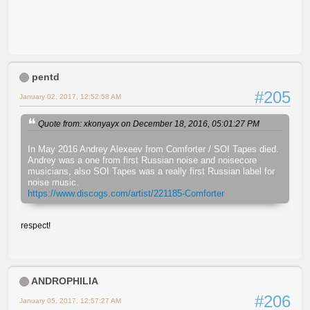
pentd
#205
January 02, 2017, 12:52:58 AM
Quote from: xkonyayx on December 18, 2016, 05:01:27 PM
In May 2016 Andrey Alexeev from Comforter / SOI Tapes died.
Andrey was a one from first Russian noise and noisecore
musicians, also SOI Tapes was a really first Russian label for
noise music.
https://www.discogs.com/artist/221185-Comforter
respect!
ANDROPHILIA
#206
January 05, 2017, 12:57:27 AM