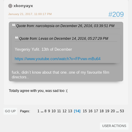
xkonyayx
#209
January 21, 2017, 11:00:17 PM
Quote from: narcolepsia on December 26, 2016, 03:39:51 PM
Quote from: Levas on December 14, 2016, 05:27:29 PM
Yevgeniy Yufit. 13th of December
https://www.youtube.com/watch?v=FPvwx-mBu64
fuck, didn´t know about that one..one of my favourite film
directors..
Totally agree with you, was sad too :(
14
1
...
8
9
10
11
12
13
15
16
17
18
19
20
...
53
Pages
GO UP
USER ACTIONS