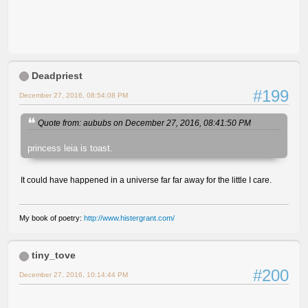
Deadpriest
#199
December 27, 2016, 08:54:08 PM
Quote from: aububs on December 27, 2016, 08:41:50 PM
princess leia is toast.
It could have happened in a universe far far away for the little I care.
My book of poetry:
http://www.histergrant.com/
tiny_tove
#200
December 27, 2016, 10:14:44 PM