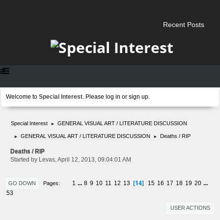
Recent Posts
Welcome to
Special Interest
. Please
log in
or
sign up
.
Special Interest
GENERAL VISUAL ART / LITERATURE DISCUSSION
►
GENERAL VISUAL ART / LITERATURE DISCUSSION
Deaths / RIP
►
►
Deaths / RIP
Started by Levas, April 12, 2013, 09:04:01 AM
14
1
...
8
9
10
11
12
13
15
16
17
18
19
20
...
Pages
GO DOWN
53
USER ACTIONS