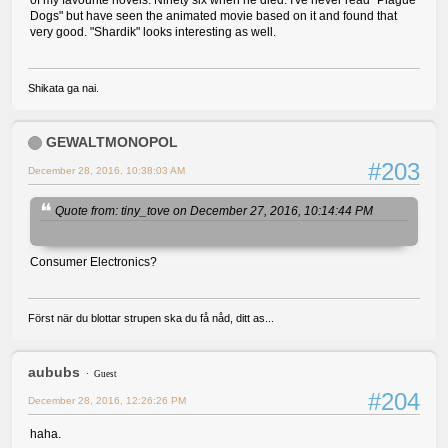
of my favourite novels. Ninety six when he died. I've never read "Plague
Dogs" but have seen the animated movie based on it and found that
very good. "Shardik" looks interesting as well.
Shikata ga nai.
GEWALTMONOPOL
#203
December 28, 2016, 10:38:03 AM
Quote from: tiny_tove on December 27, 2016, 10:14:44 PM
Consumer Electronics?
Först när du blottar strupen ska du få nåd, ditt as...
aububs
Guest
#204
December 28, 2016, 12:26:26 PM
haha.