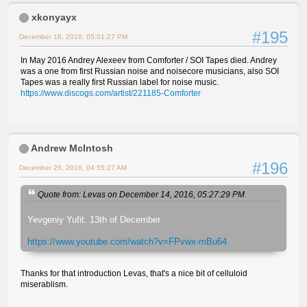
xkonyayx
#195
December 18, 2016, 05:01:27 PM
In May 2016 Andrey Alexeev from Comforter / SOI Tapes died. Andrey
was a one from first Russian noise and noisecore musicians, also SOI
Tapes was a really first Russian label for noise music.
https://www.discogs.com/artist/221185-Comforter
Andrew McIntosh
#196
December 26, 2016, 04:55:27 AM
Quote from: Levas on December 14, 2016, 05:27:29 PM
Yevgeniy Yufit. 13th of December
https://www.youtube.com/watch?v=FPvwx-mBu64
Thanks for that introduction Levas, that's a nice bit of celluloid
miserablism.