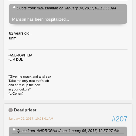
Quote from: KMusselman on January 04, 2017, 02:13:55 AM
Manson has been hospitalized...
82 years old .
uhm
-ANDROPHILIA
-LIM DUL
"Give me crack and anal sex
Take the only tree that's left
and stuff it up the hole
in your culture"
(L.Cohen)
Deadpriest
#207
January 05, 2017, 10:53:01 AM
Quote from: ANDROPHILIA on January 05, 2017, 12:57:27 AM