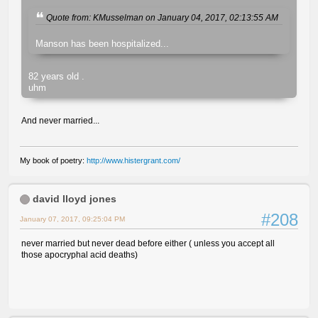
Quote from: KMusselman on January 04, 2017, 02:13:55 AM
Manson has been hospitalized...
82 years old .
uhm
And never married...
My book of poetry:
http://www.histergrant.com/
david lloyd jones
#208
January 07, 2017, 09:25:04 PM
never married but never dead before either ( unless you accept all
those apocryphal acid deaths)