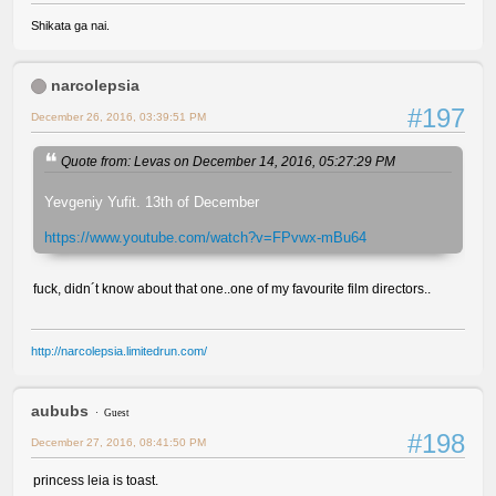
Shikata ga nai.
narcolepsia
#197
December 26, 2016, 03:39:51 PM
Quote from: Levas on December 14, 2016, 05:27:29 PM
Yevgeniy Yufit. 13th of December
https://www.youtube.com/watch?v=FPvwx-mBu64
fuck, didn´t know about that one..one of my favourite film directors..
http://narcolepsia.limitedrun.com/
aububs
Guest
#198
December 27, 2016, 08:41:50 PM
princess leia is toast.