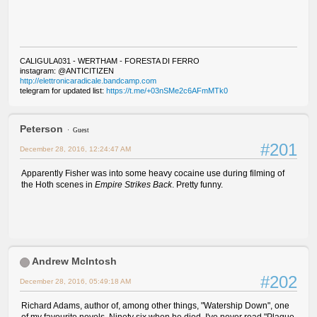
CALIGULA031 - WERTHAM - FORESTA DI FERRO
instagram: @ANTICITIZEN
http://elettronicaradicale.bandcamp.com
telegram for updated list:
https://t.me/+03nSMe2c6AFmMTk0
Peterson
Guest
#201
December 28, 2016, 12:24:47 AM
Apparently Fisher was into some heavy cocaine use during filming of
the Hoth scenes in
Empire Strikes Back
. Pretty funny.
Andrew McIntosh
#202
December 28, 2016, 05:49:18 AM
Richard Adams, author of, among other things, "Watership Down", one