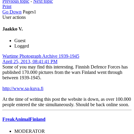
Previous topic
-
Next topic
Print
Go Down
Pages
1
User actions
Jaakko V.
Guest
Logged
Wartime Photograph Archive 1939-1945
April 25, 2013, 08:41:41 PM
Some of you may find this interesting. Finnish Defence Forces has
published 170.000 pictures from the wars Finland went through
between 1939-1945.
http://www.sa-kuva.fi
At the time of writing this post the website is down, as over 100.000
people entered the site simultaneously. Should be back online soon.
FreakAnimalFinland
MODERATOR