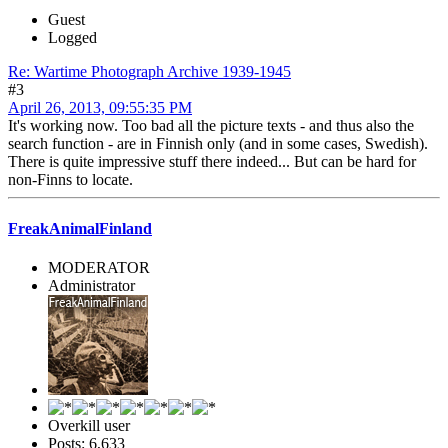
Guest
Logged
Re: Wartime Photograph Archive 1939-1945
#3
April 26, 2013, 09:55:35 PM
It's working now. Too bad all the picture texts - and thus also the
search function - are in Finnish only (and in some cases, Swedish).
There is quite impressive stuff there indeed... But can be hard for
non-Finns to locate.
FreakAnimalFinland
MODERATOR
Administrator
Overkill user
Posts: 6,633