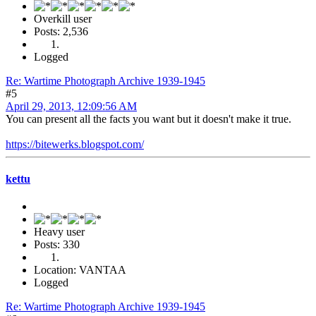
Overkill user
Posts: 2,536
Logged
Re: Wartime Photograph Archive 1939-1945
#5
April 29, 2013, 12:09:56 AM
You can present all the facts you want but it doesn't make it true.
https://bitewerks.blogspot.com/
kettu
Heavy user
Posts: 330
Location: VANTAA
Logged
Re: Wartime Photograph Archive 1939-1945