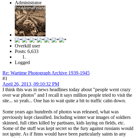
Administrator
Overkill user
Posts: 6,633
Logged
Re: Wartime Photograph Archive 1939-1945
#1
April 26, 2013, 09:10:32 PM
I think this was in news headlines today about "people went crazy
over war photos" and I recall it says million people tried to visit the
site... so yeah... One has to wait quite a bit to traffic calm down.
Some years ago hundreds of photos was released, what was
previously kept classified. Including winter war images of soldiers
skinned, full cities killed by partisans, kids laying on fields, etc.
Some of the stuff was kept secret so the fury against russians would
not ignite. As if finns would have been particularly saints in any