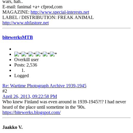
wars, hah..
E-mail: fanimal +a+ cfprod,com
MAGAZINE:
http://www.special-interests.net
LABEL / DISTRIBUTION: FREAK ANIMAL
http://www.nhfastore.net
bitewerksMTB
Overkill user
Posts: 2,536
Logged
Re: Wartime Photograph Archive 1939-1945
#2
April 26, 2013, 09:22:58 PM
Who knew Finland was even around in 1939-1945?!? I had never
heard of the place until sometime in the '90s.
https://bitewerks.blogspot.com/
Jaakko V.