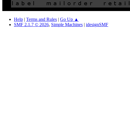
Help
|
Terms and Rules
|
Go Up ▲
SMF 2.1.7 © 2026
,
Simple Machines
|
idesignSMF