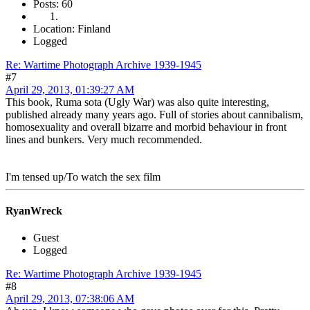
Posts: 60
Location: Finland
Logged
Re: Wartime Photograph Archive 1939-1945
#7
April 29, 2013, 01:39:27 AM
This book, Ruma sota (Ugly War) was also quite interesting,
published already many years ago. Full of stories about cannibalism,
homosexuality and overall bizarre and morbid behaviour in front
lines and bunkers. Very much recommended.
I'm tensed up/To watch the sex film
RyanWreck
Guest
Logged
Re: Wartime Photograph Archive 1939-1945
#8
April 29, 2013, 07:38:06 AM