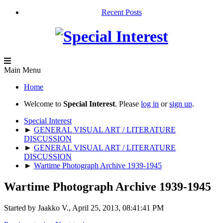
Recent Posts
Main Menu
Home
Welcome to
Special Interest
. Please
log in
or
sign up
.
Special Interest
►
GENERAL VISUAL ART / LITERATURE
DISCUSSION
►
GENERAL VISUAL ART / LITERATURE
DISCUSSION
►
Wartime Photograph Archive 1939-1945
Wartime Photograph Archive 1939-1945
Started by Jaakko V., April 25, 2013, 08:41:41 PM