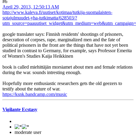
#6
April 29, 2013, 12:50:13 AM
http://www.kaleva.fi/uutiset/kotimaa/tutkija-suomalaisten-
sotajulmuudet-yha-tutkimatta/628503/?
utm_source=paauutiset_widget&utm_medium=web&utm_campaign=pa
google translater says: Finnish residents' shootings of prisoners,
desecration of corpses, rape, marginalized men and the fate of
political prisoners in the front are the things that have not yet been
studied in contrast to Germany, for example, says Professor Emerita
of Women's Studies Kaija Heikkinen
book is called miehittäjän morsiamet about men and female relations
during the war. sounds intresting enough.
Hopefully more enthusiastic researchers gets the old geezers to
testify about the nature of war.
https://ksnk.bandcamp.com/music
Vigilante Ecstasy
moderate user