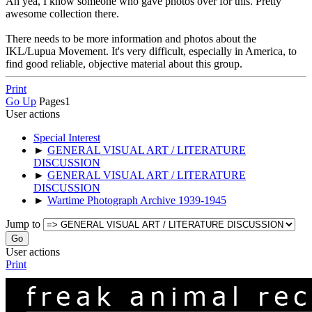
Ah yea, I know someone who gave photos over for this. Pretty
awesome collection there.
There needs to be more information and photos about the
IKL/Lupua Movement. It's very difficult, especially in America, to
find good reliable, objective material about this group.
Print
Go Up
Pages
1
User actions
Special Interest
►
GENERAL VISUAL ART / LITERATURE
DISCUSSION
►
GENERAL VISUAL ART / LITERATURE
DISCUSSION
►
Wartime Photograph Archive 1939-1945
Jump to
User actions
Print