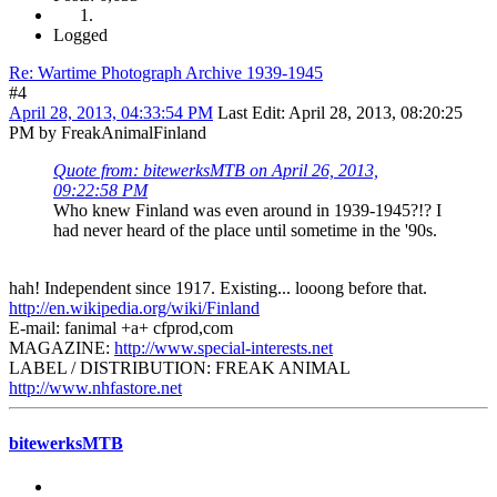
Logged
Re: Wartime Photograph Archive 1939-1945
#4
April 28, 2013, 04:33:54 PM
Last Edit
: April 28, 2013, 08:20:25
PM by FreakAnimalFinland
Quote from: bitewerksMTB on April 26, 2013,
09:22:58 PM
Who knew Finland was even around in 1939-1945?!? I
had never heard of the place until sometime in the '90s.
hah! Independent since 1917. Existing... looong before that.
http://en.wikipedia.org/wiki/Finland
E-mail: fanimal +a+ cfprod,com
MAGAZINE:
http://www.special-interests.net
LABEL / DISTRIBUTION: FREAK ANIMAL
http://www.nhfastore.net
bitewerksMTB