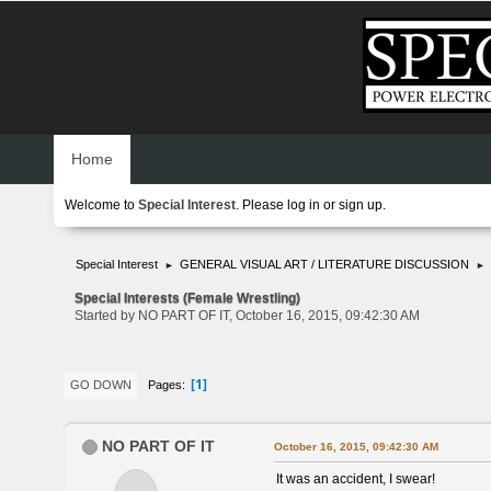
Home
Welcome to
Special Interest
. Please
log in
or
sign up
.
Special Interest
GENERAL VISUAL ART / LITERATURE DISCUSSION
►
►
Special Interests (Female Wrestling)
Started by NO PART OF IT, October 16, 2015, 09:42:30 AM
1
Pages
GO DOWN
NO PART OF IT
October 16, 2015, 09:42:30 AM
It was an accident, I swear!