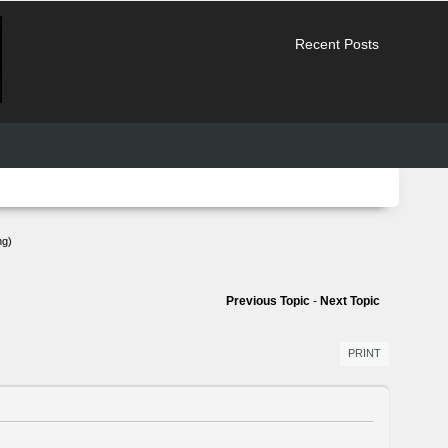
Recent Posts
ng)
Previous Topic
-
Next Topic
PRINT