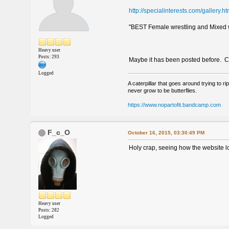
http://specialinterests.com/gallery.h
"BEST Female wrestling and Mixed wr
Heavy user
Posts: 293
Maybe it has been posted before. Cou
Logged
A caterpillar that goes around trying to rip
never grow to be butterflies.
https://www.nopartofit.bandcamp.com
F_c_O
October 16, 2015, 03:30:49 PM
Holy crap, seeing how the website look
Heavy user
Posts: 282
Logged