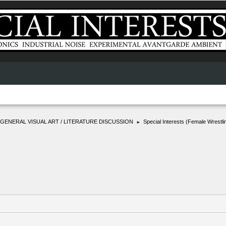
GENERAL VISUAL ART / LITERATURE DISCUSSION
Special Interests (Female Wrestli
►