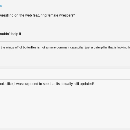
tm
estling on the web featuring female wrestlers"
ldn't help it.
 the wings off of butterflies is not a more dominant caterpillar, just a caterpillar that is lookin
s like, i was surprised to see that its actually still updated!