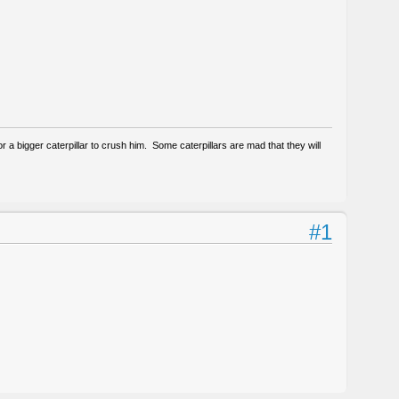
g for a bigger caterpillar to crush him. Some caterpillars are mad that they will
#1