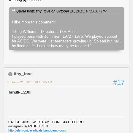
Quote from: tiny_tove on October 20, 2015, 07:56:07 PM
I like more this comment:
"Greg Williams · Director at Dex Audio
I played bass with John from 1972 - 1975. We played support
for AC/DC. We were just teenagers growing up. So sad but hell,
he lived a life. Look at how many he touched."
tiny_tove
#17
October 21, 2015, 10:10:05 AM
minute 1:23!!!
CALIGULA031 - WERTHAM - FORESTA DI FERRO
instagram: @ANTICITIZEN
http://elettronicaradicale.bandcamp.com