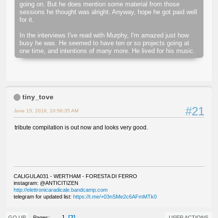
going on. But he does mention some material from those
sessions he thought was alright. Anyway, hope he got paid well
for it.
In the interviews I've read with Murphy, I'm amazed just how
busy he was. He seemed to have ten or so projects going at
one time, and intentions of many more. He lived for his music.
tiny_tove
#21
June 15, 2016, 10:56:35 AM
tribute compilation is out now and looks very good.
CALIGULA031 - WERTHAM - FORESTA DI FERRO
instagram: @ANTICITIZEN
http://elettronicaradicale.bandcamp.com
telegram for updated list:
https://t.me/+03nSMe2c6AFmMTk0
2
1
Pages
GO UP
USER ACTIONS