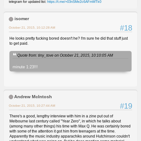
telegram for updated list:
https://t.me/+03nSMe2c6AFmMTk0
isomer
#18
October 21, 2015, 10:12:28 AM
He looks pretty fucking bored doesn't he? I'm sure he did that stuff just
to get paid.
Quote from: tiny_tove on October 21, 2015, 10:10:05 AM
minute 1:23!!!
Andrew McIntosh
#19
October 21, 2015, 10:27:44 AM
There's a good, lengthy interview with him in a zine put out of
Melbourne last century called "Year Zero", in which he talks about
(among many other things) his time with Max Q. He was certainly bored
with some of the attention it got him from teenagers at the time.
Apparently the music industry apparachiks around Hutchinson couldn't