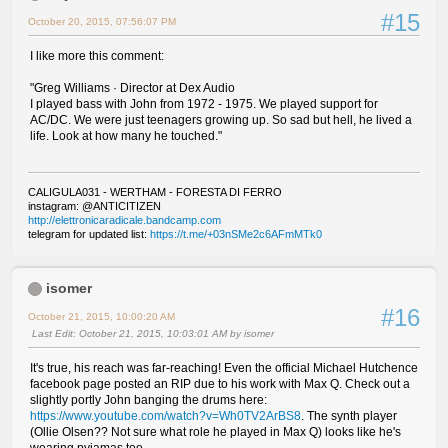
#15
October 20, 2015, 07:56:07 PM
I like more this comment:
"Greg Williams · Director at Dex Audio
I played bass with John from 1972 - 1975. We played support for
AC/DC. We were just teenagers growing up. So sad but hell, he lived a
life. Look at how many he touched."
CALIGULA031 - WERTHAM - FORESTA DI FERRO
instagram: @ANTICITIZEN
http://elettronicaradicale.bandcamp.com
telegram for updated list:
https://t.me/+03nSMe2c6AFmMTk0
isomer
#16
October 21, 2015, 10:00:20 AM
Last Edit
: October 21, 2015, 10:03:01 AM by isomer
It's true, his reach was far-reaching! Even the official Michael Hutchence
facebook page posted an RIP due to his work with Max Q. Check out a
slightly portly John banging the drums here:
https://www.youtube.com/watch?v=Wh0TV2ArBS8
. The synth player
(Ollie Olsen?? Not sure what role he played in Max Q) looks like he's
wearing pyjamas too.