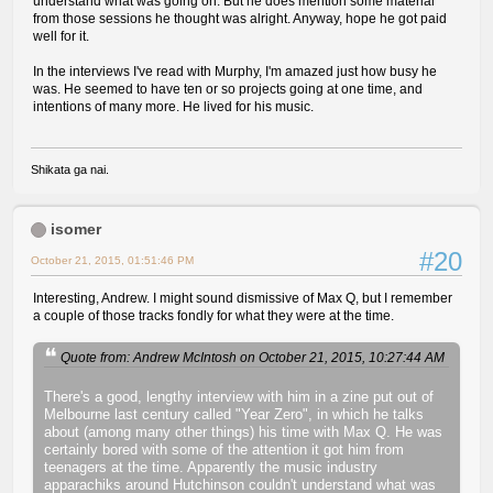
understand what was going on. But he does mention some material
from those sessions he thought was alright. Anyway, hope he got paid
well for it.
In the interviews I've read with Murphy, I'm amazed just how busy he
was. He seemed to have ten or so projects going at one time, and
intentions of many more. He lived for his music.
Shikata ga nai.
isomer
#20
October 21, 2015, 01:51:46 PM
Interesting, Andrew. I might sound dismissive of Max Q, but I remember
a couple of those tracks fondly for what they were at the time.
Quote from: Andrew McIntosh on October 21, 2015, 10:27:44 AM
There's a good, lengthy interview with him in a zine put out of
Melbourne last century called "Year Zero", in which he talks
about (among many other things) his time with Max Q. He was
certainly bored with some of the attention it got him from
teenagers at the time. Apparently the music industry
apparachiks around Hutchinson couldn't understand what was