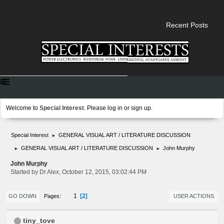
Recent Posts
Welcome to
Special Interest
. Please
log in
or
sign up
.
Special Interest
GENERAL VISUAL ART / LITERATURE DISCUSSION
►
GENERAL VISUAL ART / LITERATURE DISCUSSION
John Murphy
►
►
John Murphy
Started by Dr Alex, October 12, 2015, 03:02:44 PM
2
1
Pages
GO DOWN
USER ACTIONS
tiny_tove