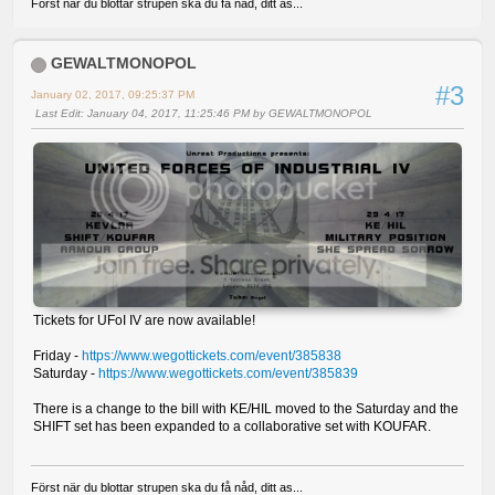
Först när du blottar strupen ska du få nåd, ditt as...
GEWALTMONOPOL
#3
January 02, 2017, 09:25:37 PM
Last Edit
: January 04, 2017, 11:25:46 PM by GEWALTMONOPOL
Tickets for UFoI IV are now available!
Friday -
https://www.wegottickets.com/event/385838
Saturday -
https://www.wegottickets.com/event/385839
There is a change to the bill with KE/HIL moved to the Saturday and the
SHIFT set has been expanded to a collaborative set with KOUFAR.
Först när du blottar strupen ska du få nåd, ditt as...