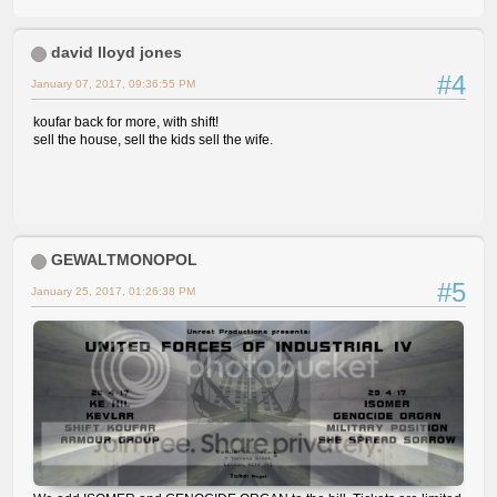
david lloyd jones
#4
January 07, 2017, 09:36:55 PM
koufar back for more, with shift!
sell the house, sell the kids sell the wife.
GEWALTMONOPOL
#5
January 25, 2017, 01:26:38 PM