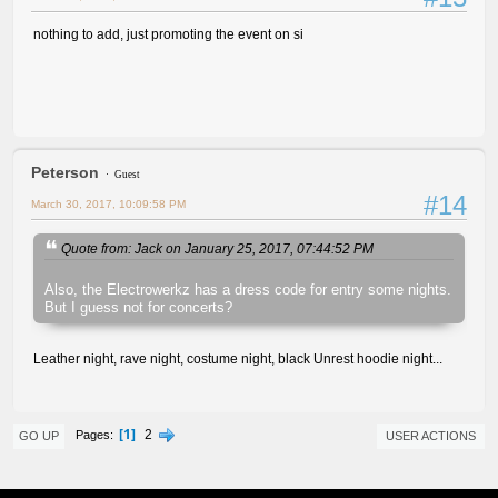
nothing to add, just promoting the event on si
Peterson
Guest
#14
March 30, 2017, 10:09:58 PM
Quote from: Jack on January 25, 2017, 07:44:52 PM
Also, the Electrowerkz has a dress code for entry some nights.
But I guess not for concerts?
Leather night, rave night, costume night, black Unrest hoodie night...
1
2
Pages
GO UP
USER ACTIONS