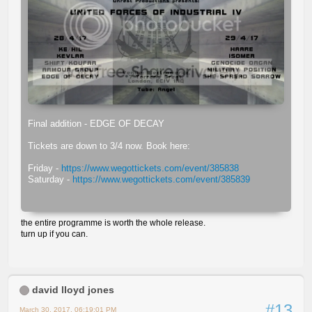
Final addition - EDGE OF DECAY
Tickets are down to 3/4 now. Book here:
Friday -
https://www.wegottickets.com/event/385838
Saturday -
https://www.wegottickets.com/event/385839
the entire programme is worth the whole release.
turn up if you can.
david lloyd jones
#13
March 30, 2017, 06:19:01 PM