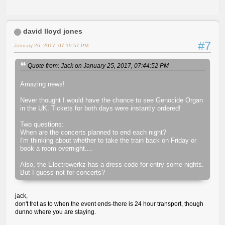
david lloyd jones
#7
January 26, 2017, 07:19:57 PM
Quote from: Jack on January 25, 2017, 07:44:52 PM
Amazing news!
Never thought I would have the chance to see Genocide Organ
in the UK. Tickets for both days were instantly ordered!
Two questions:
When are the concerts planned to end each night?
I'm thinking about whether to take the train back on Friday or
book a room overnight....
Also, the Electrowerkz has a dress code for entry some nights.
But I guess not for concerts?
jack,
don't fret as to when the event ends-there is 24 hour transport, though
dunno where you are staying.