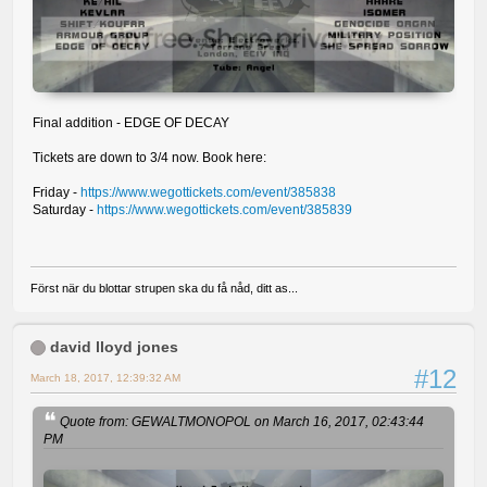
Final addition - EDGE OF DECAY
Tickets are down to 3/4 now. Book here:
Friday -
https://www.wegottickets.com/event/385838
Saturday -
https://www.wegottickets.com/event/385839
Först när du blottar strupen ska du få nåd, ditt as...
david lloyd jones
#12
March 18, 2017, 12:39:32 AM
Quote from: GEWALTMONOPOL on March 16, 2017, 02:43:44
PM