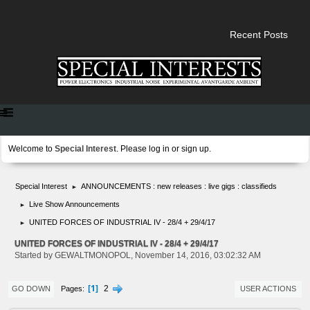
Recent Posts
Welcome to
Special Interest
. Please
log in
or
sign up
.
Special Interest
ANNOUNCEMENTS : new releases : live gigs : classifieds
►
Live Show Announcements
►
UNITED FORCES OF INDUSTRIAL IV - 28/4 + 29/4/17
►
UNITED FORCES OF INDUSTRIAL IV - 28/4 + 29/4/17
Started by GEWALTMONOPOL, November 14, 2016, 03:02:32 AM
1
2
Pages
GO DOWN
USER ACTIONS