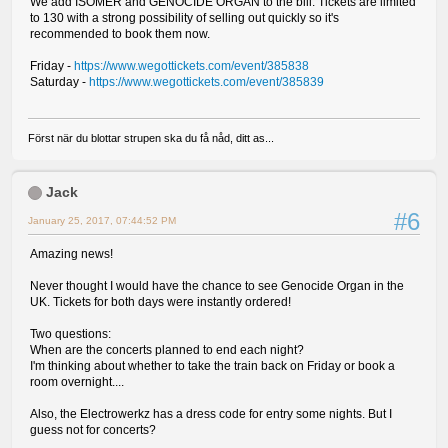
We add ISOMER and GENOCIDE ORGAN to the bill. Tickets are limited
to 130 with a strong possibility of selling out quickly so it's
recommended to book them now.
Friday -
https://www.wegottickets.com/event/385838
Saturday -
https://www.wegottickets.com/event/385839
Först när du blottar strupen ska du få nåd, ditt as...
Jack
#6
January 25, 2017, 07:44:52 PM
Amazing news!
Never thought I would have the chance to see Genocide Organ in the
UK. Tickets for both days were instantly ordered!
Two questions:
When are the concerts planned to end each night?
I'm thinking about whether to take the train back on Friday or book a
room overnight....
Also, the Electrowerkz has a dress code for entry some nights. But I
guess not for concerts?