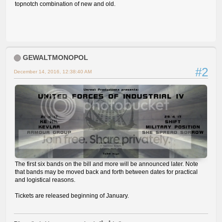
topnotch combination of new and old.
GEWALTMONOPOL
#2
December 14, 2016, 12:38:40 AM
The first six bands on the bill and more will be announced later. Note
that bands may be moved back and forth between dates for practical
and logistical reasons.
Tickets are released beginning of January.