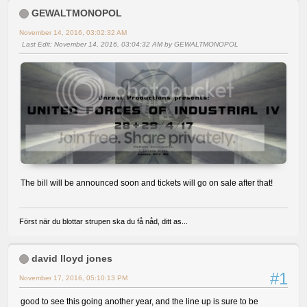
GEWALTMONOPOL
November 14, 2016, 03:02:32 AM
Last Edit
: November 14, 2016, 03:04:32 AM by GEWALTMONOPOL
The bill will be announced soon and tickets will go on sale after that!
Först när du blottar strupen ska du få nåd, ditt as...
david lloyd jones
#1
November 17, 2016, 05:10:13 PM
good to see this going another year, and the line up is sure to be