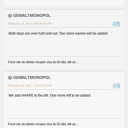
GEWALTMONOPOL
#8
February 14, 2017, 09:38:10 PM
Both days are over half sold out. Two more names will be added.
Först när du blottar strupen ska du få nåd, ditt as...
GEWALTMONOPOL
#9
February 24, 2017, 05:27:46 PM
We add HAARE to the bill. One more left to be added.
Först när du blottar strupen ska du få nåd, ditt as...