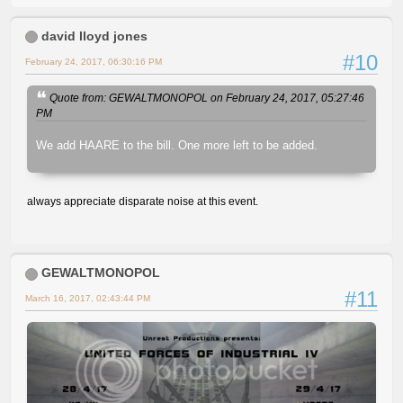
david lloyd jones
#10
February 24, 2017, 06:30:16 PM
Quote from: GEWALTMONOPOL on February 24, 2017, 05:27:46
PM
We add HAARE to the bill. One more left to be added.
always appreciate disparate noise at this event.
GEWALTMONOPOL
#11
March 16, 2017, 02:43:44 PM