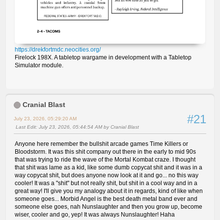
https://drekfortmdc.neocities.org/
Firelock 198X. A tabletop wargame in development with a Tabletop
Simulator module.
Cranial Blast
#21
July 23, 2026, 05:29:20 AM
Last Edit
: July 23, 2026, 05:44:54 AM by Cranial Blast
Anyone here remember the bullshit arcade games Time Killers or
Bloodstorm. It was this shit company out there in the early to mid 90s
that was trying to ride the wave of the Mortal Kombat craze. I thought
that shit was lame as a kid, like some dumb copycat shit and it was in a
way copycat shit, but does anyone now look at it and go... no this way
cooler! It was a "shit" but not really shit, but shit in a cool way and in a
great way! I'll give you my analogy about it in regards, kind of like when
someone goes... Morbid Angel is the best death metal band ever and
someone else goes, nah Nunslaughter and then you grow up, become
wiser, cooler and go, yep! It was always Nunslaughter! Haha