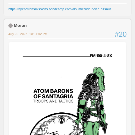
https://hyenatransmissions.bandcamp.com/album/crude-noise-assault
Moran
#20
July 20, 2026, 10:31:02 PM