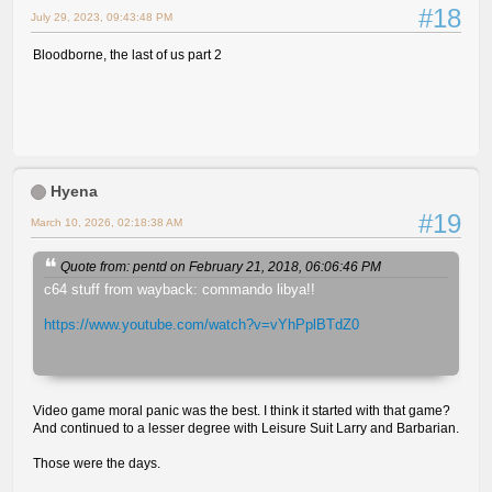
#18
July 29, 2023, 09:43:48 PM
Bloodborne, the last of us part 2
Hyena
#19
March 10, 2026, 02:18:38 AM
Quote from: pentd on February 21, 2018, 06:06:46 PM
c64 stuff from wayback: commando libya!!
https://www.youtube.com/watch?v=vYhPplBTdZ0
Video game moral panic was the best. I think it started with that game?
And continued to a lesser degree with Leisure Suit Larry and Barbarian.
Those were the days.