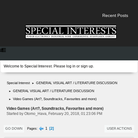
Recent Posts
Welcome to
Special Interest
. Please
log in
or
sign up
.
Special Interest
GENERAL VISUAL ART / LITERATURE DISCUSSION
►
GENERAL VISUAL ART / LITERATURE DISCUSSION
►
Video Games (Art?, Soundtracks, Favourites and more)
►
Video Games (Art?, Soundtracks, Favourites and more)
Started by Otomo_Hava, February 20, 2018, 01:23:06 PM
2
1
Pages
GO DOWN
USER ACTIONS