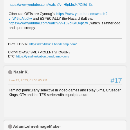
https://www.youtube.com/watch?v=HIpMnJkPZjI&t=3s
Other rad OSTs are Gynoug's:
https://www.youtube.com/watch?
v=Wj9lpAlpJlw
and ESPECIALLY Bio-Hazard Battle's:
https://www.youtube.com/watch?v=159dKAU4pSw
, which is rather odd
and quite creepy.
DROIT DIVIN:
https://droitdivin1.bandcamp.com/
CRYPTOFASCISME / VIOLENT SHOGUN /
ETC:
https://yesdivulgation.bandcamp.com/
Nasir K.
#17
June 13, 2023, 01:58:05 PM
I am not particularly selective in video games and I play Sims, Crusader
Kings, GTA and the TES series with equal pleasure.
AdamLehrerImageMaker