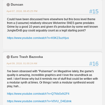
Duncan
#15
April 07, 2018, 08:45:25 PM
Could have been discussed here elsewhere but this boss level theme
from a (I assume) relatively obscure Wolverine SNES game predates
Grime by a good 10 years and given it's production by some well known
Jungle/DnB guy could arguably count as a legit starting point?
https://www.youtube.com/watch?v=K9K23uzHjus
Euro Trash Bazooka
#16
April 09, 2018, 01:00:24 AM
I've been obsessed with "Pulseman" on Megadrive lately, the game's
quality is amazing, incredible graphics and I love the soundtrack as
well. I don't know why but it reminds me of stuff that could be written with
a modular synth at times. Or things I wish a modular synthesist would
play, hah...
https://www.youtube.com/watch?v=Q7NIs5xN2F4
https://www.youtube.com/watch?v=V0VU_D4Edmk