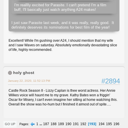
I'm realllly excited for Parasite. I can't pretend I'm a film
buff, I'll basically just watch anything A24 makes!
I just saw Parasite last week, and it was really, really good. It
definitely deserves its nominations for best film of the year!
Excellent! While I'm gushing over A24, I should mention that my wife
and I saw Waves on saturday. Absolutely emotionally devastating slice
of life, highly recommended.
holy ghost
#2894
January 22, 2020, 11:52:13 PM
Castle Rock Season II - Lizzy Caplan is thee worst actress. Her Annie
Wilkes voice will haunt me to my grave. Kathy Bates won a friggin'
Oscar for Misery, I can't even imagine her sitting at home watching this.
Overall the show was ho-hum but I finished it almost out of spite.....
193
1
...
187
188
189
190
191
192
194
195
196
Pages
GO UP