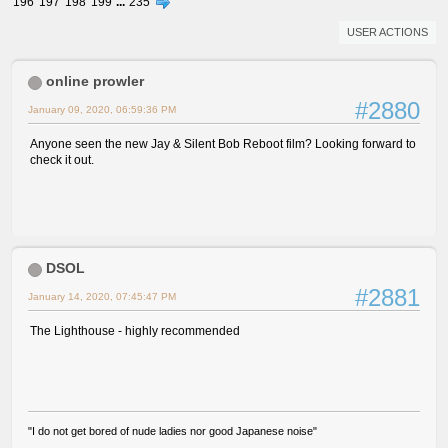
196
197
198
199
...
235
USER ACTIONS
online prowler
#2880
January 09, 2020, 06:59:36 PM
Anyone seen the new Jay & Silent Bob Reboot film? Looking forward to
check it out.
DSOL
#2881
January 14, 2020, 07:45:47 PM
The Lighthouse - highly recommended
"I do not get bored of nude ladies nor good Japanese noise"