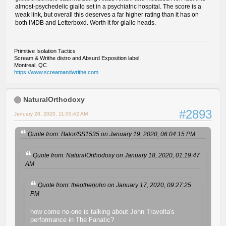
almost-psychedelic giallo set in a psychiatric hospital. The score is a
weak link, but overall this deserves a far higher rating than it has on
both IMDB and Letterboxd. Worth it for giallo heads.
Primitive Isolation Tactics
Scream & Writhe distro and Absurd Exposition label
Montreal, QC
https://www.screamandwrithe.com
NaturalOrthodoxy
#2893
January 20, 2020, 11:00:42 AM
Quote from: Balor/SS1535 on January 19, 2020, 06:04:15 PM
Quote from: NaturalOrthodoxy on January 18, 2020, 01:19:47
AM
Quote from: theotherjohn on January 17, 2020, 09:27:25
PM
how come no-one is talking about John Travolta's
performance in The Fanatic?