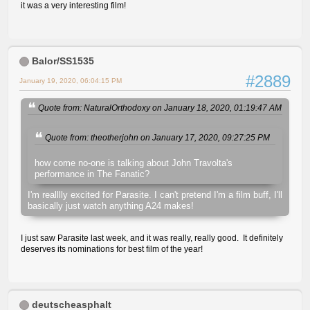
it was a very interesting film!
Balor/SS1535
#2889
January 19, 2020, 06:04:15 PM
Quote from: NaturalOrthodoxy on January 18, 2020, 01:19:47 AM
Quote from: theotherjohn on January 17, 2020, 09:27:25 PM
how come no-one is talking about John Travolta's
performance in The Fanatic?
I'm realllly excited for Parasite. I can't pretend I'm a film buff, I'll
basically just watch anything A24 makes!
I just saw Parasite last week, and it was really, really good. It definitely
deserves its nominations for best film of the year!
deutscheasphalt