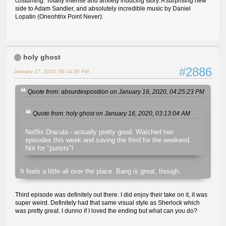
costuming. Totally intense and anxiety inducing story. A surprising new
side to Adam Sandler, and absolutely incredible music by Daniel
Lopatin (Oneohtrix Point Never).
holy ghost
#2886
January 17, 2020, 06:14:36 PM
Quote from: absurdexposition on January 16, 2020, 04:25:23 PM
Quote from: holy ghost on January 16, 2020, 03:13:04 AM
Netflix Dracula - actually pretty good. Watched two
episodes this week and saving the third for the weekend.
Not for "purists"!
It feels a little all over the place. Bang is great, though.
Third episode was definitely out there. I did enjoy their take on it, it was
super weird. Definitely had that same visual style as Sherlock which
was pretty great. I dunno if I loved the ending but what can you do?