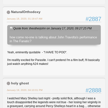
NaturalOrthodoxy
#2887
January 18, 2020, 01:19:47 AM
Quote from: theotherjohn on January 17, 2020, 09:27:25 PM
how come no-one is talking about John Travolta's performance
in The Fanatic?
Yeah, eminently quotable - "I HAVE TO POO".
I'm realllly excited for Parasite. I can't pretend I'm a film buff, I'll basically
just watch anything A24 makes!
holy ghost
#2888
January 19, 2020, 04:10:01 PM
I watched Mary Shelley last night - pretty solid flick, although I was a
touch disappointed the legends were not true - her losing her virginity in
a graveyard, carrying around Percy Shelleys heart in a bag.... otherwise