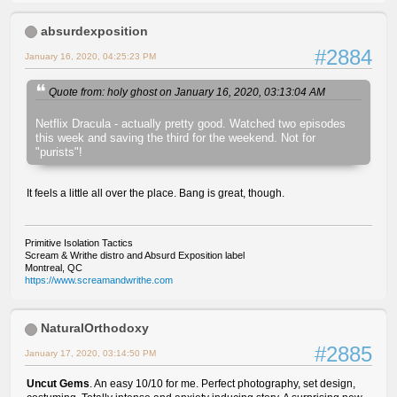
absurdexposition
#2884
January 16, 2020, 04:25:23 PM
Quote from: holy ghost on January 16, 2020, 03:13:04 AM
Netflix Dracula - actually pretty good. Watched two episodes
this week and saving the third for the weekend. Not for
"purists"!
It feels a little all over the place. Bang is great, though.
Primitive Isolation Tactics
Scream & Writhe distro and Absurd Exposition label
Montreal, QC
https://www.screamandwrithe.com
NaturalOrthodoxy
#2885
January 17, 2020, 03:14:50 PM
Uncut Gems
. An easy 10/10 for me. Perfect photography, set design,