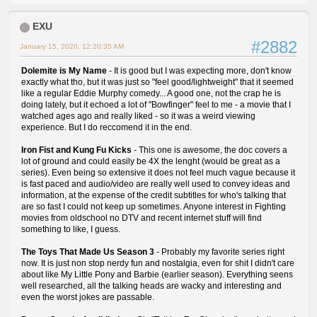
EXU
#2882
January 15, 2020, 12:20:35 AM
Dolemite is My Name
- It is good but I was expecting more, don't know
exactly what tho, but it was just so "feel good/lightweight" that it seemed
like a regular Eddie Murphy comedy... A good one, not the crap he is
doing lately, but it echoed a lot of "Bowfinger" feel to me - a movie that I
watched ages ago and really liked - so it was a weird viewing
experience. But I do reccomend it in the end.
Iron Fist and Kung Fu Kicks
- This one is awesome, the doc covers a
lot of ground and could easily be 4X the lenght (would be great as a
series). Even being so extensive it does not feel much vague because it
is fast paced and audio/video are really well used to convey ideas and
information, at the expense of the credit subtitles for who's talking that
are so fast I could not keep up sometimes. Anyone interest in Fighting
movies from oldschool no DTV and recent internet stuff will find
something to like, I guess.
The Toys That Made Us Season 3
- Probably my favorite series right
now. It is just non stop nerdy fun and nostalgia, even for shit I didn't care
about like My Little Pony and Barbie (earlier season). Everything seens
well researched, all the talking heads are wacky and interesting and
even the worst jokes are passable.