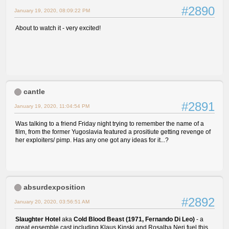
#2890
January 19, 2020, 08:09:22 PM
About to watch it - very excited!
cantle
#2891
January 19, 2020, 11:04:54 PM
Was talking to a friend Friday night trying to remember the name of a
film, from the former Yugoslavia featured a prositiute getting revenge of
her exploiters/ pimp. Has any one got any ideas for it...?
absurdexposition
#2892
January 20, 2020, 03:56:51 AM
Slaughter Hotel
aka
Cold Blood Beast (1971, Fernando Di Leo)
- a
great ensemble cast including Klaus Kinski and Rosalba Neri fuel this