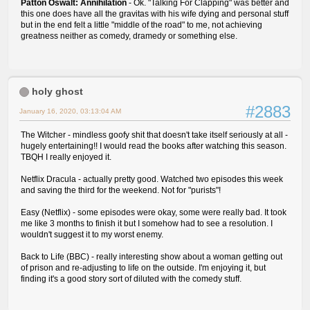
Patton Oswalt: Annihilation
- Ok. "Talking For Clapping" was better and
this one does have all the gravitas with his wife dying and personal stuff
but in the end felt a little "middle of the road" to me, not achieving
greatness neither as comedy, dramedy or something else.
holy ghost
#2883
January 16, 2020, 03:13:04 AM
The Witcher - mindless goofy shit that doesn't take itself seriously at all -
hugely entertaining!! I would read the books after watching this season.
TBQH I really enjoyed it.
Netflix Dracula - actually pretty good. Watched two episodes this week
and saving the third for the weekend. Not for "purists"!
Easy (Netflix) - some episodes were okay, some were really bad. It took
me like 3 months to finish it but I somehow had to see a resolution. I
wouldn't suggest it to my worst enemy.
Back to Life (BBC) - really interesting show about a woman getting out
of prison and re-adjusting to life on the outside. I'm enjoying it, but
finding it's a good story sort of diluted with the comedy stuff.