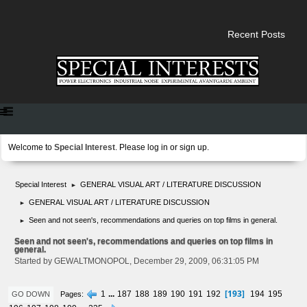
Recent Posts
Welcome to
Special Interest
. Please
log in
or
sign up
.
Special Interest
GENERAL VISUAL ART / LITERATURE DISCUSSION
►
GENERAL VISUAL ART / LITERATURE DISCUSSION
►
Seen and not seen's, recommendations and queries on top films in general.
►
Seen and not seen's, recommendations and queries on top films in
general.
Started by GEWALTMONOPOL, December 29, 2009, 06:31:05 PM
193
1
...
187
188
189
190
191
192
194
195
Pages
GO DOWN