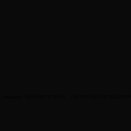
s Artur R. Sztukalski “TRANSFUTURISM – THE END OR THE BEG