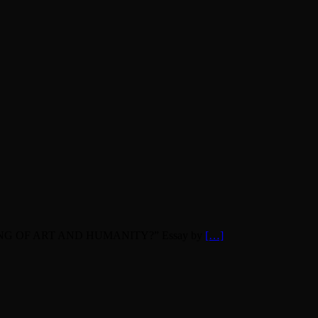
INNING OF ART AND HUMANITY?” Essay by
[…]