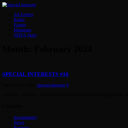
All Entries
Radio
Forum
Magazine
NHFA Store
Month:
February 2024
SPECIAL INTERESTS #16
5th February 2024
special-interests
0
Out now : February 2024 North Central Ominous Recording
Categories
documentary
News
Reviews