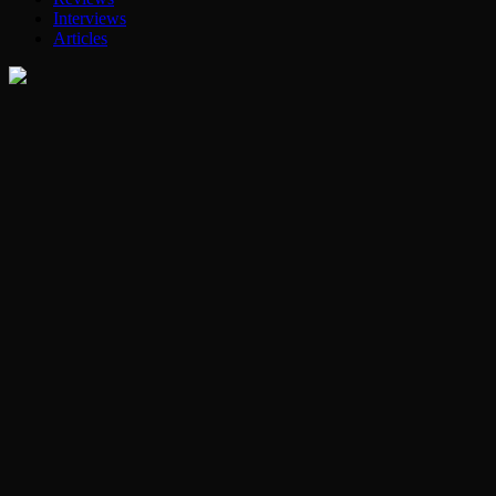
Interviews
Articles