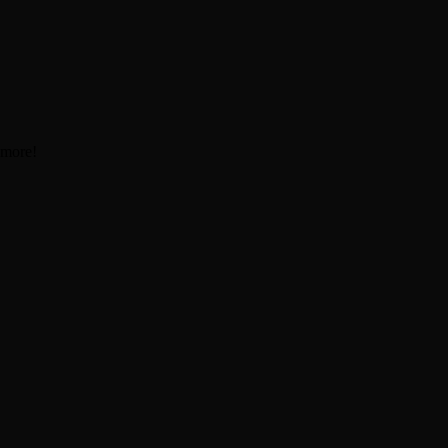
 more!