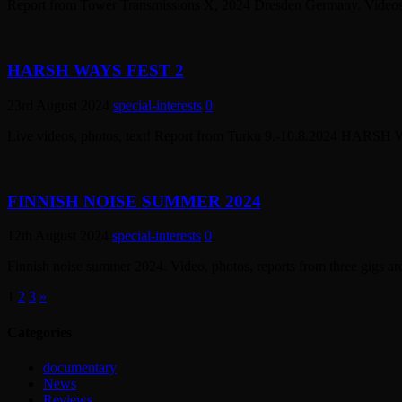
Report from Tower Transmissions X, 2024 Dresden Germany. Videos, 
HARSH WAYS FEST 2
23rd August 2024
special-interests
0
Live videos, photos, text! Report from Turku 9.-10.8.2024 HARSH
FINNISH NOISE SUMMER 2024
12th August 2024
special-interests
0
Finnish noise summer 2024. Video, photos, reports from three gigs ar
1
2
3
»
Categories
documentary
News
Reviews