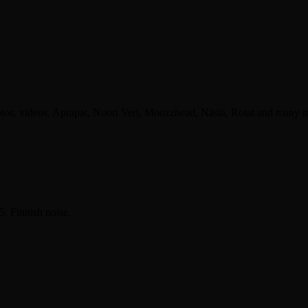
otos, videos. Aprapat, Nuori Veri, Moozzhead, Näsiä, Rotat and many 
. Finnish noise.