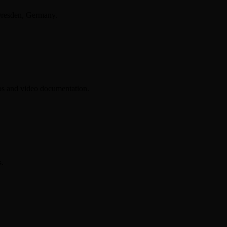
Dresden, Germany.
tos and video documentation.
s.