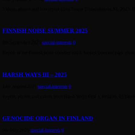
Videos, photos and text report from Tower Transmissions XI, 2025, 
FINNISH NOISE SUMMER 2025
8th September 2025
special-interests
0
Report of the Finnish noise summer 2025. Stories from the gigs, pho
HARSH WAYS III – 2025
14th August 2025
special-interests
0
Report, photos and videos from Harsh Ways Fest 3, Finland. 15 band
GENOCIDE ORGAN IN FINLAND
9th May 2025
special-interests
0