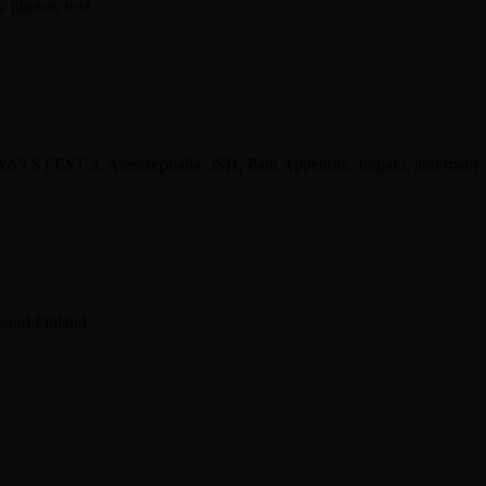
photos, text.
 WAYS FEST 2. Anenzephalia, JSH, Pain Appendix, Impakt, and many
ound Finland.