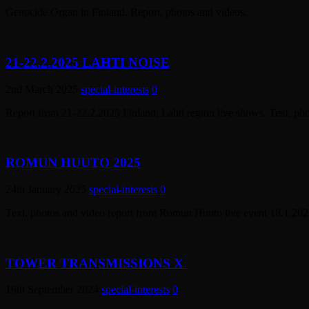
Genocide Organ in Finland. Report, photos and videos.
21-22.2.2025 LAHTI NOISE
2nd March 2025
special-interests
0
Report from 21-22.2.2025 Finland, Lahti region live shows. Text, ph
ROMUN HUUTO 2025
24th January 2025
special-interests
0
Text, photos and video report from Romun Huuto live event 18.1.2025
TOWER TRANSMISSIONS X
16th September 2024
special-interests
0