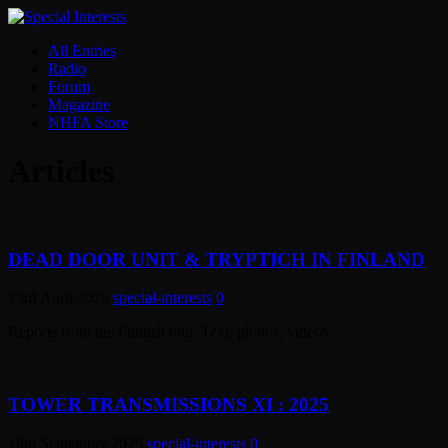
All Entries
Radio
Forum
Magazine
NHFA Store
Articles
DEAD DOOR UNIT & TRYPTICH IN FINLAND
23rd April 2026
special-interests
0
Reports from the Finnish tour. Text, photos, videos.
TOWER TRANSMISSIONS XI : 2025
16th September 2025
special-interests
0