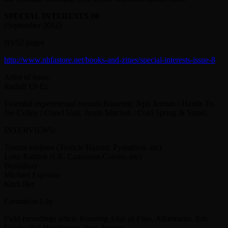
SPECIAL INTERESTS #8
(September 2012)
B5/52 pages
http://www.nhfastore.net/books-and-zines/special-interests-issue-8
Artist of issue:
Rudolf Eb Er.
Essential experimental records featuring: Jeph Jerman / Hands To.
Joe Colley / Crawl Unit. Justin Mitchell / Cold Spring & Satori.
INTERVIEWS:
Tommi keränen (Testicle Hazard. Pymathon. etc).
Loke Rahbek (LR. Caucasian Colony. etc)
Bestializer
Michael Esposito
Kinit Her
Cremation Lily
Field recordings article featuring Altar of Flies. Alfarmania. Eric
Lunde. Hal Hutchinson. Jeph Jerman.