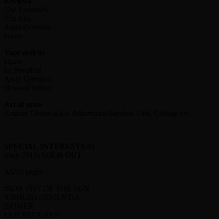
Reviews
The Essentials
The Rita
Andy Ortmann
Haare
Tape article:
Haare
Le Syndicat
Andy Ortmann
Howard Stelzer
Art of noise
Kristian Olsson a.k.a. Alfarmania/Survival Unit. Collage art.
SPECIAL INTERESTS #3
(may 2010)
SOLD OUT
A5/52 pages
IRON FIST OF THE SUN
XIPHOID DEMENTIA
ISOMER
LEIF ELGGREN