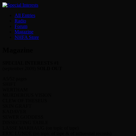
All Entries
Radio
Forum
Magazine
NHFA Store
Magazine
SPECIAL INTERESTS #1
(september 2009)
SOLD OUT
A5/52 pages
SHIFT
WERTHAM
MURDEROUS VISION
CLEW OF THESEUS
SKIN GRAFT
KADAVER
SEWER GODDESS
DISSECTING TABLE
LASSE MARHAUG (on topic of tape)
ERIC LUNDE (on topic of tape & of influential records)