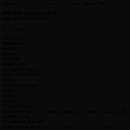
-Alexander Lebedev-Frontov (Linija Mass, Stalnoy Pakt,..)
SPECIAL INTERESTS #6
(July 2011) SOLD OUT
B5/68 pages
Interviews:
Treriksröset
Boyd Rice
Slogun
Perispirit
Mika Taanila
As Loud As Possible
Gnaw Their Tongues
ILIOS
Black Boned Angel
Militia
Control
Ke/Hil
“For Little Box”
In this issue tape noise feature is replaced by cassette article by: GX
Jupitter-Larsen
“Clandestine Amerika”
Insider look at the new forces of American Power Electronics by: