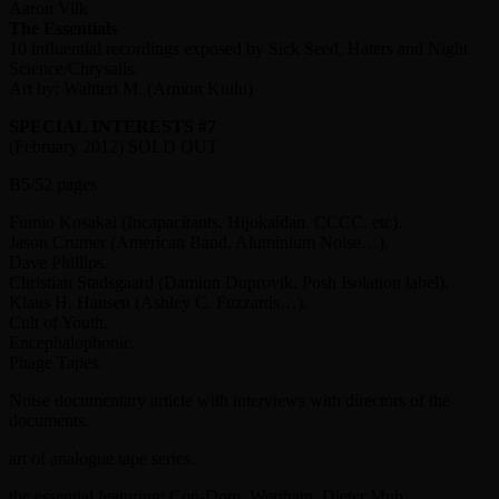
Aaron Vilk
The Essentials
10 influential recordings exposed by Sick Seed, Haters and Night
Science/Chrysalis.
Art by: Waltteri M. (Armon Kuilu)
SPECIAL INTERESTS #7
(February 2012) SOLD OUT
B5/52 pages
Fumio Kosakai (Incapacitants. Hijokaidan. CCCC. etc).
Jason Crumer (American Band. Aluminium Noise…).
Dave Phillips.
Christian Stadsgaard (Damion Duprovik. Posh Isolation label).
Klaus H. Hansen (Ashley C. Fuzzards…).
Cult of Youth.
Encephalophonic.
Phage Tapes.
Noise documentary article with interviews with directors of the
documents.
art of analogue tape series.
the essential featuring: Con-Dom. Wertham. Dieter Muh.