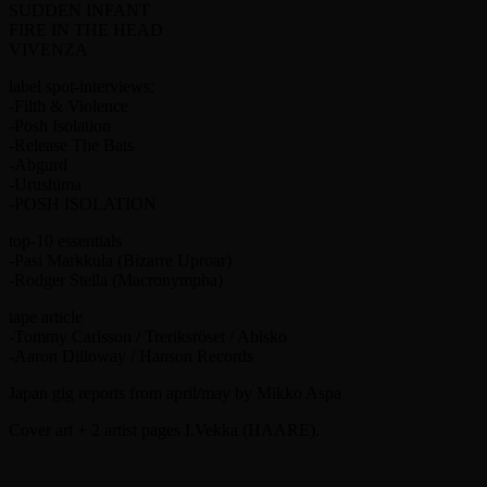
SUDDEN INFANT
FIRE IN THE HEAD
VIVENZA
label spot-interviews:
-Filth & Violence
-Posh Isolation
-Release The Bats
-Abgurd
-Urushima
-POSH ISOLATION
top-10 essentials
-Pasi Markkula (Bizarre Uproar)
-Rodger Stella (Macronympha)
tape article
-Tommy Carlsson / Treriksröset / Abisko
-Aaron Dilloway / Hanson Records
Japan gig reports from april/may by Mikko Aspa
Cover art + 2 artist pages I.Vekka (HAARE).