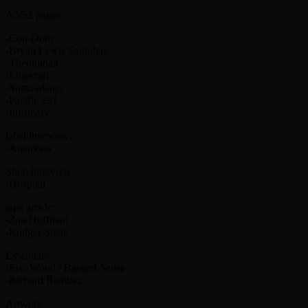
A5/52 pages
-Con-Dom
-Bryan Lewis Saunders
-Theologian
-Linekraft
-Yama-akago
-Pacific 231
-Infirmary
label interview:
-Autarkeia
Shop interview:
-Hospital
tape article:
-Zan Hoffman
-Rodger Stella
Essentials:
-Eric Wood / Bastard Noise
-Richard Ramirez
Artwork