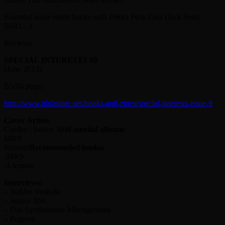
Essential noise relate books with Pekka Perä-Taka (Sick Seed.
SSRI…).
Reviews.
SPECIAL INTERESTS #9
(June 2013)
B5/84 pages
http://www.nhfastore.net/books-and-zines/special-interests-issue-9
Cover Artists
Coelho / Sektor 304
Essential albums
MK9
Prurient
Recommended books:
-MK9
-J.Jerman
Interviews:
– Jaakko Vanhala
– Sektor 304
– Das Synthetische Mischgewebe
– Pogrom