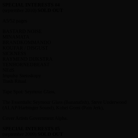
SPECIAL INTERESTS #4
(september 2010)
SOLD OUT
A5/52 pages
BASTARD NOISE
MINAMATA
BRANDKOMMANDO
KOUFAR / DISGUST
SICKNESS
RAYMEND DIJKSTRA
TENHORNEDBEAST
NEdS
Impulsy Stetoskopy
Trash Ritual
Tape Spot: Seymour Glass,
The Essentials: Seymour Glass (Bananafish), Steve Underwood
(ALAP/Harbinger Sound), Kohei Gomi (Pain Jerk),
Cover Artists Government Alpha.
SPECIAL INTERESTS #5
(september 2009)
SOLD OUT