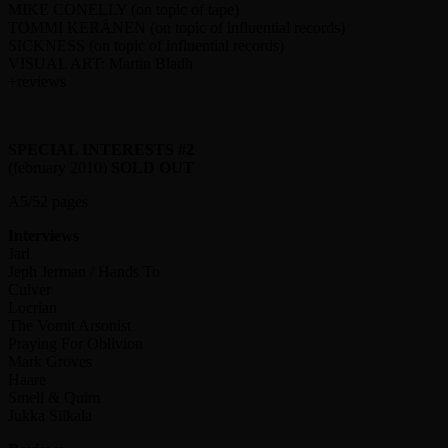
MIKE CONELLY (on topic of tape)
TOMMI KERÄNEN (on topic of influential records)
SICKNESS (on topic of influential records)
VISUAL ART: Martin Bladh
+reviews
SPECIAL INTERESTS #2
(february 2010)
SOLD OUT
A5/52 pages
Interviews
Jarl
Jeph Jerman / Hands To
Culver
Locrian
The Vomit Arsonist
Praying For Oblivion
Mark Groves
Haare
Smell & Quim
Jukka Siikala