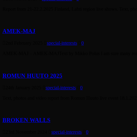
Report from 21-22.2.2025 Finland, Lahti region live shows. Text, ph
AMEK-MAJ
2nd February 2025
special-interests
0
AMEK-MAJ – AMEK-MAJText by Mikko Polus I am sure many reading th
ROMUN HUUTO 2025
24th January 2025
special-interests
0
Text, photos and video report from Romun Huuto live event 18.1.2025
BROKEN WALLS
23rd November 2024
special-interests
0