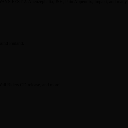
 WAYS FEST 2. Anenzephalia, JSH, Pain Appendix, Impakt, and many
ound Finland.
Wall Riders CD release, and more!