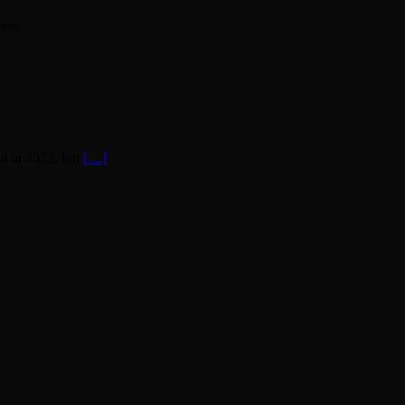
more.
d in 2023, but
[…]