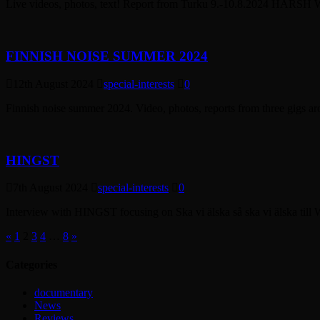
Live videos, photos, text! Report from Turku 9.-10.8.2024 HARSH
FINNISH NOISE SUMMER 2024
12th August 2024
special-interests
0
Finnish noise summer 2024. Video, photos, reports from three gigs ar
HINGST
7th August 2024
special-interests
0
Interview with HINGST focusing on Ska vi älska så ska vi älska till 
«
1
2
3
4
…
8
»
Categories
documentary
News
Reviews