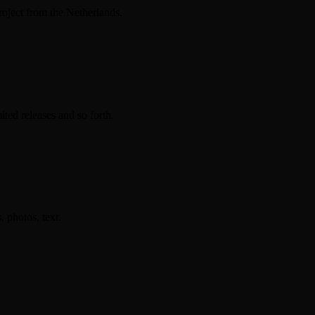
ect from the Netherlands.
ted releases and so forth.
photos, text.