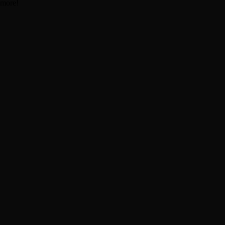
 more!