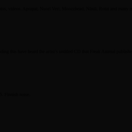
otos, videos. Aprapat, Nuori Veri, Moozzhead, Näsiä, Rotat and many 
is have heard the artist’s untitled CD that Freak Animal publishe
. Finnish noise.