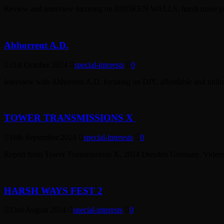
Review and interview focusing on BROKEN WALLS, harsh noise proj
Abhorrent A.D.
21st October 2024
special-interests
0
Interview with Abhorrent A.D. focusing on DIY, affordable and unlimi
TOWER TRANSMISSIONS X
16th September 2024
special-interests
0
Report from Tower Transmissions X, 2024 Dresden Germany. Videos, 
HARSH WAYS FEST 2
23rd August 2024
special-interests
0