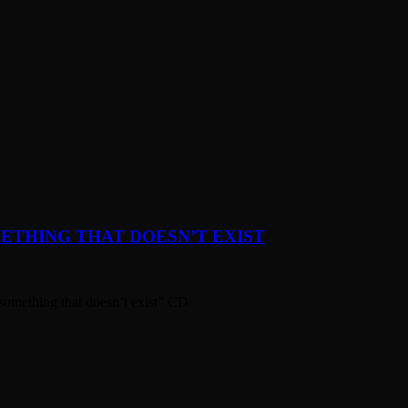
ETHING THAT DOESN’T EXIST
something that doesn’t exist” CD