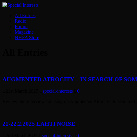
All Entries
Radio
Forum
Magazine
NHFA Store
All Entries
AUGMENTED ATROCITY – IN SEARCH OF SOM
21st March 2025
special-interests
0
Review and interview focusing on Augmented Atrocity “In search of 
21-22.2.2025 LAHTI NOISE
2nd March 2025
special-interests
0