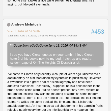
someone else. It takes a little while sometimes to grasp what he's
saying, but I do get it eventually.
Andrew McIntosh
#453
June 14, 2016, 03:54:06 PM
Last Edit
: June 14, 2016, 03:56:01 PM by Andrew McIntosh
Quote from: oOoOoOo on June 13, 2016, 04:34:48 AM
I see you have Cioran quotes on your tumblr. I love Cioran. I
have 3 of his books next to my bed, I pick up and read a
random page of On The Heights Of Despair a lot.
I've come to Cioran only recently. A couple of years ago I discovered a
documentary on him that raised my eyebrows to put it mildly. I invested
a few bucks into a great deal of his bibliography and have been
addicted ever since. Technically, I suppose, he is a philosopher, in the
broad sense of the word. But he doesn't present any novel system of
thought (much less play with the meaning of words as some modern
philosophers seem to feel the need to do). I appreciate the fact that he
claims he writes the same book all the time, and that it is largely
autobiographical. An insomniac ex-pat shuddering in his garret in Paris,
rejected nearly every honour the intelligentsia try to heap on him,