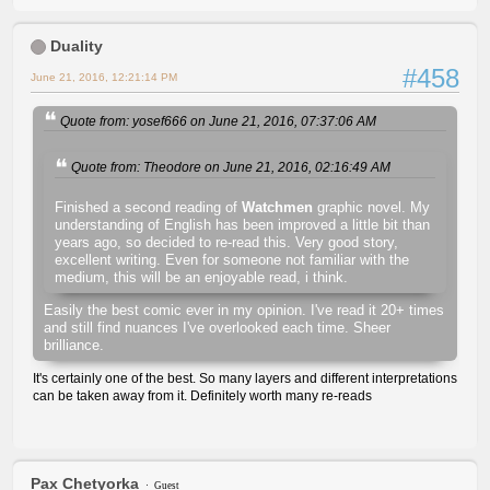
Duality
#458
June 21, 2016, 12:21:14 PM
Quote from: yosef666 on June 21, 2016, 07:37:06 AM
Quote from: Theodore on June 21, 2016, 02:16:49 AM
Finished a second reading of
Watchmen
graphic novel. My
understanding of English has been improved a little bit than
years ago, so decided to re-read this. Very good story,
excellent writing. Even for someone not familiar with the
medium, this will be an enjoyable read, i think.
Easily the best comic ever in my opinion. I've read it 20+ times
and still find nuances I've overlooked each time. Sheer
brilliance.
It's certainly one of the best. So many layers and different interpretations
can be taken away from it. Definitely worth many re-reads
Pax Chetyorka
Guest