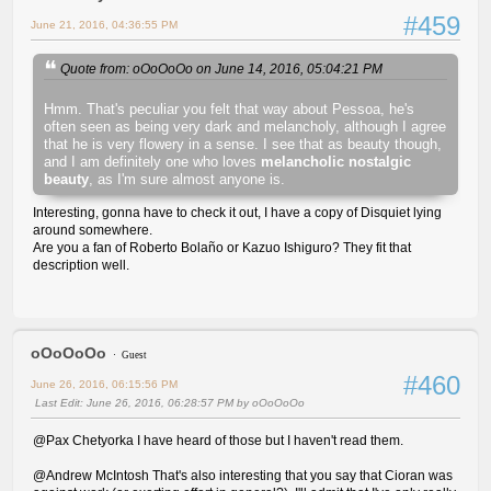
#459
June 21, 2016, 04:36:55 PM
Quote from: oOoOoOo on June 14, 2016, 05:04:21 PM
Hmm. That's peculiar you felt that way about Pessoa, he's
often seen as being very dark and melancholy, although I agree
that he is very flowery in a sense. I see that as beauty though,
and I am definitely one who loves
melancholic nostalgic
beauty
, as I'm sure almost anyone is.
Interesting, gonna have to check it out, I have a copy of Disquiet lying
around somewhere.
Are you a fan of Roberto Bolaño or Kazuo Ishiguro? They fit that
description well.
oOoOoOo
Guest
#460
June 26, 2016, 06:15:56 PM
Last Edit
: June 26, 2016, 06:28:57 PM by oOoOoOo
@Pax Chetyorka I have heard of those but I haven't read them.
@Andrew McIntosh That's also interesting that you say that Cioran was