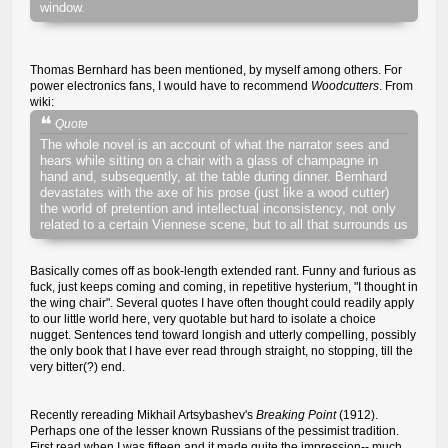
window.
Thomas Bernhard has been mentioned, by myself among others. For
power electronics fans, I would have to recommend
Woodcutters
. From
wiki:
Quote
The whole novel is an account of what the narrator sees and
hears while sitting on a chair with a glass of champagne in
hand and, subsequently, at the table during dinner. Bernhard
devastates with the axe of his prose (just like a wood cutter)
the world of pretention and intellectual inconsistency, not only
related to a certain Viennese scene, but to all that surrounds us
Basically comes off as book-length extended rant. Funny and furious as
fuck, just keeps coming and coming, in repetitive hysterium, "I thought in
the wing chair". Several quotes I have often thought could readily apply
to our little world here, very quotable but hard to isolate a choice
nugget. Sentences tend toward longish and utterly compelling, possibly
the only book that I have ever read through straight, no stopping, till the
very bitter(?) end.
Recently rereading Mikhail Artsybashev's
Breaking Point
(1912).
Perhaps one of the lesser known Russians of the pessimist tradition.
First read when I was fifteen and it made quite the impression-- much