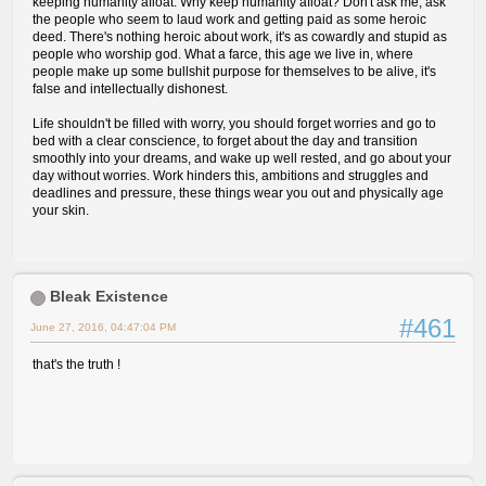
keeping humanity afloat. Why keep humanity afloat? Don't ask me, ask
the people who seem to laud work and getting paid as some heroic
deed. There's nothing heroic about work, it's as cowardly and stupid as
people who worship god. What a farce, this age we live in, where
people make up some bullshit purpose for themselves to be alive, it's
false and intellectually dishonest.
Life shouldn't be filled with worry, you should forget worries and go to
bed with a clear conscience, to forget about the day and transition
smoothly into your dreams, and wake up well rested, and go about your
day without worries. Work hinders this, ambitions and struggles and
deadlines and pressure, these things wear you out and physically age
your skin.
Bleak Existence
#461
June 27, 2016, 04:47:04 PM
that's the truth !