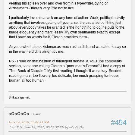
venting his spleen over and over from his typewriter, dying of
Alzheimer's - there's very little not to like.
I particularly love his attack on any form of action. Work, political activity,
anything that involves getting off your arse, the usual sort of thing just
about everybody takes for granted is the right thing to do, he puts to the
blade eloquently and mercilessly. My own sentiments exactly except
that I have no words for it, Cioran provides them.
Anyone who hates existence as much as he did, and was able to say so
in the way he did, is alright by me.
PS - I read on that bastion of intelligent debate, a YouTube comments
section, someone calling Cioran a "poor man's Pessoa". I had a copy of
"The Book of Disquiet". My first reading, I thought it was okay. Second
reading, nah - too flowery, too delicate, too much grasping for hope,
human all too human.
Shikata ga nai.
oOoOoOo
Guest
#454
June 14, 2016, 05:04:21 PM
Last Edit
: June 14, 2016, 05:09:37 PM by oOoOoOo