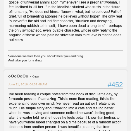
gospel of universal annihilation, "Whenever I see a pregnant woman, I
feel inclined to kill her..." to the idealistic student who trusts in the future
of humanity, "He does not himself know in what, but he believes! Full of
grief, full of tormenting agonies he believes without hope!" The only real
"survivor" is the old and indifferent doctor, "drunken and decaying,
murmuring rubbish to himself, ' I have been dead a long time' - perhaps
the only sympathetic, even lovable character, whose only reply to the
anguish of those whose pain he strives in vain to relieve is that he does
not know.
Someone weaker than you should beat you and brag
And take you for a drag
oOoOoOo
Guest
#452
June 11, 2016, 04:07:48 AM
I've been reading a couple notes from "the book of disquiet" a day, by
fernando pessoa. It's amazing. This is more than reading, this is like
experiencing your own mind. I've never read an author I relate to so
much. His simple story about walking into a cafe and feeling better
when he was leaving and someone noticed he wasn't feeling good,
after the waiter told he she hopes he feels better. I know that feeling, to
have your whole mood changed on a dime because of a random act of
kindness from another person. It was beautiful, reading that from