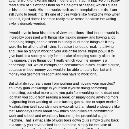
against work (or exerting effort in general?). I'll admit that I've only really
read a few of his writings from on the heights of despair, which I guess
is his earlier work. His later works such as the temptation to exist, I am
still trying to break into. It's one of those writers like Nietzsche who when
I read it, it just doesn't seem to really make sense because the writing
style is densely worded.
I would love to hear his points of view on actions. I find that our world is
incredibly obsessed with things like making money, and having a job
and doing things, people seem to blindly laud these things as if they
were the be all end all of living. I despise the idea of making a living
and I see no glory in working your ass off for some stupid job, just to
give back to a society simply for the sake of keeping society afloat. In
my opinion, these things don't really enrich your life, money is a
necessary EVIL which corrupts and consumes our lives. It's like a curse,
because without money you wouldn't be able to really live, but with
money you get more freedom and you have to work for it.
But what do you really gain from working and moving your muscles?
You may gain knowledge in your field if you're doing something
interesting, but what more could you gain from working some dead end
job than you could from reading a book, or simply doing anything more
invigorating than working at some fucking gas station or super market?
Masturbation itself sounds more invigorating than stupid endeavors like
that. Most days I think about how much of our lives are committed to
work and school and eventually becoming the proverbial cog in
machine. That is what a life of work boils down to, is simply giving back
to a society you never asked to be born into, simply for the sake of