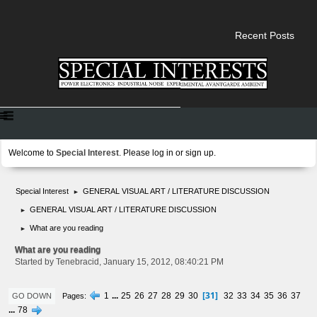
Recent Posts
Welcome to
Special Interest
. Please
log in
or
sign up
.
Special Interest
GENERAL VISUAL ART / LITERATURE DISCUSSION
►
GENERAL VISUAL ART / LITERATURE DISCUSSION
►
What are you reading
►
What are you reading
Started by Tenebracid, January 15, 2012, 08:40:21 PM
31
1
...
25
26
27
28
29
30
32
33
34
35
36
37
Pages
GO DOWN
...
78