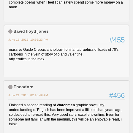
complete poems when I feel I can safely spend some more money on a
book.
david lloyd jones
#455
June 16, 2016, 10:56:23 PM
massive Guido Crepax anthology from fantagraphics of loads of 70's
cartoons in the vein of story of o and valentine.
arty erotica to the max.
Theodore
#456
June 21, 2016, 02:16:49 AM
Finished a second reading of
Watchmen
graphic novel. My
understanding of English has been improved a little bit than years ago,
so decided to re-read this. Very good story, excellent writing. Even for
someone not familiar with the medium, this will be an enjoyable read, i
think.