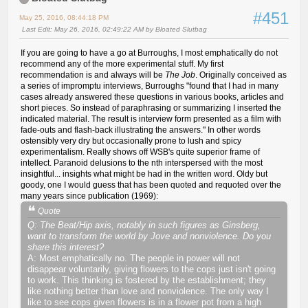
#451
May 25, 2016, 08:44:18 PM
Last Edit
: May 26, 2016, 02:49:22 AM by Bloated Slutbag
If you are going to have a go at Burroughs, I most emphatically do not
recommend any of the more experimental stuff. My first
recommendation is and always will be
The Job
. Originally conceived as
a series of impromptu interviews, Burroughs "found that I had in many
cases already answered these questions in various books, articles and
short pieces. So instead of paraphrasing or summarizing I inserted the
indicated material. The result is interview form presented as a film with
fade-outs and flash-back illustrating the answers." In other words
ostensibly very dry but occasionally prone to lush and spicy
experimentalism. Really shows off WSB's quite superior frame of
intellect. Paranoid delusions to the nth interspersed with the most
insightful... insights what might be had in the written word. Oldy but
goody, one I would guess that has been quoted and requoted over the
many years since publication (1969):
Quote
Q: The Beat/Hip axis, notably in such figures as Ginsberg,
want to transform the world by Jove and nonviolence. Do you
share this interest?
A: Most emphatically no. The people in power will not
disappear voluntarily, giving flowers to the cops just isn't going
to work. This thinking is fostered by the establishment; they
like nothing better than love and nonviolence. The only way I
like to see cops given flowers is in a flower pot from a high