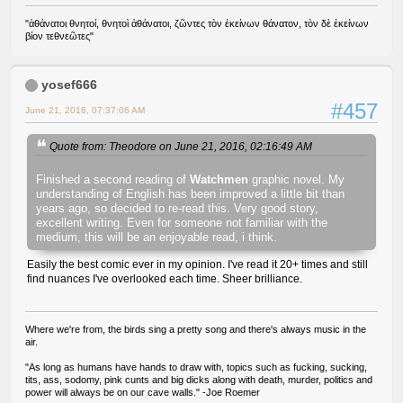
"ἀθάνατοι θνητοί, θνητοὶ ἀθάνατοι, ζῶντες τὸν ἐκείνων θάνατον, τὸν δὲ ἐκείνων
βίον τεθνεῶτες"
yosef666
#457
June 21, 2016, 07:37:06 AM
Quote from: Theodore on June 21, 2016, 02:16:49 AM
Finished a second reading of
Watchmen
graphic novel. My
understanding of English has been improved a little bit than
years ago, so decided to re-read this. Very good story,
excellent writing. Even for someone not familiar with the
medium, this will be an enjoyable read, i think.
Easily the best comic ever in my opinion. I've read it 20+ times and still
find nuances I've overlooked each time. Sheer brilliance.
Where we're from, the birds sing a pretty song and there's always music in the
air.
"As long as humans have hands to draw with, topics such as fucking, sucking,
tits, ass, sodomy, pink cunts and big dicks along with death, murder, politics and
power will always be on our cave walls." -Joe Roemer