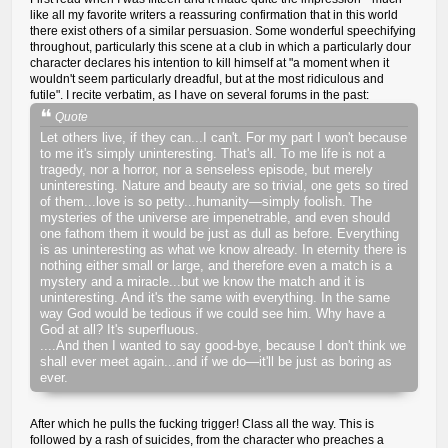
like all my favorite writers a reassuring confirmation that in this world
there exist others of a similar persuasion. Some wonderful speechifying
throughout, particularly this scene at a club in which a particularly dour
character declares his intention to kill himself at "a moment when it
wouldn't seem particularly dreadful, but at the most ridiculous and
futile". I recite verbatim, as I have on several forums in the past:
Quote
Let others live, if they can...I can't. For my part I won't because
to me it's simply uninteresting. That's all. To me life is not a
tragedy, nor a horror, nor a senseless episode, but merely
uninteresting. Nature and beauty are so trivial, one gets so tired
of them...love is so petty...humanity—simply foolish. The
mysteries of the universe are impenetrable, and even should
one fathom them it would be just as dull as before. Everything
is as uninteresting as what we know already. In eternity there is
nothing either small or large, and therefore even a match is a
mystery and a miracle...but we know the match and it is
uninteresting. And it's the same with everything. In the same
way God would be tedious if we could see him. Why have a
God at all? It's superfluous.
....And then I wanted to say good-bye, because I don't think we
shall ever meet again...and if we do—it'll be just as boring as
ever.
After which he pulls the fucking trigger! Class all the way. This is
followed by a rash of suicides, from the character who preaches a