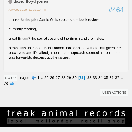
david lloyd jones
#464
July 06, 2016, 11:05:10 PM
thanks for the prior Jamie Gillis / peter sotos book review.
currently reading,
great Britain? the secret destiny of the British and their isles.
picked this up in Atlantis in London, too soon to evaluate, hut given the
brexit vote and it's fallout, a non linear approach seemed a non linear
way forward/to deconstruct the issues.
31
1
...
25
26
27
28
29
30
32
33
34
35
36
37
...
Pages
GO UP
78
USER ACTIONS