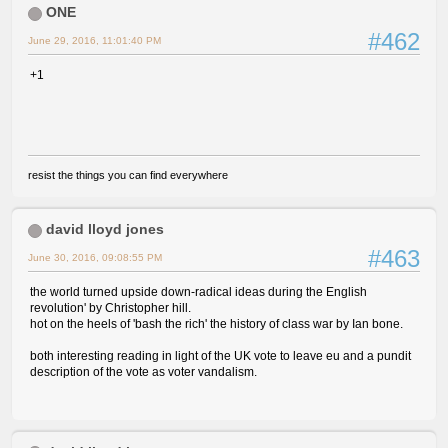
ONE
#462
June 29, 2016, 11:01:40 PM
+1
resist the things you can find everywhere
david lloyd jones
#463
June 30, 2016, 09:08:55 PM
the world turned upside down-radical ideas during the English
revolution' by Christopher hill.
hot on the heels of 'bash the rich' the history of class war by Ian bone.
both interesting reading in light of the UK vote to leave eu and a pundit
description of the vote as voter vandalism.