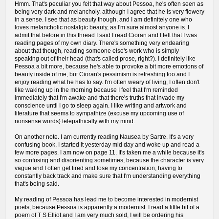
Hmm. That's peculiar you felt that way about Pessoa, he's often seen as
being very dark and melancholy, although I agree that he is very flowery
in a sense. I see that as beauty though, and I am definitely one who
loves melancholic nostalgic beauty, as I'm sure almost anyone is. I
admit that before in this thread I said I read Cioran and I felt that I was
reading pages of my own diary. There's something very endearing
about that though, reading someone else's work who is simply
speaking out of their head (that's called prose, right?). I definitely like
Pessoa a bit more, because he's able to provoke a bit more emotions of
beauty inside of me, but Cioran's pessimism is refreshing too and I
enjoy reading what he has to say. I'm often weary of living, I often don't
like waking up in the morning because I feel that I'm reminded
immediately that I'm awake and that there's truths that invade my
conscience until I go to sleep again. I like writing and artwork and
literature that seems to sympathize (excuse my upcoming use of
nonsense words) telepathically with my mind.
On another note. I am currently reading Nausea by Sartre. It's a very
confusing book, I started it yesterday mid day and woke up and read a
few more pages. I am now on page 11. It's taken me a while because it's
so confusing and disorienting sometimes, because the character is very
vague and I often get tired and lose my concentration, having to
constantly back track and make sure that I'm understanding everything
that's being said.
My reading of Pessoa has lead me to become interested in modernist
poets, because Pessoa is apparently a modernist. I read a little bit of a
poem of T S Elliot and I am very much sold, I will be ordering his