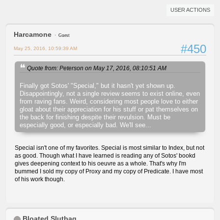
USER ACTIONS
Harcamone
Guest
#450
May 25, 2016, 10:59:39 AM
Quote from: Peterson on May 17, 2016, 08:10:51 AM
Finally got Sotos' "Special," but it hasn't yet shown up.
Disappointingly, not a single review seems to exist online, even
from raving fans. Weird, considering most people love to either
gloat about their appreciation for his stuff or pat themselves on
the back for finishing despite their revulsion. Must be
especially good, or especially bad. We'll see...
Special isn't one of my favorites. Special is most similar to Index, but not
as good. Though what I have learned is reading any of Sotos' bookd
gives deepening context to his oeuvre as a whole. That's why I'm
bummed I sold my copy of Proxy and my copy of Predicate. I have most
of his work though.
Bloated Slutbag