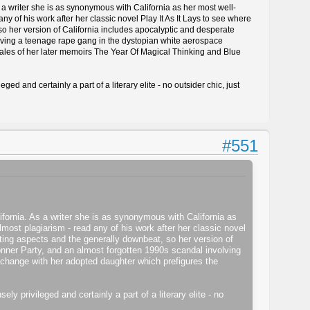
s a writer she is as synonymous with California as her most well-
 of his work after her classic novel Play It As It Lays to see where
 so her version of California includes apocalyptic and desperate
olving a teenage rape gang in the dystopian white aerospace
tales of her later memoirs The Year Of Magical Thinking and Blue
d and certainly a part of a literary elite - no outsider chic, just
#551
ifornia. As a writer she is as synonymous with California as
ost plagiarism - read any of his work after her classic novel
ieting aspects and the generally downbeat, so her version of
Donner Party, and an almost forgotten 1990s scandal involving
change with her adopted daughter which prefigures the
y privileged and certainly a part of a literary elite - no