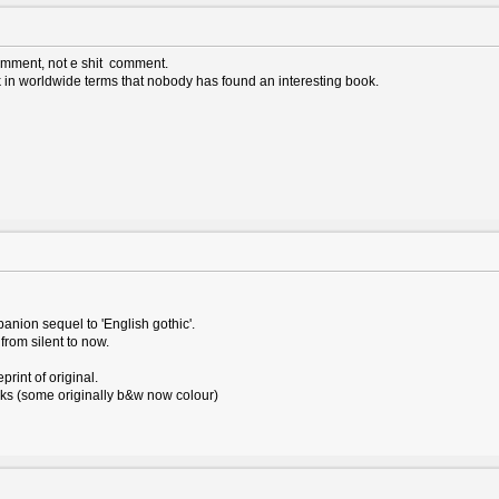
omment, not e shit comment.
k in worldwide terms that nobody has found an interesting book.
anion sequel to 'English gothic'.
from silent to now.
print of original.
ks (some originally b&w now colour)