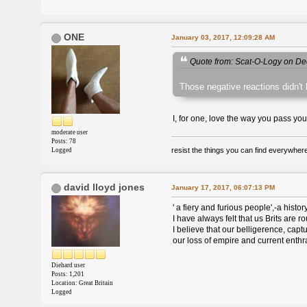
ONE
January 03, 2017, 12:09:28 AM
Quote from: Scat-O-Logy on De
Those negative reactions didn't h
I, for one, love the way you pass you
moderate user
Posts: 78
resist the things you can find everywher
Logged
david lloyd jones
January 17, 2017, 06:07:13 PM
' a fiery and furious people',-a histo
I have always felt that us Brits are 
I believe that our belligerence, cap
our loss of empire and current enthr
Diehard user
Posts: 1,201
Location: Great Britain
Logged