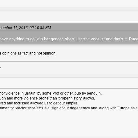
cember 11, 2016, 02:10:55 PM
ave anything to do with her gender, she's just shit vocalist and that's it. Puce
r opinions as fact and not opinion.
e
ry of violence in Britain, by some Prof or other, pub by penguin.
rough and more violence prone than 'proper history' allows.
tured and focussed allowed us to get our empire.
alment to xfactor shite(etc) is a sign of our degeneracy and, along with Europe as a 