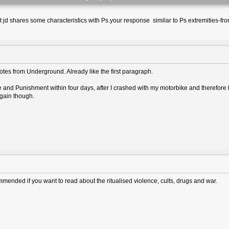
ut jd shares some characteristics with Ps.your response similar to Ps extremities-fr
otes from Underground. Already like the first paragraph.
and Punishment within four days, after I crashed with my motorbike and therefore ha
again though.
mended if you want to read about the ritualised violence, cults, drugs and war.