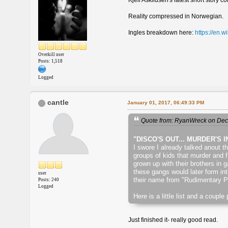
Kjell Askildsen's latest short story c
Reality compressed in Norwegian.
Ingles breakdown here:
https://en.w
Overkill user
Posts: 1,518
Logged
cantle
January 01, 2017, 06:49:33 PM
Quote from: RyanWreck on Dec
"DISCO'S OUT... MURDER'S I
I swore I already talked anout t
groups of kids that murder and f
grown up with their brothers in
these gangs would later form in
user
their name from "Rudimentary Pe
Posts: 240
Logged
Here is a little list and a coupl
Just finished it- really good read.