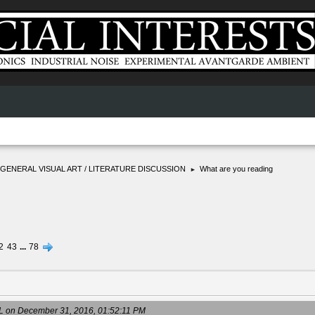
GENERAL VISUAL ART / LITERATURE DISCUSSION
What are you reading
►
2
43
...
78
on December 31, 2016, 01:52:11 PM