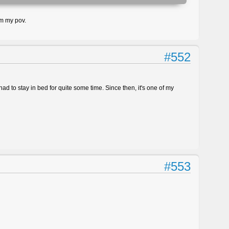
om my pov.
#552
d to stay in bed for quite some time. Since then, it's one of my
#553