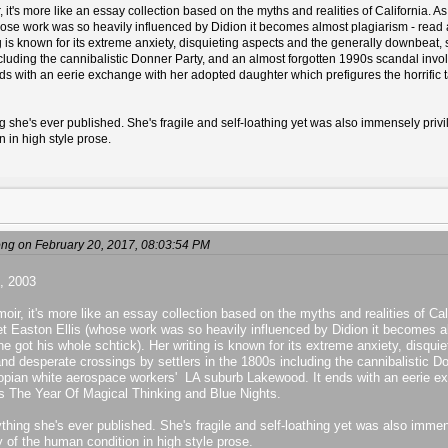
it's more like an essay collection based on the myths and realities of California. A
se work was so heavily influenced by Didion it becomes almost plagiarism - read any
ng is known for its extreme anxiety, disquieting aspects and the generally downbeat,
including the cannibalistic Donner Party, and an almost forgotten 1990s scandal inv
s with an eerie exchange with her adopted daughter which prefigures the horrific 
 she's ever published. She's fragile and self-loathing yet was also immensely privilege
n in high style prose.
g on February 20, 2017, 08:03:54 PM
, 2003
ir, it's more like an essay collection based on the myths and realities of Cal
t Easton Ellis (whose work was so heavily influenced by Didion it becomes alm
he got his whole schtick). Her writing is known for its extreme anxiety, disqu
and desperate crossings by settlers in the 1800s including the cannibalistic 
opian white aerospace workers' LA suburb Lakewood. It ends with an eerie ex
irs The Year Of Magical Thinking and Blue Nights.
hing she's ever published. She's fragile and self-loathing yet was also immensel
ry of the human condition in high style prose.