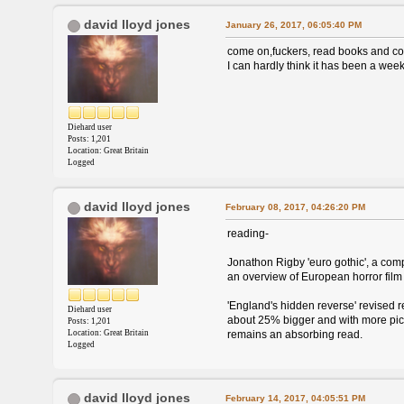
david lloyd jones
January 26, 2017, 06:05:40 PM
come on,fuckers, read books and c
I can hardly think it has been a wee
Diehard user
Posts: 1,201
Location: Great Britain
Logged
david lloyd jones
February 08, 2017, 04:26:20 PM
reading-
Jonathon Rigby 'euro gothic', a comp
an overview of European horror film 
'England's hidden reverse' revised re
Diehard user
about 25% bigger and with more pic
Posts: 1,201
Location: Great Britain
remains an absorbing read.
Logged
david lloyd jones
February 14, 2017, 04:05:51 PM