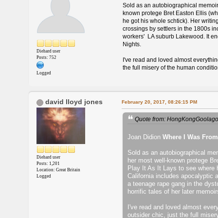
Sold as an autobiographical memoir, 
known protege Bret Easton Ellis (who
he got his whole schtick). Her writi
crossings by settlers in the 1800s 
workers' LA suburb Lakewood. It end
Nights.
Diehard user
Posts: 752
I've read and loved almost everything
the full misery of the human conditio
Logged
david lloyd jones
February 20, 2017, 08:26:15 PM
Quote from: HongKongGoolagon
Joan Didion
Where I Was From
Sold as an autobiographical memo
Diehard user
her most well-known protege Bre
Posts: 1,201
Play It As It Lays to see where 
Location: Great Britain
California includes apocalyptic 
Logged
a teenage rape gang in the dyst
horrific tales of her later memo
I've read and loved almost everyt
outsider chic, just the full mise