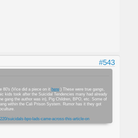
#543
e 80's (Vice did a piece on it
here
.) These were true gangs,
nic kids took after the Suicidal Tendencies many had already
the gang the author was in), Pig Children, BPO, etc. Some of
ang within the Cali Prison System. Rumor has it they got
bculture.
220/suicidals-bpo-lads-came-across-this-article-on