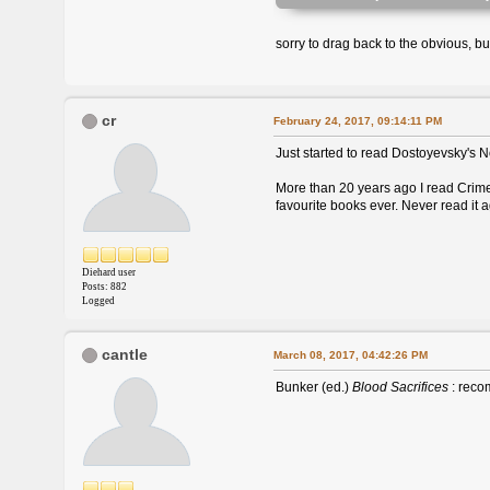
sorry to drag back to the obvious, b
cr
February 24, 2017, 09:14:11 PM
Just started to read Dostoyevsky's N
More than 20 years ago I read Crime 
favourite books ever. Never read it 
Diehard user
Posts: 882
Logged
cantle
March 08, 2017, 04:42:26 PM
Bunker (ed.)
Blood Sacrifices
: recom