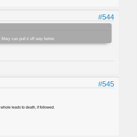
#544
 Mary can pull it off way better.
#545
whole leads to death, if followed.