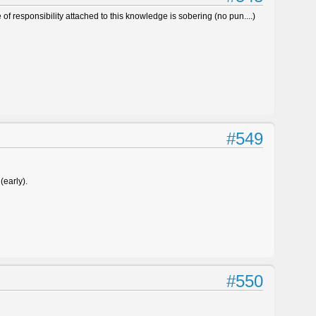
of responsibility attached to this knowledge is sobering (no pun....)
#549
(early).
#550