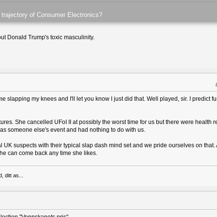
 trajectory of Consumer Electronics?
t Donald Trump's toxic masculinity.
 slapping my knees and I'll let you know I just did that. Well played, sir. I predict fur
es. She cancelled UFoI II at possibly the worst time for us but there were health 
was someone else's event and had nothing to do with us.
al UK suspects with their typical slap dash mind set and we pride ourselves on that
. She can come back any time she likes.
 ditt as...