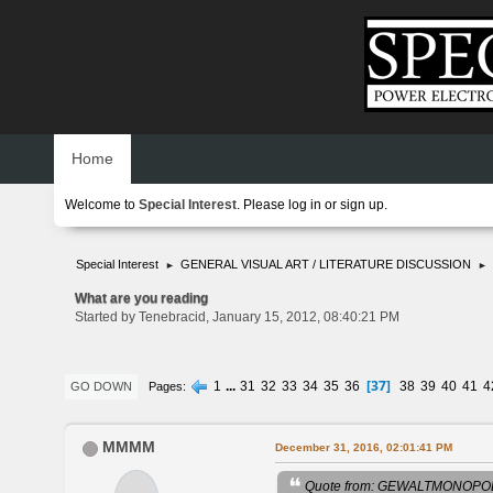
Home
Welcome to
Special Interest
. Please
log in
or
sign up
.
Special Interest
GENERAL VISUAL ART / LITERATURE DISCUSSION
►
►
What are you reading
Started by Tenebracid, January 15, 2012, 08:40:21 PM
37
1
...
31
32
33
34
35
36
38
39
40
41
4
Pages
GO DOWN
MMMM
December 31, 2016, 02:01:41 PM
Quote from: GEWALTMONOPOL 