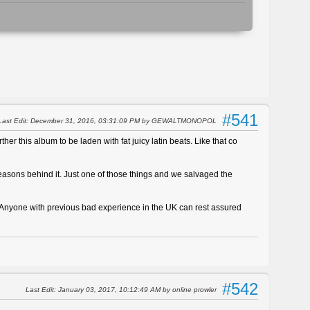
#541
Last Edit
: December 31, 2016, 03:31:09 PM by GEWALTMONOPOL
ther this album to be laden with fat juicy latin beats. Like that co
reasons behind it. Just one of those things and we salvaged the
. Anyone with previous bad experience in the UK can rest assured
#542
Last Edit
: January 03, 2017, 10:12:49 AM by online prowler