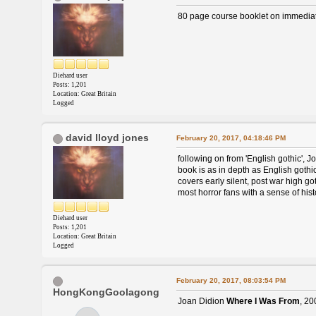
80 page course booklet on immediate 
Diehard user
Posts: 1,201
Location: Great Britain
Logged
david lloyd jones
February 20, 2017, 04:18:46 PM
following on from 'English gothic', Jo
book is as in depth as English gothic 
covers early silent, post war high goth
most horror fans with a sense of hist
Diehard user
Posts: 1,201
Location: Great Britain
Logged
February 20, 2017, 08:03:54 PM
HongKongGoolagong
Joan Didion
Where I Was From
, 20