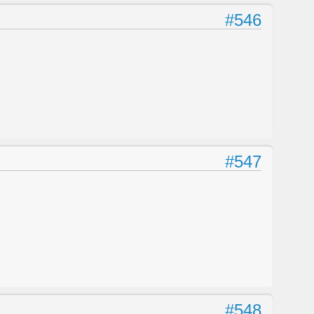
#546
#547
#548