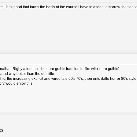
life support that forms the basis of the course I have to attend tomorrow-the sense 
nathan Rigby attends to the euro gothic tradition in film with 'euro gothic'
and way better than the dull title.
ic, the increasing explicit and wired late 60's 70's, then onto itallo horror 80's style 
ory would enjoy this.
03