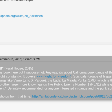
ollection "Vennskapets pris".
ikipedia.org/wiki/Kjell_Askildsen
ember 02, 2016, 12:07:53 PM
N!"
(Feral House, 2015)
his book here but I suppose not. Anyway, it's about California punk gangs of th
ight constantly. It covers
FFF (Fight for Freedom)
, Suicidals (groups of hispa
 gangs like Varrio Echo X Parque), the Lads, La Mirada Punks (LMD, which is 
to other larger more known gangs like Public Enemy Number 1 (PEN1) white g
ni." Definitely recommended for anyone interested in gangs and the punk su
e photos from that time:
http://ambitiondeficitdisorder.tumblr.com/post/88117552