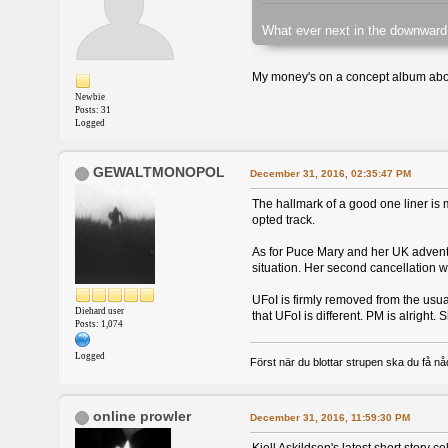
What ever next in the downward
My money's on a concept album abou
Newbie
Posts: 31
Logged
GEWALTMONOPOL
December 31, 2016, 02:35:47 PM
The hallmark of a good one liner is me
opted track.
As for Puce Mary and her UK adventur
situation. Her second cancellation 
UFoI is firmly removed from the usu
Diehard user
that UFoI is different. PM is alright
Posts: 1,074
Logged
Först när du blottar strupen ska du få nåd,
online prowler
December 31, 2016, 11:59:30 PM