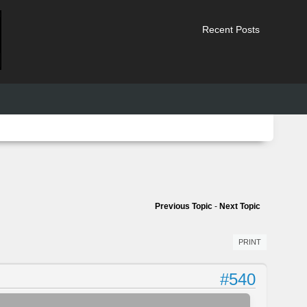
Recent Posts
Previous Topic
-
Next Topic
PRINT
#540