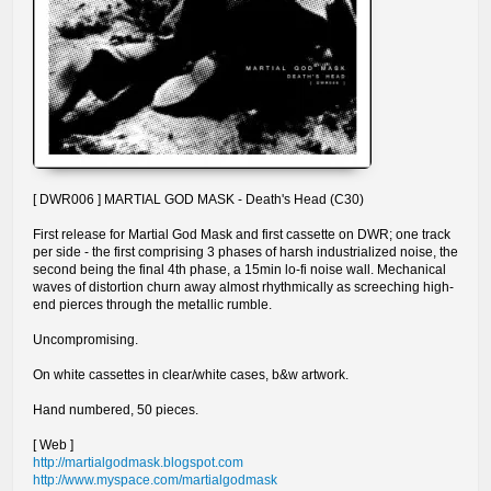
[ DWR006 ] MARTIAL GOD MASK - Death's Head (C30)
First release for Martial God Mask and first cassette on DWR; one track
per side - the first comprising 3 phases of harsh industrialized noise, the
second being the final 4th phase, a 15min lo-fi noise wall. Mechanical
waves of distortion churn away almost rhythmically as screeching high-
end pierces through the metallic rumble.
Uncompromising.
On white cassettes in clear/white cases, b&w artwork.
Hand numbered, 50 pieces.
[ Web ]
http://martialgodmask.blogspot.com
http://www.myspace.com/martialgodmask