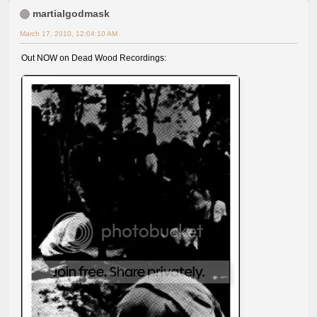
martialgodmask
March 17, 2010, 12:04:10 AM
Out NOW on Dead Wood Recordings: