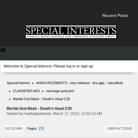
Recent Posts
Welcome to
Special Interest
. Please
log in
or
sign up
.
Special Interest
ANNOUNCEMENTS : new releases : live gigs : classifieds
►
CLASSIFIED ADS
message-junkyard
►
►
Martial God Mask - Death's Head C30
►
Martial God Mask - Death's Head C30
Started by martialgodmask, March 17, 2010, 12:04:10 AM
1
Pages
GO DOWN
USER ACTIONS