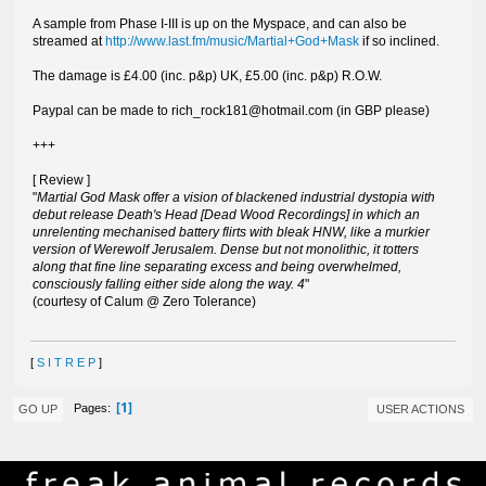
A sample from Phase I-III is up on the Myspace, and can also be
streamed at
http://www.last.fm/music/Martial+God+Mask
if so inclined.
The damage is £4.00 (inc. p&p) UK, £5.00 (inc. p&p) R.O.W.
Paypal can be made to
rich_rock181@hotmail.com
(in GBP please)
+++
[ Review ]
"
Martial God Mask offer a vision of blackened industrial dystopia with
debut release Death's Head [Dead Wood Recordings] in which an
unrelenting mechanised battery flirts with bleak HNW, like a murkier
version of Werewolf Jerusalem. Dense but not monolithic, it totters
along that fine line separating excess and being overwhelmed,
consciously falling either side along the way. 4
"
(courtesy of Calum @ Zero Tolerance)
[
S I T R E P
]
1
Pages
GO UP
USER ACTIONS