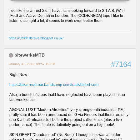
I do like the Unrest Stuff I have, I am looking forward to S.T.A.B. (With
IFotS and Active Denial) in London. The [CODE/NEDA] tape I like to
listen to at night a lot, it seems to work even better then.
https://1208fullerave.blogspot.co.uk/
bitewerksMTB
#7164
January 31, 2019, 09:57:49 PM
Right Now:
https://bizarreuproar.bandcamp.com/track/blood-cum
Also, a bunch of tapes that I have neglected have been played in the
last week or so:
AGONAL LUST "Modern Atrocities"- very strong death industrial-PE;
pretty sure it has been announced on IG via Finders that there are only
one & a half releases left before the project calls it quits (plus a live
performance). The finale is definitely going out on a high note!
SKIN GRAFT "Condemned" (No Rent)- I thought this was an older
release but it's brand spankin' new. Harsh live tracks. Pretty good if