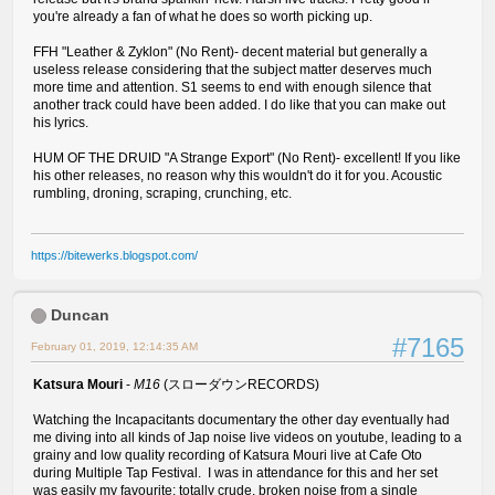
you're already a fan of what he does so worth picking up.
FFH "Leather & Zyklon" (No Rent)- decent material but generally a
useless release considering that the subject matter deserves much
more time and attention. S1 seems to end with enough silence that
another track could have been added. I do like that you can make out
his lyrics.
HUM OF THE DRUID "A Strange Export" (No Rent)- excellent! If you like
his other releases, no reason why this wouldn't do it for you. Acoustic
rumbling, droning, scraping, crunching, etc.
https://bitewerks.blogspot.com/
Duncan
#7165
February 01, 2019, 12:14:35 AM
Katsura Mouri
-
M16
(スローダウンRECORDS)
Watching the Incapacitants documentary the other day eventually had
me diving into all kinds of Jap noise live videos on youtube, leading to a
grainy and low quality recording of Katsura Mouri live at Cafe Oto
during Multiple Tap Festival. I was in attendance for this and her set
was easily my favourite: totally crude, broken noise from a single