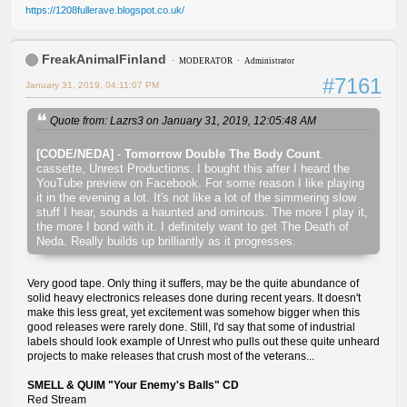
https://1208fullerave.blogspot.co.uk/
FreakAnimalFinland
MODERATOR
Administrator
#7161
January 31, 2019, 04:11:07 PM
Quote from: Lazrs3 on January 31, 2019, 12:05:48 AM
[CODE/NEDA]
-
Tomorrow Double The Body Count
.
cassette, Unrest Productions. I bought this after I heard the
YouTube preview on Facebook. For some reason I like playing
it in the evening a lot. It's not like a lot of the simmering slow
stuff I hear, sounds a haunted and ominous. The more I play it,
the more I bond with it. I definitely want to get The Death of
Neda. Really builds up brilliantly as it progresses.
Very good tape. Only thing it suffers, may be the quite abundance of
solid heavy electronics releases done during recent years. It doesn't
make this less great, yet excitement was somehow bigger when this
good releases were rarely done. Still, I'd say that some of industrial
labels should look example of Unrest who pulls out these quite unheard
projects to make releases that crush most of the veterans...
SMELL & QUIM "Your Enemy's Balls" CD
Red Stream