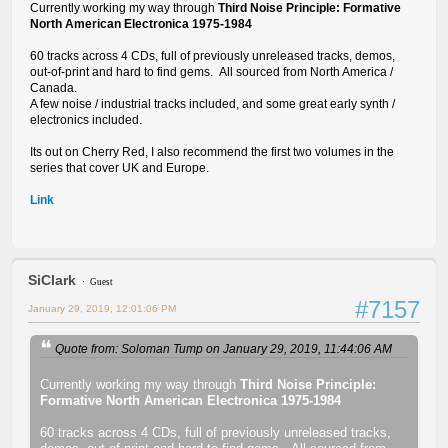
Currently working my way through
Third Noise Principle: Formative
North American Electronica 1975-1984
60 tracks across 4 CDs, full of previously unreleased tracks, demos,
out-of-print and hard to find gems. All sourced from North America /
Canada.
A few noise / industrial tracks included, and some great early synth /
electronics included.
Its out on Cherry Red, I also recommend the first two volumes in the
series that cover UK and Europe.
Link
SiClark
Guest
#7157
January 29, 2019, 12:01:06 PM
Quote from: Soloman Tump on January 29, 2019, 11:44:06 AM
Currently working my way through
Third Noise Principle:
Formative North American Electronica 1975-1984
60 tracks across 4 CDs, full of previously unreleased tracks,