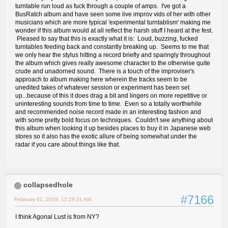
turntable run loud as fuck through a couple of amps. I've got a
BusRatch album and have seen some live improv vids of her with other
musicians which are more typical 'experimental turntablism' making me
wonder if this album would at all reflect the harsh stuff I heard at the fest.
Pleased to say that this is exactly what it is: Loud, buzzing, fucked
turntables feeding back and constantly breaking up. Seems to me that
we only hear the stylus hitting a record briefly and sparingly throughout
the album which gives really awesome character to the otherwise quite
crude and unadorned sound. There is a touch of the improviser's
approach to album making here wherein the tracks seem to be
unedited takes of whatever session or experiment has been set
up...because of this it does drag a bit and lingers on more repetitive or
uninteresting sounds from time to time. Even so a totally worthwhile
and recommended noise record made in an interesting fashion and
with some pretty bold focus on techniques. Couldn't see anything about
this album when looking it up besides places to buy it in Japanese web
stores so it also has the exotic allure of being somewhat under the
radar if you care about things like that.
collapsedhole
#7166
February 01, 2019, 12:29:31 AM
I think Agonal Lust is from NY?