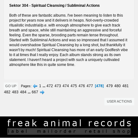
Sektor 304 - Spiritual Cleansing / Subliminal Actions
Both of these are fantastic albums. I've been meaning to listen to this
project for years now and it delivers in heaps. Not-overly-crowded
ritualistic industrial/p.e. with enough atmosphere to give each track
breath and space, while still maintaining an aggressive and forceful
feeling. Even the sparse, brooding parts remain tense throughout.
Started with Subliminal Actions and was so impressed that I assumed it
would overshadow Spiritual Cleansing by a long shot, but thankfully it
wasn't by much! Spiritual Cleansing has more of an early Godflesh vibe
to it at times that I really enjoy. Each album stands strong as its own
statement. I haven't heard a project with such a uniquely cultivated
atmosphere like this in quite some time.
478
1
...
472
473
474
475
476
477
479
480
481
Pages
GO UP
482
483
484
...
667
USER ACTIONS