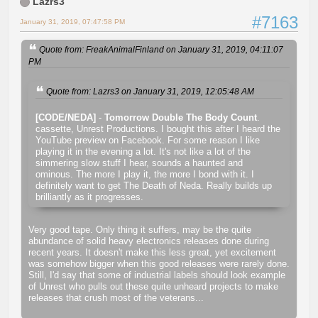
Lazrs3
#7163
January 31, 2019, 07:47:58 PM
Quote from: FreakAnimalFinland on January 31, 2019, 04:11:07
PM
Quote from: Lazrs3 on January 31, 2019, 12:05:48 AM
[CODE/NEDA]
-
Tomorrow Double The Body Count
.
cassette, Unrest Productions. I bought this after I heard the
YouTube preview on Facebook. For some reason I like
playing it in the evening a lot. It's not like a lot of the
simmering slow stuff I hear, sounds a haunted and
ominous. The more I play it, the more I bond with it. I
definitely want to get The Death of Neda. Really builds up
brilliantly as it progresses.
Very good tape. Only thing it suffers, may be the quite
abundance of solid heavy electronics releases done during
recent years. It doesn't make this less great, yet excitement
was somehow bigger when this good releases were rarely done.
Still, I'd say that some of industrial labels should look example
of Unrest who pulls out these quite unheard projects to make
releases that crush most of the veterans...