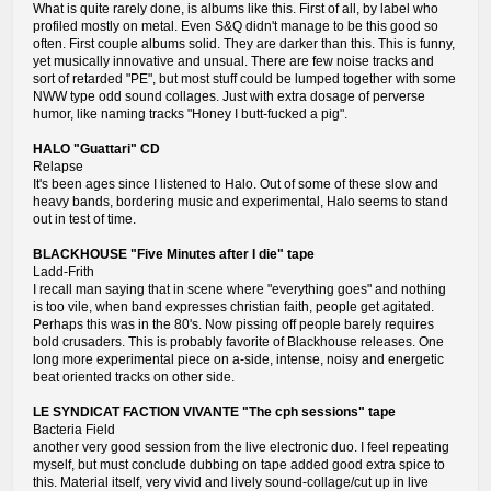
What is quite rarely done, is albums like this. First of all, by label who
profiled mostly on metal. Even S&Q didn't manage to be this good so
often. First couple albums solid. They are darker than this. This is funny,
yet musically innovative and unsual. There are few noise tracks and
sort of retarded "PE", but most stuff could be lumped together with some
NWW type odd sound collages. Just with extra dosage of perverse
humor, like naming tracks "Honey I butt-fucked a pig".
HALO "Guattari" CD
Relapse
It's been ages since I listened to Halo. Out of some of these slow and
heavy bands, bordering music and experimental, Halo seems to stand
out in test of time.
BLACKHOUSE "Five Minutes after I die" tape
Ladd-Frith
I recall man saying that in scene where "everything goes" and nothing
is too vile, when band expresses christian faith, people get agitated.
Perhaps this was in the 80's. Now pissing off people barely requires
bold crusaders. This is probably favorite of Blackhouse releases. One
long more experimental piece on a-side, intense, noisy and energetic
beat oriented tracks on other side.
LE SYNDICAT FACTION VIVANTE "The cph sessions" tape
Bacteria Field
another very good session from the live electronic duo. I feel repeating
myself, but must conclude dubbing on tape added good extra spice to
this. Material itself, very vivid and lively sound-collage/cut up in live