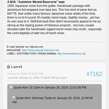
A.M.B. "Autotoxic Mental Bizarrerie" tape
1995 Japanese noise from the gutter. Handmade package with
aluminium foil wrapped over tape box. This has kind of same feel as
MO*TE, that unlike many famous Japanese noise artists of the time,
there is no hi-fi sound. It's muddy, hand made, slightly clumsy... yet has
its own aura to it. Stuff that back then didn't necessarily appeal to me as
strong as the ripping power of infamous projects... but now, couple
decades later the handmade rugged harsh noise may crush.. especially
the overt digitalia of later era of harsh noise.
E-mail: fanimal +a+ cfprod,com
MAGAZINE:
http://www.special-interests.net
LABEL / DISTRIBUTION: FREAK ANIMAL
http://www.nhfastore.net
Lazrs3
#7162
January 31, 2019, 07:43:43 PM
Last Edit
: January 31, 2019, 07:48:31 PM by Lazrs3
Quote from: Si Clark on January 29, 2019, 12:01:06 PM
Quote from: Soloman Tump on January 29, 2019, 11:44:06
AM