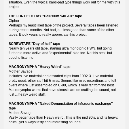
situation. Even the typical kaos-pad type things work out for me with this
project.
THE FORTIETH DAY "Pelusium 540 AD" tape
Cipher
Perhaps my least liked tape of the project. Several tapes been listened
during recent months. Not bad, but less good than some of the other
tapes. It took years to really appreciate this project.
SCREWTAPE "Day of hell" tape
Nearly ten years old tape, starting ultra monotonic HWN, but going
further to more active and "experimental" side too. Not his best, but
good to listen to.
MACRONYMPHA "Heavy Weird" tape
Mother Savage
Includes live material and assorted clips from 1992-3. Live material
pretty good, other stuff hit & miss. Seems like misc recordings and left
overs where just assembled on C-90, which is very far from the best
Macronympha works that have utmost care on crafting the sound, not
just ... heavy weird stuff.
MACRONYMPHA "Naked Denunciation of infrasonic exchange"
tape
Mother Savage
Vastly better tape than Heavy weird. This is the mid 90's, and its heavy,
brutal, yet always tasty and interesting sounds!