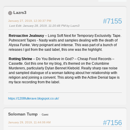
Lazrs3
#7155
January 27, 2019, 12:30:37 PM
Last Edit
: January 28, 2019, 11:20:48 PM by Lazrs3
Retroactive Jealousy
– Long Soft Next for Temporary Exclusivity. Tape.
Putrescent Tapes - Nasty walls and samples dealing with the death of
Alyssa Funke. Very poignant and intense. This was part of a bunch of
releases I got from the said label, this one was the highlight.
Rotting Shrine
– Do You Believe in God? – Cheap Food Records –
Cassette. Got this one for my blog, it's themed on the Columbine
Murderers, particularly Dylan Bennet Klebold. Really sharp raw noise
and sampled dialogue of a woman talking about her relationship with
religion and joining a convent. This along with the Active Denial tape is
my face recording from the label.
https://1208fullerave.blogspot.co.uk/
Soloman Tump
Guest
#7156
January 29, 2019, 11:44:06 AM