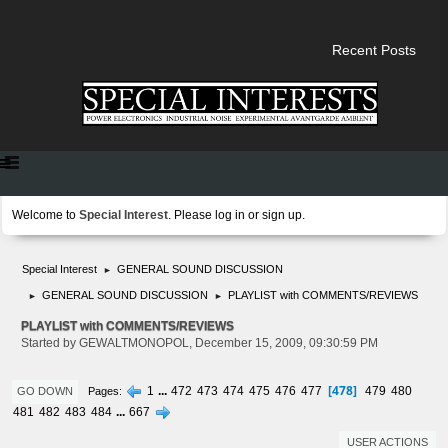
Recent Posts
Welcome to
Special Interest
. Please
log in
or
sign up
.
Special Interest
GENERAL SOUND DISCUSSION
►
GENERAL SOUND DISCUSSION
PLAYLIST with COMMENTS/REVIEWS
►
►
PLAYLIST with COMMENTS/REVIEWS
Started by GEWALTMONOPOL, December 15, 2009, 09:30:59 PM
478
1
...
472
473
474
475
476
477
479
480
Pages
GO DOWN
481
482
483
484
...
667
USER ACTIONS