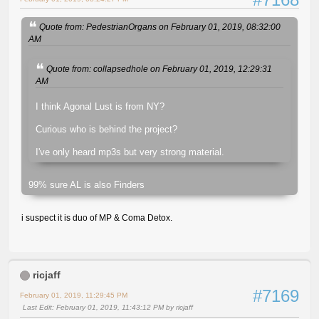
Quote from: PedestrianOrgans on February 01, 2019, 08:32:00
AM
Quote from: collapsedhole on February 01, 2019, 12:29:31
AM
I think Agonal Lust is from NY?
Curious who is behind the project?
I've only heard mp3s but very strong material.
99% sure AL is also Finders
i suspect it is duo of MP & Coma Detox.
ricjaff
#7169
February 01, 2019, 11:29:45 PM
Last Edit
: February 01, 2019, 11:43:12 PM by ricjaff