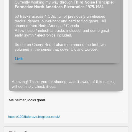
Currently working my way through
Third Noise Principle:
Formative North American Electronica 1975-1984
60 tracks across 4 CDs, full of previously unreleased
tracks, demos, out-of-print and hard to find gems. All
sourced from North America / Canada.
A few noise / industrial tracks included, and some great
early synth / electronics included.
Its out on Cherry Red, I also recommend the first two
volumes in the series that cover UK and Europe.
Link
Amazing! Thank you for sharing, wasn't aware of this series,
will definitely check it out.
Me neither, looks good.
https://1208fullerave.blogspot.co.uk/