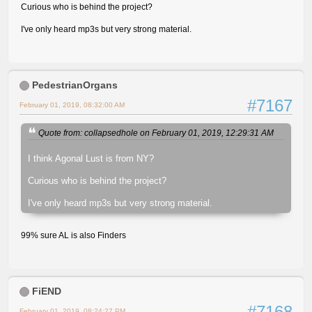
Curious who is behind the project?
I've only heard mp3s but very strong material.
PedestrianOrgans
#7167
February 01, 2019, 08:32:00 AM
Quote from: collapsedhole on February 01, 2019, 12:29:31 AM
I think Agonal Lust is from NY?
Curious who is behind the project?
I've only heard mp3s but very strong material.
99% sure AL is also Finders
FiEND
#7168
February 01, 2019, 08:24:27 PM