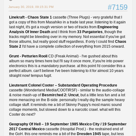
#7159
January 30, 2019, 09:15:31 PM
Linekraft - Chaos State 1
cassette (Three Plugs) - very grateful that I
got a copy of this from Masahiko in a trade last year. listening to it again
last night, it's got a rough version or two of tracks from
Engineering
Analysis Of Inner Death
and I think from
33 Purgatories
, though the
tracks might be bleeding over in my memory. Not essential if you've got
those albums, but really good stuff regardless. If only I could find
Chaos
State 2
I'd have a complete collection of everything from 2015 onward.
Grunt - Petturien Rooli
CD (Freak Animal) - I've gushed about this
album so many times here but I'll say it once more, if you're into power
electronics this is a mandatory purchase. at this point I'd consider this a
perfect album. can't believe I've been listening to it for almost 10 years
straight now! tempus fugit.
Lieutenant Colonel Cooter ‎– Substandard Operating Procedure
cassette (Wonderland Media/COOTIRSF) - similar to the audio-collage
& noise mash-up of
Besmirched 2: Uncut
, but a little less fun and a lot
more menacing on the B-side. personally I really dig the sample heavy
collage stuff. it reminds me a bit of Skinny Puppy's most manic sound
collage moments, but slowed down to a narcotic crawl. what will this
Cooter do next?
Geography Of Hell ‎– 19 September 1985 Mexico City / 19 September
2017 Central Mexico
cassette (Hospital Prod.) - the restrained end of
the GoH. this one reminds me a bit of the
Dresden 1945
tape, but less