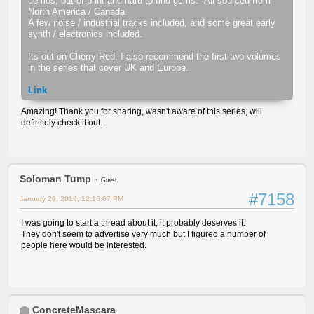
demos, out-of-print and hard to find gems. All sourced from
North America / Canada.
A few noise / industrial tracks included, and some great early
synth / electronics included.
Its out on Cherry Red, I also recommend the first two volumes
in the series that cover UK and Europe.
Link
Amazing! Thank you for sharing, wasn't aware of this series, will
definitely check it out.
Soloman Tump
Guest
#7158
January 29, 2019, 12:16:07 PM
I was going to start a thread about it, it probably deserves it.
They don't seem to advertise very much but I figured a number of
people here would be interested.
ConcreteMascara