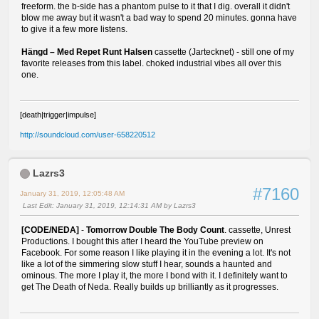
freeform. the b-side has a phantom pulse to it that I dig. overall it didn't
blow me away but it wasn't a bad way to spend 20 minutes. gonna have
to give it a few more listens.
Hängd ‎– Med Repet Runt Halsen
cassette (Jartecknet) - still one of my
favorite releases from this label. choked industrial vibes all over this
one.
[death|trigger|impulse]
http://soundcloud.com/user-658220512
Lazrs3
#7160
January 31, 2019, 12:05:48 AM
Last Edit
: January 31, 2019, 12:14:31 AM by Lazrs3
[CODE/NEDA]
-
Tomorrow Double The Body Count
. cassette, Unrest
Productions. I bought this after I heard the YouTube preview on
Facebook. For some reason I like playing it in the evening a lot. It's not
like a lot of the simmering slow stuff I hear, sounds a haunted and
ominous. The more I play it, the more I bond with it. I definitely want to
get The Death of Neda. Really builds up brilliantly as it progresses.