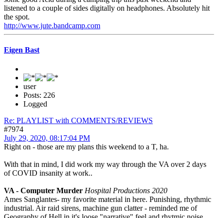
listened to a couple of sides digitally on headphones. Absolutely hit
the spot.
http://www.jute.bandcamp.com
Eigen Bast
user
Posts: 226
Logged
Re: PLAYLIST with COMMENTS/REVIEWS
#7974
July 29, 2020, 08:17:04 PM
Right on - those are my plans this weekend to a T, ha.
With that in mind, I did work my way through the VA over 2 days
of COVID insanity at work..
VA - Computer Murder
Hospital Productions 2020
Ames Sanglantes- my favorite material in here. Punishing, rhythmic
industrial. Air raid sirens, machine gun clatter - reminded me of
Geography of Hell in it's loose "narrative" feel and rhytmic noise