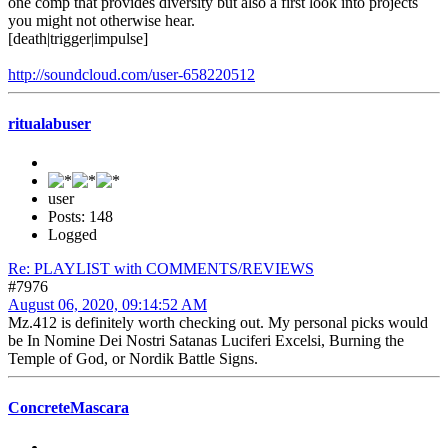
one comp that provides diversity but also a first look into projects
you might not otherwise hear.
[death|trigger|impulse]
http://soundcloud.com/user-658220512
ritualabuser
user
Posts: 148
Logged
Re: PLAYLIST with COMMENTS/REVIEWS
#7976
August 06, 2020, 09:14:52 AM
Mz.412 is definitely worth checking out. My personal picks would
be In Nomine Dei Nostri Satanas Luciferi Excelsi, Burning the
Temple of God, or Nordik Battle Signs.
ConcreteMascara