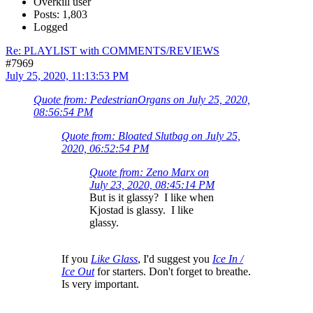
Overkill user
Posts: 1,803
Logged
Re: PLAYLIST with COMMENTS/REVIEWS
#7969
July 25, 2020, 11:13:53 PM
Quote from: PedestrianOrgans on July 25, 2020,
08:56:54 PM
Quote from: Bloated Slutbag on July 25,
2020, 06:52:54 PM
Quote from: Zeno Marx on
July 23, 2020, 08:45:14 PM
But is it glassy? I like when
Kjostad is glassy. I like
glassy.
If you
Like Glass
, I'd suggest you
Ice In /
Ice Out
for starters. Don't forget to breathe.
Is very important.