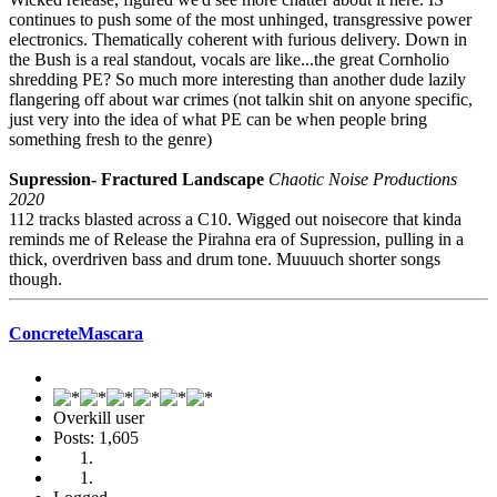
continues to push some of the most unhinged, transgressive power
electronics. Thematically coherent with furious delivery. Down in
the Bush is a real standout, vocals are like...the great Cornholio
shredding PE? So much more interesting than another dude lazily
flangering off about war crimes (not talkin shit on anyone specific,
just very into the idea of what PE can be when people bring
something fresh to the genre)
Supression- Fractured Landscape
Chaotic Noise Productions
2020
112 tracks blasted across a C10. Wigged out noisecore that kinda
reminds me of Release the Pirahna era of Supression, pulling in a
thick, overdriven bass and drum tone. Muuuuch shorter songs
though.
ConcreteMascara
Overkill user
Posts: 1,605