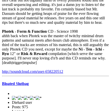
nice clear but not digitally harsh or overly polished sound and the
overall sequencing and editing. it's just a damn joy to listen to! the
last track is probably my favorite. I'm certainly biased but Mr.
Dassum should be getting heaps of praise for the ever flowing
stream of good material he releases. five years on and this one still
rips but there's so much new and quality material by him to hear.
Photek - Form & Function
CD - Science 1998
ahhh back when Photek was the master of twitchy minimal drum
patterns and samurai meets after-hours club atmosphere. Even if a
third of the tracks are remixes of his material, this is still arguably the
only Photek CD you need, except for maybe the
Ni - Ten - Ichi -
Ryu
12" or
Risk & Reward
compilation [which serve the same
purpose]. I'll never stop loving d'n'b and this CD reminds me why.
[death|trigger|impulse]
http://soundcloud.com/user-658220512
Bloated Slutbag
Diehard user
Posts: 975