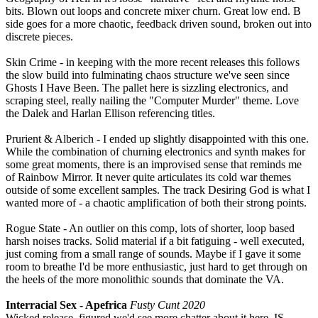
bits. Blown out loops and concrete mixer churn. Great low end. B
side goes for a more chaotic, feedback driven sound, broken out into
discrete pieces.
Skin Crime - in keeping with the more recent releases this follows
the slow build into fulminating chaos structure we've seen since
Ghosts I Have Been. The pallet here is sizzling electronics, and
scraping steel, really nailing the "Computer Murder" theme. Love
the Dalek and Harlan Ellison referencing titles.
Prurient & Alberich - I ended up slightly disappointed with this one.
While the combination of churning electronics and synth makes for
some great moments, there is an improvised sense that reminds me
of Rainbow Mirror. It never quite articulates its cold war themes
outside of some excellent samples. The track Desiring God is what I
wanted more of - a chaotic amplification of both their strong points.
Rogue State - An outlier on this comp, lots of shorter, loop based
harsh noises tracks. Solid material if a bit fatiguing - well executed,
just coming from a small range of sounds. Maybe if I gave it some
room to breathe I'd be more enthusiastic, just hard to get through on
the heels of the more monolithic sounds that dominate the VA.
Interracial Sex - Apefrica
Fusty Cunt 2020
Wicked release, figured we'd see more chatter about it here. IS