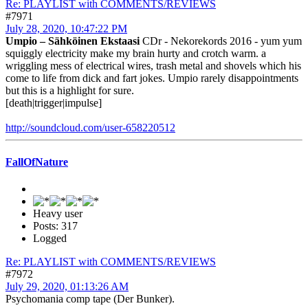
Re: PLAYLIST with COMMENTS/REVIEWS
#7971
July 28, 2020, 10:47:22 PM
Umpio ‎– Sähköinen Ekstaasi
CDr - Nekorekords 2016 - yum yum
squiggly electricity make my brain hurty and crotch warm. a
wriggling mess of electrical wires, trash metal and shovels which his
come to life from dick and fart jokes. Umpio rarely disappointments
but this is a highlight for sure.
[death|trigger|impulse]
http://soundcloud.com/user-658220512
FallOfNature
Heavy user
Posts: 317
Logged
Re: PLAYLIST with COMMENTS/REVIEWS
#7972
July 29, 2020, 01:13:26 AM
Psychomania comp tape (Der Bunker).