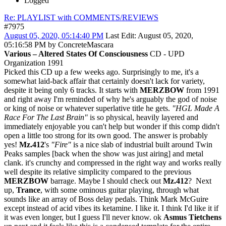
Logged
Re: PLAYLIST with COMMENTS/REVIEWS
#7975
August 05, 2020, 05:14:40 PM
Last Edit
: August 05, 2020,
05:16:58 PM by ConcreteMascara
Various ‎– Altered States Of Consciousness
CD - UPD
Organization 1991
Picked this CD up a few weeks ago. Surprisingly to me, it's a
somewhat laid-back affair that certainly doesn't lack for variety,
despite it being only 6 tracks. It starts with
MERZBOW
from 1991
and right away I'm reminded of why he's arguably the god of noise
or king of noise or whatever superlative title he gets.
"HGL Made A
Race For The Last Brain"
is so physical, heavily layered and
immediately enjoyable you can't help but wonder if this comp didn't
open a little too strong for its own good. The answer is probably
yes!
Mz.412
's
"Fire"
is a nice slab of industrial built around Twin
Peaks samples [back when the show was just airing] and metal
clank. it's crunchy and compressed in the right way and works really
well despite its relative simplicity compared to the previous
MERZBOW
barrage. Maybe I should check out
Mz.412
? Next
up,
Trance
, with some ominous guitar playing, through what
sounds like an array of Boss delay pedals. Think Mark McGuire
except instead of acid vibes its ketamine. I like it. I think I'd like it if
it was even longer, but I guess I'll never know. ok
Asmus Tietchens