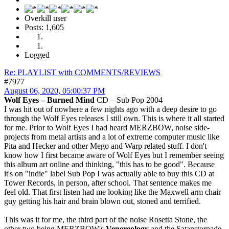
Overkill user
Posts: 1,605
Logged
Re: PLAYLIST with COMMENTS/REVIEWS
#7977
August 06, 2020, 05:00:37 PM
Wolf Eyes – Burned Mind
CD – Sub Pop 2004
I was hit out of nowhere a few nights ago with a deep desire to go
through the Wolf Eyes releases I still own. This is where it all started
for me. Prior to Wolf Eyes I had heard MERZBOW, noise side-
projects from metal artists and a lot of extreme computer music like
Pita and Hecker and other Mego and Warp related stuff. I don't
know how I first became aware of Wolf Eyes but I remember seeing
this album art online and thinking, "this has to be good". Because
it's on "indie" label Sub Pop I was actually able to buy this CD at
Tower Records, in person, after school. That sentence makes me
feel old. That first listen had me looking like the Maxwell arm chair
guy getting his hair and brain blown out, stoned and terrified.
This was it for me, the third part of the noise Rosetta Stone, the
other two being MERZBOW's
Venereology
and the Satanstornade