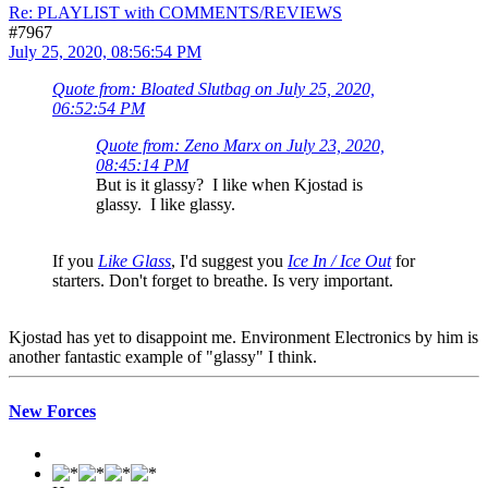
Re: PLAYLIST with COMMENTS/REVIEWS
#7967
July 25, 2020, 08:56:54 PM
Quote from: Bloated Slutbag on July 25, 2020,
06:52:54 PM
Quote from: Zeno Marx on July 23, 2020,
08:45:14 PM
But is it glassy? I like when Kjostad is
glassy. I like glassy.
If you
Like Glass
, I'd suggest you
Ice In / Ice Out
for
starters. Don't forget to breathe. Is very important.
Kjostad has yet to disappoint me. Environment Electronics by him is
another fantastic example of "glassy" I think.
New Forces