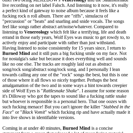
live recording on net label Falsch. And listening to it now, it's really
a perfect kind of gateway to noise album because it feels like a
fucking rock n roll album. There are "riffs", simulacra of
"percussion" or "beats" and snarling and snide vocals. The songs
feel like songs rather abstract art/noise/whatever. Compared to
listening to
Venereology
which felt like a terrifying, life and death
errand in those early years, Wolf Eyes was music to get rowdy to, to
actively enjoy and participate with rather than just withstand.
Having listened to noise consistently for 15 years since, I return to
Burned Mind
and it still puts a big fucking smile on my face. Not
for nostalgia's sake but because it does everything well and sounds
like no one else. The tracks are roughly laid out as abstract
song/rock song/abstract song/rock song, and I personally I lean
towards calling any one of the "rock" songs the best, but this is one
of those where it all flows so nicely together. Perhaps the best
amalgamation of the two and in some ways a hint towards creepier
side of Wolf Eyes is "
Rattlesnake Shake
". I assume for some reason
it's Dilloway who got the tapes to sound like a fucking rattle snake
but whoever is responsible is a personal hero. That one oozes with
such fucking menace! But you can't ignore the killer "
Stabbed in the
Face
" or "
Black Vomit
" which fucking rip and have actually made it
into live shows in identifiable versions.
Coming in at under 40 minutes,
Burned Mind
is a concise