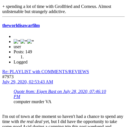
+ spending a lot of time with Grollfried and Corneus. Almost
unlistenable but strangely addictive.
theworldisawarfilm
user
Posts: 149
Logged
Re: PLAYLIST with COMMENTS/REVIEWS
#7973
July 29, 2020, 02:53:43 AM
Quote from: Eigen Bast on July 28, 2020, 07:46:10
PM
computer murder VA
I'm out of town at the moment so haven't had a chance to spend any
time with
the real deal
yet, but I did have the opportunity to take
some good Acid during a camping trip this past weekend and