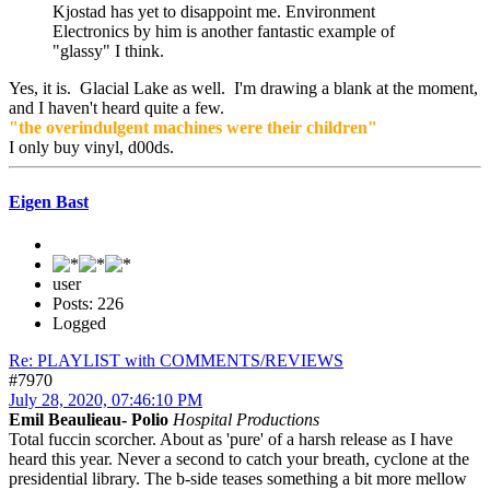
Kjostad has yet to disappoint me. Environment
Electronics by him is another fantastic example of
"glassy" I think.
Yes, it is. Glacial Lake as well. I'm drawing a blank at the moment,
and I haven't heard quite a few.
"the overindulgent machines were their children"
I only buy vinyl, d00ds.
Eigen Bast
user
Posts: 226
Logged
Re: PLAYLIST with COMMENTS/REVIEWS
#7970
July 28, 2020, 07:46:10 PM
Emil Beaulieau- Polio
Hospital Productions
Total fuccin scorcher. About as 'pure' of a harsh release as I have
heard this year. Never a second to catch your breath, cyclone at the
presidential library. The b-side teases something a bit more mellow