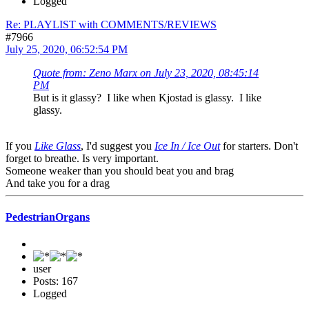
Logged
Re: PLAYLIST with COMMENTS/REVIEWS
#7966
July 25, 2020, 06:52:54 PM
Quote from: Zeno Marx on July 23, 2020, 08:45:14
PM
But is it glassy? I like when Kjostad is glassy. I like
glassy.
If you
Like Glass
, I'd suggest you
Ice In / Ice Out
for starters. Don't
forget to breathe. Is very important.
Someone weaker than you should beat you and brag
And take you for a drag
PedestrianOrgans
user
Posts: 167
Logged