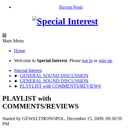
Recent Posts
Main Menu
Home
Welcome to
Special Interest
. Please
log in
or
sign up
.
Special Interest
►
GENERAL SOUND DISCUSSION
►
GENERAL SOUND DISCUSSION
►
PLAYLIST with COMMENTS/REVIEWS
PLAYLIST with
COMMENTS/REVIEWS
Started by GEWALTMONOPOL, December 15, 2009, 09:30:59
PM