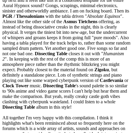
up next and it feels like this is a condensed template for the entire
Aural Hypnox sound? Gongs, scrapings, minimal electronics,
sinister and otherworldly ambiance. I am on fucking board. Then its
PGR / Thessalonians
with the tabla driven "
Absolute Equinox
".
Almost like the other side of the
Asmus Tietchens
offering, as
instead of being dissociative creaks in the night, this is clearly
physical. It verges the tiniest bit into new-age, but the undercurrent
of whispers and groans keeps it from going full "pure moods". Also
having a tabla played for the track helps to, rather than some random
sampled drum pattern. Yet another good one. Five songs so far and
not one bad one.
Dissecting Table
closes it out with "
Humanism
2
". In keeping with the rest of the comp this is more of an
atmosphere piece rather than the rhythmic blitzkrieg you might
expect. Probably closest to the material found on
Zigoku
, but
definitely a standalone piece. Lots of synthetic strings and piano
playing out like some warped cyberpunk version of
Castlevania
or
Clock Tower
music.
Dissecting Table
's sound palette is so similar
to '90s anime and video game scores I can't help but hear them and
make the comparison. But yeah, really creaky castle goth vibes
clashing with cyberpunk wasteland. I could listen to a whole
Dissecting Table
album in this style!
All together I'm very happy with this compilation. I think it
highlights what's been reminisced about so frequently here on the
forums which is a wide array of artists, sounds and approaches on