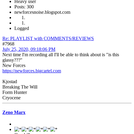
Heavy user
Posts: 300
newforcesnoise.blogspot.com
Logged
Re: PLAYLIST with COMMENTS/REVIEWS
#7968
July 25, 2020, 09:18:06 PM
Next time I'm recording all I'll be able to think about is "is this
glassy???"
New Forces
https://newforces.bigcartel.com
Kjostad
Breaking The Will
Form Hunter
Cryocene
Zeno Marx