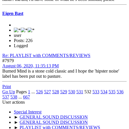
Eigen Bast
user
Posts: 226
Logged
Re: PLAYLIST with COMMENTS/REVIEWS
#7979
August 06, 2020, 11:35:13 PM
Burned Mind is a stone cold classic and I hope the 'hipster noise'
label has been put out to pasture.
Print
Go Up
Pages
1
...
526
527
528
529
530
531
532
533
534
535
536
537
538
...
667
User actions
Special Interest
►
GENERAL SOUND DISCUSSION
►
GENERAL SOUND DISCUSSION
►
PLAYLIST with COMMENTS/REVIEWS