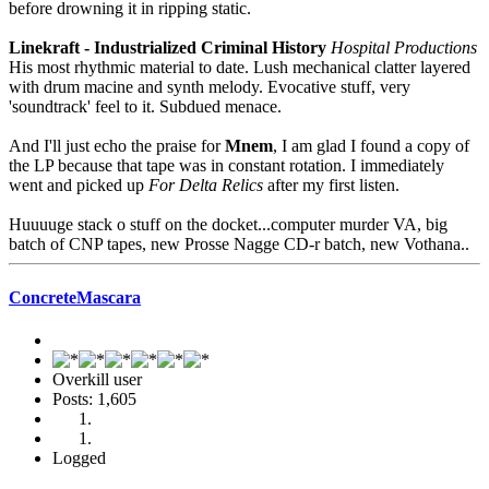
before drowning it in ripping static.
Linekraft - Industrialized Criminal History
Hospital Productions
His most rhythmic material to date. Lush mechanical clatter layered
with drum macine and synth melody. Evocative stuff, very
'soundtrack' feel to it. Subdued menace.
And I'll just echo the praise for
Mnem
, I am glad I found a copy of
the LP because that tape was in constant rotation. I immediately
went and picked up
For Delta Relics
after my first listen.
Huuuuge stack o stuff on the docket...computer murder VA, big
batch of CNP tapes, new Prosse Nagge CD-r batch, new Vothana..
ConcreteMascara
Overkill user
Posts: 1,605
Logged