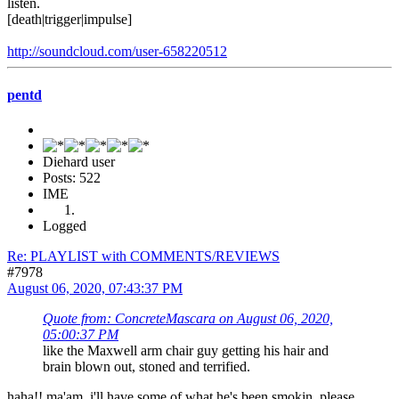
listen.
[death|trigger|impulse]
http://soundcloud.com/user-658220512
pentd
Diehard user
Posts: 522
IME
Logged
Re: PLAYLIST with COMMENTS/REVIEWS
#7978
August 06, 2020, 07:43:37 PM
Quote from: ConcreteMascara on August 06, 2020,
05:00:37 PM
like the Maxwell arm chair guy getting his hair and
brain blown out, stoned and terrified.
haha!! ma'am, i'll have some of what he's been smokin, please