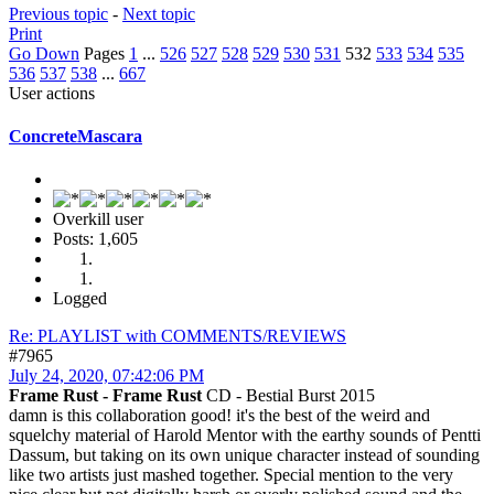
Previous topic
-
Next topic
Print
Go Down
Pages
1
...
526
527
528
529
530
531
532
533
534
535
536
537
538
...
667
User actions
ConcreteMascara
Overkill user
Posts: 1,605
Logged
Re: PLAYLIST with COMMENTS/REVIEWS
#7965
July 24, 2020, 07:42:06 PM
Frame Rust - Frame Rust
CD - Bestial Burst 2015
damn is this collaboration good! it's the best of the weird and
squelchy material of Harold Mentor with the earthy sounds of Pentti
Dassum, but taking on its own unique character instead of sounding
like two artists just mashed together. Special mention to the very