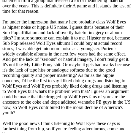
statement from a group that released a lot of meandering material
over the years. This is definitely their A game and it stands the test of
time for that reason.
I'm under the impression that many here probably class Wolf Eyes
as hipster noise or hippie US noise. I guess that's because of their
Sub Pop affiliation and lack of overtly hateful imagery or album
titles? I'm sure someone can explain it to me. Hipster or not, because
Sub Pop released Wolf Eyes albums I could buy at actual record
stores, I was able get into more noise as a youngster. Purient's
widely available albums in the next few years had the same effect.
And per the lack of "serious" or hateful imagery, I don't really get it.
It's not like My Little Pony shit. Or maybe it gets bad marks because
it's the lack of tape hiss or analogue softness due to the good
recording quality and proper mastering? As far as the hippie
concerns, I'd be the first to say I liked doing drugs and listening to
Wolf Eyes and Wolf Eyes probably liked doing drugs and listening
to Wolf Eyes but what's the problem with that? I guess an argument
could be made that the drugged up Wolf Eyes fans of yore are the
ancestors to the coke and dope addicted wannabe PE guys in the US
now, so Wolf Eyes contributed to the moral decline of America's
youth?
Well the good news I think listening to Wolf Eyes these days is
farthest thing from hip, so if you're feeling adventurous, come and