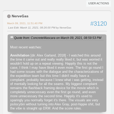
USER ACTIONS
NerveGas
#3120
March 09, 2021, 11:51:40 PM
Last Edit
: March 11, 2021, 08:26:00 PM by NerveGas
Quote from: ConcreteMascara on March 09, 2021, 08:59:53 PM
Most recent watches:
Annihilation
[dir. Alex Garland, 2018] - I watched this around
the time it came out and really really liked it, but was worried it
wouldn't hold up on a repeat viewing. Happily this is not the
case, I think I may have liked it even more. The first go round I
had some issues with the dialogue and the characterizations of
the expedition team but this time I didn't really have a
complaint. probably because I knew what i was getting, instead
of mentally looking for all the seams. My biggest complaint
remains the flashback framing device for the movie which is
completely unnecessary even the first go round, and even
more unnecessary the second time. Happily it's used to
sparingly you normally forget it's there. The visuals are very
psilocybin without turning into Alex Gray, post-hippie shit, but
the vibe is straight up DXM. And the score rules.