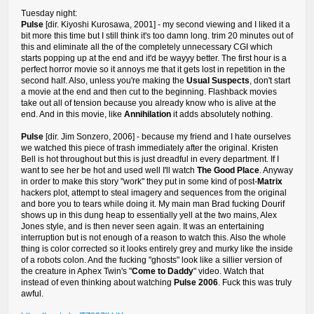
Tuesday night:
Pulse
[dir. Kiyoshi Kurosawa, 2001] - my second viewing and I liked it a
bit more this time but I still think it's too damn long. trim 20 minutes out of
this and eliminate all the of the completely unnecessary CGI which
starts popping up at the end and it'd be wayyy better. The first hour is a
perfect horror movie so it annoys me that it gets lost in repetition in the
second half. Also, unless you're making the
Usual Suspects
, don't start
a movie at the end and then cut to the beginning. Flashback movies
take out all of tension because you already know who is alive at the
end. And in this movie, like
Annihilation
it adds absolutely nothing.
Pulse
[dir. Jim Sonzero, 2006] - because my friend and I hate ourselves
we watched this piece of trash immediately after the original. Kristen
Bell is hot throughout but this is just dreadful in every department. If I
want to see her be hot and used well I'll watch
The Good Place
. Anyway
in order to make this story "work" they put in some kind of post-
Matrix
hackers plot, attempt to steal imagery and sequences from the original
and bore you to tears while doing it. My main man Brad fucking Dourif
shows up in this dung heap to essentially yell at the two mains, Alex
Jones style, and is then never seen again. It was an entertaining
interruption but is not enough of a reason to watch this. Also the whole
thing is color corrected so it looks entirely grey and murky like the inside
of a robots colon. And the fucking "ghosts" look like a sillier version of
the creature in Aphex Twin's "
Come to Daddy
" video. Watch that
instead of even thinking about watching
Pulse 2006
. Fuck this was truly
awful.