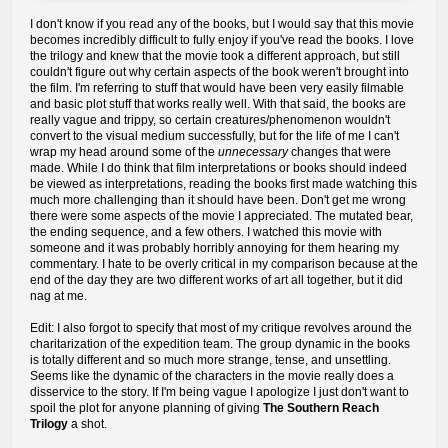
I don't know if you read any of the books, but I would say that this movie
becomes incredibly difficult to fully enjoy if you've read the books. I love
the trilogy and knew that the movie took a different approach, but still
couldn't figure out why certain aspects of the book weren't brought into
the film. I'm referring to stuff that would have been very easily filmable
and basic plot stuff that works really well. With that said, the books are
really vague and trippy, so certain creatures/phenomenon wouldn't
convert to the visual medium successfully, but for the life of me I can't
wrap my head around some of the
unnecessary
changes that were
made. While I do think that film interpretations or books should indeed
be viewed as interpretations, reading the books first made watching this
much more challenging than it should have been. Don't get me wrong
there were some aspects of the movie I appreciated. The mutated bear,
the ending sequence, and a few others. I watched this movie with
someone and it was probably horribly annoying for them hearing my
commentary. I hate to be overly critical in my comparison because at the
end of the day they are two different works of art all together, but it did
nag at me.
Edit: I also forgot to specify that most of my critique revolves around the
charitarization of the expedition team. The group dynamic in the books
is totally different and so much more strange, tense, and unsettling.
Seems like the dynamic of the characters in the movie really does a
disservice to the story. If I'm being vague I apologize I just don't want to
spoil the plot for anyone planning of giving
The Southern Reach
Trilogy
a shot.