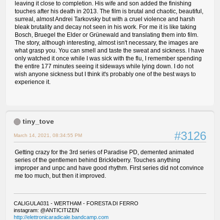
leaving it close to completion. His wife and son added the finishing
touches after his death in 2013. The film is brutal and chaotic, beautiful,
surreal, almost Andrei Tarkovsky but with a cruel violence and harsh
bleak brutality and decay not seen in his work. For me it is like taking
Bosch, Bruegel the Elder or Grünewald and translating them into film.
The story, although interesting, almost isn't necessary, the images are
what grasp you. You can smell and taste the sweat and sickness. I have
only watched it once while I was sick with the flu, I remember spending
the entire 177 minutes seeing it sideways while lying down. I do not
wish anyone sickness but I think it's probably one of the best ways to
experience it.
tiny_tove
#3126
March 14, 2021, 08:34:55 PM
Getting crazy for the 3rd series of Paradise PD, demented animated
series of the gentlemen behind Brickleberry. Touches anything
improper and unpc and have good rhythm. First series did not convince
me too much, but then it improved.
CALIGULA031 - WERTHAM - FORESTA DI FERRO
instagram: @ANTICITIZEN
http://elettronicaradicale.bandcamp.com