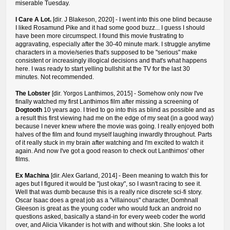
miserable Tuesday.
I Care A Lot.
[dir. J Blakeson, 2020] - I went into this one blind because
I liked Rosamund Pike and it had some good buzz... I guess I should
have been more circumspect. I found this movie frustrating to
aggravating, especially after the 30-40 minute mark. I struggle anytime
characters in a movie/series that's supposed to be "serious" make
consistent or increasingly illogical decisions and that's what happens
here. I was ready to start yelling bullshit at the TV for the last 30
minutes. Not recommended.
The Lobster
[dir. Yorgos Lanthimos, 2015] - Somehow only now I've
finally watched my first Lanthimos film after missing a screening of
Dogtooth
10 years ago. I tried to go into this as blind as possible and as
a result this first viewing had me on the edge of my seat (in a good way)
because I never knew where the movie was going. I really enjoyed both
halves of the film and found myself laughing inwardly throughout. Parts
of it really stuck in my brain after watching and I'm excited to watch it
again. And now I've got a good reason to check out Lanthimos' other
films.
Ex Machina
[dir. Alex Garland, 2014] - Been meaning to watch this for
ages but I figured it would be "just okay", so I wasn't racing to see it.
Well that was dumb because this is a really nice discrete sci-fi story.
Oscar Isaac does a great job as a "villainous" character, Domhnall
Gleeson is great as the young coder who would fuck an android no
questions asked, basically a stand-in for every weeb coder the world
over, and Alicia Vikander is hot with and without skin. She looks a lot