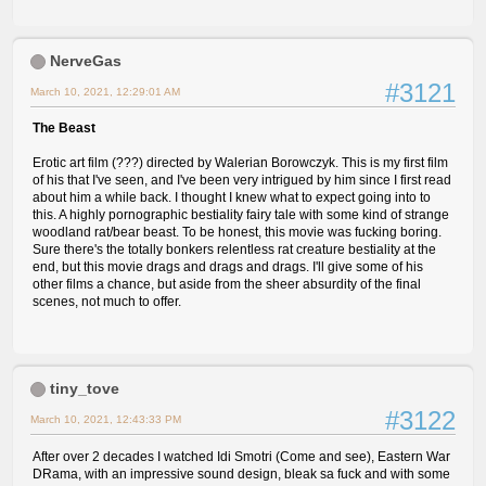
NerveGas
#3121
March 10, 2021, 12:29:01 AM
The Beast
Erotic art film (???) directed by Walerian Borowczyk. This is my first film
of his that I've seen, and I've been very intrigued by him since I first read
about him a while back. I thought I knew what to expect going into to
this. A highly pornographic bestiality fairy tale with some kind of strange
woodland rat/bear beast. To be honest, this movie was fucking boring.
Sure there's the totally bonkers relentless rat creature bestiality at the
end, but this movie drags and drags and drags. I'll give some of his
other films a chance, but aside from the sheer absurdity of the final
scenes, not much to offer.
tiny_tove
#3122
March 10, 2021, 12:43:33 PM
After over 2 decades I watched Idi Smotri (Come and see), Eastern War
DRama, with an impressive sound design, bleak sa fuck and with some