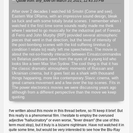
Quote from: tiny_tove on March 10, 2021, 12:43:33 PM
After over 2 decades I watched Idi Smotri (Come and see),
Eastern War DRama, with an impressive sound design, bleak
sa fuck and with some totally brutal scenes. I remember when I
watched it the first time some sounds really made me think
where I wanted to go musically for the industrial part of Foresta
di Ferro and John Murphy (RIP) provided several atmospheric
pieces that went in that direction, but the level of intensity of
the post-bombing scenes with the kid suffering tinnitus (a
condition I relate to) really left me speecheless. The movie is
about the not-so-friendly interactin between Einsatzcommandos
vs Belarius partisans seen from the eyes of a young kid who
looks like a teen Max Von Sydow. The cool thing is that it has
the classic dramatic atmospheric moments of Russian and
Ukrainian cinema, but it goes fast as a shark with thousand
things happaning, more like contemporary Slavic cinema, with
great camera movement and a few over the top scenes. Fits in
The power electronics movies we were discussing years ago
although from a different perspective than the move we keep
quoting.
I've written about this movie in this thread before, so I'll keep it brief. But
this really is a phenomenal film. I hesitate to employ the overused
adjective "hallucinatory" or even worse, "fever dream" (the use of this
term must stop), but it truly is a bizarre nightmare. Have not watched it in
quite some time, but would be very interested to see how the Blu-Ray