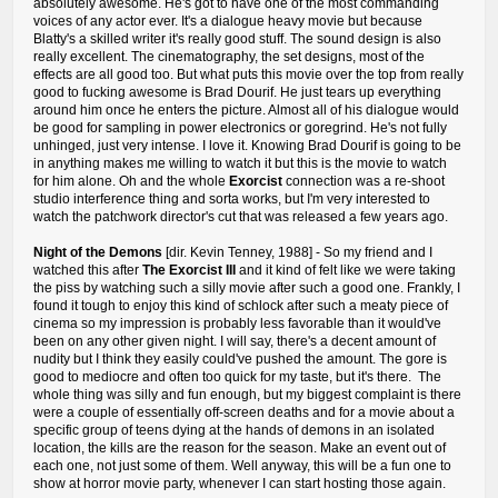
absolutely awesome. He's got to have one of the most commanding
voices of any actor ever. It's a dialogue heavy movie but because
Blatty's a skilled writer it's really good stuff. The sound design is also
really excellent. The cinematography, the set designs, most of the
effects are all good too. But what puts this movie over the top from really
good to fucking awesome is Brad Dourif. He just tears up everything
around him once he enters the picture. Almost all of his dialogue would
be good for sampling in power electronics or goregrind. He's not fully
unhinged, just very intense. I love it. Knowing Brad Dourif is going to be
in anything makes me willing to watch it but this is the movie to watch
for him alone. Oh and the whole
Exorcist
connection was a re-shoot
studio interference thing and sorta works, but I'm very interested to
watch the patchwork director's cut that was released a few years ago.
Night of the Demons
[dir. Kevin Tenney, 1988] - So my friend and I
watched this after
The Exorcist III
and it kind of felt like we were taking
the piss by watching such a silly movie after such a good one. Frankly, I
found it tough to enjoy this kind of schlock after such a meaty piece of
cinema so my impression is probably less favorable than it would've
been on any other given night. I will say, there's a decent amount of
nudity but I think they easily could've pushed the amount. The gore is
good to mediocre and often too quick for my taste, but it's there. The
whole thing was silly and fun enough, but my biggest complaint is there
were a couple of essentially off-screen deaths and for a movie about a
specific group of teens dying at the hands of demons in an isolated
location, the kills are the reason for the season. Make an event out of
each one, not just some of them. Well anyway, this will be a fun one to
show at horror movie party, whenever I can start hosting those again.