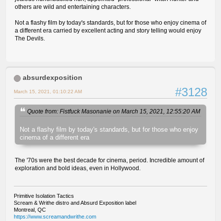
others are wild and entertaining characters.
Not a flashy film by today's standards, but for those who enjoy cinema of
a different era carried by excellent acting and story telling would enjoy
The Devils.
absurdexposition
#3128
March 15, 2021, 01:10:22 AM
Quote from: Fistfuck Masonanie on March 15, 2021, 12:55:20 AM
Not a flashy film by today's standards, but for those who enjoy
cinema of a different era
The '70s were the best decade for cinema, period. Incredible amount of
exploration and bold ideas, even in Hollywood.
Primitive Isolation Tactics
Scream & Writhe distro and Absurd Exposition label
Montreal, QC
https://www.screamandwrithe.com