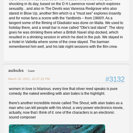
shocking in its day, based on the D H Lawrence novel which explores
sexuality... and also in The Devils was Vanessa Redgrave who also
stared in Blow Up, another film which is a "must see" explores insanity
and for noise fans a scene with the Yardbirds – from 1966!!!. As a
tangent some of the filming of Gladiator was done on Malta. We used to
holiday there, and a small bar is now called "Olie's last stand". The story
goes he was drinking there when a British Navel ship docked, which
resulted in a drinking session in which he died in the pub. We stayed in
a Hotel in Valletta where some of the crew stayed. The barman
remembered him well, and his late night sessions with the film crew.
aububs
Guest
#3132
March 16, 2021, 10:27:22 PM
women in love is hilarious. every line that oliver reed speaks is pure
comedy. the naked wrestling with alan bates is the highlight.
there's another incredible movie called The Shout, with alan bates as a
man who can kill people with his shout. a very power electronics movie,
actually, now that i think of it. one of the characters is an electronic
sound composer