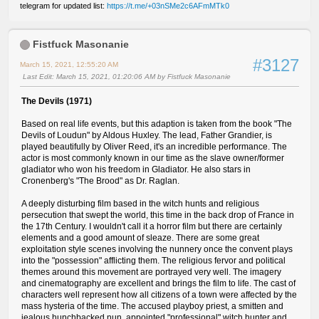
telegram for updated list:
https://t.me/+03nSMe2c6AFmMTk0
Fistfuck Masonanie
#3127
March 15, 2021, 12:55:20 AM
Last Edit
: March 15, 2021, 01:20:06 AM by Fistfuck Masonanie
The Devils (1971)
Based on real life events, but this adaption is taken from the book "The
Devils of Loudun" by Aldous Huxley. The lead, Father Grandier, is
played beautifully by Oliver Reed, it's an incredible performance. The
actor is most commonly known in our time as the slave owner/former
gladiator who won his freedom in Gladiator. He also stars in
Cronenberg's "The Brood" as Dr. Raglan.
A deeply disturbing film based in the witch hunts and religious
persecution that swept the world, this time in the back drop of France in
the 17th Century. I wouldn't call it a horror film but there are certainly
elements and a good amount of sleaze. There are some great
exploitation style scenes involving the nunnery once the convent plays
into the "possession" afflicting them. The religious fervor and political
themes around this movement are portrayed very well. The imagery
and cinematography are excellent and brings the film to life. The cast of
characters well represent how all citizens of a town were affected by the
mass hysteria of the time. The accused playboy priest, a smitten and
jealous hunchbacked nun, appointed "professional" witch hunter and