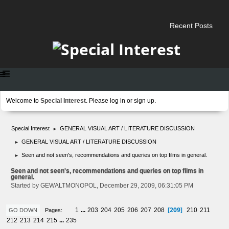
Recent Posts
Welcome to
Special Interest
. Please
log in
or
sign up
.
Special Interest
GENERAL VISUAL ART / LITERATURE DISCUSSION
►
GENERAL VISUAL ART / LITERATURE DISCUSSION
►
Seen and not seen's, recommendations and queries on top films in general.
►
Seen and not seen's, recommendations and queries on top films in
general.
Started by GEWALTMONOPOL, December 29, 2009, 06:31:05 PM
209
1
...
203
204
205
206
207
208
210
211
Pages
GO DOWN
212
213
214
215
...
235