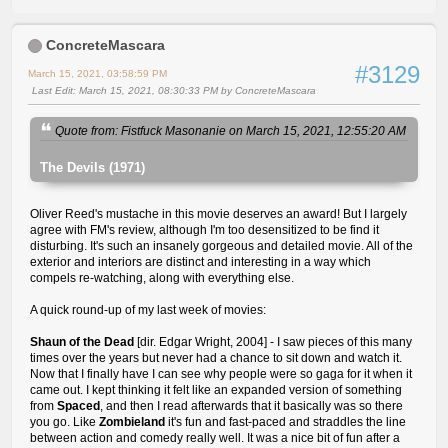
ConcreteMascara
#3129
March 15, 2021, 03:58:59 PM
Last Edit
: March 15, 2021, 08:30:33 PM by ConcreteMascara
Quote from: Fistfuck Masonanie on March 15, 2021, 12:55:20 AM
The Devils (1971)
Oliver Reed's mustache in this movie deserves an award! But I largely
agree with FM's review, although I'm too desensitized to be find it
disturbing. It's such an insanely gorgeous and detailed movie. All of the
exterior and interiors are distinct and interesting in a way which
compels re-watching, along with everything else.
A quick round-up of my last week of movies:
Shaun of the Dead
[dir. Edgar Wright, 2004] - I saw pieces of this many
times over the years but never had a chance to sit down and watch it.
Now that I finally have I can see why people were so gaga for it when it
came out. I kept thinking it felt like an expanded version of something
from
Spaced
, and then I read afterwards that it basically was so there
you go. Like
Zombieland
it's fun and fast-paced and straddles the line
between action and comedy really well. It was a nice bit of fun after a