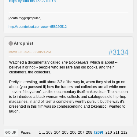
https://youtu.be/TZ827lkktYs
[death|trigger|impulse]
http://soundcloud.com/user-658220512
Atrophist
#3134
March 19, 2021, 02:38:24 AM
Watched a documentary called
The Booksellers
, which is about --
believe it or not -- people who sell rare and old books, and their
customers, the collectors.
Pretty interesting, until about 2/3 of the way in, when they start to go on
about (you guessed it) how the traders and collectors are all white men
-- even if they aren't, as the documentary itself makes clear. The solution
is to introduce a black woman who collects and catalogues old hip-hop
magazines. In and of itself a completely worthy pursuit, but the way it's
presented in this film was so condescending and tokenistic I wanted to
laugh.
209
1
...
203
204
205
206
207
208
210
211
212
Pages
GO UP