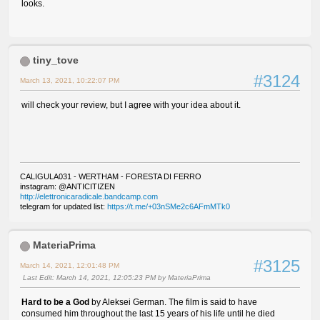
looks.
tiny_tove
#3124
March 13, 2021, 10:22:07 PM
will check your review, but I agree with your idea about it.
CALIGULA031 - WERTHAM - FORESTA DI FERRO
instagram: @ANTICITIZEN
http://elettronicaradicale.bandcamp.com
telegram for updated list:
https://t.me/+03nSMe2c6AFmMTk0
MateriaPrima
#3125
March 14, 2021, 12:01:48 PM
Last Edit
: March 14, 2021, 12:05:23 PM by MateriaPrima
Hard to be a God
by Aleksei German. The film is said to have
consumed him throughout the last 15 years of his life until he died