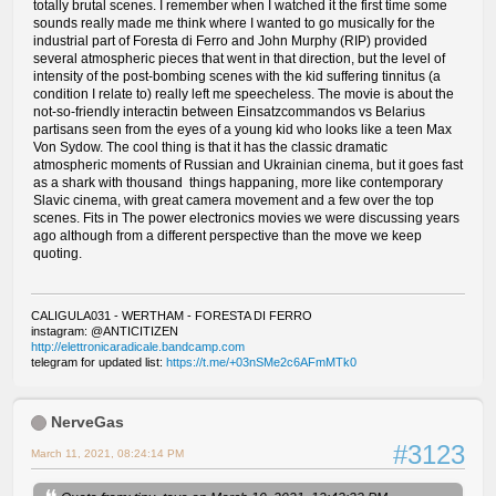
totally brutal scenes. I remember when I watched it the first time some
sounds really made me think where I wanted to go musically for the
industrial part of Foresta di Ferro and John Murphy (RIP) provided
several atmospheric pieces that went in that direction, but the level of
intensity of the post-bombing scenes with the kid suffering tinnitus (a
condition I relate to) really left me speecheless. The movie is about the
not-so-friendly interactin between Einsatzcommandos vs Belarius
partisans seen from the eyes of a young kid who looks like a teen Max
Von Sydow. The cool thing is that it has the classic dramatic
atmospheric moments of Russian and Ukrainian cinema, but it goes fast
as a shark with thousand things happaning, more like contemporary
Slavic cinema, with great camera movement and a few over the top
scenes. Fits in The power electronics movies we were discussing years
ago although from a different perspective than the move we keep
quoting.
CALIGULA031 - WERTHAM - FORESTA DI FERRO
instagram: @ANTICITIZEN
http://elettronicaradicale.bandcamp.com
telegram for updated list:
https://t.me/+03nSMe2c6AFmMTk0
NerveGas
#3123
March 11, 2021, 08:24:14 PM