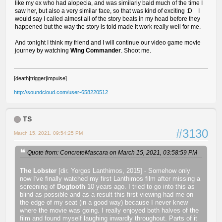
like my ex who had alopecia, and was similarly bald much of the time I
saw her, but also a very similar face, so that was kind of exciting :D I
would say I called almost all of the story beats in my head before they
happened but the way the story is told made it work really well for me.
And tonight I think my friend and I will continue our video game movie
journey by watching
Wing Commander
. Shoot me.
[death|trigger|impulse]
http://soundcloud.com/user-658220512
TS
#3130
March 15, 2021, 09:54:25 PM
Quote from: ConcreteMascara on March 15, 2021, 03:58:59 PM
The Lobster
[dir. Yorgos Lanthimos, 2015] - Somehow only
now I've finally watched my first Lanthimos film after missing a
screening of
Dogtooth
10 years ago. I tried to go into this as
blind as possible and as a result this first viewing had me on
the edge of my seat (in a good way) because I never knew
where the movie was going. I really enjoyed both halves of the
film and found myself laughing inwardly throughout. Parts of it