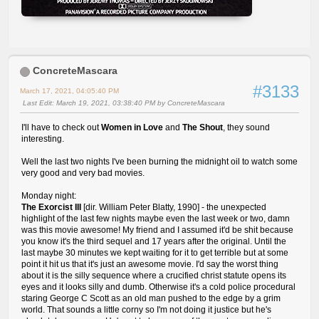
ConcreteMascara
#3133
March 17, 2021, 04:05:40 PM
Last Edit
: March 19, 2021, 03:38:40 PM by ConcreteMascara
I'll have to check out
Women in Love
and
The Shout
, they sound
interesting.
Well the last two nights I've been burning the midnight oil to watch some
very good and very bad movies.
Monday night:
The Exorcist III
[dir. William Peter Blatty, 1990] - the unexpected
highlight of the last few nights maybe even the last week or two, damn
was this movie awesome! My friend and I assumed it'd be shit because
you know it's the third sequel and 17 years after the original. Until the
last maybe 30 minutes we kept waiting for it to get terrible but at some
point it hit us that it's just an awesome movie. I'd say the worst thing
about it is the silly sequence where a crucified christ statute opens its
eyes and it looks silly and dumb. Otherwise it's a cold police procedural
staring George C Scott as an old man pushed to the edge by a grim
world. That sounds a little corny so I'm not doing it justice but he's