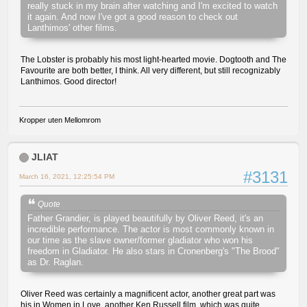
really stuck in my brain after watching and I'm excited to watch
it again. And now I've got a good reason to check out
Lanthimos' other films.
The Lobster is probably his most light-hearted movie. Dogtooth and The
Favourite are both better, I think. All very different, but still recognizably
Lanthimos. Good director!
Kropper uten Mellomrom
JLIAT
#3131
March 16, 2021, 12:25:54 PM
Quote
Father Grandier, is played beautifully by Oliver Reed, it's an
incredible performance. The actor is most commonly known in
our time as the slave owner/former gladiator who won his
freedom in Gladiator. He also stars in Cronenberg's "The Brood"
as Dr. Raglan.
Oliver Reed was certainly a magnificent actor, another great part was
his in Women in Love, another Ken Russell film, which was quite