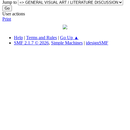
Jump to
User actions
Print
Help
|
Terms and Rules
|
Go Up ▲
SMF 2.1.7 © 2026
,
Simple Machines
|
idesignSMF