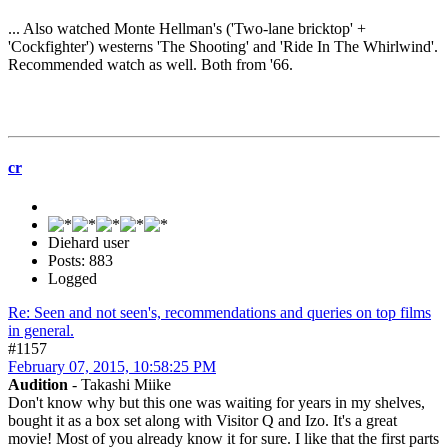
... Also watched Monte Hellman's ('Two-lane bricktop' +
'Cockfighter') westerns 'The Shooting' and 'Ride In The Whirlwind'.
Recommended watch as well. Both from '66.
cr
Diehard user
Posts: 883
Logged
Re: Seen and not seen's, recommendations and queries on top films
in general.
#1157
February 07, 2015, 10:58:25 PM
Audition
- Takashi Miike
Don't know why but this one was waiting for years in my shelves,
bought it as a box set along with Visitor Q and Izo. It's a great
movie! Most of you already know it for sure. I like that the first parts