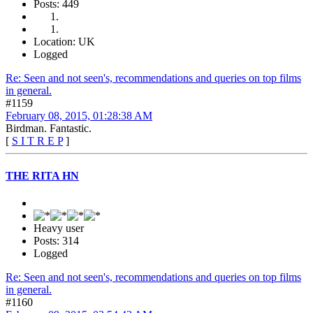
Posts: 449
Location: UK
Logged
Re: Seen and not seen's, recommendations and queries on top films
in general.
#1159
February 08, 2015, 01:28:38 AM
Birdman. Fantastic.
[
S I T R E P
]
THE RITA HN
Heavy user
Posts: 314
Logged
Re: Seen and not seen's, recommendations and queries on top films
in general.
#1160