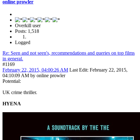
online prowler
Overkill user
Posts: 1,518
Logged
Re: Seen and not seen's, recommendations and queries on top films
in general.
#1169
February 22, 2015, 04:00:26 AM
Last Edit
: February 22, 2015,
04:10:09 AM by online prowler
Potential:
UK crime thriller.
HYENA