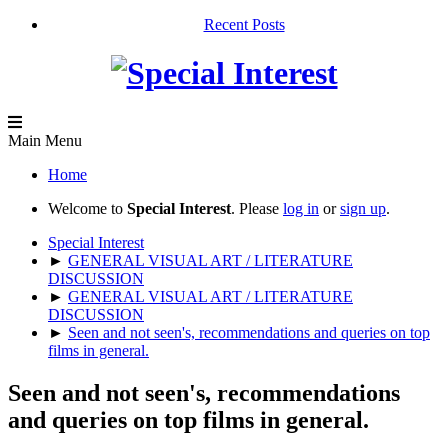
Recent Posts
Main Menu
Home
Welcome to
Special Interest
. Please
log in
or
sign up
.
Special Interest
►
GENERAL VISUAL ART / LITERATURE
DISCUSSION
►
GENERAL VISUAL ART / LITERATURE
DISCUSSION
►
Seen and not seen's, recommendations and queries on top
films in general.
Seen and not seen's, recommendations
and queries on top films in general.