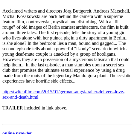
Acclaimed writers and directors Jörg Buttgereit, Andreas Marschall,
Michal Kosakowski are back behind the camera with a supreme
feature film, controversial, mystical and disturbing. With a "fil
rouge" of old images of Berlin scariest architecture, the film is built
around three tales. The first episode, tells the story of a young girl
who lives alone with her guinea pig in a dirty apartment in Berlin...
is she alone? In the bedroom lies a man, bound and gagged... The
second episode tells about a powerful "if-only" scenario in which a
young deaf-mute couple is attacked by a group of hooligans.
However, they are in possession of a mysterious talisman that could
help them... In the last episode, a man stumbles upon a secret sex
club that promises the ultimate sexual experience by using a drug
made from the roots of the legendary Mandragora plant. The ecstatic
experiences have horrific side effects...
http://twitchfilm.com/2015/01/german-angst-trailer-delivers-love-
sex-and-death.html
TRAILER included in link above.
online prowler