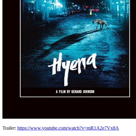
Trailer:
https://www.youtube.com/watch?v=mR1A2e7Vx8A