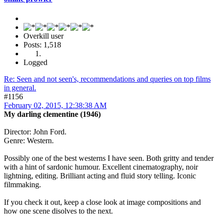
Overkill user
Posts: 1,518
Logged
Re: Seen and not seen's, recommendations and queries on top films
in general.
#1156
February 02, 2015, 12:38:38 AM
My darling clementine (1946)
Director: John Ford.
Genre: Western.
Possibly one of the best westerns I have seen. Both gritty and tender
with a hint of sardonic humour. Excellent cinematography, noir
lightning, editing. Brilliant acting and fluid story telling. Iconic
filmmaking.
If you check it out, keep a close look at image compositions and
how one scene disolves to the next.