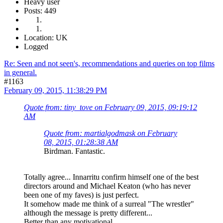
Heavy user
Posts: 449
Location: UK
Logged
Re: Seen and not seen's, recommendations and queries on top films
in general.
#1163
February 09, 2015, 11:38:29 PM
Quote from: tiny_tove on February 09, 2015, 09:19:12
AM
Quote from: martialgodmask on February
08, 2015, 01:28:38 AM
Birdman. Fantastic.
Totally agree... Innarritu confirm himself one of the best
directors around and Michael Keaton (who has never
been one of my faves) is just perfect.
It somehow made me think of a surreal "The wrestler"
although the message is pretty different...
Better than any motivational...