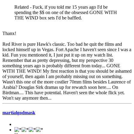
Related - Fuck, if you told me 15 years ago I'd be
spending the $$ on one of the obsessed GONE WITH
THE WIND box sets I'd be baffled.
Thanx!
Red River is pure Hawk's classic. Too bad he quit the films and
locked himself up in Vegas. Fort Apache I haven't seen since I was a
kid. Fun you mentioned it, I just put it up on my watch list.
Remember that as pretty depressing, but my perspective 30
something years ago is probably different from today... GONE
WITH THE WIND! My first reaction is that you should be ashamed
of yourself, then again I am probably missing out on something.
Wasn't this one of the more costlier 70mm films besides Laurence of
Arabia? Douglas Sirk dramas up for rewatch soon here.... On
Birdman.... This have potential. Haven't seen the whole flick yet.
Won't say anymore then...
martialgodmask