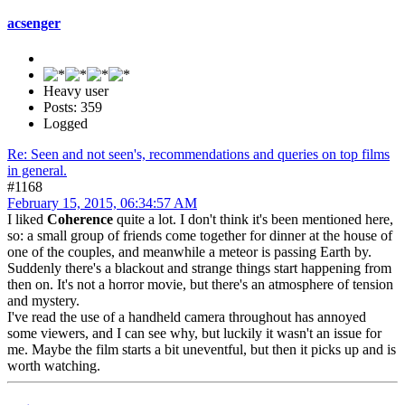
acsenger
Heavy user
Posts: 359
Logged
Re: Seen and not seen's, recommendations and queries on top films
in general.
#1168
February 15, 2015, 06:34:57 AM
I liked
Coherence
quite a lot. I don't think it's been mentioned here,
so: a small group of friends come together for dinner at the house of
one of the couples, and meanwhile a meteor is passing Earth by.
Suddenly there's a blackout and strange things start happening from
then on. It's not a horror movie, but there's an atmosphere of tension
and mystery.
I've read the use of a handheld camera throughout has annoyed
some viewers, and I can see why, but luckily it wasn't an issue for
me. Maybe the film starts a bit uneventful, but then it picks up and is
worth watching.