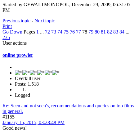
Started by GEWALTMONOPOL, December 29, 2009, 06:31:05
PM
Previous topic
-
Next topic
Print
Go Down
Pages
1
...
72
73
74
75
76
77
78
79
80
81
82
83
84
...
235
User actions
online prowler
Overkill user
Posts: 1,518
Logged
Re: Seen and not seen's, recommendations and queries on top films
in general.
#1155
January 15, 2015, 03:28:48 PM
Good news!