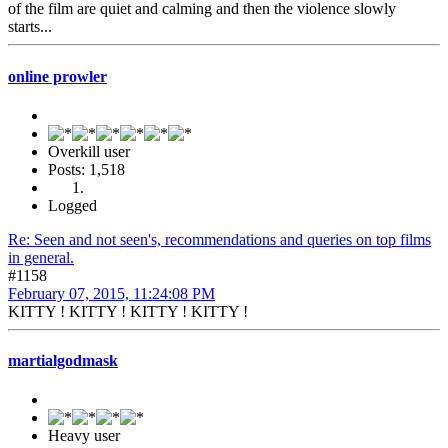
of the film are quiet and calming and then the violence slowly
starts...
online prowler
Overkill user
Posts: 1,518
Logged
Re: Seen and not seen's, recommendations and queries on top films
in general.
#1158
February 07, 2015, 11:24:08 PM
KITTY ! KITTY ! KITTY ! KITTY !
martialgodmask
Heavy user