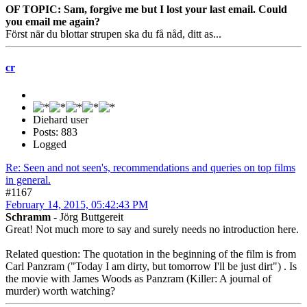
OF TOPIC: Sam, forgive me but I lost your last email. Could
you email me again?
Först när du blottar strupen ska du få nåd, ditt as...
cr
Diehard user
Posts: 883
Logged
Re: Seen and not seen's, recommendations and queries on top films
in general.
#1167
February 14, 2015, 05:42:43 PM
Schramm
- Jörg Buttgereit
Great! Not much more to say and surely needs no introduction here.
Related question: The quotation in the beginning of the film is from
Carl Panzram ("Today I am dirty, but tomorrow I'll be just dirt") . Is
the movie with James Woods as Panzram (Killer: A journal of
murder) worth watching?