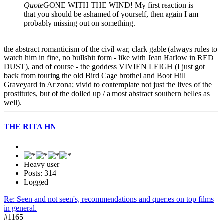
Quote
GONE WITH THE WIND! My first reaction is
that you should be ashamed of yourself, then again I am
probably missing out on something.
the abstract romanticism of the civil war, clark gable (always rules to
watch him in fine, no bullshit form - like with Jean Harlow in RED
DUST), and of course - the goddess VIVIEN LEIGH (I just got
back from touring the old Bird Cage brothel and Boot Hill
Graveyard in Arizona; vivid to contemplate not just the lives of the
prostitutes, but of the dolled up / almost abstract southern belles as
well).
THE RITA HN
Heavy user
Posts: 314
Logged
Re: Seen and not seen's, recommendations and queries on top films
in general.
#1165