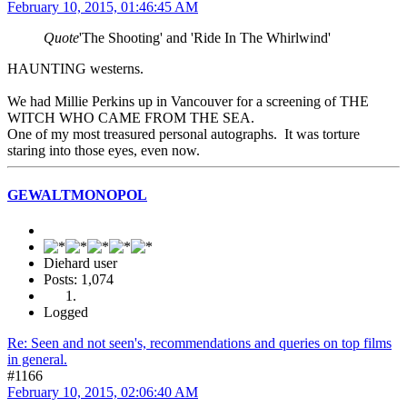
February 10, 2015, 01:46:45 AM
Quote
'The Shooting' and 'Ride In The Whirlwind'
HAUNTING westerns.
We had Millie Perkins up in Vancouver for a screening of THE
WITCH WHO CAME FROM THE SEA.
One of my most treasured personal autographs. It was torture
staring into those eyes, even now.
GEWALTMONOPOL
Diehard user
Posts: 1,074
Logged
Re: Seen and not seen's, recommendations and queries on top films
in general.
#1166
February 10, 2015, 02:06:40 AM