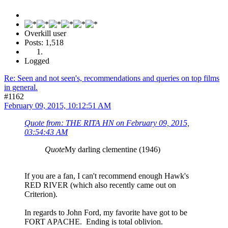
Overkill user
Posts: 1,518
Logged
Re: Seen and not seen's, recommendations and queries on top films
in general.
#1162
February 09, 2015, 10:12:51 AM
Quote from: THE RITA HN on February 09, 2015,
03:54:43 AM
Quote
My darling clementine (1946)
If you are a fan, I can't recommend enough Hawk's
RED RIVER (which also recently came out on
Criterion).
In regards to John Ford, my favorite have got to be
FORT APACHE. Ending is total oblivion.