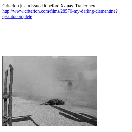
Criterion just reissued it before X-mas. Trailer here:
http://www.criterion.com/films/28570-my-darling-clementine?
q=autocomplete