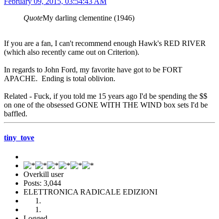
February 09, 2015, 03:54:43 AM
Quote
My darling clementine (1946)
If you are a fan, I can't recommend enough Hawk's RED RIVER
(which also recently came out on Criterion).
In regards to John Ford, my favorite have got to be FORT
APACHE. Ending is total oblivion.
Related - Fuck, if you told me 15 years ago I'd be spending the $$
on one of the obsessed GONE WITH THE WIND box sets I'd be
baffled.
tiny_tove
Overkill user
Posts: 3,044
ELETTRONICA RADICALE EDIZIONI
Logged