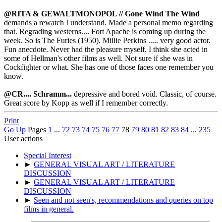
@RITA & GEWALTMONOPOL //
Gone Wind The Win
d
demands a rewatch I understand. Made a personal memo regarding
that. Regrading westerns.... Fort Apache is coming up during the
week. So is The Furies (1950). Millie Perkins ..... very good actor.
Fun anecdote. Never had the pleasure myself. I think she acted in
some of Hellman's other films as well. Not sure if she was in
Cockfighter or what. She has one of those faces one remember you
know.
@CR.... Schramm...
depressive and bored void. Classic, of course.
Great score by Kopp as well if I remember correctly.
Print
Go Up
Pages
1
...
72
73
74
75
76
77
78
79
80
81
82
83
84
...
235
User actions
Special Interest
►
GENERAL VISUAL ART / LITERATURE
DISCUSSION
►
GENERAL VISUAL ART / LITERATURE
DISCUSSION
►
Seen and not seen's, recommendations and queries on top
films in general.