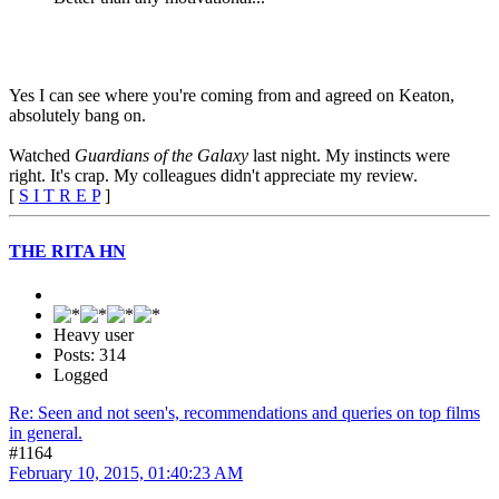
Yes I can see where you're coming from and agreed on Keaton,
absolutely bang on.
Watched
Guardians of the Galaxy
last night. My instincts were
right. It's crap. My colleagues didn't appreciate my review.
[
S I T R E P
]
THE RITA HN
Heavy user
Posts: 314
Logged
Re: Seen and not seen's, recommendations and queries on top films
in general.
#1164
February 10, 2015, 01:40:23 AM