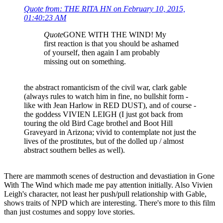
Quote from: THE RITA HN on February 10, 2015,
01:40:23 AM
Quote
GONE WITH THE WIND! My
first reaction is that you should be ashamed
of yourself, then again I am probably
missing out on something.
the abstract romanticism of the civil war, clark gable
(always rules to watch him in fine, no bullshit form -
like with Jean Harlow in RED DUST), and of course -
the goddess VIVIEN LEIGH (I just got back from
touring the old Bird Cage brothel and Boot Hill
Graveyard in Arizona; vivid to contemplate not just the
lives of the prostitutes, but of the dolled up / almost
abstract southern belles as well).
There are mammoth scenes of destruction and devastiation in Gone
With The Wind which made me pay attention initially. Also Vivien
Leigh's character, not least her push/pull relationship with Gable,
shows traits of NPD which are interesting. There's more to this film
than just costumes and soppy love stories.