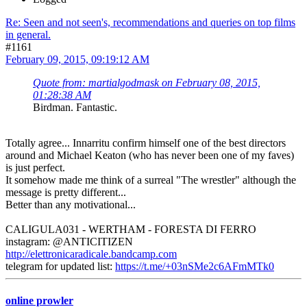
Re: Seen and not seen's, recommendations and queries on top films
in general.
#1161
February 09, 2015, 09:19:12 AM
Quote from: martialgodmask on February 08, 2015,
01:28:38 AM
Birdman. Fantastic.
Totally agree... Innarritu confirm himself one of the best directors
around and Michael Keaton (who has never been one of my faves)
is just perfect.
It somehow made me think of a surreal "The wrestler" although the
message is pretty different...
Better than any motivational...
CALIGULA031 - WERTHAM - FORESTA DI FERRO
instagram: @ANTICITIZEN
http://elettronicaradicale.bandcamp.com
telegram for updated list:
https://t.me/+03nSMe2c6AFmMTk0
online prowler