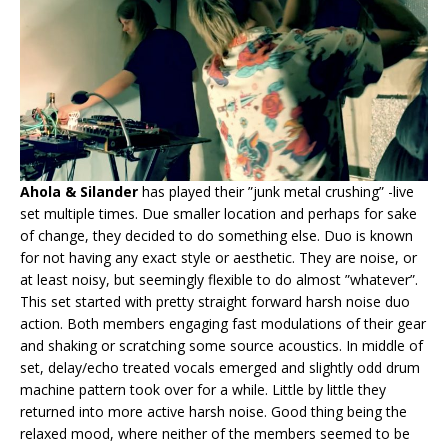
Ahola & Silander
has played their ”junk metal crushing” -live
set multiple times. Due smaller location and perhaps for sake
of change, they decided to do something else. Duo is known
for not having any exact style or aesthetic. They are noise, or
at least noisy, but seemingly flexible to do almost ”whatever”.
This set started with pretty straight forward harsh noise duo
action. Both members engaging fast modulations of their gear
and shaking or scratching some source acoustics. In middle of
set, delay/echo treated vocals emerged and slightly odd drum
machine pattern took over for a while. Little by little they
returned into more active harsh noise. Good thing being the
relaxed mood, where neither of the members seemed to be