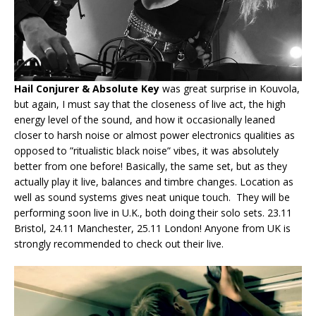
Hail Conjurer & Absolute Key
was great surprise in Kouvola,
but again, I must say that the closeness of live act, the high
energy level of the sound, and how it occasionally leaned
closer to harsh noise or almost power electronics qualities as
opposed to ”ritualistic black noise” vibes, it was absolutely
better from one before! Basically, the same set, but as they
actually play it live, balances and timbre changes. Location as
well as sound systems gives neat unique touch. They will be
performing soon live in U.K., both doing their solo sets. 23.11
Bristol, 24.11 Manchester, 25.11 London! Anyone from UK is
strongly recommended to check out their live.