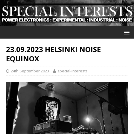
23.09.2023 HELSINKI NOISE
EQUINOX
24th September 2023
special-interests