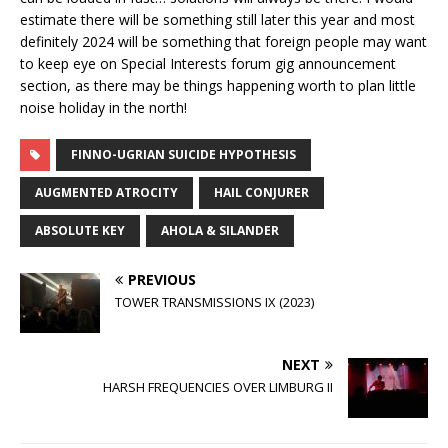
estimate there will be something still later this year and most
definitely 2024 will be something that foreign people may want
to keep eye on Special Interests forum gig announcement
section, as there may be things happening worth to plan little
noise holiday in the north!
FINNO-UGRIAN SUICIDE HYPOTHESIS
AUGMENTED ATROCITY
HAIL CONJURER
ABSOLUTE KEY
AHOLA & SILANDER
PREVIOUS
TOWER TRANSMISSIONS IX (2023)
NEXT
HARSH FREQUENCIES OVER LIMBURG II