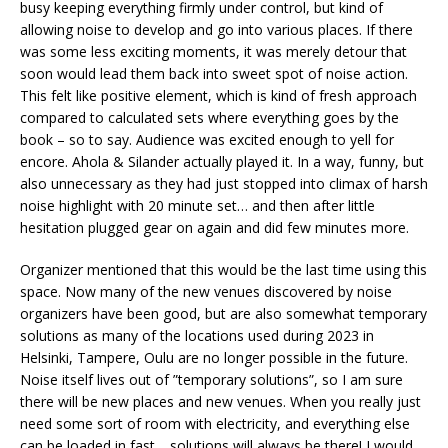
busy keeping everything firmly under control, but kind of
allowing noise to develop and go into various places. If there
was some less exciting moments, it was merely detour that
soon would lead them back into sweet spot of noise action.
This felt like positive element, which is kind of fresh approach
compared to calculated sets where everything goes by the
book – so to say. Audience was excited enough to yell for
encore. Ahola & Silander actually played it. In a way, funny, but
also unnecessary as they had just stopped into climax of harsh
noise highlight with 20 minute set… and then after little
hesitation plugged gear on again and did few minutes more.
Organizer mentioned that this would be the last time using this
space. Now many of the new venues discovered by noise
organizers have been good, but are also somewhat temporary
solutions as many of the locations used during 2023 in
Helsinki, Tampere, Oulu are no longer possible in the future.
Noise itself lives out of ”temporary solutions”, so I am sure
there will be new places and new venues. When you really just
need some sort of room with electricity, and everything else
can be loaded in fast… solutions will always be there! I would