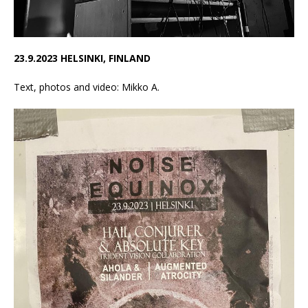
23.9.2023 HELSINKI, FINLAND
Text, photos and video: Mikko A.