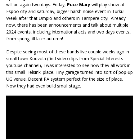
will be again two days. Friday,
Puce Mary
will play show at
Espoo city and saturday, bigger harsh noise event in Turku!
Week after that Umpio and others in Tampere city! Already
now, there has been announcements and talk about multiple
2024 events, including international acts and two days events..
from spring till later autumn!
Despite seeing most of these bands live couple weeks ago in
small town Kouvola (find video clips from Special Interests
youtube channel), I was interested to see how they all work in
this small Helsinki place. Tiny garage turned into sort of pop-up
UG venue. Decent PA system perfect for the size of place.
Now they had even build small stage.