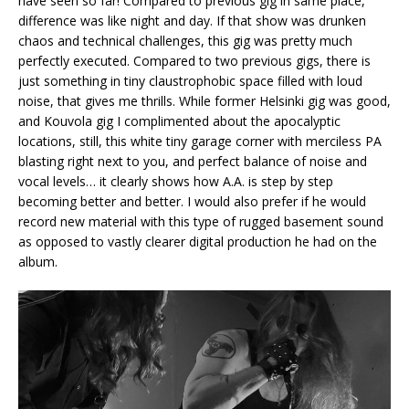
have seen so far! Compared to previous gig in same place,
difference was like night and day. If that show was drunken
chaos and technical challenges, this gig was pretty much
perfectly executed. Compared to two previous gigs, there is
just something in tiny claustrophobic space filled with loud
noise, that gives me thrills. While former Helsinki gig was good,
and Kouvola gig I complimented about the apocalyptic
locations, still, this white tiny garage corner with merciless PA
blasting right next to you, and perfect balance of noise and
vocal levels… it clearly shows how A.A. is step by step
becoming better and better. I would also prefer if he would
record new material with this type of rugged basement sound
as opposed to vastly clearer digital production he had on the
album.