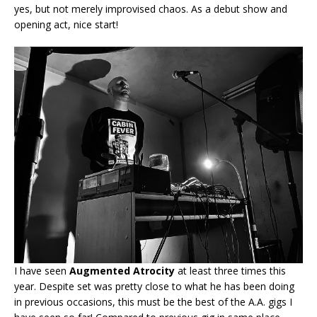
yes, but not merely improvised chaos. As a debut show and
opening act, nice start!
I have seen
Augmented Atrocity
at least three times this
year. Despite set was pretty close to what he has been doing
in previous occasions, this must be the best of the A.A. gigs I