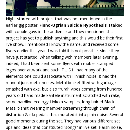
Night started with project that was not mentioned in the
earlier gig poster:
Finno-Ugrian Suicide Hypothesis
. I talked
with couple guys in the audience and they mentioned this
project has yet to publish anything and this would be their first
live show. I mentioned I know the name, and received some
flyers earlier this year. I was told it is not possible, since they
have just started. When talking with members later evening,
indeed, I had been sent some flyers with rubber-stamped
logos over artwork and such. F.U.S.H. had many of the
elements one could associate with Finnish noise. It had the
manual junk metal noises. Metal bucket filled with garbage
smashed with axe, but also ”rural” vibes coming from hundred
years old hand made kantele instrument scratched with rake,
some hardline ecology Linkola samples, long haired Black
Metal t-shirt wearing member screaming through chain of
distortion & efx pedals that mutated it into plain noise. Several
good moments during the set. They had various different set
ups and ideas that constituted ”songs” in live set. Harsh noise,