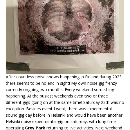
After countless noise shows happening in Finland during 2023,
there seems to be no end in sight! My own noise gig frenzy
currently ongoing two months. Every weekend something
happening. At the busiest weekends even two or three
different gigs going on at the same time! Saturday 23th was no
exception. Besides event I went, there was experimental
sound gig day before in Helsinki and would have been another
Helsinki noisy experimental gig on saturday, with long time
operating
Grey Park
returning to live activities. Next weekend