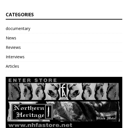
CATEGORIES
documentary
News
Reviews
Interviews
Articles