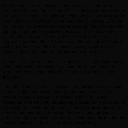
To fully explain why I chose this title, I have to talk about my
previous full-length album “Armure”. I see the two albums as a kind
of diptych, with similar themes and techniques (even in the artworks
: both collages are sourced from the same book). Armure is French
for “armour”. I like its ambivalence as an album title. It evokes war,
fighting, action but it’s a passive object. You can’t attack or take
action with an armour. You only shield yourself from the outside
world, the good and the bad. Obviously I did not choose this word
with any reference to military themes. It was a metaphor of my
relationships with people, friends and family at the time.
Étreinte is French for “embrace”. Similarly, it’s an ambivalent word,
with either positive or negative connotations : it could be a hug, a
warm embrace, or a stranglehold. The opposite of defense and
sheltering.
Up until this point, my music was never connected to my personal
experience like that. I used to choose album/track names and
artwork because I thought they looked “cool” and vaguely
mysterious. So it felt pretty intimidating and cathartic to put so much
of myself into it, even though there is no trace of this in the sound or
artwork ; no liner notes, sound samples, personal photographs… I
don’t even think you need to know or care about all this to enjoy the
music, it was something I had to do for myself firstly.