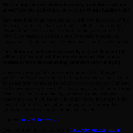
Did you approach the label Krim Kram, or did they reach out
to you? Are they a label that you were previously familiar with?
Dave from Krim Kram contacted me shortly after the release of “Le
Foudroyé” on Satatuhatta. I was familiar with this label from their
reissue of the EXCELLENT first two Dressing tapes on CD. So
when Dave reached out for an album I was really honored and
happy. I must thank him again for his patience and trust. He’s great.
This album was published just recently in April 2024, but I’ll
still be a dullard and ask if you’re already working on new
releases, or even have something completed and coming up?
I finished working on this release in summer 2023. I thought I
would slow down but I kept myself busy by creating a music video
for a track from Armure and a digital cut-up instrument on PureData.
As for new releases, I have a 3″ CDr coming out on Abhorrent After
Death. I wanted to do something shorter with a much simpler
creative process. It will feature a lot of that cut-up instrument. I also
have a first draft for a new album coming on an American label. I
will try to slow down and give it the time it needs.
Linktree:
https://linktr.ee/zltz
Contact through the contact form of
https://zltz.bandcamp.com/