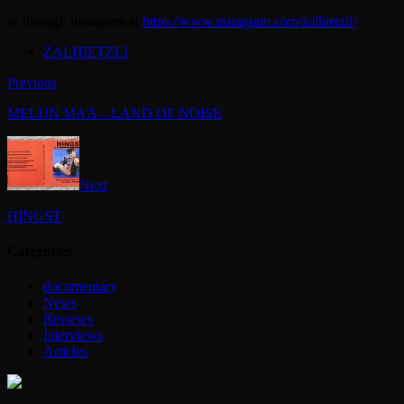
or through instagram at
https://www.instagram.com/zalhietzli/
ZALHIETZLI
Previous
MELUN MAA – LAND OF NOISE
Next
HINGST
Categories
documentary
News
Reviews
Interviews
Articles