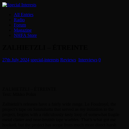
All Entries
Radio
Forum
Magazine
NHFA Store
ZALHIETZLI – ÉTREINTE
27th July 2024
special-interests
Reviews
,
Interviews
0
ZALHIETZLI – ÉTREINTE
Text: Mikko Polus
Zalhietzli’s releases have a fairly wide range. Le Foudroyé, the
project’s tape on Satatuhatta that served as my initiation to the
project, begins with a ridiculously tasty loop of somewhat fragile
metal clatter and near-brutish tape warbles. That’s what got me
hooked, but the project has scope from much more direct harsh