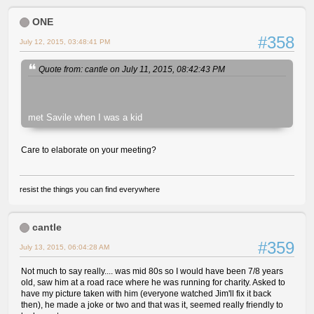
ONE
#358
July 12, 2015, 03:48:41 PM
Quote from: cantle on July 11, 2015, 08:42:43 PM
met Savile when I was a kid
Care to elaborate on your meeting?
resist the things you can find everywhere
cantle
#359
July 13, 2015, 06:04:28 AM
Not much to say really.... was mid 80s so I would have been 7/8 years
old, saw him at a road race where he was running for charity. Asked to
have my picture taken with him (everyone watched Jim'll fix it back
then), he made a joke or two and that was it, seemed really friendly to