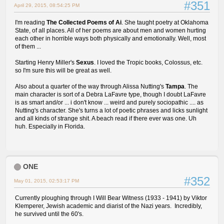
#351
April 29, 2015, 08:54:25 PM
I'm reading
The Collected Poems of Ai
. She taught poetry at Oklahoma
State, of all places. All of her poems are about men and women hurting
each other in horrible ways both physically and emotionally. Well, most
of them ...
Starting Henry Miller's
Sexus
. I loved the Tropic books, Colossus, etc.
so I'm sure this will be great as well.
Also about a quarter of the way through Alissa Nutting's
Tampa
. The
main character is sort of a Debra LaFavre type, though I doubt LaFavre
is as smart and/or ... i don't know ... weird and purely sociopathic .... as
Nutting's character. She's turns a lot of poetic phrases and licks sunlight
and all kinds of strange shit. A beach read if there ever was one. Uh
huh. Especially in Florida.
ONE
#352
May 01, 2015, 02:53:17 PM
Currently ploughing through I Will Bear Witness (1933 - 1941) by Viktor
Klemperer, Jewish academic and diarist of the Nazi years. Incredibly,
he survived until the 60's.