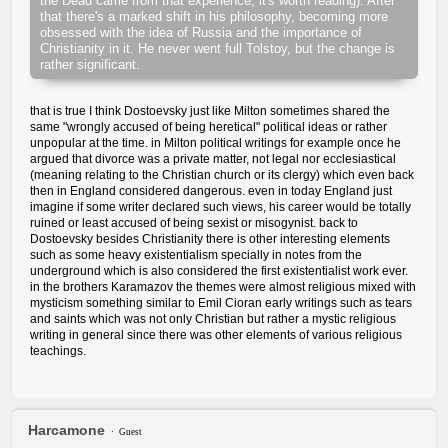
the Dead came from that experience, it's worth reading). After
that there's a marked shift in his philosophy, becoming more
obsessed with the idea of Russia and the importance of
Christianity in it. He never went full Tolstoy, but the change is
rather significant.
that is true I think Dostoevsky just like Milton sometimes shared the
same "wrongly accused of being heretical" political ideas or rather
unpopular at the time. in Milton political writings for example once he
argued that divorce was a private matter, not legal nor ecclesiastical
(meaning relating to the Christian church or its clergy) which even back
then in England considered dangerous. even in today England just
imagine if some writer declared such views, his career would be totally
ruined or least accused of being sexist or misogynist. back to
Dostoevsky besides Christianity there is other interesting elements
such as some heavy existentialism specially in notes from the
underground which is also considered the first existentialist work ever.
in the brothers Karamazov the themes were almost religious mixed with
mysticism something similar to Emil Cioran early writings such as tears
and saints which was not only Christian but rather a mystic religious
writing in general since there was other elements of various religious
teachings.
Harcamone
Guest