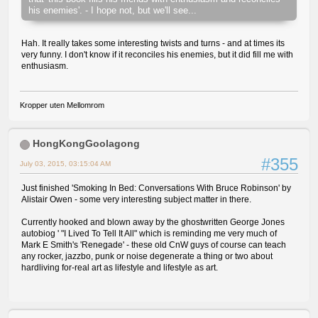
his enemies'. - I hope not, but we'll see...
Hah. It really takes some interesting twists and turns - and at times its
very funny. I don't know if it reconciles his enemies, but it did fill me with
enthusiasm.
Kropper uten Mellomrom
HongKongGoolagong
#355
July 03, 2015, 03:15:04 AM
Just finished 'Smoking In Bed: Conversations With Bruce Robinson' by
Alistair Owen - some very interesting subject matter in there.
Currently hooked and blown away by the ghostwritten George Jones
autobiog ' "I Lived To Tell It All" which is reminding me very much of
Mark E Smith's 'Renegade' - these old CnW guys of course can teach
any rocker, jazzbo, punk or noise degenerate a thing or two about
hardliving for-real art as lifestyle and lifestyle as art.