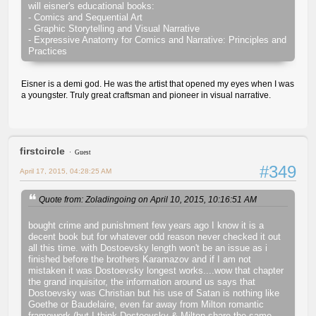
will eisner's educational books:
- Comics and Sequential Art
- Graphic Storytelling and Visual Narrative
- Expressive Anatomy for Comics and Narrative: Principles and
Practices
Eisner is a demi god. He was the artist that opened my eyes when I was
a youngster. Truly great craftsman and pioneer in visual narrative.
firstcircle
Guest
#349
April 17, 2015, 04:28:25 AM
Quote from: Zoladingoing on April 10, 2015, 10:16:51 AM
bought crime and punishment few years ago I know it is a
decent book but for whatever odd reason never checked it out
all this time. with Dostoevsky length won't be an issue as i
finished before the brothers Karamazov and if I am not
mistaken it was Dostoevsky longest works....wow that chapter
the grand inquisitor, the information around us says that
Dostoevsky was Christian but his use of Satan is nothing like
Goethe or Baudelaire, even far away from Milton romantic
framework (but I think Dostoevsky & Milton share the same