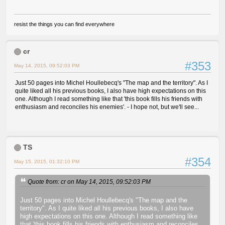
resist the things you can find everywhere
cr
#353
May 14, 2015, 09:52:03 PM
Just 50 pages into Michel Houllebecq's "The map and the territory". As I
quite liked all his previous books, I also have high expectations on this
one. Although I read something like that 'this book fills his friends with
enthusiasm and reconciles his enemies'. - I hope not, but we'll see...
TS
#354
May 15, 2015, 01:32:10 PM
Quote from: cr on May 14, 2015, 09:52:03 PM
Just 50 pages into Michel Houllebecq's "The map and the
territory". As I quite liked all his previous books, I also have
high expectations on this one. Although I read something like
that 'this book fills his friends with enthusiasm and reconciles