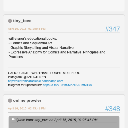
tiny_tove
#347
April 16, 2015, 01:25:45 PM
will eisner's educational books:
- Comics and Sequential Art
- Graphic Storytelling and Visual Narrative
- Expressive Anatomy for Comics and Narrative: Principles and
Practices
CALIGULA031 - WERTHAM - FORESTA DI FERRO
instagram: @ANTICITIZEN
http://elettronicaradicale.bandcamp.com
telegram for updated list:
https://t.me/+03nSMe2c6AFmMTk0
online prowler
#348
April 16, 2015, 02:45:41 PM
Quote from: tiny_tove on April 16, 2015, 01:25:45 PM