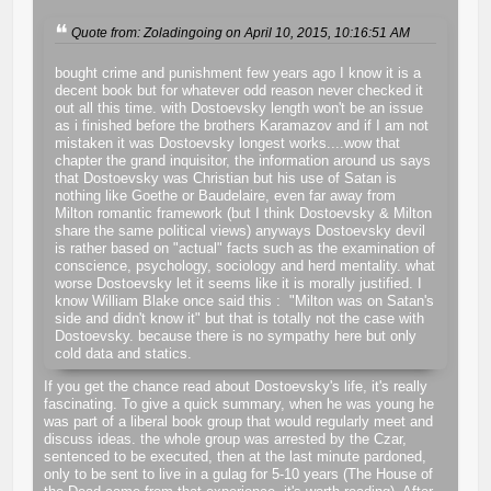
Quote from: Zoladingoing on April 10, 2015, 10:16:51 AM
bought crime and punishment few years ago I know it is a
decent book but for whatever odd reason never checked it
out all this time. with Dostoevsky length won't be an issue
as i finished before the brothers Karamazov and if I am not
mistaken it was Dostoevsky longest works....wow that
chapter the grand inquisitor, the information around us says
that Dostoevsky was Christian but his use of Satan is
nothing like Goethe or Baudelaire, even far away from
Milton romantic framework (but I think Dostoevsky & Milton
share the same political views) anyways Dostoevsky devil
is rather based on "actual" facts such as the examination of
conscience, psychology, sociology and herd mentality. what
worse Dostoevsky let it seems like it is morally justified. I
know William Blake once said this : "Milton was on Satan's
side and didn't know it" but that is totally not the case with
Dostoevsky. because there is no sympathy here but only
cold data and statics.
If you get the chance read about Dostoevsky's life, it's really
fascinating. To give a quick summary, when he was young he
was part of a liberal book group that would regularly meet and
discuss ideas. the whole group was arrested by the Czar,
sentenced to be executed, then at the last minute pardoned,
only to be sent to live in a gulag for 5-10 years (The House of