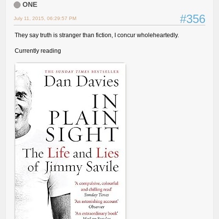
ONE
#356
July 11, 2015, 06:29:57 PM
They say truth is stranger than fiction, I concur wholeheartedly.
Currently reading