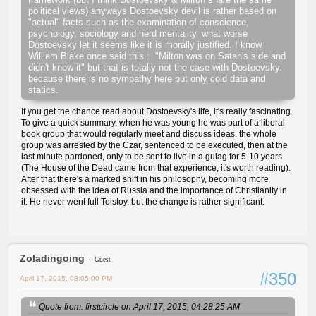
political views) anyways Dostoevsky devil is rather based on
"actual" facts such as the examination of conscience,
psychology, sociology and herd mentality. what worse
Dostoevsky let it seems like it is morally justified. I know
William Blake once said this : "Milton was on Satan's side and
didn't know it" but that is totally not the case with Dostoevsky.
because there is no sympathy here but only cold data and
statics.
If you get the chance read about Dostoevsky's life, it's really fascinating.
To give a quick summary, when he was young he was part of a liberal
book group that would regularly meet and discuss ideas. the whole
group was arrested by the Czar, sentenced to be executed, then at the
last minute pardoned, only to be sent to live in a gulag for 5-10 years
(The House of the Dead came from that experience, it's worth reading).
After that there's a marked shift in his philosophy, becoming more
obsessed with the idea of Russia and the importance of Christianity in
it. He never went full Tolstoy, but the change is rather significant.
Zoladingoing
Guest
#350
April 17, 2015, 08:05:00 PM
Quote from: firstcircle on April 17, 2015, 04:28:25 AM