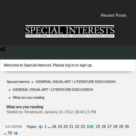
Recent Posts
Welcome to
Special Interest
. Please
log in
or
sign up
.
Special Interest
GENERAL VISUAL ART / LITERATURE DISCUSSION
►
GENERAL VISUAL ART / LITERATURE DISCUSSION
►
What are you reading
►
What are you reading
Started by Tenebracid, January 15, 2012, 08:40:21 PM
24
1
...
18
19
20
21
22
23
25
26
27
28
29
30
Pages
GO DOWN
...
78