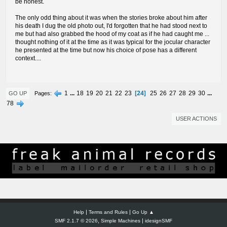
be honest.
The only odd thing about it was when the stories broke about him after
his death I dug the old photo out, I'd forgotten that he had stood next to
me but had also grabbed the hood of my coat as if he had caught me ...
thought nothing of it at the time as it was typical for the jocular character
he presented at the time but now his choice of pose has a different
context....
24
1
...
18
19
20
21
22
23
25
26
27
28
29
30
...
Pages
GO UP
78
USER ACTIONS
|
|
Help
Terms and Rules
Go Up ▲
,
|
SMF 2.1.7 © 2026
Simple Machines
idesignSMF