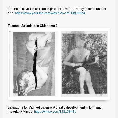
For those of you interested in graphic novels... I really recommend this
one:
https://www.youtube.com/watch?v=omLPnj16Kz4
Teenage Satanists in Oklahoma 3
Latest zine by Michael Salerno. A drastic development in form and
materialty. Vimeo:
https://vimeo.com/123108441