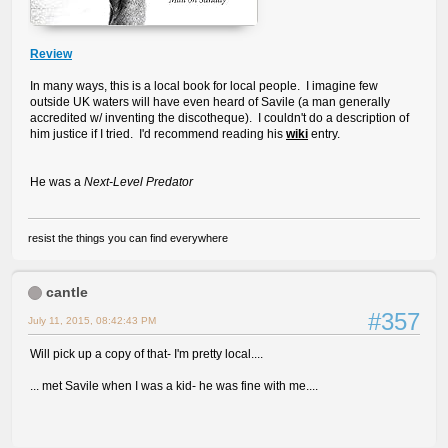
Review
In many ways, this is a local book for local people. I imagine few
outside UK waters will have even heard of Savile (a man generally
accredited w/ inventing the discotheque). I couldn't do a description of
him justice if I tried. I'd recommend reading his
wiki
entry.
He was a
Next-Level Predator
resist the things you can find everywhere
cantle
#357
July 11, 2015, 08:42:43 PM
Will pick up a copy of that- I'm pretty local....
... met Savile when I was a kid- he was fine with me....