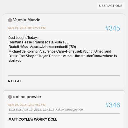
USER ACTIONS
Vermin Marvin
#345
April 15, 2015, 09:12:21 PM
Just bought Today:
Herman Hesse : Narkissos ja kulta suu
Rudolf Höss : Auschwizin komendantti (`59)
Michael de Koningh/Laurence Cane-Honeysett:Young, Gifted, and
Black: The Story of Trojan Records without the cd.. don`know where to
start yet.
R O T A T
online prowler
#346
April 15, 2015, 10:27:52 PM
Last Edit
: April 15, 2015, 11:41:13 PM by online prowler
MATT COYLE's WORRY DOLL