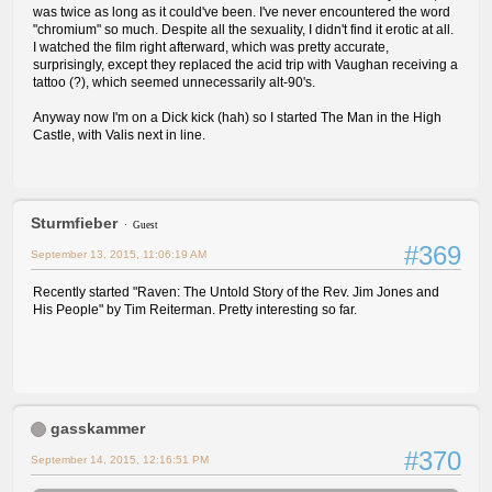
was twice as long as it could've been. I've never encountered the word
"chromium" so much. Despite all the sexuality, I didn't find it erotic at all.
I watched the film right afterward, which was pretty accurate,
surprisingly, except they replaced the acid trip with Vaughan receiving a
tattoo (?), which seemed unnecessarily alt-90's.
Anyway now I'm on a Dick kick (hah) so I started The Man in the High
Castle, with Valis next in line.
Sturmfieber
Guest
#369
September 13, 2015, 11:06:19 AM
Recently started "Raven: The Untold Story of the Rev. Jim Jones and
His People" by Tim Reiterman. Pretty interesting so far.
gasskammer
#370
September 14, 2015, 12:16:51 PM