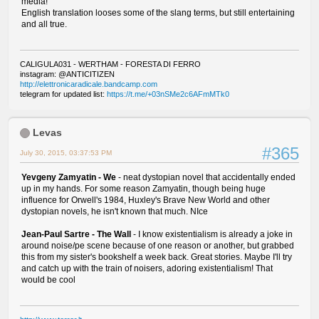
media!
English translation looses some of the slang terms, but still entertaining
and all true.
CALIGULA031 - WERTHAM - FORESTA DI FERRO
instagram: @ANTICITIZEN
http://elettronicaradicale.bandcamp.com
telegram for updated list:
https://t.me/+03nSMe2c6AFmMTk0
Levas
#365
July 30, 2015, 03:37:53 PM
Yevgeny Zamyatin - We
- neat dystopian novel that accidentally ended
up in my hands. For some reason Zamyatin, though being huge
influence for Orwell's 1984, Huxley's Brave New World and other
dystopian novels, he isn't known that much. NIce
Jean-Paul Sartre - The Wall
- I know existentialism is already a joke in
around noise/pe scene because of one reason or another, but grabbed
this from my sister's bookshelf a week back. Great stories. Maybe I'll try
and catch up with the train of noisers, adoring existentialism! That
would be cool