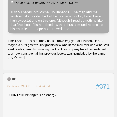
Quote from: cr on May 14, 2015, 09:52:03 PM
Just 50 pages into Michel Houllebecq's "The map and the
territory". As I quite liked all his previous books, I also have
high expectations on this one. Although I read something like
that 'this book fills his friends with enthusiasm and reconciles
his enemies'. - I hope not, but we'll see...
Like TS said, this is a funny book. I have enjoyed all his book, this is
maybe a bit "lighter"? Just got his new one in the mail this weekend, will
start reading tonight. Irritating the that the company here has switched
to a new translator, all his previous books was translated by the same
guy. Oh well..
cr
#371
September 28, 2015, 06:04:24 PM
JOHN LYDON: Anger is an energy