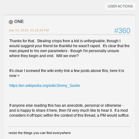
USER ACTIONS
ONE
#360
July 13, 2015, 01:18:28 PM
Thanks for that. Stealing crisps from a kid is unforgivable, though I
would suggest your friend be thankful he wasn't raped. It's clear that the
man played to his own parameters - though I'm personally unsure
where they begin and end. Will we ever?
It's clear I screwed the wiki entry link a few posts above this, here it is
now >
https://en.wikipedia.org/wiki/Jimmy_Savile
If anyone else reading this has an anecdote, personal or otherwise -
and is happy to share it here, then I'd very much like to hear it. If a mod
considers it off topic within the context of this thread, a PM would suffice.
resist the things you can find everywhere