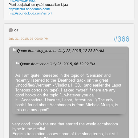
http://www.terror.lt
Pieni puujalkainen tyttö huutaa liian lujaa
http://terr0r.bandcamp.com/
http://soundcloud.com/terrorlt
cr
#366
July 31, 2015, 06:00:40 PM
Quote from: tiny_tove on July 28, 2015, 12:23:30 AM
Quote from: cr on July 26, 2015, 06:12:32 PM
As I am quite interested in the topic of 'Senicide' and
recently listened to the 'Deathbed' track on the great
Uncodified/Wertham - Vindicta I CD, (and earlier the Lapot
'Igneous corrosion' tape), I asked myself if there are any
good books on the topic (...whatever you call
it...Accabadora, Ubasute, Lapot, Ättestupa...) The only
book I found about Accabadora is from Michela Murgia, is
this one any good?
very good. that's the one that started the whole accabadora
hype in the media!
English translation looses some of the slang terms, but still