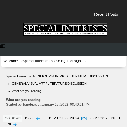
Recent Posts
Welcome to
Special Interest
. Please
log in
or
sign up
.
Special Interest
GENERAL VISUAL ART / LITERATURE DISCUSSION
►
GENERAL VISUAL ART / LITERATURE DISCUSSION
►
What are you reading
►
What are you reading
Started by Tenebracid, January 15, 2012, 08:40:21 PM
25
1
...
19
20
21
22
23
24
26
27
28
29
30
31
Pages
GO DOWN
...
78