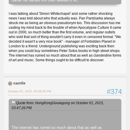
name- he named him then deleted it iirc
I was talking about 'Simon Whitechapel' and some rather shocking
news I was told about who that actually was. Pan Pantziarka always
struck me as being an obvious pseudonym too. This discussion has me
casting my mind back to the trouble of when Apocalypse Culture II came
out in 2000, so much better than the first volume, and regular outlets
who sold that sort of thing wouldn't carry it even in censored format. "We
decided it wasn't a very nice book" - manager of Forbidden Planet in
London to a friend. Underground publishing was exciting back then
when you could buy sometimes Peter Sotos books in high street shops.
The internet has ruined so much about that as well as clandestine forms
of art and music. Some things ought to be difficult to discover.
cantle
#374
October 01, 2015, 05:08:28 PM
Quote from: HongKongGoolagong on October 01, 2015,
03:47:26 PM
The internet has ruined so much about that as well as