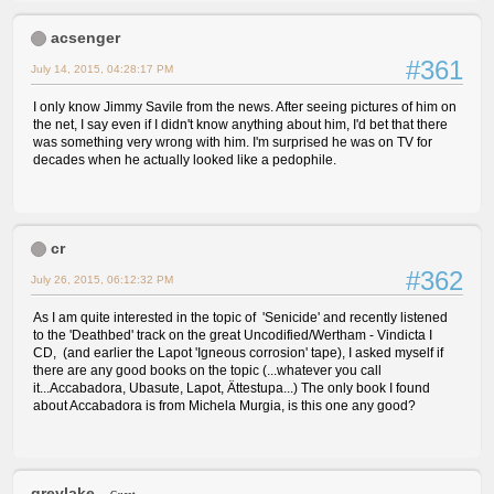
acsenger
#361
July 14, 2015, 04:28:17 PM
I only know Jimmy Savile from the news. After seeing pictures of him on
the net, I say even if I didn't know anything about him, I'd bet that there
was something very wrong with him. I'm surprised he was on TV for
decades when he actually looked like a pedophile.
cr
#362
July 26, 2015, 06:12:32 PM
As I am quite interested in the topic of 'Senicide' and recently listened
to the 'Deathbed' track on the great Uncodified/Wertham - Vindicta I
CD, (and earlier the Lapot 'Igneous corrosion' tape), I asked myself if
there are any good books on the topic (...whatever you call
it...Accabadora, Ubasute, Lapot, Ättestupa...) The only book I found
about Accabadora is from Michela Murgia, is this one any good?
greylake