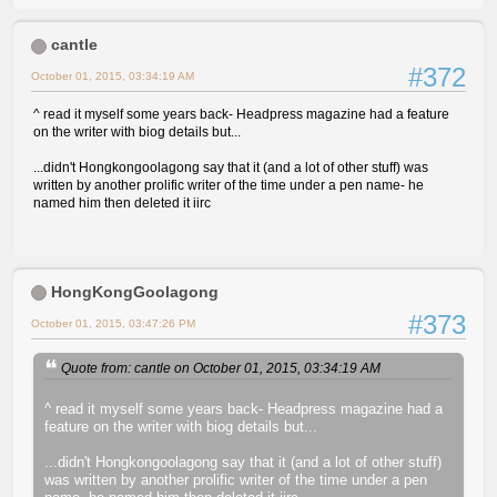
cantle
#372
October 01, 2015, 03:34:19 AM
^ read it myself some years back- Headpress magazine had a feature
on the writer with biog details but...
...didn't Hongkongoolagong say that it (and a lot of other stuff) was
written by another prolific writer of the time under a pen name- he
named him then deleted it iirc
HongKongGoolagong
#373
October 01, 2015, 03:47:26 PM
Quote from: cantle on October 01, 2015, 03:34:19 AM
^ read it myself some years back- Headpress magazine had a
feature on the writer with biog details but...
...didn't Hongkongoolagong say that it (and a lot of other stuff)
was written by another prolific writer of the time under a pen