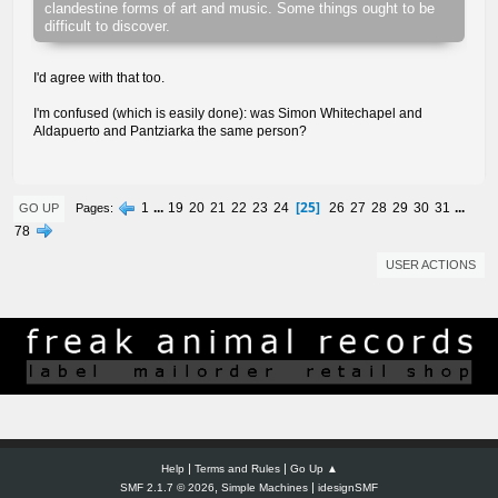
clandestine forms of art and music. Some things ought to be
difficult to discover.
I'd agree with that too.
I'm confused (which is easily done): was Simon Whitechapel and
Aldapuerto and Pantziarka the same person?
25
1
...
19
20
21
22
23
24
26
27
28
29
30
31
...
Pages
GO UP
78
USER ACTIONS
|
|
Help
Terms and Rules
Go Up ▲
,
|
SMF 2.1.7 © 2026
Simple Machines
idesignSMF