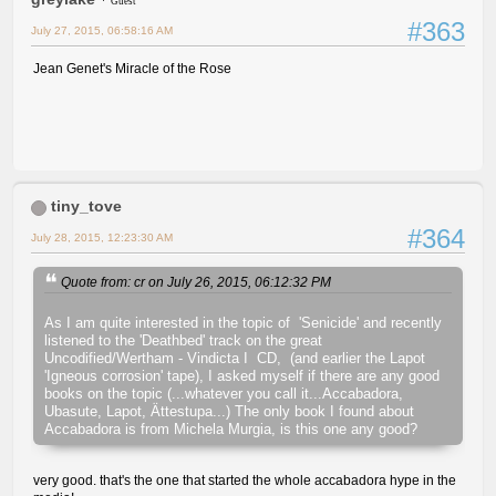
Guest
#363
July 27, 2015, 06:58:16 AM
Jean Genet's Miracle of the Rose
tiny_tove
#364
July 28, 2015, 12:23:30 AM
Quote from: cr on July 26, 2015, 06:12:32 PM
As I am quite interested in the topic of 'Senicide' and recently
listened to the 'Deathbed' track on the great
Uncodified/Wertham - Vindicta I CD, (and earlier the Lapot
'Igneous corrosion' tape), I asked myself if there are any good
books on the topic (...whatever you call it...Accabadora,
Ubasute, Lapot, Ättestupa...) The only book I found about
Accabadora is from Michela Murgia, is this one any good?
very good. that's the one that started the whole accabadora hype in the