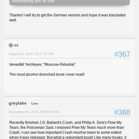
entertaining and all true.
Thanks! I will try to get the German version and hope it was translated
well.
cr
#367
August 02, 2015, 05:17:07 PM
Venedikt Yerofeyev: "Moscow-Petushki"
The most alcohol drenched book I ever read!
greylake
Guest
#368
September 05, 2015, 06:06:39 AM
Recently finished J.G. Ballard's Crash, and Philip K. Dick's Flow My
Tears, the Policeman Said. I enjoyed Flow My Tears much more than
Crash. I can see how important Crash must've been to some extent
when it was released. But what a redundant book! Like many books, it