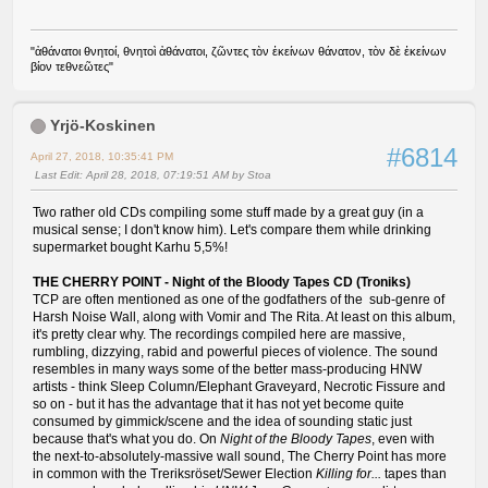
"ἀθάνατοι θνητοί, θνητοὶ ἀθάνατοι, ζῶντες τὸν ἐκείνων θάνατον, τὸν δὲ ἐκείνων
βίον τεθνεῶτες"
Yrjö-Koskinen
#6814
April 27, 2018, 10:35:41 PM
Last Edit
: April 28, 2018, 07:19:51 AM by Stoa
Two rather old CDs compiling some stuff made by a great guy (in a
musical sense; I don't know him). Let's compare them while drinking
supermarket bought Karhu 5,5%!
THE CHERRY POINT - Night of the Bloody Tapes CD (Troniks)
TCP are often mentioned as one of the godfathers of the sub-genre of
Harsh Noise Wall, along with Vomir and The Rita. At least on this album,
it's pretty clear why. The recordings compiled here are massive,
rumbling, dizzying, rabid and powerful pieces of violence. The sound
resembles in many ways some of the better mass-producing HNW
artists - think Sleep Column/Elephant Graveyard, Necrotic Fissure and
so on - but it has the advantage that it has not yet become quite
consumed by gimmick/scene and the idea of sounding static just
because that's what you do. On
Night of the Bloody Tapes
, even with
the next-to-absolutely-massive wall sound, The Cherry Point has more
in common with the Treriksröset/Sewer Election
Killing for...
tapes than