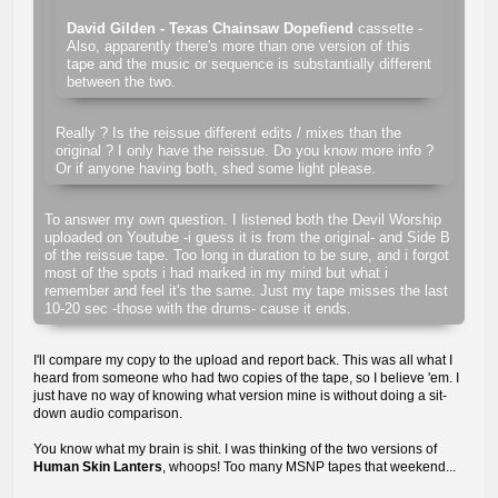
David Gilden - Texas Chainsaw Dopefiend
cassette -
Also, apparently there's more than one version of this
tape and the music or sequence is substantially different
between the two.
Really ? Is the reissue different edits / mixes than the
original ? I only have the reissue. Do you know more info ?
Or if anyone having both, shed some light please.
To answer my own question. I listened both the Devil Worship
uploaded on Youtube -i guess it is from the original- and Side B
of the reissue tape. Too long in duration to be sure, and i forgot
most of the spots i had marked in my mind but what i
remember and feel it's the same. Just my tape misses the last
10-20 sec -those with the drums- cause it ends.
I'll compare my copy to the upload and report back. This was all what I
heard from someone who had two copies of the tape, so I believe 'em. I
just have no way of knowing what version mine is without doing a sit-
down audio comparison.
You know what my brain is shit. I was thinking of the two versions of
Human Skin Lanters
, whoops! Too many MSNP tapes that weekend...