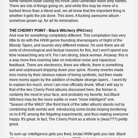
some random dude calling his
HNW Java Generator
wavs dirty names.
There are lots of things going on, and while this may be more of a
barbed fence than a literal wall, we all know that the important thing is
whether it gets the job done. This does. A fucking awesome album -
somehow grown up, for all its minimalism.
THE CHERRY POINT - Black Witchery (PACrec)
And now for something completely different. This compilation has very
little to do with the HNW genre founding shenanigans of
Night of the
Bloody Tapes
, and sounds very different indeed. I'm sure there are all
sorts of chronological and factual reasons for this, but I won't spend any
time researching any of it. For I am strong, black woman. Anyway: this is
a way more free-roaming take on industrial noise and rapacious
feedback. There are electronics, there are effects, there is something
wet and unpleasant dripping down your spine. Roomy reverbs made
less roomy by their obvious nature of being synthetic, but then made
more roomy again by the addition of multiple strange layers... I wont try
to explain too much, since I am now officially drunk. What I will say is
that of the two Cherry Point albums discussed here, the former is
certainly the most in-your face, and probably my favorite, but
Black
Witchery
may be the more subtle or even "more intelligent" one.
"Season of the Witch" (the third track of the latter album) stands out by
combining both worlds and introducing some brutal looping bordering
on lo-fi PE among the fidgeting experiments, and thus making everyone
happy. It's great. In fact, The Cherry Point as a whole is (/was???) pretty
great.
To sum up: intelligence gets you fired, brutal HNW gets you laid.
Black