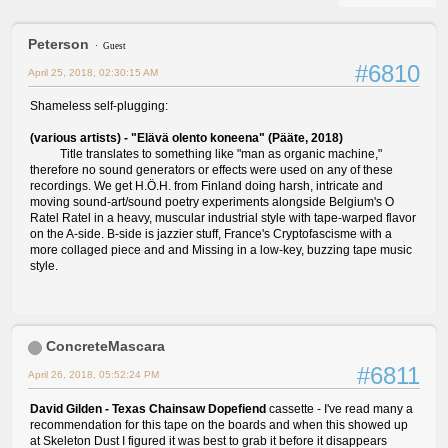
Peterson
Guest
#6810
April 25, 2018, 02:30:15 AM
Shameless self-plugging:
(various artists) - "Elävä olento koneena" (Pääte, 2018)
Title translates to something like "man as organic machine,"
therefore no sound generators or effects were used on any of these
recordings. We get H.Ö.H. from Finland doing harsh, intricate and
moving sound-art/sound poetry experiments alongside Belgium's O
Ratel Ratel in a heavy, muscular industrial style with tape-warped flavor
on the A-side. B-side is jazzier stuff, France's Cryptofascisme with a
more collaged piece and and Missing in a low-key, buzzing tape music
style.
ConcreteMascara
#6811
April 26, 2018, 05:52:24 PM
David Gilden - Texas Chainsaw Dopefiend
cassette - I've read many a
recommendation for this tape on the boards and when this showed up
at Skeleton Dust I figured it was best to grab it before it disappears