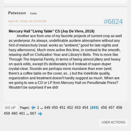
Peterson
Guest
#6824
April 30, 2018, 02:13:48 AM
Mercury Hall "Living Table" CS (Joy De Vivre, 2018)
Another ace from one of my favorite projects of current crop as well
as yesteryear. As always, undefinable austere atmosphere without any
hint of melancholy (read: works as "ambient," good for late nights and
hazy afternoons). Much more active this time, in contrast to the smooth,
relaxing stuff on Civilization Year and Library's Bells. This is more like
Through The Imperial Family, in terms of being almost jittery and heavy
on quick edits, except it's deliberately lo-fi instead of super-duper
crystal-clear. Sounds are perhaps more mundane than ever (well,
there's a coffee table on the cover, so...) but the indefinite quality,
organization and treatment doesn't hardly suggest as much. When are
we going to see a CD or LP from Mercury Hall on Penultimate Press?
Wouldn't be surprised if we did!
455
1
...
449
450
451
452
453
454
456
457
458
Pages
GO UP
459
460
461
...
667
USER ACTIONS