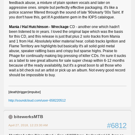
feedback abuse, a mixture of plain spoken vocals and later on
aggressive ones. simple but perfectly effective packaging. it's like a
police scanner filtered through the sound of late '90s/early '00s Taint. If
you don't have this, get it! A goddamn gem in the IOPS catalogue.
Mania / Hal Hutchinson - Wreckage
CD - another one which hadn't
been listened to in years. I loved the original tape which was the basis
for this CD, and this release is just that plus 2 solo tracks from Mania
and 1 from Hal. Absolutely killer material hear. collab tracks Ignition and
Flame Territory are highlights but basically it's all solid gold metal
abuse, speaker rattling bass and crispy but sparse highs. Praise to
Phage for continually making big pressing of killer CDs. I'm sure it sucks
as a label to see great albums for sale super cheap within 6-12 months
because of the ready availability, but it's a great boon to all those who
wait a bit check out an artist or pick up an album. Not every good record
should be impossible to buy.
[death|trigger|impulse]
http://soundcloud.com/user-658220512
bitewerksMTB
#6812
April 27, 2018, 12:23:30 AM