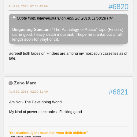
#6820
April 29, 2018, 02:03:43 AM
Quote from: bitewerksMTB on April 28, 2018, 11:50:28 PM
Disgusting Sanctum
"The Pathology of Abuse" tape (Finders)-
damn good, heavy death industrial. I hope he cranks out a full-
length soon for vinyl or cd.
agreed! both tapes on Finders are among my most spun cassettes as of
late.
Zeno Marx
#6821
April 29, 2018, 02:30:31 AM
Am Not - The Developing World
My kind of power-electronics. Fucking good.
"the overindulgent machines were their children"