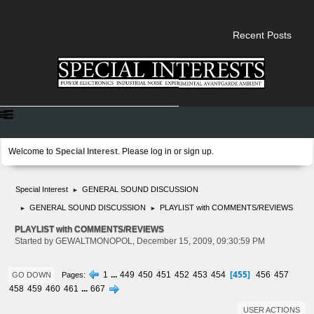
Recent Posts
Welcome to
Special Interest
. Please
log in
or
sign up
.
Special Interest
GENERAL SOUND DISCUSSION
►
GENERAL SOUND DISCUSSION
PLAYLIST with COMMENTS/REVIEWS
►
►
PLAYLIST with COMMENTS/REVIEWS
Started by GEWALTMONOPOL, December 15, 2009, 09:30:59 PM
455
1
...
449
450
451
452
453
454
456
457
Pages
GO DOWN
458
459
460
461
...
667
USER ACTIONS