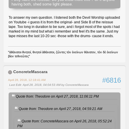
having both, shed some light please.
To answer my own question. I listened both the Devil Worship uploaded
on Youtube -i guess it is from the original- and Side B of the reissue
tape. Too long in duration to be sure, and i forgot most of the spots i had
marked in my mind but what i remember and feel it's the same. Just my
tape misses the last 10-20 sec -those with the drums- cause it ends.
"ἀθάνατοι θνητοί, θνητοὶ ἀθάνατοι, ζῶντες τὸν ἐκείνων θάνατον, τὸν δὲ ἐκείνων
βίον τεθνεῶτες"
ConcreteMascara
#6816
April 28, 2018, 12:18:41 AM
Last Edit
: April 28, 2018, 04:04:53 AM by ConcreteMascara
Quote from: Theodore on April 27, 2018, 11:06:11 PM
Quote from: Theodore on April 27, 2018, 04:59:21 AM
Quote from: ConcreteMascara on April 26, 2018, 05:52:24
PM