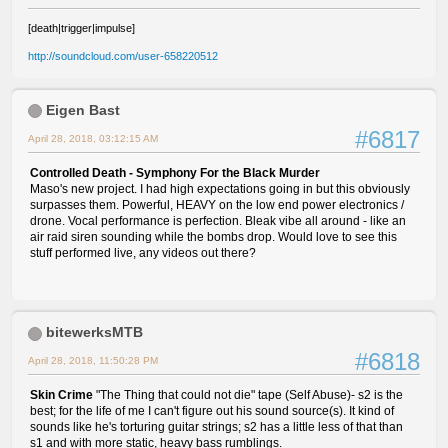
[death|trigger|impulse]
http://soundcloud.com/user-658220512
Eigen Bast
#6817
April 28, 2018, 03:12:15 AM
Controlled Death - Symphony For the Black Murder
Maso's new project. I had high expectations going in but this obviously
surpasses them. Powerful, HEAVY on the low end power electronics /
drone. Vocal performance is perfection. Bleak vibe all around - like an
air raid siren sounding while the bombs drop. Would love to see this
stuff performed live, any videos out there?
bitewerksMTB
#6818
April 28, 2018, 11:50:28 PM
Skin Crime
"The Thing that could not die" tape (Self Abuse)- s2 is the
best; for the life of me I can't figure out his sound source(s). It kind of
sounds like he's torturing guitar strings; s2 has a little less of that than
s1 and with more static, heavy bass rumblings.