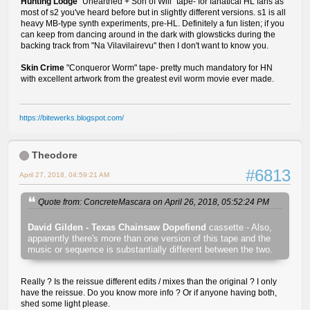
Hunting Lodge
"Unearthed + Son of Will" tape- for fanatical HL fans as
most of s2 you've heard before but in slightly different versions. s1 is all
heavy MB-type synth experiments, pre-HL. Definitely a fun listen; if you
can keep from dancing around in the dark with glowsticks during the
backing track from "Na Vilavilairevu" then I don't want to know you.
Skin Crime
"Conqueror Worm" tape- pretty much mandatory for HN
with excellent artwork from the greatest evil worm movie ever made.
https://bitewerks.blogspot.com/
Theodore
#6813
April 27, 2018, 04:59:21 AM
Quote from: ConcreteMascara on April 26, 2018, 05:52:24 PM
David Gilden - Texas Chainsaw Dopefiend
cassette - Also,
apparently there's more than one version of this tape and the
music or sequence is substantially different between the two.
Really ? Is the reissue different edits / mixes than the original ? I only
have the reissue. Do you know more info ? Or if anyone having both,
shed some light please.