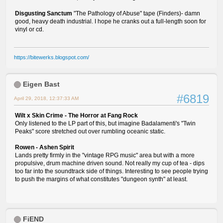
Disgusting Sanctum
"The Pathology of Abuse" tape (Finders)- damn
good, heavy death industrial. I hope he cranks out a full-length soon for
vinyl or cd.
https://bitewerks.blogspot.com/
Eigen Bast
#6819
April 29, 2018, 12:37:33 AM
Wilt x Skin Crime - The Horror at Fang Rock
Only listened to the LP part of this, but imagine Badalamenti's "Twin
Peaks" score stretched out over rumbling oceanic static.
Rowen - Ashen Spirit
Lands pretty firmly in the "vintage RPG music" area but with a more
propulsive, drum machine driven sound. Not really my cup of tea - dips
too far into the soundtrack side of things. Interesting to see people trying
to push the margins of what constitutes "dungeon synth" at least.
FiEND