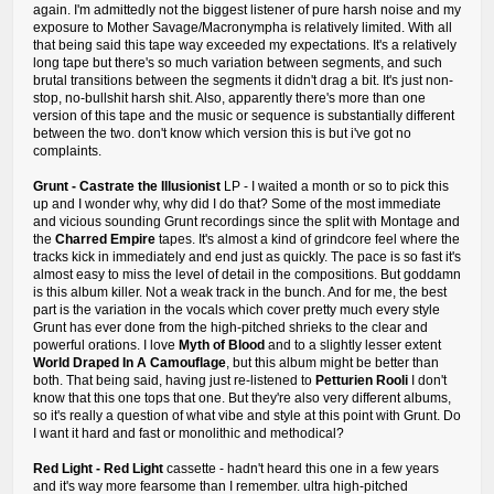
again. I'm admittedly not the biggest listener of pure harsh noise and my
exposure to Mother Savage/Macronympha is relatively limited. With all
that being said this tape way exceeded my expectations. It's a relatively
long tape but there's so much variation between segments, and such
brutal transitions between the segments it didn't drag a bit. It's just non-
stop, no-bullshit harsh shit. Also, apparently there's more than one
version of this tape and the music or sequence is substantially different
between the two. don't know which version this is but i've got no
complaints.
Grunt - Castrate the Illusionist
LP - I waited a month or so to pick this
up and I wonder why, why did I do that? Some of the most immediate
and vicious sounding Grunt recordings since the split with Montage and
the
Charred Empire
tapes. It's almost a kind of grindcore feel where the
tracks kick in immediately and end just as quickly. The pace is so fast it's
almost easy to miss the level of detail in the compositions. But goddamn
is this album killer. Not a weak track in the bunch. And for me, the best
part is the variation in the vocals which cover pretty much every style
Grunt has ever done from the high-pitched shrieks to the clear and
powerful orations. I love
Myth of Blood
and to a slightly lesser extent
World Draped In A Camouflage
, but this album might be better than
both. That being said, having just re-listened to
Petturien Rooli
I don't
know that this one tops that one. But they're also very different albums,
so it's really a question of what vibe and style at this point with Grunt. Do
I want it hard and fast or monolithic and methodical?
Red Light - Red Light
cassette - hadn't heard this one in a few years
and it's way more fearsome than I remember. ultra high-pitched