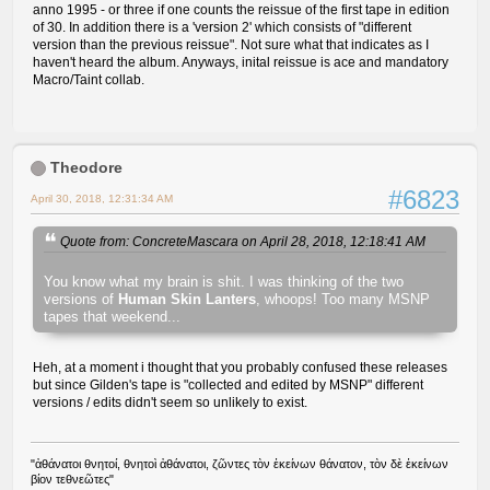
anno 1995 - or three if one counts the reissue of the first tape in edition
of 30. In addition there is a 'version 2' which consists of "different
version than the previous reissue". Not sure what that indicates as I
haven't heard the album. Anyways, inital reissue is ace and mandatory
Macro/Taint collab.
Theodore
#6823
April 30, 2018, 12:31:34 AM
Quote from: ConcreteMascara on April 28, 2018, 12:18:41 AM
You know what my brain is shit. I was thinking of the two
versions of
Human Skin Lanters
, whoops! Too many MSNP
tapes that weekend...
Heh, at a moment i thought that you probably confused these releases
but since Gilden's tape is "collected and edited by MSNP" different
versions / edits didn't seem so unlikely to exist.
"ἀθάνατοι θνητοί, θνητοὶ ἀθάνατοι, ζῶντες τὸν ἐκείνων θάνατον, τὸν δὲ ἐκείνων
βίον τεθνεῶτες"