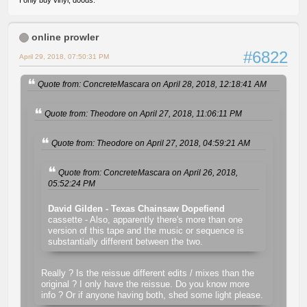
I only buy vinyl, d00ds.
online prowler
#6822
April 29, 2018, 07:50:31 PM
Quote from: ConcreteMascara on April 28, 2018, 12:18:41 AM
Quote from: Theodore on April 27, 2018, 11:06:11 PM
Quote from: Theodore on April 27, 2018, 04:59:21 AM
Quote from: ConcreteMascara on April 26, 2018,
05:52:24 PM
David Gilden - Texas Chainsaw Dopefiend
cassette - Also, apparently there's more than one
version of this tape and the music or sequence is
substantially different between the two.
Really ? Is the reissue different edits / mixes than the
original ? I only have the reissue. Do you know more
info ? Or if anyone having both, shed some light please.