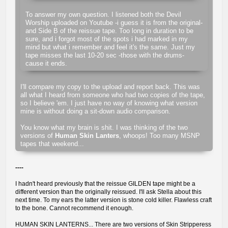
To answer my own question. I listened both the Devil
Worship uploaded on Youtube -i guess it is from the original-
and Side B of the reissue tape. Too long in duration to be
sure, and i forgot most of the spots i had marked in my
mind but what i remember and feel it's the same. Just my
tape misses the last 10-20 sec -those with the drums-
cause it ends.
I'll compare my copy to the upload and report back. This was
all what I heard from someone who had two copies of the tape,
so I believe 'em. I just have no way of knowing what version
mine is without doing a sit-down audio comparison.
You know what my brain is shit. I was thinking of the two
versions of
Human Skin Lanters
, whoops! Too many MSNP
tapes that weekend...
----
I hadn't heard previously that the reissue GILDEN tape might be a
different version than the originally reissued. I'll ask Stella about this
next time. To my ears the latter version is stone cold killer. Flawless craft
to the bone. Cannot recommend it enough.
HUMAN SKIN LANTERNS... There are two versions of Skin Stripperess