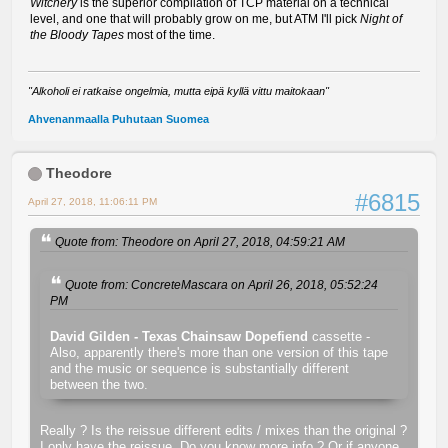
Witchery
is the superior compilation of TCP material on a technical
level, and one that will probably grow on me, but ATM I'll pick
Night of
the Bloody Tapes
most of the time.
"Alkoholi ei ratkaise ongelmia, mutta eipä kyllä vittu maitokaan"
Ahvenanmaalla Puhutaan Suomea
Theodore
#6815
April 27, 2018, 11:06:11 PM
Quote from: Theodore on April 27, 2018, 04:59:21 AM
Quote from: ConcreteMascara on April 26, 2018, 05:52:24
PM
David Gilden - Texas Chainsaw Dopefiend
cassette -
Also, apparently there's more than one version of this tape
and the music or sequence is substantially different
between the two.
Really ? Is the reissue different edits / mixes than the original ?
I only have the reissue. Do you know more info ? Or if anyone