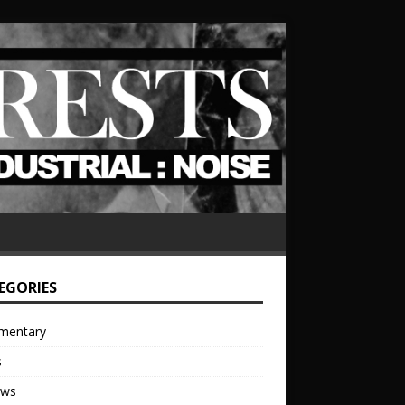
EGORIES
mentary
s
ews