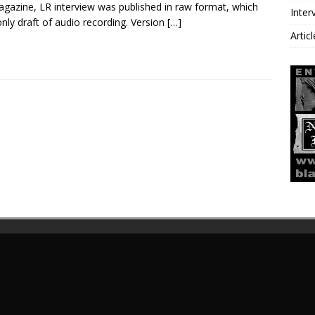
gazine, LR interview was published in raw format, which
Inter
nly draft of audio recording. Version
[…]
Artic