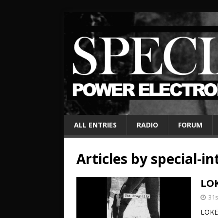
ALL ENTRIES
RADIO
FORUM
Articles by
special-in
LOK
31
LOKE