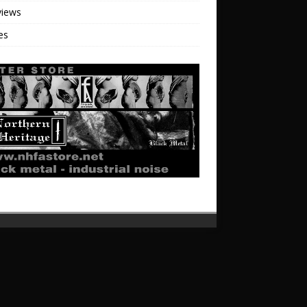
views
les