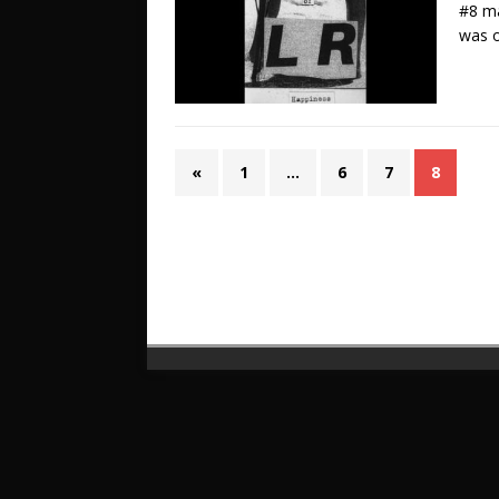
#8 ma
was o
«
1
…
6
7
8