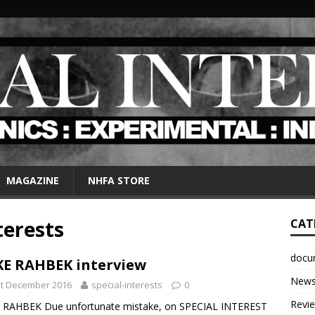
MAGAZINE
NHFA STORE
terests
CAT
docu
E RAHBEK interview
New
st December 2016
special-interests
0
Revi
 RAHBEK Due unfortunate mistake, on SPECIAL INTEREST