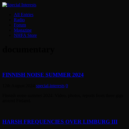
All Entries
Radio
Forum
Magazine
NHFA Store
documentary
FINNISH NOISE SUMMER 2024
12th August 2024
special-interests
0
Finnish noise summer 2024. Video, photos, reports from three gigs
around Finland.
HARSH FREQUENCIES OVER LIMBURG III