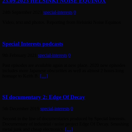
23.09.2023 HELSINKI NOISE EQUINOX
24th September 2023
special-interests
0
Video, text and photos. Reporting from Helsinki Noise Equinox
Special Interests podcasts
9th February 2021
special-interests
0
Past episodes are available again at new place. 2020 new episodes
includes more Japanese obscurities as well as almost 2 hours long
homage to Keith B.
[…]
SI documentary 2: Edge Of Decay
5th December 2019
special-interests
0
Second in the line of documentaries produced by Special Interests.
Documentary of industrial / noise project Edge Of Decay. Smashing
metal junk and cheap electronics.
[…]