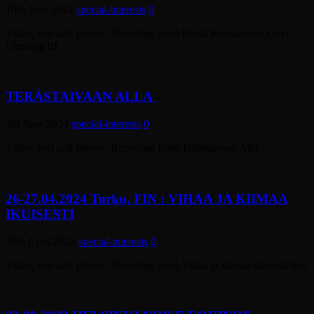
10th June 2024
special-interests
0
Video, text and photos. Reporting from Harsh Frequencies Over
Limburg III.
TERÄSTAIVAAN ALLA
3rd June 2024
special-interests
0
Video, text and photos. Reporting from Terästaivaan Alla.
26-27.04.2024 Turku, FIN : VIHAA JA KIIMAA
IKUISESTI
29th April 2024
special-interests
0
Video, text and photos. Reporting from Vihaa ja kiimaa ikuisesti fest