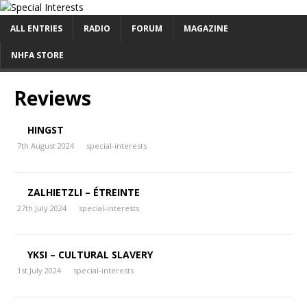
ALL ENTRIES
RADIO
FORUM
MAGAZINE
NHFA STORE
Reviews
HINGST
7th August 2024
special-interests
ZALHIETZLI – ÉTREINTE
27th July 2024
special-interests
YKSI – CULTURAL SLAVERY
1st July 2024
special-interests