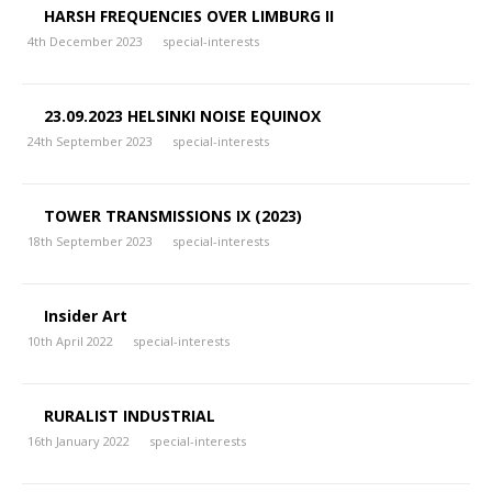
HARSH FREQUENCIES OVER LIMBURG II
4th December 2023
special-interests
23.09.2023 HELSINKI NOISE EQUINOX
24th September 2023
special-interests
TOWER TRANSMISSIONS IX (2023)
18th September 2023
special-interests
Insider Art
10th April 2022
special-interests
RURALIST INDUSTRIAL
16th January 2022
special-interests