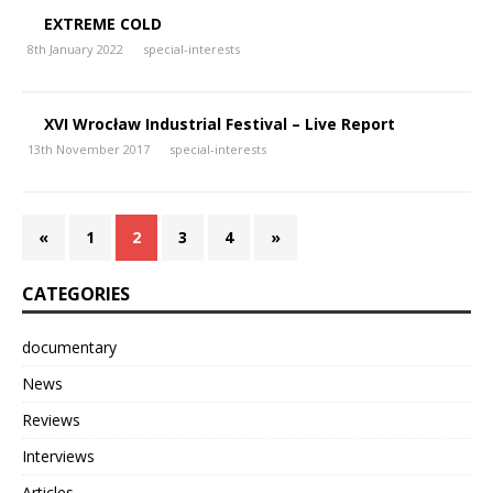
EXTREME COLD
8th January 2022
special-interests
XVI Wrocław Industrial Festival – Live Report
13th November 2017
special-interests
«
1
2
3
4
»
CATEGORIES
documentary
News
Reviews
Interviews
Articles